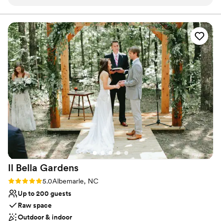
rustic charm is absolutely timeless—think warm
Natural elegance with open spaces
wood textures, open spaces, and the perfect
Multiple event spaces
blend of elegance and countryside beauty. The
Venue considerations
natural light here is a dream to work with,
Does not allow pets
making every photo glow with warmth and
No on-premises lodging options
romance. From the scenic outdoor views to the
Best for events with big guest lists
cozy indoor spaces, every corner feels like it
was designed for both celebration and stunning
photography.
”
Il Bella
Gardens
Rating: 5.0 (1 review)
5.0
Albemarle, NC
Up to 200 guests
Raw space
Outdoor & indoor