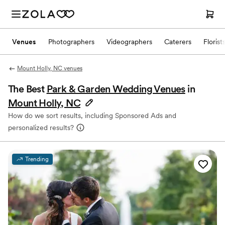
Venues
Photographers
Videographers
Caterers
Florist
Mount Holly, NC venues
The Best
Park & Garden Wedding Venues
in
Mount Holly, NC
How do we sort results, including Sponsored Ads and
personalized results?
Trending