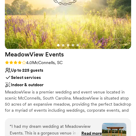
No on-premises lodging options
Not for you if you're looking for a sleek and
contemporary space
No venue-provided food services
MeadowView
Events
Rating: 4.0 (1 review)
4.0
McConnells, SC
Up to 225 guests
Select services
Indoor & outdoor
MeadowView is a premier wedding and event venue located in
scenic McConnells, South Carolina. MeadowView is situated atop
50 acres of an expansive meadow, providing the perfect backdrop
for a myriad of events including weddings, corporate events, and
special occasions. As you drive down Garvin Road lined with four
board post fencing and oak trees, you will be in awe of the
“
I had my dream wedding at Meadowview
sweeping expanse of peaceful rolling fields and transported to the
Events. This is a gorgeous venue in a beautiful
Read more
spellbinding grandeur of this country setting. MeadowView also