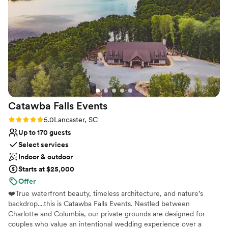
recommend Spinning Leaf to any friend looking for a 10/10
wedding venue - the stunning vineyard location was the
perfect backdrop for our celebration.
”
Catawba Falls
Events
Rating: 5.0 (3 reviews)
5.0
Lancaster, SC
Up to 170 guests
Select services
Indoor & outdoor
Starts at $25,000
Offer
❤️True waterfront beauty, timeless architecture, and nature’s
backdrop....this is Catawba Falls Events. Nestled between
Charlotte and Columbia, our private grounds are designed for
couples who value an intentional wedding experience over a