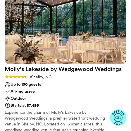
No in-house catering options
Additional event staff required
Dance floor not included
Molly's Lakeside by Wedgewood
Weddings
Rating: 5.0 (8 reviews)
5.0
Shelby, NC
Up to 150 guests
All-inclusive
Outdoor
Starts at $7,495
Experience the charm of Molly's Lakeside by
Wedgewood Weddings, a premier waterfront wedding
venue in Shelby, NC. Located on 13 scenic acres, this
woodland wedding venue features a stunning lakeside