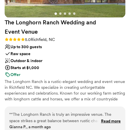
The Longhorn Ranch Wedding and
Event
Venue
Rating: 5.0 (2 reviews)
5.0
Richfield, NC
Up to 300 guests
Raw space
Outdoor & indoor
Starts at $1,000
Offer
The Longhorn Ranch is a rustic-elegant wedding and event venue
in Richfield NC. We specialize in creating unforgettable
experiences and celebrations. Known for our working farm setting
with longhorn cattle and horses, we offer a mix of countryside
views and modern amenities with the centerpiece of a
spectacular barn with gorgeous chandeliers and rough-cut wood
“
“The Longhorn Ranch is truly an impressive venue. The
interiors perfect for your wedding day. We embrace all
space strikes a great balance between rustic charm and
Read more
celebrations from intimate to large scale. Offering beautiful bridal
Gianna P., a month ago
elegance. Thoughtful touches are found throughout, like the
and groom suites, large catering kitchen, silo bar, and a large