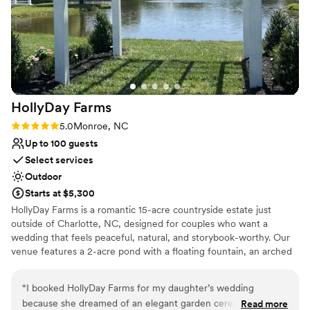
Has a dance floor to dance the night away
Venue considerations
Not for you if you prefer a more modern aesthetic
No all-inclusive dining options
No in-house lighting and sound packages available
HollyDay
Farms
Rating: 5.0 (1 review)
5.0
Monroe, NC
Up to 100 guests
Select services
Outdoor
Starts at $5,300
HollyDay Farms is a romantic 15-acre countryside estate just
outside of Charlotte, NC, designed for couples who want a
wedding that feels peaceful, natural, and storybook-worthy. Our
venue features a 2-acre pond with a floating fountain, an arched
bridge to a small island, a white gazebo on the water, and a
stunning ceremony pergola framed by trees and sky. Guests can
“
I booked HollyDay Farms for my daughter’s wedding
enjoy cocktail hour under glowing bistro lights, gather around the
because she dreamed of an elegant garden ceremony, and
Read more
fire pit, or relax in shaded picnic areas. We host everything from