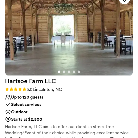
Pets can join the celebration
Handles all cleanup logistics
Venue considerations
On-site parking not available
Additional event staff required
No in-house catering options
Hartsoe Farm
LLC
Rating: 5.0 (2 reviews)
5.0
Lincolnton, NC
Up to 120 guests
Select services
Outdoor
Starts at $2,500
Hartsoe Farm, LLC aims to offer our clients a stress-free
Wedding/Event of their choice while providing excellent service.