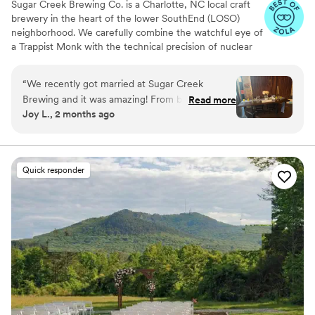
Sugar Creek Brewing Co. is a Charlotte, NC local craft
brewery in the heart of the lower SouthEnd (LOSO)
neighborhood. We carefully combine the watchful eye of
a Trappist Monk with the technical precision of nuclear
engineering to craft fresh, full-flavored beers that are
immensely satisfying and intensely drinkable. Using
“
We recently got married at Sugar Creek
unique combinations of aromatic yeast strains, domestic
Brewing and it was amazing! From beginning to
Read more
and imported hops and award-winning malt varietals,
Joy L., 2 months ago
end, Keo went above and beyond to make sure
Sugar Creek infuses traditional recipes with modern
our day was perfect.
”
tastes and techniques to create beer that nourishes both
mind and body. Sugar Creek Brewing Company has a
variety of private event spaces available for rental. Our
Quick responder
warm and inviting earth tone and natural wood decor is
sure to make you and your guests feel at home in our
brewery.
Why you'll love this venue
Provides a dedicated team on-site
Provides lighting and sound
Multiple event spaces
Venue considerations
Does not allow pets