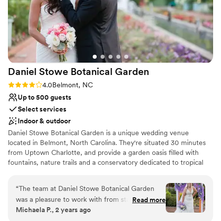
Daniel Stowe Botanical
Garden
Rating: 4.0 (2 reviews)
4.0
Belmont, NC
Up to 500 guests
Select services
Indoor & outdoor
Daniel Stowe Botanical Garden is a unique wedding venue
located in Belmont, North Carolina. They're situated 30 minutes
from Uptown Charlotte, and provide a garden oasis filled with
fountains, nature trails and a conservatory dedicated to tropical
plants and orchids. Couples can choose from multiple indoor and
outdoor options for both their ceremony and reception. Daniel
“
The team at Daniel Stowe Botanical Garden
Stowe Botanical Garden prides themselves on their experienced
was a pleasure to work with from start to finish.
Read more
event professionals, customer service staff and team of
Michaela P., 2 years ago
Their communication was always punctual and
horticulturalists.
they went above and beyond to ensure we