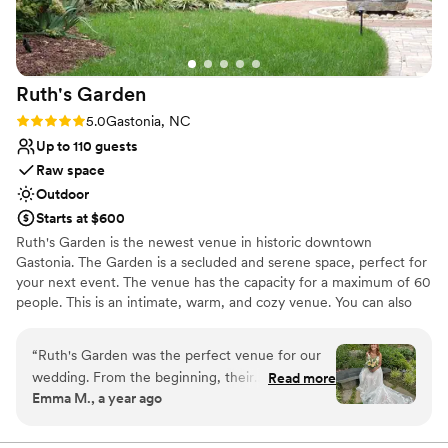
Ruth's
Garden
Rating: 5.0 (1 review)
5.0
Gastonia, NC
Up to 110 guests
Raw space
Outdoor
Starts at $600
Ruth's Garden is the newest venue in historic downtown
Gastonia. The Garden is a secluded and serene space, perfect for
your next event. The venue has the capacity for a maximum of 60
people. This is an intimate, warm, and cozy venue. You can also
have your event memorialized with engraved bricks or pavers!
Since Ruth's Garden is a part of The Animal League of Gaston
“
Ruth's Garden was the perfect venue for our
County, a non-profit organization, we can offer a competitive rate
wedding. From the beginning, their
Read more
compared to other venues in the area. All proceeds from your
Emma M., a year ago
communication was thorough, making them
event will be directed towards programs and staff that support
easy to get a hold of and very kind throughout
dogs and cats in Gaston County. By selecting Ruth's Garden, you
will be supporting a life-saving mission that promotes animal
the process. The space they provided for us to