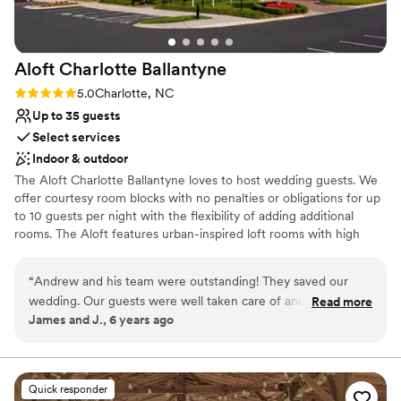
huge hit! Most importantly, we had such a fun,
Does not allow pets
unforgettable time. Everyone has been telling
Large venue, not ideal for small guest lists
us how perfect everything looked and how
Not wheelchair accessible
Aloft Charlotte
Ballantyne
much fun they had (and we can be a rowdy
crew, haha). We couldn’t have asked for a better
Rating: 5.0 (1 review)
5.0
Charlotte, NC
place to celebrate. Highly recommend!
”
Up to 35 guests
Select services
Indoor & outdoor
The Aloft Charlotte Ballantyne loves to host wedding guests. We
offer courtesy room blocks with no penalties or obligations for up
to 10 guests per night with the flexibility of adding additional
rooms. The Aloft features urban-inspired loft rooms with high
ceilings and excellent technology. Our upscale amenities include a
heated indoor pool and 24 hour fitness center with a Peloton bike.
“
Andrew and his team were outstanding! They saved our
Our shared spaces are open and creative and your guests will love
wedding. Our guests were well taken care of and they are
Read more
mixing and mingling at W XYZ lounge or playing pool at our free
James and J., 6 years ago
the Go To people for hotel accommodations!
”
billiards table. Most of all, your guests will enjoy our superior
service team and will feel right at home!
Why you'll love this venue
Quick responder
Private area for the wedding party