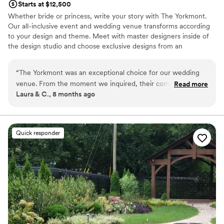
Starts at $12,500
Whether bride or princess, write your story with The Yorkmont.
Our all-inclusive event and wedding venue transforms according
to your design and theme. Meet with master designers inside of
the design studio and choose exclusive designs from an
overflowing treasure trove of décor. Bring imagination to the
charming space of The Yorkmont, and celebrate your moments
“
The Yorkmont was an exceptional choice for our wedding
where dream events come true.
venue. From the moment we inquired, their communication
Read more
Laura & C., 8 months ago
was amazing - they were quick to respond, incredibly
Why you'll love this venue
supportive, and made us feel at ease throughout the entire
Designed for grand celebrations
planning process. The venue itself is truly elegant, with a
Multiple event spaces
clean and spacious layout that was extremely convenient for
Exudes style
Quick responder
our guests. The staff went above and beyond with every
Venue considerations
micro detail of our special day, ensuring that everything ran
Not wheelchair accessible
smoothly. We cannot thank the exceptional team at The
No venue-provided food services
Yorkmont enough for helping to make our wedding day so
No on-premises lodging options
perfect.
”