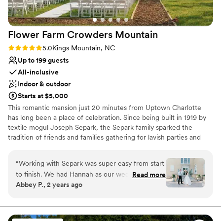
No dedicated areas for getting ready
No on-premises lodging options
Flower Farm Crowders
Mountain
Rating: 5.0 (4 reviews)
5.0
Kings Mountain, NC
Up to 199 guests
All-inclusive
Indoor & outdoor
Starts at $5,000
This romantic mansion just 20 minutes from Uptown Charlotte
has long been a place of celebration. Since being built in 1919 by
textile mogul Joseph Separk, the Separk family sparked the
tradition of friends and families gathering for lavish parties and
joyous occasions. Now, over 100 years later, we are inspired to
continue what they started by hosting your dream event. The
“
Working with Separk was super easy from start
mansion is part of the York Chester Historic District and is listed
to finish. We had Hannah as our wedding
Read more
on the National Register of Historic Places.
Abbey P., 2 years ago
coordinator and she did a great job with
creating and sticking to the timeline. She also
Why you'll love this venue
did great at setting up our decor items and
Full catering menu to choose from
some flowers we brought to the venue. She
Picturesque garden backdrop