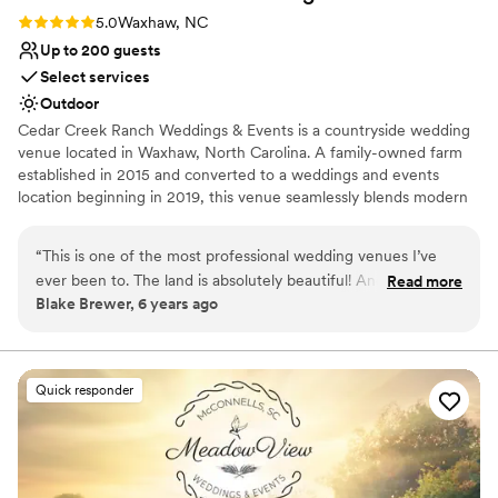
Rating: 5.0 (3 reviews)
5.0
Waxhaw, NC
Up to 200 guests
Select services
Outdoor
Cedar Creek Ranch Weddings & Events is a countryside wedding
venue located in Waxhaw, North Carolina. A family-owned farm
established in 2015 and converted to a weddings and events
location beginning in 2019, this venue seamlessly blends modern
comforts and elegantly designed spaces with rural charm. Cedar
Creek Ranch’s breathtaking outdoor areas immerse guests in
“
This is one of the most professional wedding venues I’ve
some of the property’s most spectacular scenery while its covered
ever been to. The land is absolutely beautiful! And the way
Read more
spaces provide lovely safe-from-the-elements celebration spaces.
Blake Brewer, 6 years ago
the sun sets in the evening makes this place a dream come
This location is perfect for ceremonies and receptions as well as
true for so many! There are so many thoughtful touches to
engagement parties, wedding showers, and rehearsal dinners.
this venue such as a common area fire pit, beautifully
designed walkways and a pong in the back. This place is
Why you'll love this venue
Quick responder
exactly what you envision when you think of a good
Picturesque garden backdrop
southern ranch for a wedding. HIGHLY recommended Cedar
Private area for the wedding party
Creek Ranch!!!
Provides event staff
”
Venue considerations