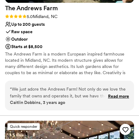
The Andrews
Farm
Rating: 5.0 (3 reviews)
5.0
Midland, NC
Up to 200 guests
Raw space
Outdoor
Starts at $8,500
The Andrews Farm is a modern European inspired farmhouse
located in Midland, NC. Its modern structure gives allows for
many different design aesthetics. Its lush gardens allow for
couples to be as minimal or elaborate as they like. Creativity is
welcome here. Our hope is that every guest can be as fortunate
as us and create memories that will last a lifetime and hold a
“
We just adore the Andrews Farm! Not only do we love the
special place in their hearts. We truly want to make sure that the
family that owns and operates it, but we have the most fun
Read more
special day you have envisioned becomes a reality.
Caitlin Dobbins, 3 years ago
designing luxe events on site. Every inch of their property is
an absolute vision and we feel right at home. Couldn't
Why you'll love this venue
recommend this space enough for a wedding or event!
”
Surrounded by nature
Surrounded by beautiful vineyards
Quick responder
Lush gardens
Venue considerations