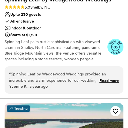
On-site parking not available
Rating: 5.0 (5 reviews)
5.0
Shelby, NC
Not wheelchair accessible
Up to 230 guests
All-inclusive
Indoor & outdoor
Starts at $7,120
Spinning Leaf pairs rustic sophistication with vineyard
charm in Shelby, North Carolina. Featuring panoramic
Blue Ridge Mountain views, the venue offers versatile
spaces including a stone terrace, wooden pergola
garden, and grand hall with Edison chandeliers. With
comprehensive planning packages and thoughtful
“
Spinning Leaf by Wedgewood Weddings provided an
amenities, Spinning Leaf creates an exceptional setting
incredible and warm experience for our wedding day. Their
Read more
for celebrations amid serene wine country surroundings.
Yvonne K., a year ago
communication throughout the planning process was easy,
professional, and confident, putting us at ease every step of
the way. The quality of their work and value was exceptional
- the venue was warm, spacious, and had a beautiful
Trending
traditional feel. They provided tremendous help with
wedding planning and day-of coordination, ensuring our
special day went off without a hitch. I would highly