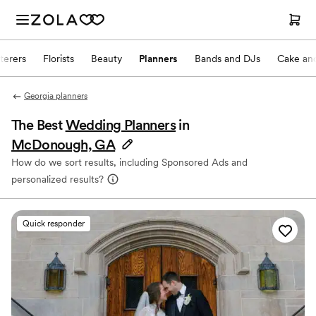
terers
Florists
Beauty
Planners
Bands and DJs
Cake and
Georgia planners
The Best
Wedding Planners
in
McDonough, GA
How do we sort results, including Sponsored Ads and
personalized results?
Quick responder