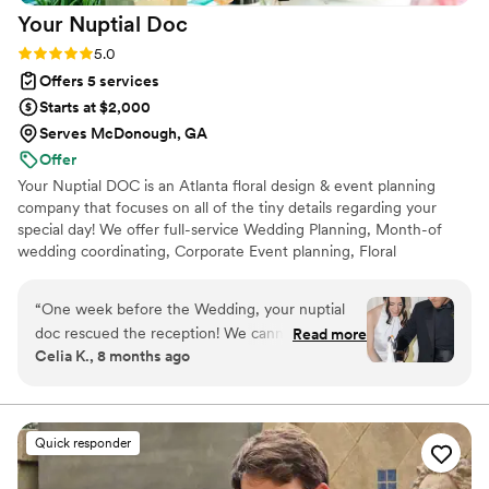
Your Nuptial
Doc
down to the details of handling my train, and
made sure we had the absolute BEST DAY!
Rating: 5.0 (10 reviews)
5.0
Listen… don’t hesitate. Say yes! to Yours Truly
Offers 5 services
Events.
”
Starts at $2,000
Serves McDonough, GA
Offer
Your Nuptial DOC is an Atlanta floral design & event planning
company that focuses on all of the tiny details regarding your
special day! We offer full-service Wedding Planning, Month-of
wedding coordinating, Corporate Event planning, Floral
arrangements and custom event designing to bring your event
ideas to life. We currently service events in Atlanta, Savannah,
“
One week before the Wedding, your nuptial
Nashville, Cleveland, OH and on the Gulf Coast of Florida.
doc rescued the reception! We cannot sing the
Read more
Celia K., 8 months ago
praises of Kori Shaw and her remarkable
performance, steeped and kindness, efficiency,
smart ideas, and a wealth of knowledge that
contributed to the happiest day of my
Quick responder
daughters life! Save yourself months of worry by
hiring Kori Shaw, your nuptial doc To plan your