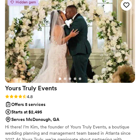
Hidden gem
came up. On our wedding day, she brought our
vision to life, ensured every detail was in place,
and made sure we were taken care of so we
could simply enjoy the day. Her warm, positive
personality made the entire experience even
better, and we felt completely supported from
start to finish. Thanks to Lisa, our wedding day
was seamless and stress-free. We are so
grateful for her hard work and would
wholeheartedly recommend her and Canvas
Creations to any couple planning their big day!
”
Yours Truly
Events
Rating: 4.8 (11 reviews)
4.8
Offers 5 services
Starts at $2,495
Serves McDonough, GA
Hi there! I’m Kim, the founder of Yours Truly Events, a boutique
wedding planning and management team based in Atlanta since
2017. At Yours Truly, we’re passionate about partnering with