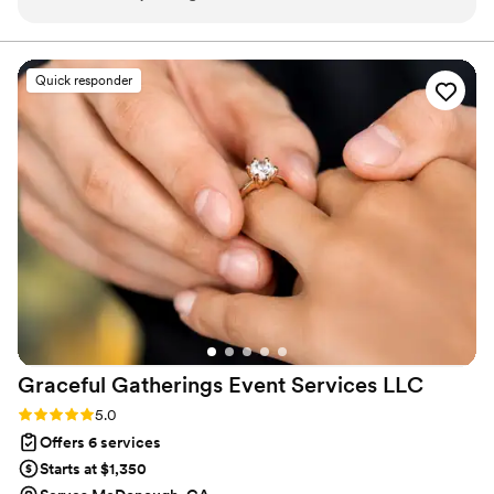
knew it was our day and everything was how
and when we wanted it to be. I was able to tell
her what i wanted and she made it a full reality!!!
Quick responder
In the moments that things didnt go as planned
she took initiative and made sure we had no
worries. Thank you!
”
Graceful Gatherings Event Services
LLC
Rating: 5.0 (7 reviews)
5.0
Offers 6 services
Starts at $1,350