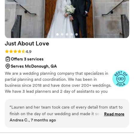
Just About
Love
Rating: 4.9 (19 reviews)
4.9
Offers 3 services
Serves McDonough, GA
We are a wedding planning company that specializes in
partial planning and coordination. We has been in
business since 2018 and have done over 200+ weddings.
We have 3 lead planners and 2 day of assistants so you
are well taken care of by us !
“
Lauren and her team took care of every detail from start to
finish on the day of our wedding and made it so easy for us
Read more
Andrea C., 7 months ago
to just relax and enjoy the day! She also took care of all of
our vendor coordination in the weeks leading up to the
wedding which was a HUGE weight off our shoulders I didn't