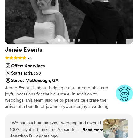
expectations and we felt like they had become
part of our family. I would hire Elite Hospitality
again in a heartbeat, and they deserve more
than 5 stars for the incredible service they
provided.
”
Jenée
Events
Rating: 5.0 (8 reviews)
5.0
Offers 6 services
Starts at $1,350
Serves McDonough, GA
Jenée Events is about helping create memorable and
joyful occasions for their clientele. In addition to
weddings, this team also helps parents celebrate the
arrival of a bundle of joy, nearlyweds enjoy a wedding
shower, and more. These planners strive to learn what
your needs and expectations are for your big occasion so
“
We had such an amazing wedding and i would
that they can best take care of the details.
100% say it is thanks for Alexandria. She went
Read more
Jonathan D., 2 years ago
above and beyond for us and making sure we