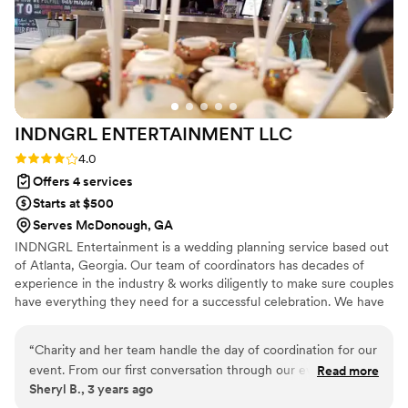
INDNGRL ENTERTAINMENT
LLC
Rating: 4.0 (4 reviews)
4.0
Offers 4 services
Starts at $500
Serves McDonough, GA
INDNGRL Entertainment is a wedding planning service based out
of Atlanta, Georgia. Our team of coordinators has decades of
experience in the industry & works diligently to make sure couples
have everything they need for a successful celebration. We have
provided assistance in various ceremony types, from intimate
gatherings to destination weddings. For your big day, we will
“
Charity and her team handle the day of coordination for our
customize each service and package to match your nuptial vision
event. From our first conversation through our event she
Read more
and budget. Photobooth rentals, bartending, waitstaff, Catering,
Sheryl B., 3 years ago
communicated with us every step of the way. She made sure
DJ and photography services are also available in-house to give