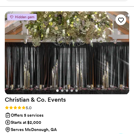
every one was on the same page and set the expectations.
clients a one-stop-shop experience.
The days leading up to our event she informed us of the
death of one of her staff, but still stayed focus on our event.
Hidden gem
Everything was handled with care and there were no issues
*if there were any we definitely didn't have a clue. We hired
her and her team to handle the majority of our event: day of
coordination, event and decor set up and break down,
catering, waitstaff, bartenders, photobooth and DJ. We will
definitely Hire her for our next event.
”
Christian & Co.
Events
Rating: 5.0 (4 reviews)
5.0
Offers 5 services
Starts at $2,000
Serves McDonough, GA