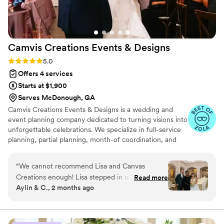
Camvis Creations Events &
Designs
Rating: 5.0 (12 reviews)
5.0
Offers 4 services
Starts at $1,900
Serves McDonough, GA
Camvis Creations Events & Designs is a wedding and
event planning company dedicated to turning visions into
unforgettable celebrations. We specialize in full-service
planning, partial planning, month-of coordination, and
event design with rentals. Our passion is creating
beautifully designed, seamless events that reflect each
“
We cannot recommend Lisa and Canvas
client’s unique style and story—all while ensuring a
Creations enough! Lisa stepped in about a
Read more
stress-free planning experience.
Aylin & C., 2 months ago
month before our wedding to help coordinate
logistics, and she was absolutely incredible. She
was responsive, organized, proactive, and
always ready to help solve any challenge that