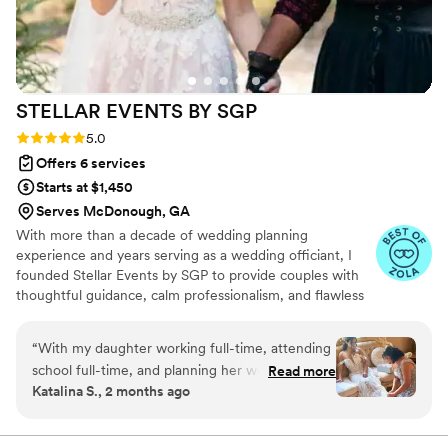
STELLAR EVENTS BY
SGP
Rating: 5.0 (6 reviews)
5.0
Offers 6 services
Starts at $1,450
Serves McDonough, GA
With more than a decade of wedding planning
experience and years serving as a wedding officiant, I
founded Stellar Events by SGP to provide couples with
thoughtful guidance, calm professionalism, and flawless
execution from the first consultation to the final farewell
execution. Our mission is to turn your milestones into
“
With my daughter working full-time, attending
beautifully executed, joy-filled events that reflect your
school full-time, and planning her wedding all at
Read more
unique vision, identity, and values.
Katalina S., 2 months ago
once, Calpernia was an absolute blessing
throughout the entire process. Planning a
wedding from another state comes with its own