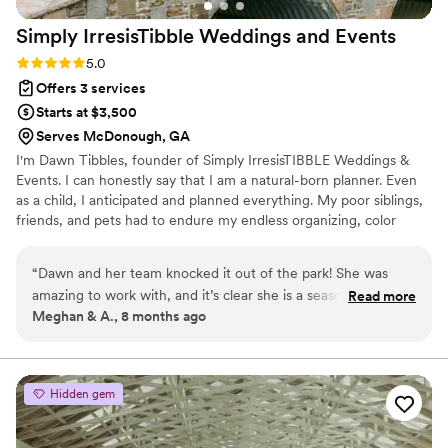
Simply IrresisTibble Weddings and
Events
Rating: 5.0 (5 reviews)
5.0
Offers 3 services
Starts at $3,500
Serves McDonough, GA
I'm Dawn Tibbles, founder of Simply IrresisTIBBLE Weddings &
Events. I can honestly say that I am a natural-born planner. Even
as a child, I anticipated and planned everything. My poor siblings,
friends, and pets had to endure my endless organizing, color
coding and labeling phases!
“
Dawn and her team knocked it out of the park! She was
amazing to work with, and it’s clear she is a seasoned
Read more
Meghan & A., 8 months ago
professional. From our first meeting to the day after the
wedding, she was nothing short of spectacular. Dawn’s
attention to detail, problem-solving skills, and warm
personality made all the difference. If you are planning your
Hidden gem
wedding or even just a fun event, I highly recommend
Simply IrresisTIBBLE Weddings & Events—you won’t regret