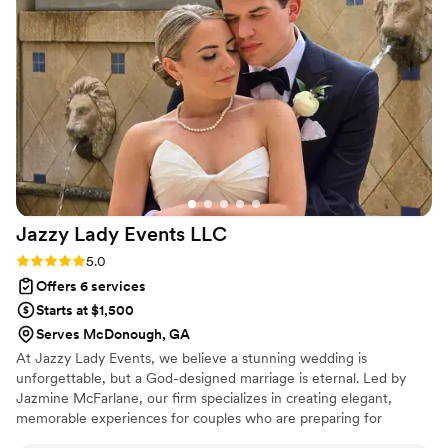
entire wedding. We wish we had it would’ve
saved us money and time Kori pull together a
rain alternative for the reception at the last
minute that looked like it had been planned for
months and months. She’s lovely, beautiful and
kind and was a true hero for this event. We are
grateful to have made her acquaintance and
hope someday to work together again.
”
Jazzy Lady Events
LLC
Rating: 5.0 (9 reviews)
5.0
Offers 6 services
Starts at $1,500
Serves McDonough, GA
At Jazzy Lady Events, we believe a stunning wedding is
unforgettable, but a God-designed marriage is eternal. Led by
Jazmine McFarlane, our firm specializes in creating elegant,
memorable experiences for couples who are preparing for
forever, not just for the big day. With over 10 years of expertise