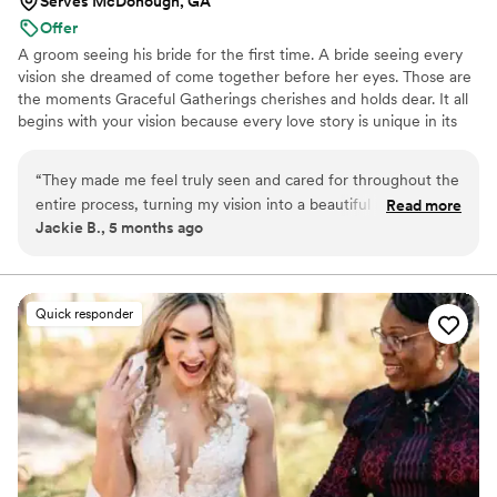
Serves McDonough, GA
Offer
A groom seeing his bride for the first time. A bride seeing every
vision she dreamed of come together before her eyes. Those are
the moments Graceful Gatherings cherishes and holds dear. It all
begins with your vision because every love story is unique in its
own special way. From our first conversation to your final send-
off, we walk alongside you, handling the unforeseen and chaos
“
They made me feel truly seen and cared for throughout the
behind the scenes so you can enjoy what matters most, because
entire process, turning my vision into a beautiful reality while
Read more
this is the day you’ll constantly look back on, and the day your
Jackie B., 5 months ago
keeping everything stress-free and joyful. Their warmth and
family and friends will never stop talking about. It is always an
professionalism made the day feel magical and
honor to be a small part of your love story.
unforgettable.
”
Quick responder