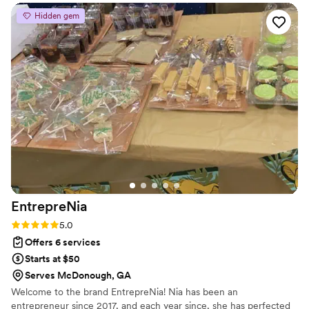
set of challenges, and when things were not
Hidden gem
working out with one of our vendors, Calpernia
stepped in right away. She helped us navigate a
difficult situation, found an even better
replacement vendor, and ensured everything
came together beautifully. Whether it was
handling changes, answering questions,
reviewing details, or simply joining phone calls
to provide guidance and support, Calpernia was
there every step of the way. Her
professionalism, dedication, and genuine care
made a stressful process so much easier for our
family. We are incredibly grateful for all of her
EntrepreNia
help and highly recommend Calpernia to
anyone planning their special day!
”
Rating: 5.0 (5 reviews)
5.0
Offers 6 services
Starts at $50
Serves McDonough, GA
Welcome to the brand EntrepreNia! Nia has been an
entrepreneur since 2017, and each year since, she has perfected