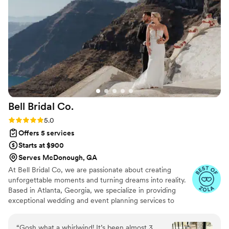
could just enjoy the moment. We are so grateful to Frills &
Chill Events for helping make our wedding day perfect.
”
Bell Bridal
Co.
Rating: 5.0 (29 reviews)
5.0
Offers 5 services
Starts at $900
Serves McDonough, GA
At Bell Bridal Co, we are passionate about creating
unforgettable moments and turning dreams into reality.
Based in Atlanta, Georgia, we specialize in providing
exceptional wedding and event planning services to
clients in the local area and beyond. With our extensive
network and expertise, we also offer travel services to
“
Gosh what a whirlwind! It’s been almost 3