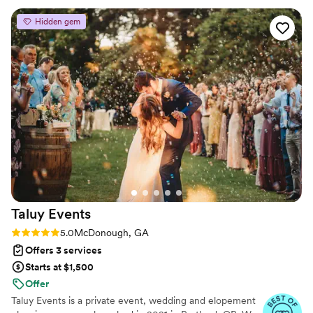
even think to expect. Her attention to detail and care is
Hidden gem
fabulous and her experience shows! Would absolutely tell
friends and family to work with Lauren and JAL
”
Taluy
Events
Rating: 5.0 (3 reviews)
5.0
McDonough, GA
Offers 3 services
Starts at $1,500
Offer
Taluy Events is a private event, wedding and elopement