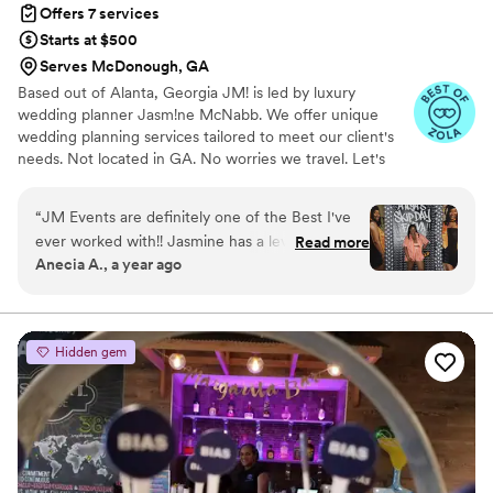
Offers 7 services
Starts at $500
Serves McDonough, GA
Based out of Alanta, Georgia JM! is led by luxury
wedding planner Jasm!ne McNabb. We offer unique
wedding planning services tailored to meet our client's
needs. Not located in GA. No worries we travel. Let's
have a quality conversation about your needs.
“
JM Events are definitely one of the Best I've
ever worked with!! Jasmine has a level of
Read more
Anecia A., a year ago
Commitment, Creativity, Eye for Detail and she
Caters to your EVERY need!!! I've worked with
her on 3 Memorable Events so far that just blew
my mind and there's definitely more to come! If
Hidden gem
you want someone who is a consummate
Professional, JM is for you!! May God bless ALL
the desires of your heart my dear..... see you
soon!
”