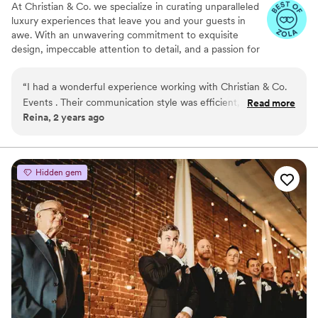
At Christian & Co. we specialize in curating unparalleled
luxury experiences that leave you and your guests in
awe. With an unwavering commitment to exquisite
design, impeccable attention to detail, and a passion for
creating unforgettable moments, we bring your vision to
life with unparalleled elegance and sophistication.
“
I had a wonderful experience working with Christian & Co.
Events . Their communication style was efficient, fast, and
Read more
Reina, 2 years ago
clear, which made the planning process seamless. The quality
of their work and value provided was great. I highly
recommend Christian & Co. Events to any couple looking for
a dedicated, professional wedding planner.
”
Hidden gem