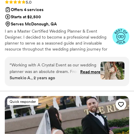
Rating: 5.0 (18 reviews)
5.0
Offers 4 services
Starts at $2,500
Serves McDonough, GA
I am a Master Certified Wedding Planner & Event
Designer. I decided to become a professional wedding
planner to serve as a seasoned guide and invaluable
resource throughout the wedding planning journey for
engaged couples. From the initial consultation to the final
execution, I offer expertise, support, and peace of mind
“
Working with A Crystal Event as our wedding
to every couple. I've had the honor of curating and
planner was an absolute dream. From the
Read more
executing weddings that reflect the unique personalities
Sumekio A., 2 years ago
moment we booked Crystal, her communication
and love stories of many couples. I am dedicated to
was extremely responsive and she was always
alleviate stress, streamline the planning process, and
transform the your wedding dreams into a beautiful
available to answer our questions and provide
reality.
detailed updates on the planning process. The
Quick responder
quality of her work was top-notch, with prompt
and frequent communication that kept us
informed every step of the way. Even when
there were issues on the vendor/resort side and
day-of changes, Crystal stepped in immediately