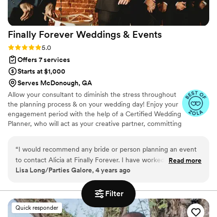
Finally Forever Weddings &
Events
Rating: 5.0 (4 reviews)
5.0
Offers 7 services
Starts at $1,000
Serves McDonough, GA
Allow your consultant to diminish the stress throughout
the planning process & on your wedding day! Enjoy your
engagement period with the help of a Certified Wedding
Planner, who will act as your creative partner, committing
to the logistics and intricate details of your special day!
“
I would recommend any bride or person planning an event
to contact Alicia at Finally Forever. I have worked with Alicia
Read more
Lisa Long/Parties Galore, 4 years ago
for many years and her excellent quality of service is always
the same. She is detailed, creative, dedicated, and
committed to bringing your vision to a reality by creating
Filter
memories that you will have forever.
”
Quick responder