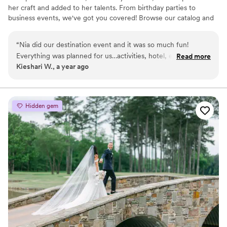
her craft and added to her talents. From birthday parties to
business events, we've got you covered! Browse our catalog and
options to see if EntrepreNia is the right planning company for
you.
“
Nia did our destination event and it was so much fun!
Everything was planned for us…activities, hotel, eateries,
Read more
Kieshari W., a year ago
everything! She’s so organized and she cares about her
clients. She also pays really close attention during the
consultation so she can match what the client wants. Book
her!
”
Hidden gem