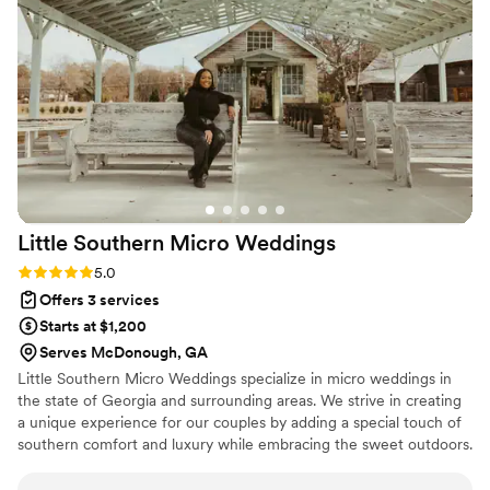
it!
”
Little Southern Micro
Weddings
Rating: 5.0 (5 reviews)
5.0
Offers 3 services
Starts at $1,200
Serves McDonough, GA
Little Southern Micro Weddings specialize in micro weddings in
the state of Georgia and surrounding areas. We strive in creating
a unique experience for our couples by adding a special touch of
southern comfort and luxury while embracing the sweet outdoors.
Micro weddings are the sweet spot between an elopement and a
traditional wedding. Small enough to include those who matter