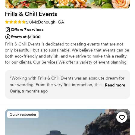
Frills & Chill
Events
Rating: 5.0 (3 reviews)
5.0
McDonough, GA
Offers 7 services
Starts at $1,000
Frills & Chill Events is dedicated to creating events that are not
only beautiful, but also sustainable. We believe that events can be
both eco-friendly and stylish, and we strive to make this a reality
for our clients. Our Services We offer a variety of event planning
services, including venue selection, catering, floral design, and
event coordination. We take care of every detail, so you can relax
“
Working with Frills & Chill Events was an absolute dream for
and enjoy your event.
our wedding. From the very first interaction, their
Read more
Carla, 9 months ago
communication was fast, considerate, and thorough, putting
us at ease throughout the planning process. The quality of
their work and the value they provided was truly amazing -
their attention to detail and modern design aesthetic
Quick responder
transformed our venue into something truly special. On the
day of our wedding, their team expertly coordinated all the
decor and logistics, ensuring everything ran smoothly so we