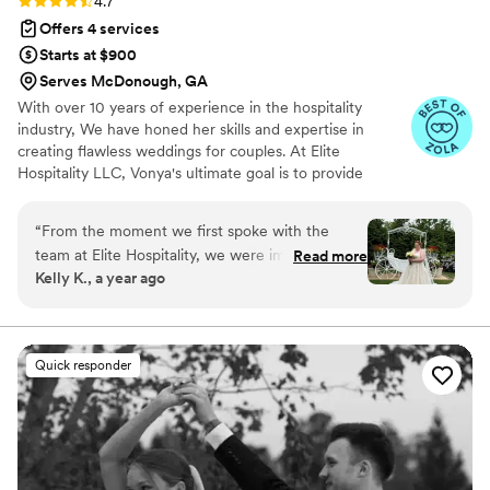
4.7
Offers 4 services
Starts at $900
Serves McDonough, GA
With over 10 years of experience in the hospitality
industry, We have honed her skills and expertise in
creating flawless weddings for couples. At Elite
Hospitality LLC, Vonya's ultimate goal is to provide
couples with a flawlessly executed, unforgettable
wedding experience that they'll cherish for a lifetime.
“
From the moment we first spoke with the
team at Elite Hospitality, we were impressed by
Read more
Kelly K., a year ago
their open, welcoming, and transparent
communication style. Throughout the entire
wedding planning process, they went above and
beyond in every way possible, even when every
Quick responder
obstacle was thrown their way. The quality of
their work was truly amazing - they were
respectful, warm, and welcoming, making us
feel like we had our best friend working for us.
In the end, they exceeded all of our