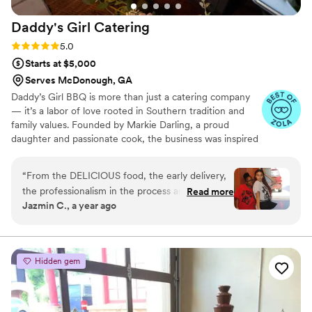
Daddy's Girl
Catering
Rating: 5.0 (9 reviews)
5.0
Starts at $5,000
Serves McDonough, GA
Daddy’s Girl BBQ is more than just a catering company
— it’s a labor of love rooted in Southern tradition and
family values. Founded by Markie Darling, a proud
daughter and passionate cook, the business was inspired
by cherished memories in the kitchen with her father.
Today, Daddy’s Girl BBQ serves up soul-filled, salt-free
“
From the DELICIOUS food, the early delivery,
Southern BBQ that’s both comforting and health-
the professionalism in the process and the
Read more
conscious. From intimate family gatherings to large
Jazmin C., a year ago
kindness and loving nature of the staff, this
corporate events, every dish is made with care, seasoned
company is AMAZING! Daddy’s Girl BBQ
with love, and served with a smile. We believe good food
brings people together — and that’s exactly what we aim
provided catering for a private event for our
to do, one plate at a time.
company and they went above and beyond!
Hidden gem
They accommodated us beautifully and did even
more than asked. I will definitely be utilizing
their services again as often as possible!
”