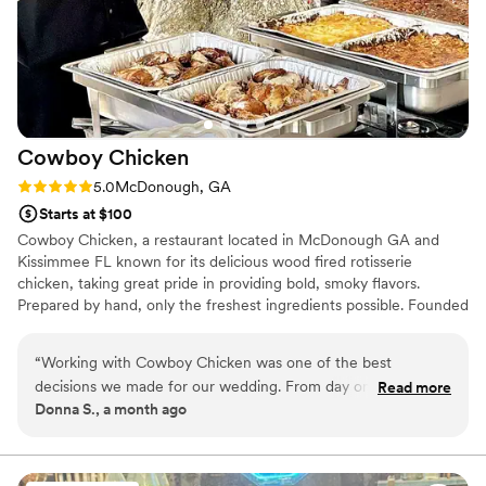
Cowboy
Chicken
Rating: 5.0 (2 reviews)
5.0
McDonough, GA
Starts at $100
Cowboy Chicken, a restaurant located in McDonough GA and
Kissimmee FL known for its delicious wood fired rotisserie
chicken, taking great pride in providing bold, smoky flavors.
Prepared by hand, only the freshest ingredients possible. Founded
in Dallas, Tx 1981. American, BBQ, and Mexican flavors combine to
form the ultimate wedding reception fare. It’s your day, talk to
“
Working with Cowboy Chicken was one of the best
them about your vision. They can accommodate any situation
decisions we made for our wedding. From day one, they
Read more
deliciously with delectable dishes. Our team can take care of all
Donna S., a month ago
were easy to reach and answered every question we had
the catering aspects, so that you and your partner can focus on
without any confusion. When we mentioned we had special
enjoying the magic of the day and the tastes and smells of our
delicious recipes.
dietary needs, they stepped up and took care of it that kind
of thoughtfulness meant everything to us. They even had a