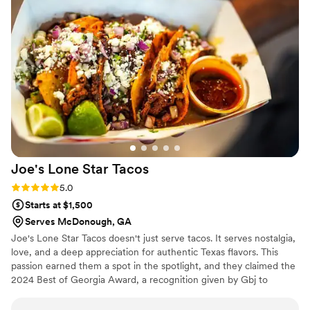
Joe's Lone Star
Tacos
Rating: 5.0 (4 reviews)
5.0
Starts at $1,500
Serves McDonough, GA
Joe's Lone Star Tacos doesn't just serve tacos. It serves nostalgia,
love, and a deep appreciation for authentic Texas flavors. This
passion earned them a spot in the spotlight, and they claimed the
2024 Best of Georgia Award, a recognition given by Gbj to
celebrate the most beloved businesses across the state. This
accolade for Joe and his team is a heartfelt acknowledgment of