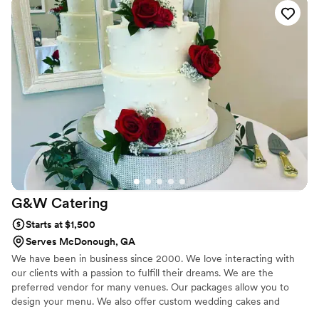
help you create your dream event. You can customize your menu
to include all of your favorite foods or dream up an exotic and
creative menu for your guests to try some new and exciting
foods.
G&W
Catering
Starts at $1,500
Serves McDonough, GA
We have been in business since 2000. We love interacting with
our clients with a passion to fulfill their dreams. We are the
preferred vendor for many venues. Our packages allow you to
design your menu. We also offer custom wedding cakes and
sweet treats.