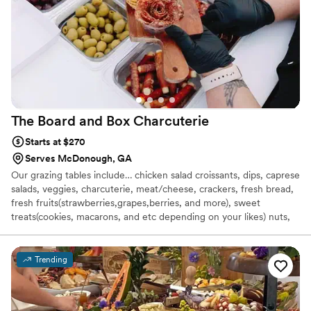
The Board and Box
Charcuterie
Starts at $270
Serves McDonough, GA
Our grazing tables include… chicken salad croissants, dips, caprese
salads, veggies, charcuterie, meat/cheese, crackers, fresh bread,
fresh fruits(strawberries,grapes,berries, and more), sweet
treats(cookies, macarons, and etc depending on your likes) nuts,
salami roses, pasta salad and more! We would arrive 2 hours prior
to set up a beautiful 3 dimensional grazing table and would come
back at the end of your event or following morning to clean,
Trending
remove and pack away leftovers if you would like and remove our
dishes.