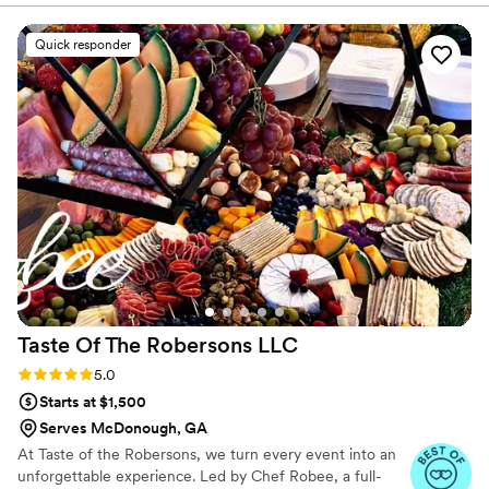
completion. Palate Catering & Design services include venue
selection, customized menus, event enhancements, and more.
Quick responder
When your life event or celebration needs extra attention and
care, our skilled staff can create memorable experiences that are
perfect for you.
Taste Of The Robersons
LLC
Rating: 5.0 (41 reviews)
5.0
Starts at $1,500
Serves McDonough, GA
At Taste of the Robersons, we turn every event into an
unforgettable experience. Led by Chef Robee, a full-