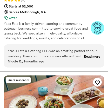
Rating: 5.0 (25 reviews)
5.0
Starts at $2,000
Serves McDonough, GA
Offer
Yaes Eats is a family-driven catering and community
outreach business committed to serving great food and
giving back. We specialize in high-quality, affordable
catering for weddings, events, and celebrations of all
sizes. Beyond food, we’re passionate about supporting
families in need through fundraisers, toy drives, and
“
Yae's Eats & Catering LLC was an amazing partner for our
community giveaways. Everything we do is rooted in
wedding. Their communication was efficient and professional
Read more
love, service, and making a positive impact—one plate
Nicole R., 9 months ago
throughout the planning process. The quality of their work
and one family at a time.
was INCREDIBLE - the food was delicious, exceeded
expectations and they handled the entire catering setup and
breakdown seamlessly, allowing us to enjoy our special day
Quick responder
stress-free. Our guests raved about the amazing meal and
we're so grateful to Yae's Eats for contributing to making our
wedding day perfect.
”