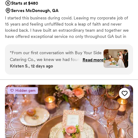
Starts at $480
Serves McDonough, GA
I started this business during covid. Leaving my corporate job of
15 years and feeling unfulfilled took a leap of faith and never
looked back. I have built an extraordinary team and together we
have offered exceptional service no only throughout GA but in
other states and countries as well. From CEO'S to recording artist
to movie stars and everyone in between. We give every client the
“
From our first conversation with Buy Your Side
same level of professional service. From full plated, buffets,
Catering Co., we knew we had found the right
Read more
passed horsderves, picnics, BBQ's, family reunions, corporate
Kristen S., 12 days ago
fit for our wedding. Chef Pam was incredibly
events we're your one stop shop for it all. Give us the chance to
prompt with responses, always informative, and
serve you and your guests. You will not be disappointed.
so sweet throughout the entire planning
process. On the big day, her food was delicious
Hidden gem
and the guests kept telling us how delicious
everything was. What really stood out was how
the staff treated us and our family—they made
everyone feel welcomed and cared for. They
handled every detail with professionalism while
still feeling warm and personal. We couldn't
have asked for a better catering experience and