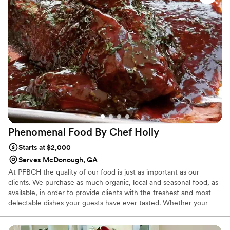
our Instagram!
Phenomenal Food By Chef
Holly
Starts at $2,000
Serves McDonough, GA
At PFBCH the quality of our food is just as important as our
clients. We purchase as much organic, local and seasonal food, as
available, in order to provide clients with the freshest and most
delectable dishes your guests have ever tasted. Whether your
vision includes a traditional formal seated and served dinner or
casual chef attended stations, PFBCH has everything you need to