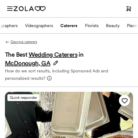
ographers
Videographers
Caterers
Florists
Beauty
Plann
Georgia caterers
The Best
Wedding Caterers
in
McDonough, GA
How do we sort results, including Sponsored Ads and
personalized results?
Quick responder