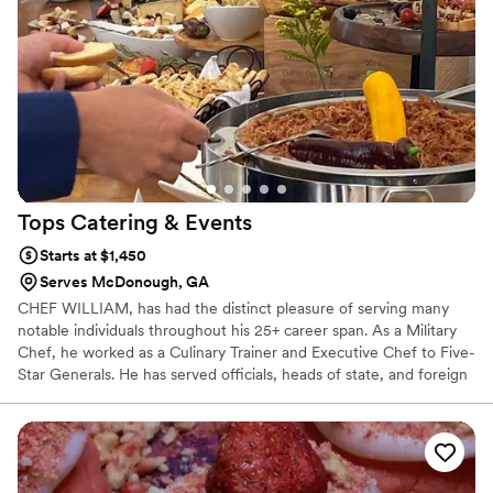
Tops Catering &
Events
Starts at $1,450
Serves McDonough, GA
CHEF WILLIAM, has had the distinct pleasure of serving many
notable individuals throughout his 25+ career span. As a Military
Chef, he worked as a Culinary Trainer and Executive Chef to Five-
Star Generals. He has served officials, heads of state, and foreign
dignitaries. He also served Hollywood executives, actors and
entertainers alike while working as Sous Chef at Motion Pictures.
He retired after 22 years of service. He formally trained in
Culinary Arts while in the Military. Majored in Food Service
Management at the University of Maryland and received his