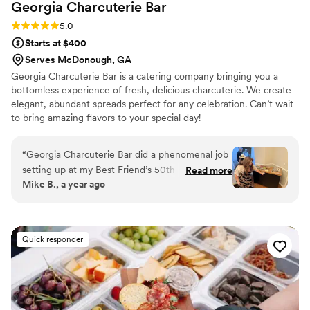
Georgia Charcuterie
Bar
Rating: 5.0 (1 review)
5.0
Starts at $400
Serves McDonough, GA
Georgia Charcuterie Bar is a catering company bringing you a
bottomless experience of fresh, delicious charcuterie. We create
elegant, abundant spreads perfect for any celebration. Can’t wait
to bring amazing flavors to your special day!
“
Georgia Charcuterie Bar did a phenomenal job
setting up at my Best Friend’s 50th birthday
Read more
Mike B., a year ago
party. Great presentation and Amazing food. I
would highly recommend this to everyone!!
”
Quick responder