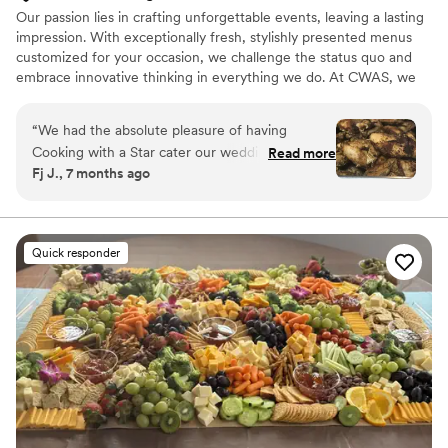
Our passion lies in crafting unforgettable events, leaving a lasting
impression. With exceptionally fresh, stylishly presented menus
customized for your occasion, we challenge the status quo and
embrace innovative thinking in everything we do. At CWAS, we
are dedicated to curating a menu that reflects your unique
preferences, while ensuring a seamless blend of taste and
“
We had the absolute pleasure of having
presentation
Cooking with a Star cater our wedding
Read more
Fj J., 7 months ago
reception for 250 guests, and they exceeded
every expectation. From start to finish, the
service was flawless. The team was professional,
organized, and genuinely attentive, making the
Quick responder
entire experience seamless and stress-free on
such an important day. The menu was
outstanding and offered something for
everyone: Barbecue Salmon Herb Chicken
Vegan Lasagna Rice and Potatoes Au Gratin
Baby Spinach and Broccoli Greek Salad Dinner
Rolls and Yeast Rolls Every dish was beautifully
prepared and absolutely delicious. Our guests
are still talking about how incredible the food