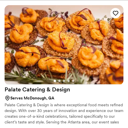
Palate Catering &
Design
Serves McDonough, GA
Palate Catering & Design is where exceptional food meets refined
design. With over 30 years of innovation and experience our team
creates one-of-a-kind celebrations, tailored specifically to our
client’s taste and style. Serving the Atlanta area, our event sales
managers will work with clients closely from ideation to