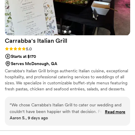
Carrabba's Italian
Grill
Rating: 5.0 (2 reviews)
5.0
Starts at $170
Serves McDonough, GA
Carrabba's Italian Grill brings authentic Italian cuisine, exceptional
hospitality, and professional catering services to weddings of all
sizes. We specialize in customizable buffet-style menus featuring
fresh pastas, chicken and seafood entrées, salads, and desserts.
Our experienced team provides setup, service staff, and cleanup,
ensuring a seamless experience from start to finish. We are
“
We chose Carrabba's Italian Grill to cater our wedding and
committed to creating memorable celebrations with restaurant-
couldn't have been happier with that decision. From our first
Read more
quality food, personalized service, and attention to every detail.
Aaron S., 9 days ago
conversation with their team, they were friendly and helpful,
answering all our questions and walking us through exactly
what to expect. The food was delicious and every single