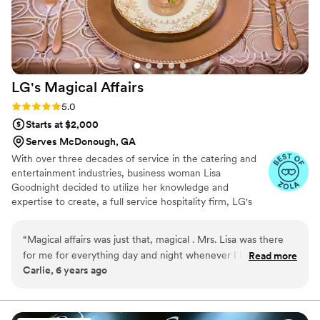
would absolutely recommend them to any
couple looking to impress their guests.
”
LG's Magical
Affairs
Rating: 5.0 (3 reviews)
5.0
Starts at $2,000
Serves McDonough, GA
With over three decades of service in the catering and
entertainment industries, business woman Lisa
Goodnight decided to utilize her knowledge and
expertise to create, a full service hospitality firm, LG's
Magical Affairs. Since opening her company in the
greater Atlanta area in 2009, Lisa has prided herself on
“
Magical affairs was just that, magical . Mrs. Lisa was there
making your dreams reality ~ literally!!
for me for everything day and night whenever I had a
Read more
Carlie, 6 years ago
question or need help with finding things giving us great
prices ! She was awesome and I will definitely recommend
you guys to any and everyone !!! Thank you so much for
everything and making my dream wedding come true !
”