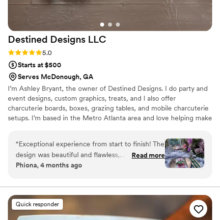
was. To top it off, the bartender service was
phenomenal, featuring custom drinks that
added a fun and personal touch to the evening.
Destined Designs
LLC
Simply put, this was a truly amazing meal paired
with exceptional service. If you’re looking for a
Rating: 5.0 (4 reviews)
5.0
catering team that delivers both excellence and
Starts at $500
elegance, Cooking with a Star is the perfect
Serves McDonough, GA
choice. Highly recommended!
”
I’m Ashley Bryant, the owner of Destined Designs. I do party and
event designs, custom graphics, treats, and I also offer
charcuterie boards, boxes, grazing tables, and mobile charcuterie
setups. I’m based in the Metro Atlanta area and love helping make
events look amazing. I’d love the opportunity to work with you on
your event needs!
“
Exceptional experience from start to finish! The
design was beautiful and flawless,
Read more
Phiona, 4 months ago
communication was clear, responsive, and
seamless, and every detail was handled with
care and professionalism. They truly brought my
vision to life and made the entire process
Quick responder
effortless. Definitely my go-to for all my event
needs!
”