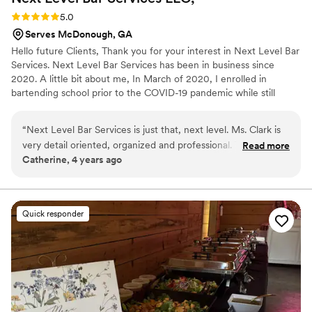
Rating: 5.0 (2 reviews)
5.0
Serves McDonough, GA
Hello future Clients, Thank you for your interest in Next Level Bar
Services. Next Level Bar Services has been in business since
2020. A little bit about me, In March of 2020, I enrolled in
bartending school prior to the COVID-19 pandemic while still
working a full-time job and raising my daughter. While enrolled in
bartending school, I was advised on how to become a mobile
“
Next Level Bar Services is just that, next level. Ms. Clark is
bartender. In April of 2020, I became the Owner and CEO of my
very detail oriented, organized and professional. The Bar
Read more
very own Mobile Bartending Business-Next Level Bar Services
Catherine, 4 years ago
Menu is tailored to the theme of my events. The drinks are
LLC. Allow Next Level Bar Services to take your event to the next
beautifully crafted and delicious. I have used Next Level Bar
level.
Services for several events and have never been
disappointed.
”
Quick responder