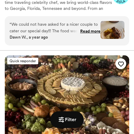
time traveling celebrity chef, we bring world-class flavors
to Georgia, Florida, Tennessee and beyond. From an
intimate gathering or a grand celebration, we have
custom menus for every occasion. With years of
“
We could not have asked for a nicer couple to
experience catering across the country, we take pride in
cater our special day!!! The food was amazing,
Read more
our ingredients, delivering exceptional service and
Dawn W., a year ago
and a month later our whole family is still talking
handling events of all sizes with precision and
about it. We hope to work with them again for
professionalism. We ensure every bite leaves a lasting
impression because great food creates great memories!
an anniversary.
”
Quick responder
Filter