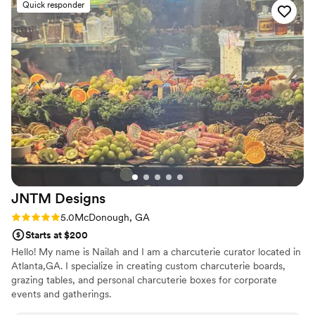
Quick responder
beverage station for us Our guests couldn't stop talking
about the food, and having an actual chef there made all the
difference in how smoothly everything ran. The team was a
joy to work with, and honestly, their pricing was great for the
high quality we received. We can't thank Cowboy Chicken
enough for making our day so special.
”
JNTM
Designs
Rating: 5.0 (1 review)
5.0
McDonough, GA
Starts at $200
Hello! My name is Nailah and I am a charcuterie curator located in
Atlanta,GA. I specialize in creating custom charcuterie boards,
grazing tables, and personal charcuterie boxes for corporate
events and gatherings.