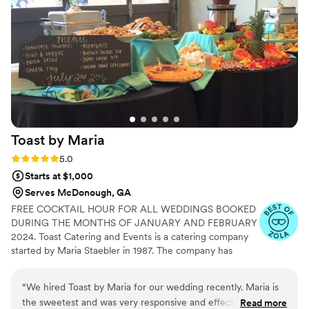
Toast by
Maria
Rating: 5.0 (5 reviews)
5.0
Starts at $1,000
Serves McDonough, GA
FREE COCKTAIL HOUR FOR ALL WEDDINGS BOOKED
DURING THE MONTHS OF JANUARY AND FEBRUARY
2024. Toast Catering and Events is a catering company
started by Maria Staebler in 1987. The company has
catered hundreds of weddings and events. Toast
Catering and Events has been in the wedding business
“
We hired Toast by Maria for our wedding recently. Maria is
for over 25 years. We provide couples with the weddings
the sweetest and was very responsive and effective in her
Read more
of their dreams at prices that fit their budgets. We also