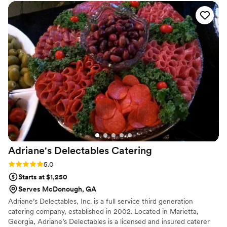
guest left satisfied, which meant the world to us. They
showed up on time with everything organized and ready to
go, and their staff worked like a well-oiled machine
throughout the entire reception. The whole experience felt
professional and dependable from start to finish. We'd
absolutely recommend Carrabba's to any couple looking for a
caterer they can trust.
”
Adriane's Delectables
Catering
Rating: 5.0 (1 review)
5.0
Starts at $1,250
Serves McDonough, GA
Adriane’s Delectables, Inc. is a full service third generation
catering company, established in 2002. Located in Marietta,
Georgia, Adriane’s Delectables is a licensed and insured caterer