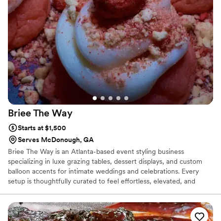
Advanced Culinary Arts Certification from Stratford University.
Briee The
Way
Starts at $1,500
Serves McDonough, GA
Briee The Way is an Atlanta-based event styling business
specializing in luxe grazing tables, dessert displays, and custom
balloon accents for intimate weddings and celebrations. Every
setup is thoughtfully curated to feel effortless, elevated, and
personal — allowing couples to truly enjoy their day without
worrying about the details. I’m passionate about creating warm,
beautiful experiences that bring people together and leave a
lasting impression on both couples and their guests. Check out