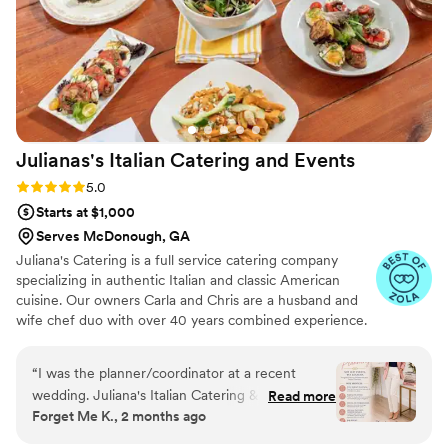
Julianas's Italian Catering and
Events
Rating: 5.0 (15 reviews)
5.0
Starts at $1,000
Serves McDonough, GA
Juliana's Catering is a full service catering company
specializing in authentic Italian and classic American
cuisine. Our owners Carla and Chris are a husband and
wife chef duo with over 40 years combined experience.
Having sold their successful restaurant and catering
company, The Rotisserie Shop, after many years they
“
I was the planner/coordinator at a recent
decided to focus on their true passion, catered events!
wedding. Juliana's Italian Catering & Events did
Read more
Let them guide you with ease to the most delicious party
Forget Me K., 2 months ago
an outstanding job catering the Grant wedding
that you and your guests have ever experienced.
at The Lions Gate Estate! From start to finish,