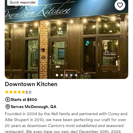
Quick responder
Downtown
Kitchen
Rating: 5.0 (3 reviews)
5.0
Starts at $500
Serves McDonough, GA
Founded in 2004 by the Kell family and partnered with Corey and
Allie Shupert in 2010, we have been perfecting our craft for over
20 years as downtown Canton's most established and seasoned
restaurant. We even have our own day! December 20th, 2024