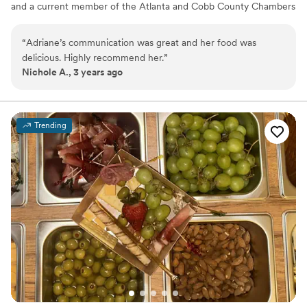
and a current member of the Atlanta and Cobb County Chambers
of Commerce. Adriane’s Delectables takes pride in preparing
homemade cuisine, providing outstanding service, and specializes
“
Adriane’s communication was great and her food was
in wedding and corporate events. Adriane Larson is the proud
delicious. Highly recommend her.
”
recipient of over 68 awards in culinary expertise.
Nichole A., 3 years ago
Trending