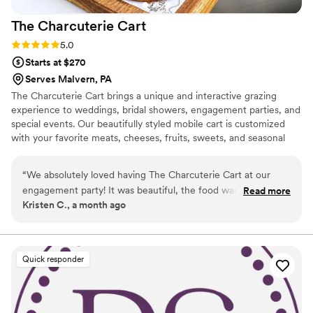
The Charcuterie
Cart
Rating: 5.0 (6 reviews)
5.0
Starts at $270
Serves Malvern, PA
The Charcuterie Cart brings a unique and interactive grazing
experience to weddings, bridal showers, engagement parties, and
special events. Our beautifully styled mobile cart is customized
with your favorite meats, cheeses, fruits, sweets, and seasonal
touches to match your celebration. We don’t just drop off a
display—we stay to serve your guests, replenish the cart, and
“
We absolutely loved having The Charcuterie Cart at our
ensure every detail looks picture-perfect. Whether you’re
engagement party! It was beautiful, the food was fresh and
Read more
planning an intimate gathering or a large celebration, we’re here
Kristen C., a month ago
delicious and it was such a fun addition. Our guests couldn’t
to create a memorable experience that’s as beautiful as it is
stop talking about it! The entire experience was seamless
delicious. ✨🧀🍇
and we highly recommend them for any special occasion.
”
Quick responder