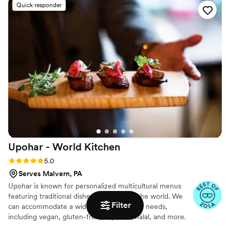
Quick responder
brisket.
Upohar - World
Kitchen
Rating: 5.0 (24 reviews)
5.0
Serves Malvern, PA
Upohar is known for personalized multicultural menus
featuring traditional dishes from around the world. We
Filter
can accommodate a wide range of dietary needs,
including vegan, gluten-free, soy-free, halal, and more.
Dessert options range from traditional wedding cakes, to