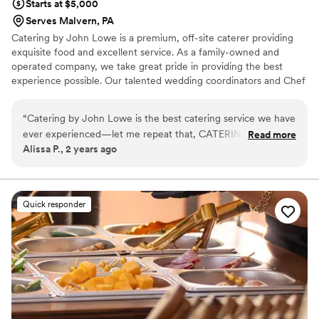
Starts at $5,000
Serves Malvern, PA
Catering by John Lowe is a premium, off-site caterer providing
exquisite food and excellent service. As a family-owned and
operated company, we take great pride in providing the best
experience possible. Our talented wedding coordinators and Chef
John work with each individual couple to create a completely
customized menu, unique to their event, that suits both their
“
Catering by John Lowe is the best catering service we have
palette and their budget. Contact us today and let Catering by
ever experienced—let me repeat that, CATERING BY JOHN
Read more
John Lowe make all of your "I Do" dreams come true!
Alissa P., 2 years ago
LOWE IS THE BEST CATERING SERVICE WE HAVE EVER
EXPERIENCED. From the moment we met them at a
wedding event, we knew their food was what we wanted for
our wedding! My sister convinced me to ask for pricing for
Quick responder
the buffet option, and when I was told their prices, MY JAW
DROPPED. I immediately booked a tasting with them, and to
this day, my husband says we were treated like kings and
queens, and the food was phenomenal! Throughout the
planning process, they were easy to email and always
checked in with us to make sure we had everything we
needed for the big day. On the big day, the food was the hot