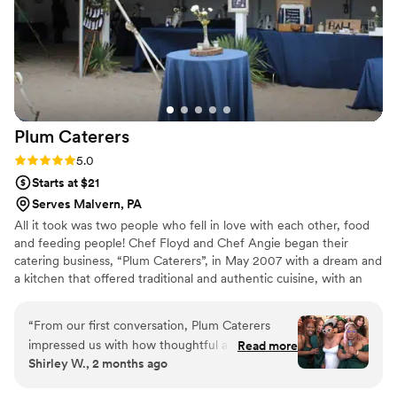
Plum
Caterers
Rating: 5.0 (1 review)
5.0
Starts at $21
Serves Malvern, PA
All it took was two people who fell in love with each other, food
and feeding people! Chef Floyd and Chef Angie began their
catering business, “Plum Caterers”, in May 2007 with a dream and
a kitchen that offered traditional and authentic cuisine, with an
innovative culinary flare. From weddings to parties, they’d done it
all – but soon decided they wanted more. In 2014, they decided
“
From our first conversation, Plum Caterers
to expand their business and add a food truck – “The Plum Pit”-
impressed us with how thoughtful and thorough
Read more
to the Plum family.
Shirley W., 2 months ago
they were about understanding our vision. Chef
Angie listened carefully to what we wanted and