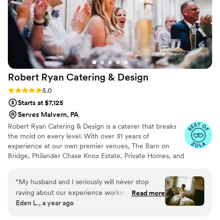
Tasha and her team there to make our wedding
as special as it was.
”
Robert Ryan Catering &
Design
Rating: 5.0 (8 reviews)
5.0
Starts at $7,125
Serves Malvern, PA
Robert Ryan Catering & Design is a caterer that breaks
the mold on every level. With over 31 years of
experience at our own premier venues, The Barn on
Bridge, Philander Chase Knox Estate, Private Homes, and
many off-premise venues in the tri-state area, there is
nothing we can't do. No matter what location you
“
My husband and I seriously will never stop
choose, our cuisine, service, and flawless execution will
raving about our experience working with
Read more
exceed your expectations! Our culinary crew has
Eden L., a year ago
Robert Ryan Catering for our 5/4/25 wedding
extensive experience preparing a variety of authentic
at the Philander Chase Knox Estate! From start
ethnic offerings. With all-inclusive packages and dozens