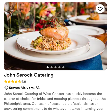
We develop one-of-a-kind menus in our state-of-the-art kitchen
and transport food safely in our refrigerated trucks for cooking
and further preparation on-site.
John Serock
Catering
Rating: 4.9 (17 reviews)
4.9
Serves Malvern, PA
John Serock Catering of West Chester has quickly become the
caterer of choice for brides and meeting planners throughout the
Philadelphia area. Our team of seasoned professionals has an
unwavering commitment to do whatever it takes in turning your