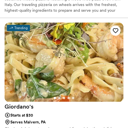
Italy. Our traveling pizzeria on wheels arrives with the freshest,
highest-quality ingredients to prepare and serve you and your
guests. Our made to order pizzas will surely impress. We have
been in business 10 years and catered 100's of wedding and after
wedding parties and always been a huge hit. All 5 star reviews.
Trending
We offer customized menus to ensure your catered event is as
unforgettable as The Pizza Wagon. We offer both traditional and
gourmet pizzas for small (45 guests) to larger gatherings (200+
guests).
Giordano's
Starts at $30
Serves Malvern, PA