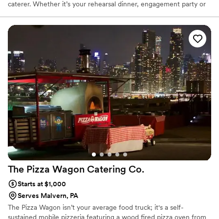
caterer. Whether it’s your rehearsal dinner, engagement party or
wedding reception, we offer several menu’s to fit your wishes,
tastes and budget. Zachary’s BBQ catering team is dedicated to
serving delicious food and above all, providing great hospitality.
Your celebration is a time for eating the best food, sippin’ on
some smooth libations, making memories, and reminiscing with
friends and loved ones. Our food, of course, is a natural fit for the
occasion.
The Pizza Wagon Catering
Co.
Starts at $1,000
Serves Malvern, PA
The Pizza Wagon isn’t your average food truck; it's a self-
sustained mobile pizzeria featuring a wood fired pizza oven from