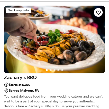
offered smart suggestions that made our menu
feel both elegant and personal. On the day of
Quick responder
our wedding, the food was plentiful and
delicious—honestly, it exceeded what we
expected. What really stood out was how Chef
went above and beyond by providing
tablecloths, decorations, utensils, garnishes, ice,
and cups for drinks, which filled in gaps we
hadn't even thought about. Their team stayed in
touch throughout the planning process and
showed up as true professionals who cared
about making our day special. We couldn't have
asked for a better catering experience.
”
Zachary's
BBQ
Starts at $300
Serves Malvern, PA
You want delicious food from your wedding caterer and we can’t
wait to be a part of your special day to serve you authentic,
delicious fare – Zachary’s BBQ & Soul is your premier wedding