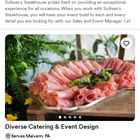
Sullivan's Steakhouse prides itself on providing an exceptional
experience for all occasions. When you work with Sullivan's
Steakhouse, you will have your event build to each and every
detail you are looking for with our Sales and Event Manager. Let
us know how we can help you make the memories that will last a
lifetime. If it's not exceptional, then it's not acceptable!
Diverse Catering & Event
Design
Serves Malvern, PA