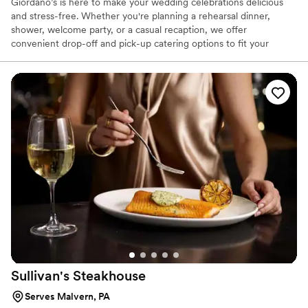
Giordano’s is here to make your wedding celebrations delicious
and stress-free. Whether you're planning a rehearsal dinner,
shower, welcome party, or a casual recaption, we offer
convenient drop-off and pick-up catering options to fit your
needs. Our menu features crowd-pleasing favorites that are
perfect for casual, relaxed gatherings. Let us help you treat your
guests to a memorable meal—without the hassle.
Sullivan's
Steakhouse
Serves Malvern, PA