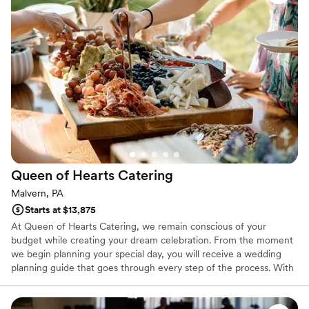
Queen of Hearts
Catering
Malvern, PA
Starts at $13,875
At Queen of Hearts Catering, we remain conscious of your
budget while creating your dream celebration. From the moment
we begin planning your special day, you will receive a wedding
planning guide that goes through every step of the process. With
your expert event coordinator, you can easily plan an incredible
wedding with exceptional catering and service.