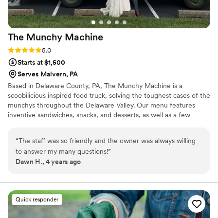
The Munchy
Machine
Rating: 5.0 (4 reviews)
5.0
Starts at $1,500
Serves Malvern, PA
Based in Delaware County, PA, The Munchy Machine is a
scoobilicious inspired food truck, solving the toughest cases of the
munchys throughout the Delaware Valley. Our menu features
inventive sandwiches, snacks, and desserts, as well as a few
surprises to keep the gang on it’s toes. The gang is all here for
your big day. From the bridal shower to the big reception and
“
The staff was so friendly and the owner was always willing
everything in-between, we will work together to build a special
to answer my many questions!
”
dining experience for all your guests. Email Chef Kane and start
Dawn H., 4 years ago
planning today. Ask about our rehearsal dinner and parting gift
packages also.
Quick responder