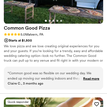
Common Good
Pizza
Rating: 5.0 (2 reviews)
5.0
Malvern, PA
Starts at $1,500
We love pizza and we love creating original experiences for you
and your guests. If you’re looking for a trendy, easy and affordable
wedding catering option–look no further. The Common Good
truck can pull up to any venue and fit right in with your modern or
rustic wedding theme. 100s of guests with different diets? Easy,
with Common Good everyone can eat a customized pizza. We
“
Common good was so flexible on our wedding day. We
have something for meat eaters, plant eaters and everyone in
ended up moving our wedding indoors and they made it
Read more
between. We’re happy to serve late night snacks or a complete,
Claire C., 3 months ago
work so well! All our wedding guests enjoyed the pizza and
fully-staffed catering experience. Our team has helped plan 100s
cocktail hour food! We had a couple points of
of weddings and we’d love to help plan yours. Contact us with any
questions.
miscommunication during our booking/planning process but
they were super easy to work with, regardless.
”
Quick responder