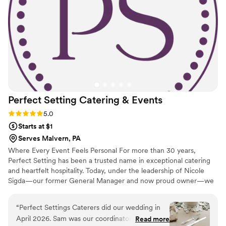
Perfect Setting Catering &
Events
Rating: 5.0 (6 reviews)
5.0
Starts at $1
Serves Malvern, PA
Where Every Event Feels Personal For more than 30 years,
Perfect Setting has been a trusted name in exceptional catering
and heartfelt hospitality. Today, under the leadership of Nicole
Sigda—our former General Manager and now proud owner—we
continue to build on that legacy with a renewed commitment to
personalization, connection, and care.
“
Perfect Settings Caterers did our wedding in
April 2026. Sam was our coordinator and she
Read more