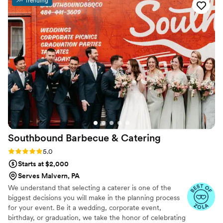
Trending
Southbound Barbecue &
Catering
Rating: 5.0 (3 reviews)
5.0
Starts at $2,000
Serves Malvern, PA
We understand that selecting a caterer is one of the
biggest decisions you will make in the planning process
for your event. Be it a wedding, corporate event,
birthday, or graduation, we take the honor of celebrating