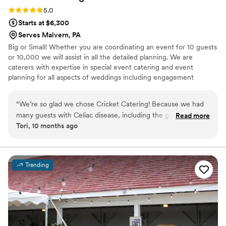
Rating: 5.0 (1 review)
5.0
Starts at $6,300
Serves Malvern, PA
Big or Small! Whether you are coordinating an event for 10 guests
or 10,000 we will assist in all the detailed planning. We are
caterers with expertise in special event catering and event
planning for all aspects of weddings including engagement
parties, showers as well as formal and informal weddings.
“
We’re so glad we chose Cricket Catering! Because we had
many guests with Celiac disease, including the groom, we
Read more
Tori, 10 months ago
decided to make our entire wedding gluten free. Drew
accommodated our needs perfectly, and at a reasonable
price. Drew went above and beyond to provide us with a
variety of options at our tasting. The day of was executed
Trending
perfectly with no hiccups. We were very happy with the
food, as were our guests. They even allowed us to bring in
our favorite gluten free desserts from a separate vendor.
Highly recommend Cricket Catering!
”