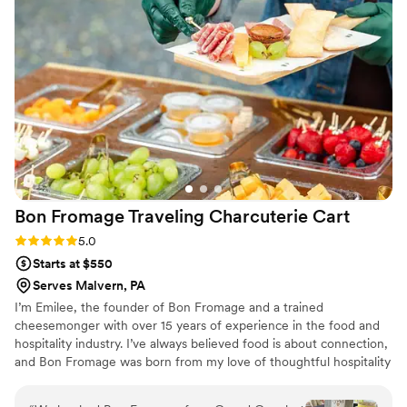
Bon Fromage Traveling Charcuterie
Cart
Rating: 5.0 (4 reviews)
5.0
Starts at $550
Serves Malvern, PA
I’m Emilee, the founder of Bon Fromage and a trained
cheesemonger with over 15 years of experience in the food and
hospitality industry. I’ve always believed food is about connection,
and Bon Fromage was born from my love of thoughtful hospitality
and creating moments people truly remember. Inspired by
European markets and gatherings centered around community, I