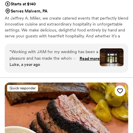
Starts at $140
Serves Malvern, PA
At Jeffrey A. Miller, we create catered events that perfectly blend
innovative cuisine and extraordinary hospitality in unforgettable
settings. We make delicious, delightful food entirely by hand and
serve your guests with heartfelt hospitality. And whether it’s a
wedding or a corporate gala, our events bring revenue and
recognition to support the worthwhile missions of our many
“
Working with JAM for my wedding has been a
partner venues.
pleasure and has made the whole wedding
Read more
Luke, a year ago
planning process a breeze. The food is
incredible and the people are friendly and fair!
They truly want the best for your wedding.
”
Quick responder