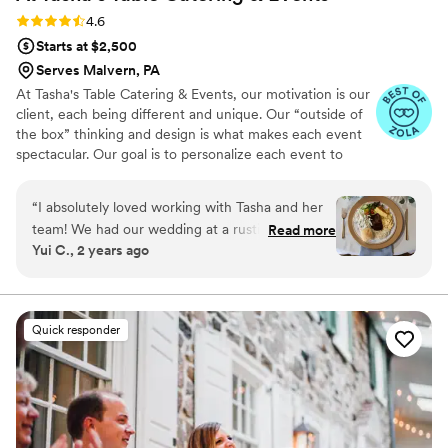
Rating: 4.6 (16 reviews)
4.6
Starts at $2,500
Serves Malvern, PA
At Tasha's Table Catering & Events, our motivation is our
client, each being different and unique. Our “outside of
the box” thinking and design is what makes each event
spectacular. Our goal is to personalize each event to
reflect your style, personality and taste buds! Talk to us
about your next event. We are here to cater to your
“
I absolutely loved working with Tasha and her
every need, making your life easier and more delicious all
team! We had our wedding at a rustic barn
Read more
at once.
Yui C., 2 years ago
venue that did not have a kitchen, but Tasha
was able to put together the perfect buffet
setup that worked for us. She was very mindful
of our budget, and was very helpful throughout
Quick responder
the entire process. She came up with a delicious
menu that went with our bbq theme, and the
signature cocktails at our bar were a huge hit.
Our guests gave me so many compliments
about everything, and I am grateful that we had