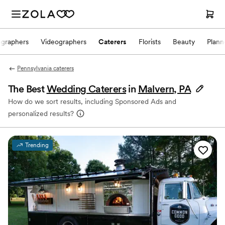
ographers
Videographers
Caterers
Florists
Beauty
Plann
Pennsylvania caterers
The Best
Wedding Caterers
in
Malvern, PA
How do we sort results, including Sponsored Ads and
personalized results?
Trending