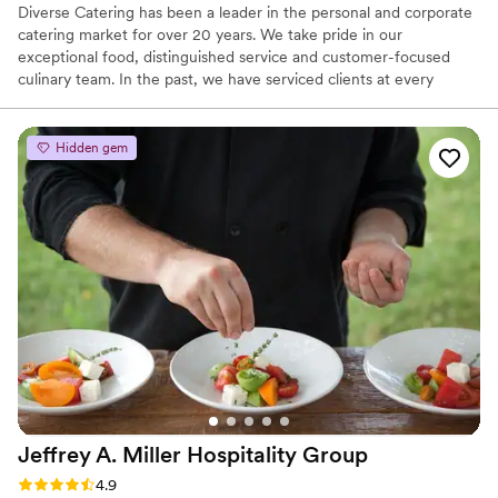
Diverse Catering has been a leader in the personal and corporate
catering market for over 20 years. We take pride in our
exceptional food, distinguished service and customer-focused
culinary team. In the past, we have serviced clients at every
budgetary level, while delivering outstanding quality for a small, 8
person corporate dinner to a large collegiate graduation for 8000,
to a formal wedding for 250 and everywhere in between. At
Hidden gem
Diverse, we are dedicated to exceeding your expectations and
creating special events as specified by your team.
Jeffrey A. Miller Hospitality
Group
Rating: 4.9 (49 reviews)
4.9