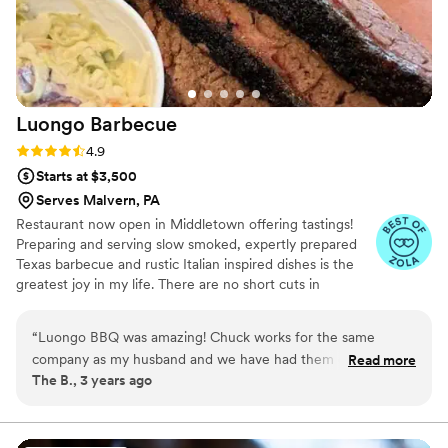
Luongo
Barbecue
Rating: 4.9 (39 reviews)
4.9
Starts at $3,500
Serves Malvern, PA
Restaurant now open in Middletown offering tastings!
Preparing and serving slow smoked, expertly prepared
Texas barbecue and rustic Italian inspired dishes is the
greatest joy in my life. There are no short cuts in
barbecue and that's what I love about it. We started
Luongo Barbecue to glorify the Lord and grow the
“
Luongo BBQ was amazing! Chuck works for the same
Kingdom of God. We use the business as a means to
company as my husband and we have had them cater parties
Read more
feed and serve our community. After spending 30 years
The B., 3 years ago
and work functions ! The food is always delicious and the
in Texas we have relocated to central Pennsylvania to
price cannot be beat!
”
begin working with family on the next chapter of Luongo
Barbecue. Winners of "Best in Show" and "Best Entrée"
at Taste of Western Lancaster County 2025 for our