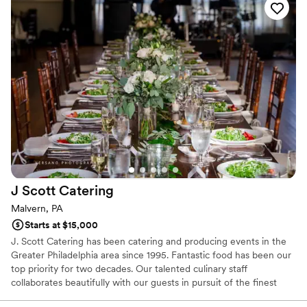
J Scott
Catering
Malvern, PA
Starts at $15,000
J. Scott Catering has been catering and producing events in the
Greater Philadelphia area since 1995. Fantastic food has been our
top priority for two decades. Our talented culinary staff
collaborates beautifully with our guests in pursuit of the finest
farm-to-table dishes. It is undoubtedly our focus and our passion.