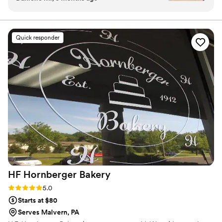
the tasting tray to enjoy at home, and their
perfect delivery on wedding day, it was a great
experience! Skylar and her team answered my
Quick responder
questions about size/weight of cake topper that
could be accommodated and what size cake to
get for our number of guests. On our wedding
day, I did not even have to think/worry about
the wedding cake. They delivered it and had it
all set up at our venue perfectly!
”
HF Hornberger
Bakery
Rating: 5.0 (2 reviews)
5.0
Starts at $80
Serves Malvern, PA