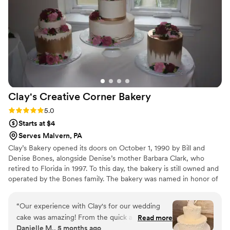
Clay's Creative Corner
Bakery
Rating: 5.0 (4 reviews)
5.0
Starts at $4
Serves Malvern, PA
Clay’s Bakery opened its doors on October 1, 1990 by Bill and
Denise Bones, alongside Denise’s mother Barbara Clark, who
retired to Florida in 1997. To this day, the bakery is still owned and
operated by the Bones family. The bakery was named in honor of
Denise’s father Clayton Earl Clark, III who passed away the year
before opening the shop. He was an Sergeant for the Tredyffrin
“
Our experience with Clay's for our wedding
Township Police Department, many of his brothers in blue
cake was amazing! From the quick and easy
Read more
continue to show their support for Denise and her family by
Danielle M., 5 months ago
communication via email and phone, to having
visiting the bakery often.