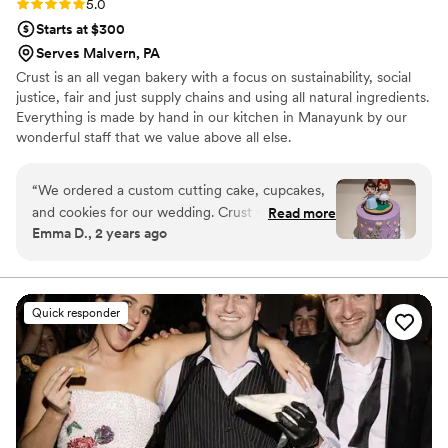
Rating: 5.0 (5 reviews)
5.0
Starts at $300
Serves Malvern, PA
Crust is an all vegan bakery with a focus on sustainability, social
justice, fair and just supply chains and using all natural ingredients.
Everything is made by hand in our kitchen in Manayunk by our
wonderful staff that we value above all else.
“
We ordered a custom cutting cake, cupcakes,
and cookies for our wedding. Crust was so easy
Read more
Emma D., 2 years ago
to work with, and was able to make our vision
come to life. Our guests absolutely loved the
cupcakes, and cookies. We didn’t see our cake
design until the reception, and it was such a
Quick responder
wonderful surprise. It matched our wedding
theme perfectly (also tasted incredible!). The
cake was lemon with lavender frosting, an
amazing combo! I highly recommend using
Crust for your wedding!
”