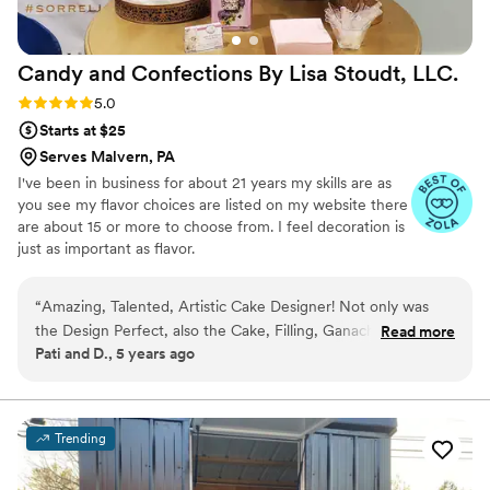
Candy and Confections By Lisa Stoudt,
LLC.
Rating: 5.0 (2 reviews)
5.0
Starts at $25
Serves Malvern, PA
I've been in business for about 21 years my skills are as
you see my flavor choices are listed on my website there
are about 15 or more to choose from. I feel decoration is
just as important as flavor.
“
Amazing, Talented, Artistic Cake Designer! Not only was
the Design Perfect, also the Cake, Filling, Ganache and
Read more
Pati and D., 5 years ago
Fondant was Absolutely Decadent! I highly recommend Lisa
for all your special confection needs.
”
Trending