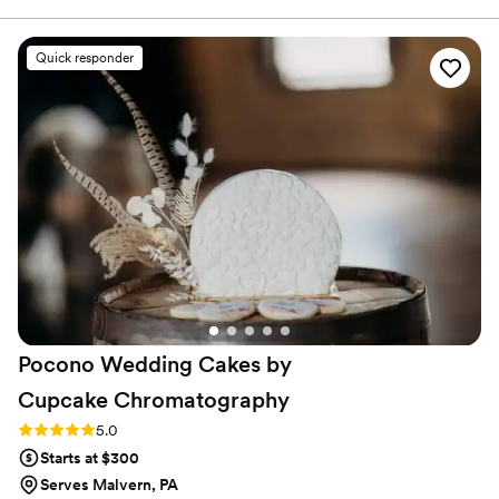
flavors to our guests. Everyone LOVED the
cakes, we have received multiple requests for
Quick responder
the name of the bakery we used! Both cakes
were absolutely delicious, moist and were still
amazing days after our event! Our tiered cake
was beautiful, and looked exactly like our
inspiration photos. We did the at home tasting
box which was a super cute, fun, wedding date
night! Bredenbeck's was easy to work with,
delivered the cakes with no issue, and made an
absolutely delicious product!
”
Pocono Wedding Cakes by
Cupcake
Chromatography
Rating: 5.0 (13 reviews)
5.0
Starts at $300
Serves Malvern, PA