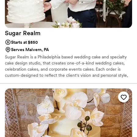
Sugar
Realm
Starts at $850
Serves Malvern, PA
Sugar Realm is a Philadelphia based wedding cake and specialty
cake design studio, that creates one-of-a-kind wedding cakes,
celebration cakes, and corporate events cakes. Each order is
custom-designed to reflect the client's vision and personal style,
while perfectly complementing the event. Ileana works very
closely with each client, offering a personal approach and
meticulous attention to detail to create a beautiful and delicious
masterpiece. All cakes and fillings are made fresh on the week of
your event, from only the finest natural ingredients. All flowers
and decorations are hand-crafted from sugar.