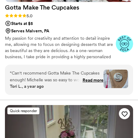
Gotta Make The
Cupcakes
Rating: 5.0 (6 reviews)
5.0
Starts at $5
Serves Malvern, PA
My passion for creativity and attention to detail inspire
me, allowing me to focus on designing desserts that are
as beautiful as they are delicious. As a one-woman
business, I take pride in providing a highly personalized
experience for my clients. From the initial tasting box and
consultation to the baking and decorating of your custom
“
Can't recommend Gotta Make The Cupcakes
order, I am with you every step of the way.
enough! Michelle was so easy to work with and
Read more
Tori L., a year ago
incredibly flexible and communicative. We
enjoyed a few dozen drop cookies & decorated
sugar cookies for our 100 person wedding and
they were absolutely incredible. Highly
Quick responder
recommend for anyone looking to add some
extra sweetness to their big day!
”