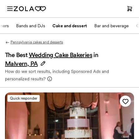
nners
Bands and DJs
Cake and dessert
Bar and beverage
O
Pennsylvania cakes and desserts
The Best
Wedding Cake Bakeries
in
Malvern, PA
How do we sort results, including Sponsored Ads and
personalized results?
Quick responder