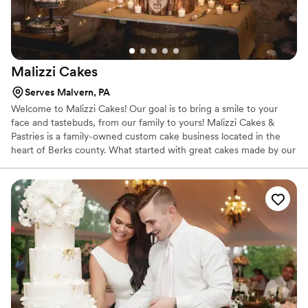
Malizzi
Cakes
Serves Malvern, PA
Welcome to Malizzi Cakes! Our goal is to bring a smile to your
face and tastebuds, from our family to yours! Malizzi Cakes &
Pastries is a family-owned custom cake business located in the
heart of Berks county. What started with great cakes made by our
Mom Lisa Malizzi for family and friends has now grown into a
business that has reached many homes and lives!