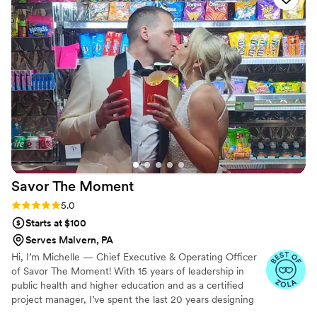
to look at, but also delicious beyond our
expectations. Janna was incredibly easy to work
with, and working with her virtually was a
dream. Her attention to detail and willingness to
bring our vision to life was unparalleled. I will
surely be reaching out to Janna again for any
future events, as her cake and donuts were
everything we asked for and more.
”
Savor The
Moment
Rating: 5.0 (5 reviews)
5.0
Starts at $100
Serves Malvern, PA
Hi, I’m Michelle — Chief Executive & Operating Officer
of Savor The Moment! With 15 years of leadership in
public health and higher education and as a certified
project manager, I’ve spent the last 20 years designing
and managing unforgettable events. Savor The Moment