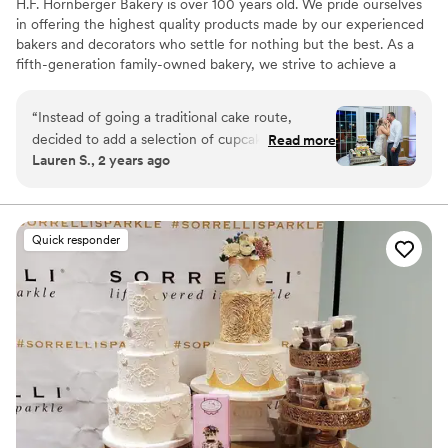
H.F. Hornberger Bakery is over 100 years old. We pride ourselves
in offering the highest quality products made by our experienced
bakers and decorators who settle for nothing but the best. As a
fifth-generation family-owned bakery, we strive to achieve a
homemade taste that will keep you coming back for more!
“
Instead of going a traditional cake route,
decided to add a selection of cupcakes to our
Read more
Lauren S., 2 years ago
dessert hour which was the perfect add to our
reception!
”
Quick responder