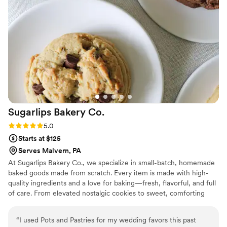
valued throughout the entire process. We would definitely
book WC Sweet Treats again for any future celebration.
”
Sugarlips Bakery
Co.
Rating: 5.0 (2 reviews)
5.0
Starts at $125
Serves Malvern, PA
At Sugarlips Bakery Co., we specialize in small-batch, homemade
baked goods made from scratch. Every item is made with high-
quality ingredients and a love for baking—fresh, flavorful, and full
of care. From elevated nostalgic cookies to sweet, comforting
treats, my goal is to bring a little warmth and joy to every bite.
“
I used Pots and Pastries for my wedding favors this past