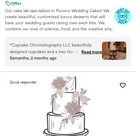
Offer
Our cake lab specializes in Pocono Wedding Cakes! We
create beautiful, customized luxury desserts that will
have your wedding guests raving over each bite. We
combine our love of science, food, and the creative arts,
using these passions to produce amazing masterpieces
bursting with unique flavors that are sure to be a hit on
“
Cupcake Chromatography LLC beautifully
your big day. We offer an extensive list of flavors!
designed cupcakes and a two tier cake for our
Read more
Samantha, 2 months ago
wedding. It came out even more perfect than
we could have imagined! Nadia was great to
work with - great communication and
everything tasted amazing! our guests kept
Quick responder
telling us how fantastic our dessert was.
”