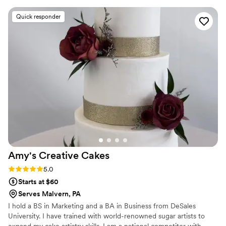
detail was exactly what we wanted. Their cakes
Quick responder
were absolutely stunning with intricate
decorations that showed real craftsmanship. On
our wedding day, they delivered on time and
the desserts tasted as good as they looked. Our
guests were blown away by both the
presentation and flavor. We can't recommend
Brooklyn Girl Bakery enough for couples looking
for a bakery that truly cares about making their
day special.
”
Amy's Creative
Cakes
Rating: 5.0 (6 reviews)
5.0
Starts at $60
Serves Malvern, PA
I hold a BS in Marketing and a BA in Business from DeSales
University. I have trained with world-renowned sugar artists to