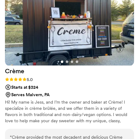
Crème
Rating: 5.0 (2 reviews)
5.0
Starts at $324
Serves Malvern, PA
Hi! My name is Jess, and I’m the owner and baker at Crème! I
specialize in crème brûlée, and we offer them in a variety of
flavors in both traditional and non-dairy/vegan options. I would
love to help make your day sweeter with my unique, classy,
delicious desserts.
“
Crème provided the most decadent and delicious Crème