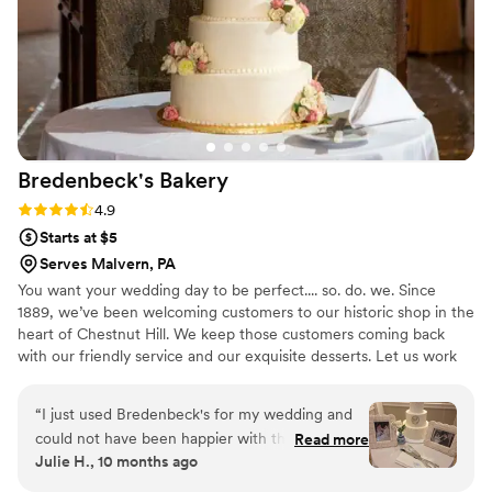
Bredenbeck's
Bakery
Rating: 4.9 (23 reviews)
4.9
Starts at $5
Serves Malvern, PA
You want your wedding day to be perfect.... so. do. we. Since
1889, we’ve been welcoming customers to our historic shop in the
heart of Chestnut Hill. We keep those customers coming back
with our friendly service and our exquisite desserts. Let us work
with you to create your dream wedding cake--and make it better
than you could have ever imagined.
“
I just used Bredenbeck's for my wedding and
could not have been happier with the cakes
Read more
Julie H., 10 months ago
they made for us! We did a three tiered cake as
well as a sheet cake so we could offer multiple