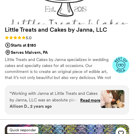
Little Treats and Cakes by Janna,
LLC
Rating: 5.0 (7 reviews)
5.0
Starts at $180
Serves Malvern, PA
Little Treats and Cakes by Janna specializes in wedding
cakes and specialty cakes for all occasions. Our
commitment is to create an original piece of edible art,
that it’s not only beautiful but also very delicious. We not
only offer cakes but also a variety of treats for your event
like custom cupcakes, sugar cookies, and a full dessert
“
Working with Janna at Little Treats and Cakes
menu which is created to match the theme and design
by Janna, LLC was an absolute pleasure. Their
Read more
of your event for an unforgettable sweets table. We also
Allison D., 2 years ago
communication style was clear, warm, and
offer guest edible favors. At Little Treats and Cakes by
incredibly helpful throughout the entire
Janna we also offer gluten free, dairy free and vegan
options if you have dietary restrictions.
planning process. The quality of their work was
truly outstanding - the cake and donuts they
Quick responder
created for our wedding were not only stunning