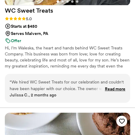
WC Sweet
Treats
Rating: 5.0 (2 reviews)
5.0
Starts at $450
Serves Malvern, PA
Offer
Hi, I’m Waleska, the heart and hands behind WC Sweet Treats
Company. This business was born from love; love for creating
beauty, celebrating life and most of all, love for my son. He’s been
my greatest inspiration, reminding me every day that even the
smallest moments deserve to feel magical. I believe life’s most
precious moments deserve to be celebrated with warmth,
“
We hired WC Sweet Treats for our celebration and couldn't
intention, and a touch of magic. Creating isn’t just my job it’s my
have been happier with our choice. The owner was attentive
Read more
therapy, my joy, and my way of helping others feel celebrated,
Julissa C., 2 months ago
and responsive to all our questions leading up to the big day,
seen, and special. I’m here to help bring it to life with warmth,
which made the planning process stress-free. On the day of
intention, and a whole lot of love Let’s create something
unforgettable, together
our wedding, she was there to make sure everything went
smoothly and our guests had an incredible experience. The
mini loaf cakes were absolutely delicious with smooth,
flawless texture and buttercream that tasted as good as it
looked. Her communication style made us feel heard and