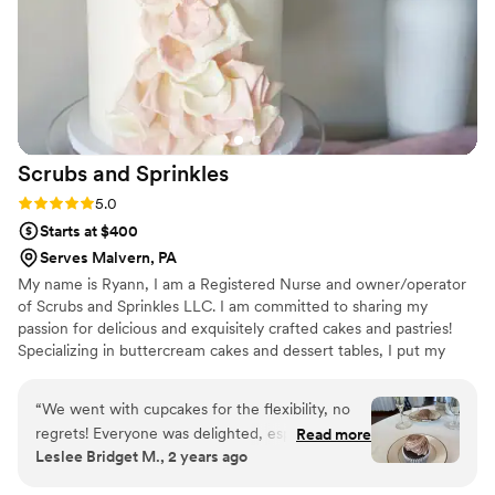
Scrubs and
Sprinkles
Rating: 5.0 (3 reviews)
5.0
Starts at $400
Serves Malvern, PA
My name is Ryann, I am a Registered Nurse and owner/operator
of Scrubs and Sprinkles LLC. I am committed to sharing my
passion for delicious and exquisitely crafted cakes and pastries!
Specializing in buttercream cakes and dessert tables, I put my
heart into every detail big and small. My dream is to work closely
with my clients to bring together design elements that reflect the
“
We went with cupcakes for the flexibility, no
style and feel of their reception, to create a beautifully unique
regrets! Everyone was delighted, especially our
Read more
centerpiece for their special day!
Leslee Bridget M., 2 years ago
youngest guests. They were beautiful and
delicious.
”