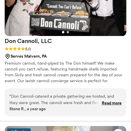
Don Cannoli,
LLC
Rating: 5.0 (4 reviews)
5.0
Serves Malvern, PA
Premium cannoli, hand-piped by The Don himself! We make
cannoli you can't refuse, featuring handmade shells imported
from Sicily and fresh cannoli cream prepared for the day of your
event. Our lavish cannoli concierge service is perfect for
weddings, backyard birthdays, holiday parties, corporate events,
and more!
“
Don Cannoli catered a private gathering we hosted, and
they were great. The cannoli were fresh and flavorful. The
Read more
Stone R., a year ago
real star of the night was The Don, who walked around with
his cannoli caddy serving everyone personally—it was such a
fun and unique touch. Our guests were impressed, and it
really elevated the event. We’ll definitely be booking Don