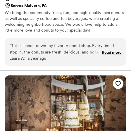
Serves Malvern, PA
We bring the community fresh, fun, and high-quality mini donuts
as well as specialty coffee and tea beverages, while creating a
welcoming neighborhood space. We would love help to add a
little more love and donuts to your special day!
“
This is hands-down my favorite donut shop. Every time I
stop in, the donuts are fresh, delicious, and honestly the best
Read more
Laura W., a year ago
I’ve had. The people who work here are so kind and make
you feel like a valued customer. I’ve also placed custom
orders with them, and it couldn’t have been easier! They
really listen to what you want and make sure it turns out
perfect. I’m so glad I found this place, it’s become my go-to
spot for both everyday treats and special occasions.
”