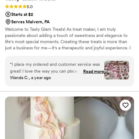
Rating: 5.0 (3 reviews)
5.0
Starts at $2
Serves Malvern, PA
Welcome to Tasty Glam Treats! As treat maker, I am truly
passionate about adding a touch of sweetness and elegance to
life's most special moments. Creating these treats is more than
just a business for me—it's a therapeutic and joyful experience. I
absolutely love the process of bringing creative ideas to life, from
selecting the perfect colors and ribbons to ensuring every treat is
“
I place my ordered and customer service was
as beautiful as it is delicious. It's truly a labor of love, and nothing
great! I love the way you can place your order
Read more
brings me more joy than seeing the smiles on my clients' faces.
Wanda C., a year ago
and you get your treats in a timely manner. The
Although I haven't had my business for as long as others I am
treats are so good! I will definitely be ordering
dedicated to providing top-notch service for my customers.
from Tastyglamtreats in the very near future.
Thanks again!!!
”