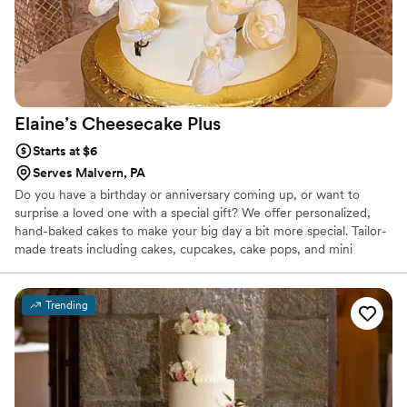
Elaine’s Cheesecake
Plus
Starts at $6
Serves Malvern, PA
Do you have a birthday or anniversary coming up, or want to
surprise a loved one with a special gift? We offer personalized,
hand-baked cakes to make your big day a bit more special. Tailor-
made treats including cakes, cupcakes, cake pops, and mini
desserts, all made to your specifications. Our cakes and icings are
made in small batches to ensure freshness with only the finest
ingredients, and our chocolate chips are hand-cut from pure
Trending
Belgian chocolate. Non-GMO, and no artificial anything.