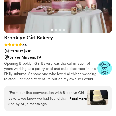
Brooklyn Girl
Bakery
Rating: 5.0 (13 reviews)
5.0
Starts at $210
Serves Malvern, PA
Opening Brooklyn Girl Bakery was the culmination of
years working as a pastry chef and cake decorator in the
Philly suburbs. As someone who loved all things wedding
related, I decided to venture out on my own so I could
focus all my energy making beautiful and delcious cakes.
“
From our first conversation with Brooklyn Girl
Bakery, we knew we had found the right choice
Read more
Shelby M., a month ago
for our wedding desserts. The team was
responsive and professional throughout the
entire planning process, making sure every