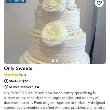
Trending
Cannoli again for future events
”
Only
Sweets
Rating: 5.0 (4 reviews)
5.0
Starts at $36
Serves Malvern, PA
ONLYSWEETS is a Philadelphia-based bakery specializing in
custom cakes, hand-decorated sugar cookies, and an array of
decadent desserts. From elegant cupcakes to intricately designed
sweets, every creation is crafted with care, precision, and artistry.