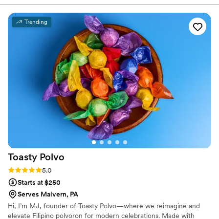
Trending
Toasty
Polvo
Rating: 5.0 (2 reviews)
5.0
Starts at $250
Serves Malvern, PA
Hi, I’m MJ, founder of Toasty Polvo—where we reimagine and
elevate Filipino polvoron for modern celebrations. Made with