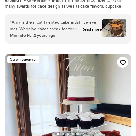
expand my cake artistry skills. I am a national competitor with
many awards for cake design as well as cake flavors, cupcake
design, and cookie design. Over the years I have honed my craft
into making beautiful and delicious custom cakes.
“
Amy is the most talented cake artist I've ever
met. Wedding cakes speak for themselves with
Read more
Michele H., 2 years ago
their uniqueness and beauty but don't
underestimate her talents when it comes to
birthdays and holidays!! Her pieces are often the
talk of the dinner party!! Easter 2024 will long
Quick responder
be remembered, not for my glorious roast, but
for her chocolate-peanut butter cake!
”