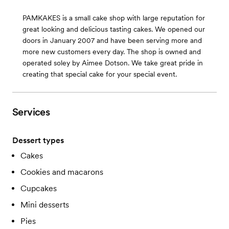
PAMKAKES is a small cake shop with large reputation for
great looking and delicious tasting cakes. We opened our
doors in January 2007 and have been serving more and
more new customers every day. The shop is owned and
operated soley by Aimee Dotson. We take great pride in
creating that special cake for your special event.
Services
Dessert types
Cakes
Cookies and macarons
Cupcakes
Mini desserts
Pies