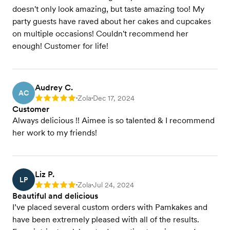
doesn't only look amazing, but taste amazing too! My
party guests have raved about her cakes and cupcakes
on multiple occasions! Couldn't recommend her
enough! Customer for life!
Audrey C.
AC
Zola
Dec 17, 2024
Rating: 5
•
•
Customer
Always delicious !! Aimee is so talented & I recommend
her work to my friends!
Liz P.
LP
Zola
Jul 24, 2024
Rating: 5
•
•
Beautiful and delicious
I’ve placed several custom orders with Pamkakes and
have been extremely pleased with all of the results.