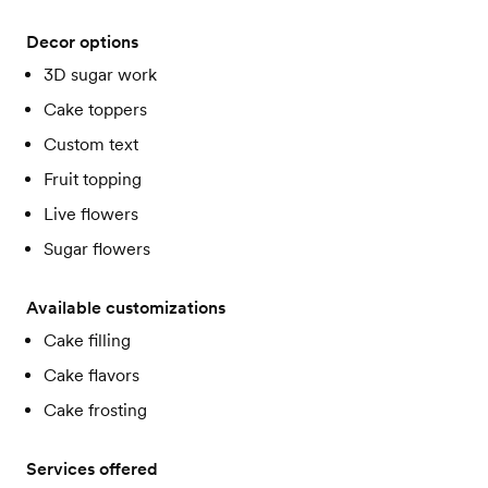
Decor options
3D sugar work
Cake toppers
Custom text
Fruit topping
Live flowers
Sugar flowers
Available customizations
Cake filling
Cake flavors
Cake frosting
Services offered