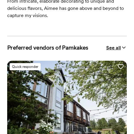
From intricate, elaborate decorating to unique and
delicious flavors, Aimee has gone above and beyond to
capture my visions.
Preferred vendors of Pamkakes
See all
Quick responder