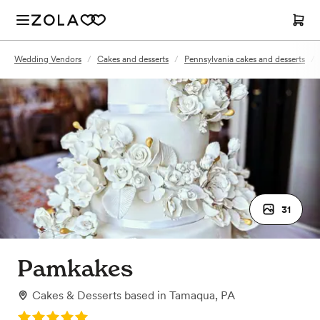
Wedding Vendors
/
Cakes and desserts
/
Pennsylvania cakes and desserts
/
31
Pamkakes
Cakes & Desserts
based in
Tamaqua, PA
Rating: 5.0