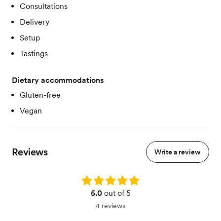
Consultations
Delivery
Setup
Tastings
Dietary accommodations
Gluten-free
Vegan
Reviews
Write a review
Rating: 5.0
5.0
out of 5
4 reviews