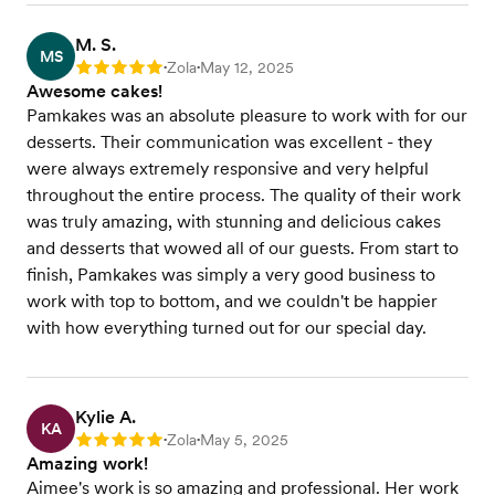
M. S.
MS
Zola
May 12, 2025
Rating: 5
•
•
Awesome cakes!
Pamkakes was an absolute pleasure to work with for our
desserts. Their communication was excellent - they
were always extremely responsive and very helpful
throughout the entire process. The quality of their work
was truly amazing, with stunning and delicious cakes
and desserts that wowed all of our guests. From start to
finish, Pamkakes was simply a very good business to
work with top to bottom, and we couldn't be happier
with how everything turned out for our special day.
Kylie A.
KA
Zola
May 5, 2025
Rating: 5
•
•
Amazing work!
Aimee's work is so amazing and professional. Her work