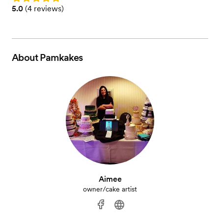
Rating: 5.0 (4 reviews)
5.0
(
4 reviews
)
About
Pamkakes
Aimee
owner/cake artist