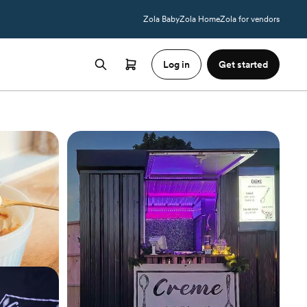
Zola Baby
Zola Home
Zola for vendors
Log in
Get started