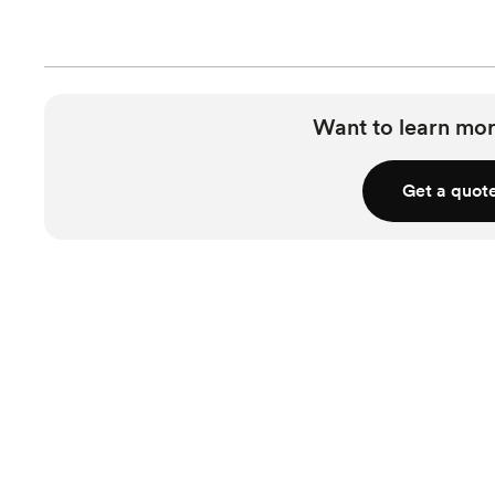
Want to learn mor
Get a quot