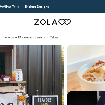
AVE40
Explore Designs
Terms
/
Avondale, PA cakes and desserts
/
Crème