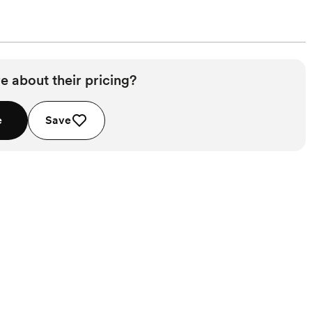
e about their pricing?
e
Save