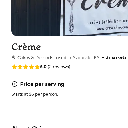
Crème
+
3 markets
Cakes & Desserts
based in
Avondale, PA
Rating: 5.0 (2 reviews)
5.0
(
2 reviews
)
Price per serving
Starts at $6 per person.