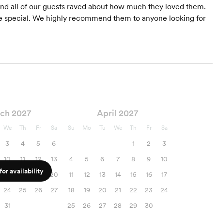
and all of our guests raved about how much they loved them.
 special. We highly recommend them to anyone looking for
ch 2027
April 2027
We
Th
Fr
Sa
Su
Mo
Tu
We
Th
Fr
Sa
3
4
5
6
1
2
3
10
11
12
13
4
5
6
7
8
9
10
or availability
17
18
19
20
11
12
13
14
15
16
17
24
25
26
27
18
19
20
21
22
23
24
31
25
26
27
28
29
30