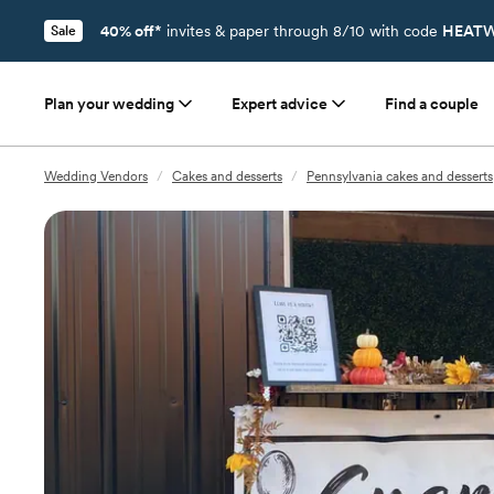
40% off*
invites & paper through 8/10 with code
HEATW
Sale
Plan your wedding
Expert advice
Find a couple
Wedding Vendors
/
Cakes and desserts
/
Pennsylvania cakes and desserts