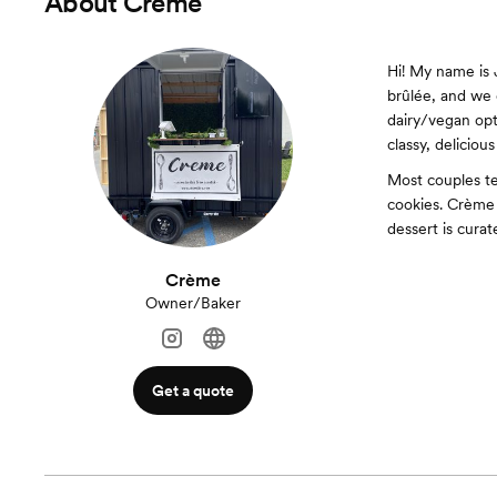
About
Crème
Hi! My name is 
brûlée, and we o
dairy/vegan opt
classy, delicious
Most couples ten
cookies. Crème 
dessert is cura
Crème
Owner/Baker
Get a quote