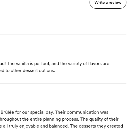
Write a review
d! The vanilla is perfect, and the variety of flavors are
d to other dessert options.
rûlée for our special day. Their communication was
throughout the entire planning process. The quality of their
e all truly enjoyable and balanced. The desserts they created