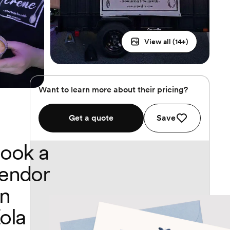
View all (
14
+)
Want to learn more about their pricing?
Get a quote
Save
ook a
endor
n
ola