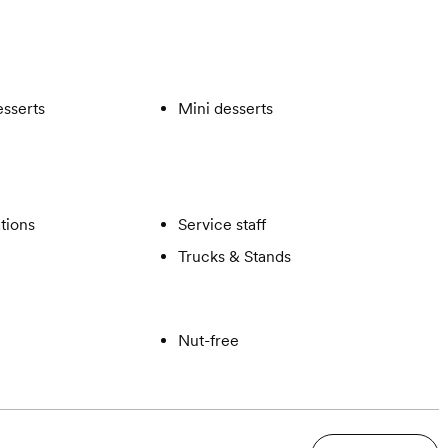
esserts
Mini desserts
ations
Service staff
Trucks & Stands
Nut-free