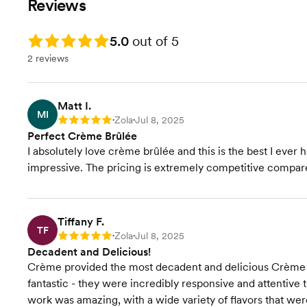
Reviews
Rating: 5.0
5.0
out of 5
2 reviews
Matt I.
MI
Zola
Jul 8, 2025
Rating: 5
•
•
Perfect Crème Brûlée
I absolutely love crème brûlée and this is the best I ever ha
impressive. The pricing is extremely competitive compare
Tiffany F.
TF
Zola
Jul 8, 2025
Rating: 5
•
•
Decadent and Delicious!
Crème provided the most decadent and delicious Crème B
fantastic - they were incredibly responsive and attentive 
work was amazing, with a wide variety of flavors that wer