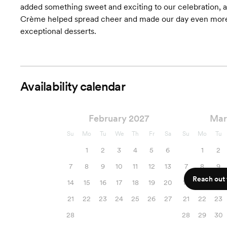
added something sweet and exciting to our celebration, 
Crème helped spread cheer and made our day even more
exceptional desserts.
Availability calendar
February 2027
Mar
Su
Mo
Tu
We
Th
Fr
Sa
Su
Mo
Tu
1
2
3
4
5
6
1
2
7
8
9
10
11
12
13
7
8
9
Reach out f
14
15
16
17
18
19
20
14
15
16
21
22
23
24
25
26
27
21
22
23
28
28
29
30