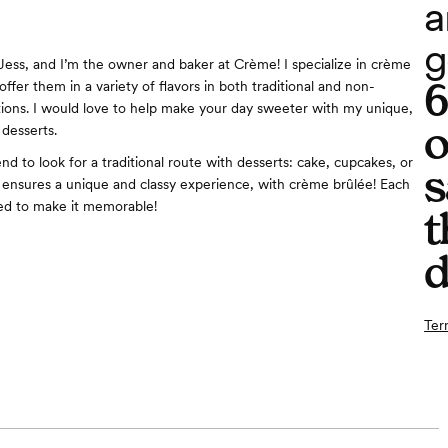
a
g
Jess, and I’m the owner and baker at Crème! I specialize in crème
ffer them in a variety of flavors in both traditional and non-
ions. I would love to help make your day sweeter with my unique,
o
 desserts.
d to look for a traditional route with desserts: cake, cupcakes, or
s
ensures a unique and classy experience, with crème brûlée! Each
ted to make it memorable!
t
d
Ter