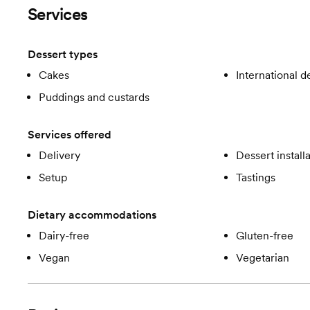
Services
Dessert types
Cakes
International d
Puddings and custards
Services offered
Delivery
Dessert install
Setup
Tastings
Dietary accommodations
Dairy-free
Gluten-free
Vegan
Vegetarian