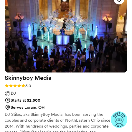
incredible—reading the crowd perfectly and
keeping the dance floor packed from the first
song to the last. Truly a top-tier entertainment
experience!
”
Skinnyboy
Media
Rating: 5.0 (24 reviews)
5.0
DJ
Starts at $2,500
Serves Lorain, OH
DJ Stiles, aka SkinnyBoy Media, has been serving the
couples and corporate clients of NorthEastern Ohio since
2014. With hundreds of weddings, parties and corporate
events, SkinnyBoy Media has the knowledge, the