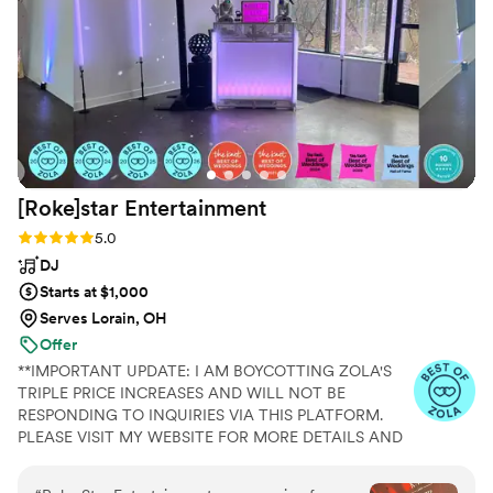
brought. On top of a killer reception, they also
did incredible ceremony and cocktail hour music
that made everything flow harmoniously. You
just can’t beat a killer band for your wedding,
worth every penny! Highly recommend “Like a
Prayer” by Madonna to get all generations
singing along!! Photo Credit to our epic
photographer, Victoria of An Endless Pursuit
”
[Roke]star
Entertainment
Rating: 5.0 (30 reviews)
5.0
DJ
Starts at $1,000
Serves Lorain, OH
Offer
**IMPORTANT UPDATE: I AM BOYCOTTING ZOLA'S
TRIPLE PRICE INCREASES AND WILL NOT BE
RESPONDING TO INQUIRIES VIA THIS PLATFORM.
PLEASE VISIT MY WEBSITE FOR MORE DETAILS AND
PRICING** **CHECK MY PRICING GUIDE FOR
EXCLUSIVE SPECIALS**