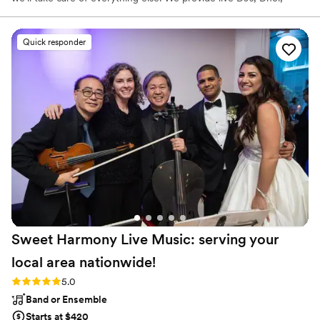
Tabla, Sitar players, lighting design, audio, visuals and sound. We
have wedding coordination and event planning services to make
your event as smooth as possible.
Quick responder
Sweet Harmony Live Music: serving your
local area
nationwide!
Rating: 5.0 (94 reviews)
5.0
Band or Ensemble
Starts at $420