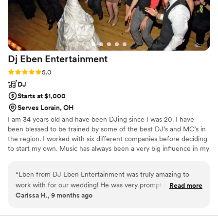
Dj Eben
Entertainment
Rating: 5.0 (1 review)
5.0
DJ
Starts at $1,000
Serves Lorain, OH
I am 34 years old and have been DJing since I was 20. I have
been blessed to be trained by some of the best DJ’s and MC’s in
the region. I worked with six different companies before deciding
to start my own. Music has always been a very big influence in my
life. I used to be a drummer in a local band during my 20’s and a
percussionist in both jazz and marching band during high school.
“
Eben from DJ Eben Entertainment was truly amazing to
work with for our wedding! He was very prompt in
Read more
Carissa H., 9 months ago
responding to all of our messages and was extremely helpful
in making our special day perfect. When we realized the day
before the wedding that we needed a screen for me to hide