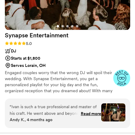
Synapse
Entertainment
Rating: 5.0 (21 reviews)
5.0
DJ
Starts at $1,800
Serves Lorain, OH
Engaged couples worry that the wrong DJ will spoil their
wedding. With Synapse Entertainment, you get a
personalized playlist for your big day and the fun,
organized reception that you dreamed about! With many
DJ companies, you don't get to talk to your DJ until late
in the process. With Synapse Entertainment, you know
“
Ivan is such a true professional and master of
up front that your DJ will be Ivan, a trusted DJ/MC.
his craft. He went above and beyond to make
Read more
Andy K., 4 months ago
the evening of our wedding so special. The
dance floor vibe was exactly what we were
dreaming of and all of our guests had an