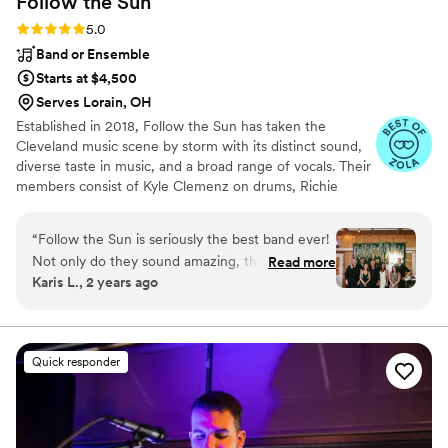
Follow the
Sun
Rating: 5.0 (17 reviews)
5.0
Band or Ensemble
Starts at $4,500
Serves Lorain, OH
Established in 2018, Follow the Sun has taken the
Cleveland music scene by storm with its distinct sound,
diverse taste in music, and a broad range of vocals. Their
members consist of Kyle Clemenz on drums, Richie
Jackson on lead guitar, Ryan Bellinger on bass, and
Sophie Jackson on lead vocals.
“
Follow the Sun is seriously the best band ever!
Not only do they sound amazing, they were so
Read more
Karis L., 2 years ago
easy to communicate and plan with and are just
genuinely good people. Prior to booking, we
came out to watch a live performance and even
though they were crazy busy, they each made a
Quick responder
point to come say hi and get to know us a little
bit. Sophie (our contact person for emails while
planning) was personable, responsive, and
beyond accommodating. They offer