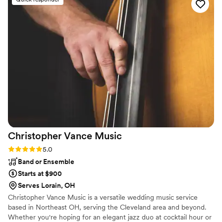
informed about. Jim made sure nothing important happened
until I was in the room and ready to roll. That right there is a
huge win. He kept me up to speed on everything happening
that night. His audio system sounded phenomenal! He
invests in great equipment and I have so much great footage
of guests on the dance floor having an amazing night. I hope
to work with him again real soon!
”
Christopher Vance
Music
Rating: 5.0 (3 reviews)
5.0
Band or Ensemble
Starts at $900
Serves Lorain, OH
Christopher Vance Music is a versatile wedding music service
based in Northeast OH, serving the Cleveland area and beyond.
Whether you're hoping for an elegant jazz duo at cocktail hour or