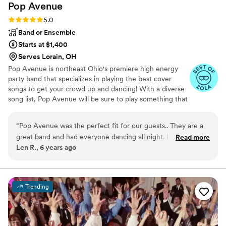
Pop
Avenue
Rating: 5.0 (2 reviews)
5.0
Band or Ensemble
Starts at $1,400
Serves Lorain, OH
Pop Avenue is northeast Ohio's premiere high energy
party band that specializes in playing the best cover
songs to get your crowd up and dancing! With a diverse
song list, Pop Avenue will be sure to play something that
everyone in the crowd will love from young to old. From
the most current hits, 90's favorites, 80's classics, 70's
“
Pop Avenue was the perfect fit for our guests.. They are a
disco, and Motown of the 60's, Pop Avenue plays it all!
great band and had everyone dancing all night. I would
Read more
Pop Avenue can even perform country hits and polka!
Len R., 6 years ago
highly recommend them.
”
We can do a mix of everything or make a customized set
list to suit your particular tastes. We can even perform
polka and country hits. We have a variety of pricing
packages that will fit your budget.
Trending