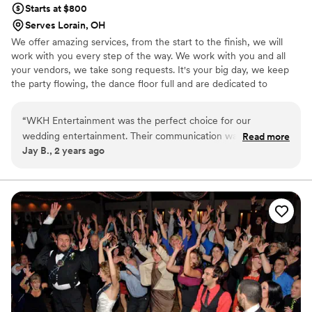
Starts at $800
Serves Lorain, OH
We offer amazing services, from the start to the finish, we will
work with you every step of the way. We work with you and all
your vendors, we take song requests. It's your big day, we keep
the party flowing, the dance floor full and are dedicated to
making your day a special one.
“
WKH Entertainment was the perfect choice for our
wedding entertainment. Their communication was flawless
Read more
Jay B., 2 years ago
from the very beginning - they were responsive, flexible,
and handled every last-minute change with ease. On the
night of our wedding, the dance floor was packed all night
long as our guests raved about how amazing the DJ was.
The energy they brought to the room was electric, and
everyone had an absolute blast. WKH truly made our special
day even more memorable, and we couldn't recommend
them highly enough.
”