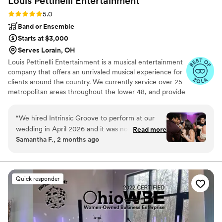
Louis Pettinelli
Entertainment
Rating: 5.0 (43 reviews)
5.0
Band or Ensemble
Starts at $3,000
Serves Lorain, OH
Louis Pettinelli Entertainment is a musical entertainment
company that offers an unrivaled musical experience for
clients around the country. We currently service over 25
metropolitan areas throughout the lower 48, and provide
musical entertainment for hundreds of events every year.
Our past clients include The United Nations, Lockheed
“
We hired Intrinsic Groove to perform at our
Martin, Nationwide Auto Insurance, The Shell Oil
wedding in April 2026 and it was nothing short
Read more
Corporation, and many more. No event is too small or
Samantha F., 2 months ago
of INCREDIBLE. We watched a lot of videos and
large for us. Louis Pettinelli Entertainment has musical
felt confident they were going to be great, but
ensembles that range from a soloist to a 15 piece party
band, and everything in between!
they far exceeded our expectations. They were
high energy, crowd engaging, phenomenal
Quick responder
performers who met the vibe every single time.
Vocals were KILLER. So many of our guests said
it was the best wedding they’ve ever been to
and I credit a lot of that to the energy the band