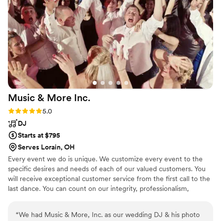
Music & More
Inc.
Rating: 5.0 (1 review)
5.0
DJ
Starts at $795
Serves Lorain, OH
Every event we do is unique. We customize every event to the
specific desires and needs of each of our valued customers. You
will receive exceptional customer service from the first call to the
last dance. You can count on our integrity, professionalism,
experience, and reputation for extraordinary weddings and special
events. Every time! Always professional, never cheesy, always
“
We had Music & More, Inc. as our wedding DJ & his photo
FUN!