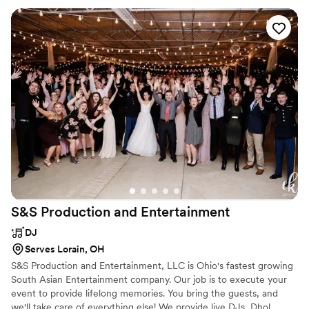
behind during the outdoor ceremony, Eben was able to
quickly set that up with no issues. He also made sure to play
some of my favorite Disney songs during the reception so I
could dance the night away as the Disney-loving princess
that I am! Eben was wonderful from start to finish, and we
even got the photos and videos from the photo booth back
the very next day. I cannot recommend DJ Eben
Entertainment enough - they truly helped make our wedding
day unforgettable!
”
S&S Production and
Entertainment
DJ
Serves Lorain, OH
S&S Production and Entertainment, LLC is Ohio's fastest growing
South Asian Entertainment company. Our job is to execute your
event to provide lifelong memories. You bring the guests, and
we'll take care of everything else! We provide live DJs, Dhol,