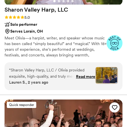
Sharon Valley Harp,
LLC
Rating: 5.0 (55 reviews)
5.0
Solo performer
Serves Lorain, OH
Meet Olivia—a harpist, writer, and speaker whose music
has been called “simply beautiful” and “magical.” With 18+
years of experience, she’s performed at weddings,
festivals, and concerts, always bringing warmth,
professionalism, and inspiration. Through The Olivia
Corner, she shares stories and music to uplift and
“
Sharon Valley Harp, LLC / Olivia provided
encourage.
exquisite, high-quality, and truly memorable
Read more
Lauren S., 2 years ago
musical accompaniment for our wedding
ceremony. From the moment we first spoke
with the owner, we were impressed by their
professional, attentive, organized, personable,
Quick responder
and responsive communication style. They went
above and beyond by learning the specific song
I (the bride) wanted to walk down the aisle to,
making that moment deeply personal and