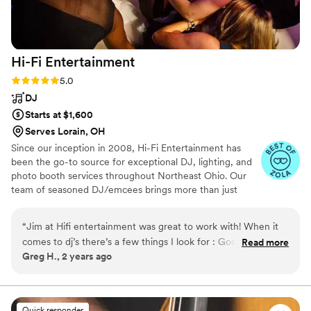
Hi-Fi
Entertainment
Rating: 5.0 (4 reviews)
5.0
DJ
Starts at $1,600
Serves Lorain, OH
Since our inception in 2008, Hi-Fi Entertainment has
been the go-to source for exceptional DJ, lighting, and
photo booth services throughout Northeast Ohio. Our
team of seasoned DJ/emcees brings more than just
music to your event; they come equipped with state-of-
the-art equipment, an expansive music library, dynamic
“
Jim at Hifi entertainment was great to work with! When it
DJ lighting, and comprehensive planning tools. Our
comes to dj’s there’s a few things I look for : Good
Read more
mission is to transform your special moments into
Greg H., 2 years ago
communication, approachable, and knows his audience to
unforgettable memories, ensuring your event is not just
keep the party going on the dance floor. He checked all
fun, but truly memorable. Whether it's a wedding,
corporate event, or celebration, we tailor our services to
these for me. As a videographer there have been a few
match your vision, making every detail count.
times where key events were happening that I was never
Quick responder