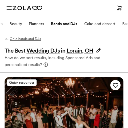
ts
Beauty
Planners
Bands and DJs
Cake and dessert
Ba
Ohio bands and DJs
The Best
Wedding DJs
in
Lorain, OH
How do we sort results, including Sponsored Ads and
personalized results?
Quick responder