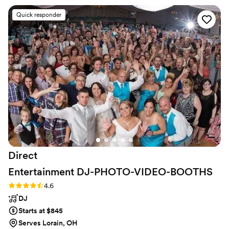
amazing time. Ivan is the man! Would
Quick responder
recommend to anyone in search of a DJ.
”
Direct
Entertainment
DJ-PHOTO-VIDEO-BOOTHS
Rating: 4.6 (64 reviews)
4.6
DJ
Starts at $845
Serves Lorain, OH