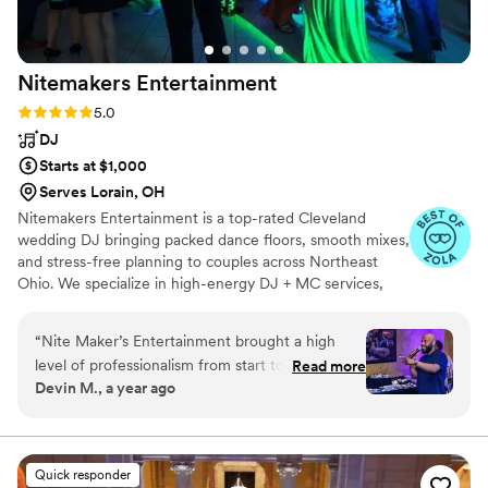
were stains on his shirt and pants. Besides a few
hiccups, direct Entertainment was wonderful to
work with!
”
Nitemakers
Entertainment
Rating: 5.0 (8 reviews)
5.0
DJ
Starts at $1,000
Serves Lorain, OH
Nitemakers Entertainment is a top-rated Cleveland
wedding DJ bringing packed dance floors, smooth mixes,
and stress-free planning to couples across Northeast
Ohio. We specialize in high-energy DJ + MC services,
custom lighting, and crowd-focused vibes that make
your big day unforgettable. From ceremony to last
“
Nite Maker’s Entertainment brought a high
dance, we keep the energy right and the party live.
level of professionalism from start to finish.
Read more
Trusted by couples in Cleveland, Akron, and beyond—
Devin M., a year ago
Their energy was unmatched, and they kept the
let’s make your wedding the celebration of a lifetime!
vibe alive all night long. Communication was
clear, timely, and seamless, which made the
planning process stress-free. On the night of
Quick responder
the event, their skills on the turntables were