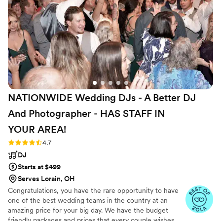
unforgettable. Her beautiful harp music set a
tone of elegance and love throughout the
ceremony, creating the perfect atmosphere and
enhancing every heartfelt moment. Additionally,
Sharon Valley Sweets LLC - homemade cookies
that we got were absolutely amazing - each bite
brought back warm memories of grandma's
baking, comforting, delicious, and made with
NATIONWIDE Wedding DJs - A Better DJ
love. They were a beautiful and delicious touch
that everyone adored. I highly recommend
And Photographer - HAS STAFF IN
Sharon Valley Harp, LLC if you're looking for
YOUR
AREA!
exceptional musical talent and homemade treats
that make you feel right at home on your
Rating: 4.7 (44 reviews)
4.7
special day.
”
DJ
Starts at $499
Serves Lorain, OH
Congratulations, you have the rare opportunity to have
one of the best wedding teams in the country at an
amazing price for your big day. We have the budget
friendly packages and prices that every couple wishes