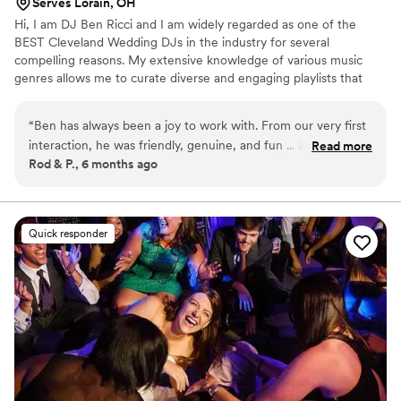
Serves Lorain, OH
Hi, I am DJ Ben Ricci and I am widely regarded as one of the
BEST Cleveland Wedding DJs in the industry for several
compelling reasons. My extensive knowledge of various music
genres allows me to curate diverse and engaging playlists that
cater to different tastes and preferences. Furthermore, my
professionalism and dedication to this craft are unparalleled. I
“
Ben has always been a joy to work with. From our very first
approach each and every event with meticulous attention to
interaction, he was friendly, genuine, and fun ... and STILL IS!
Read more
detail, ensuring seamless transitions and a flawless audio
Rod & P., 6 months ago
He cares deeply about making your special day perfect. He
experience. My passion for music and commitment to creating
will get everyone up and on the dance floor, for sure! Every
unforgettable moments makes me the go-to choice for any event
or celebration.
time Ben is scheduled at the venue, the whole staff enjoys
him and the music. He has done our own family weddings,
Quick responder
and truly feels like part of the family now. We couldn't
recommend him more highly!
”