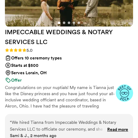
IMPECCABLE WEDDINGS & NOTARY
SERVICES
LLC
Rating: 5.0 (4 reviews)
5.0
Offers 10 ceremony types
Starts at $500
Serves Lorain, OH
Offer
Congratulations on your nuptials! My name is Tianna just
like the Disney princess and you have just found your all-
inclusive wedding officiant and coordinator, based in
Akron, Ohio. I have had the pleasure of traveling
throughout the state and beyond, marrying wonderful
couples and helping them create truly memorable
“
We hired Tianna from Impeccable Weddings & Notary
celebrations. If you’re looking for a unique, alternative, or
Services LLC to officiate our ceremony, and she truly
Read more
personalized ceremony, you’re in the right place. Every
Sami & J., 2 months ago
exceeded what we expected from an officiant. From our first
ceremony performed is custom written to reflect each