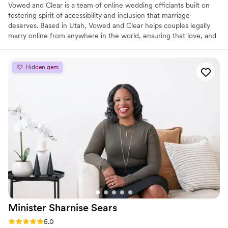
Vowed and Clear is a team of online wedding officiants built on
fostering spirit of accessibility and inclusion that marriage
deserves. Based in Utah, Vowed and Clear helps couples legally
marry online from anywhere in the world, ensuring that love, and
not logistics, guides the ceremony. Vowed and Clear’s officiants
have proudly helped couples across the globe celebrate their
commitment. Whether joining from different cities or different
Hidden gem
continents, we help couples create a moment that’s both deeply
personal and fully legal, all while honoring the belief that
everyone deserves the right to marry the person they love.
Minister Sharnise
Sears
Rating: 5.0 (3 reviews)
5.0