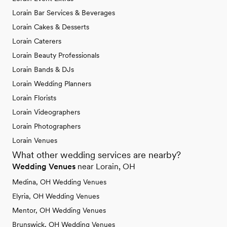
Lorain Bar Services & Beverages
Lorain Cakes & Desserts
Lorain Caterers
Lorain Beauty Professionals
Lorain Bands & DJs
Lorain Wedding Planners
Lorain Florists
Lorain Videographers
Lorain Photographers
Lorain Venues
What other wedding services are nearby?
Wedding Venues
near Lorain, OH
Medina, OH Wedding Venues
Elyria, OH Wedding Venues
Mentor, OH Wedding Venues
Brunswick, OH Wedding Venues