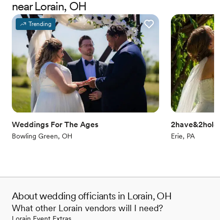
near Lorain, OH
elements, and special readings from family members. We can do
that, too! Our goal is to make your ceremony about YOU.
Trending
Weddings For The Ages
2have&2hold 
Bowling Green, OH
Erie, PA
About wedding officiants in Lorain, OH
What other Lorain vendors will I need?
Lorain Event Extras