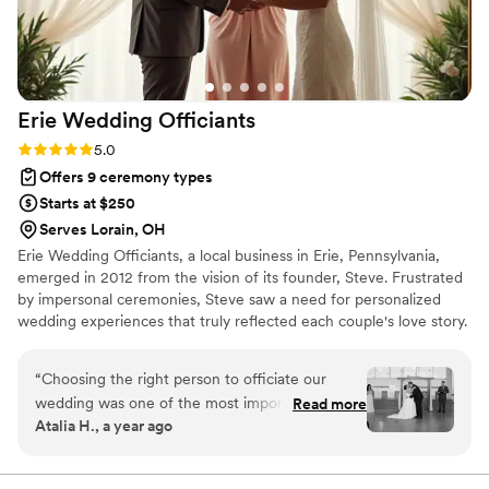
Erie Wedding
Officiants
Rating: 5.0 (1 review)
5.0
Offers 9 ceremony types
Starts at $250
Serves Lorain, OH
Erie Wedding Officiants, a local business in Erie, Pennsylvania,
emerged in 2012 from the vision of its founder, Steve. Frustrated
by impersonal ceremonies, Steve saw a need for personalized
wedding experiences that truly reflected each couple's love story.
The team has since expanded to include a diverse group of
celebrants who share Steve's commitment. They now serve
“
Choosing the right person to officiate our
couples throughout the Erie area and surrounding regions like
wedding was one of the most important
Read more
Pittsburgh, Cleveland, and Buffalo. Offering everything from
Atalia H., a year ago
decisions we made, and we can't express how
religious to nonreligious ceremonies, they work closely with each
grateful we are to have found Steve from Erie
couple to create a unique and memorable wedding day.
Wedding Officiants. From our very first meeting,