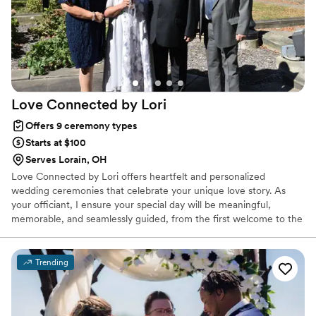
that are so meaningful and personal! Sharnise
speaks clearly so everyone can hear what is
being said. She is professional, yet fun! I highly
recommend Minister Sharnise Sears!
”
Love Connected by
Lori
Offers 9 ceremony types
Starts at $100
Serves Lorain, OH
Love Connected by Lori offers heartfelt and personalized
wedding ceremonies that celebrate your unique love story. As
your officiant, I ensure your special day will be meaningful,
memorable, and seamlessly guided, from the first welcome to the
final I DO!
Trending