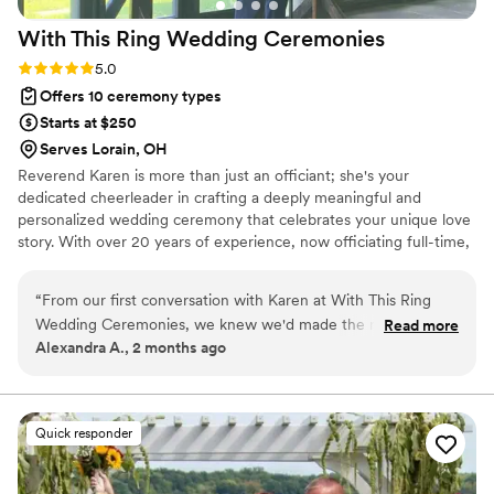
With This Ring Wedding
Ceremonies
Rating: 5.0 (1 review)
5.0
Offers 10 ceremony types
Starts at $250
Serves Lorain, OH
Reverend Karen is more than just an officiant; she's your
dedicated cheerleader in crafting a deeply meaningful and
personalized wedding ceremony that celebrates your unique love
story. With over 20 years of experience, now officiating full-time,
Karen specializes in working with couples who desire a heartfelt
ceremony outside of a traditional church setting.
“
From our first conversation with Karen at With This Ring
Wedding Ceremonies, we knew we'd made the right choice.
Read more
Alexandra A., 2 months ago
She sent us a questionnaire called "love story" and worked
those personal details into our ceremony, which made the
whole thing feel like it was written just for us. Karen also
gave us samples of different vow styles and ring exchanges
Quick responder
so we could build the perfect ceremony for us. On the day
of our wedding, she had thought through every detail and