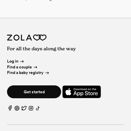
For all the days along the way
Log in
Find a couple
Find a baby registry
Get started