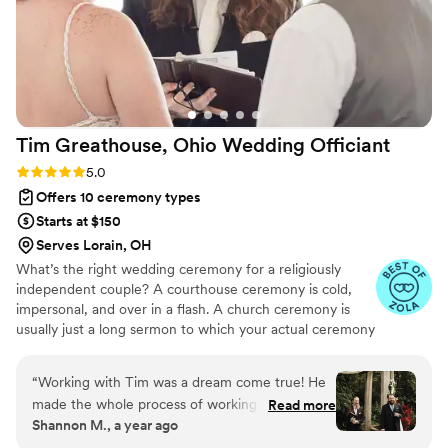
Tim Greathouse, Ohio Wedding
Officiant
Rating: 5.0 (61 reviews)
5.0
Offers 10 ceremony types
Starts at $150
Serves Lorain, OH
What’s the right wedding ceremony for a religiously
independent couple? A courthouse ceremony is cold,
impersonal, and over in a flash. A church ceremony is
usually just a long sermon to which your actual ceremony
is a sideshow. Pick your poison - a quick, dry affair with
no heart, or a long, tedious slog that flies in the face of
“
Working with Tim was a dream come true! He
your worldview. Or... chuck that poison and grab the
made the whole process of working together
Read more
champagne. I got you, boo! I perform deeply personal,
Shannon M., a year ago
simple and easy to understand. We had fun as a
customizable ceremonies for couples who care about the
couple answering his questions and he drafted a