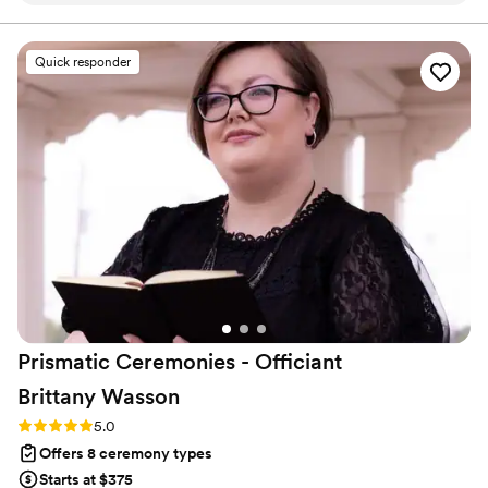
content of their ceremony and want the declaration of
their love and commitment to be truly unforgettable.
perfect ceremony that us and our families loved.
800+ ceremonies, 500+ rehearsals, 17 years!
He came to our rehearsal and made us feel so
Quick responder
at ease about the entire process on our
wedding day. He also has a wonderful spirit and
amazing stage presence. We couldn’t
recommend him more! We are so happy he was
a part of our special day. Thank you Tim!
”
Prismatic Ceremonies - Officiant
Brittany
Wasson
Rating: 5.0 (4 reviews)
5.0
Offers 8 ceremony types
Starts at $375