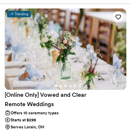
ceremony and how much fun the officiant had during the
ceremony. As luck would have it, a very close family member was
getting married several years ago, and I suggested that I would
Trending
love to officiate. The couple agreed, I became licensed, and the
rest is history.
[Online Only] Vowed and Clear
Remote
Weddings
Offers 10 ceremony types
Starts at $299
Serves Lorain, OH