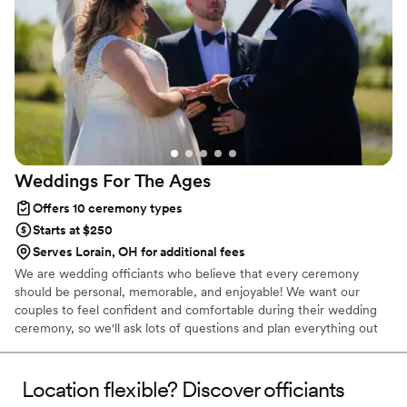
Weddings For The
Ages
Offers 10 ceremony types
Starts at $250
Serves Lorain, OH for additional fees
We are wedding officiants who believe that every ceremony
should be personal, memorable, and enjoyable! We want our
couples to feel confident and comfortable during their wedding
ceremony, so we'll ask lots of questions and plan everything out
to reflect their values and personalities. Maybe you want a short
and sweet ceremony that makes you laugh? We can do that! Or
maybe you'd prefer a longer and more sentimental ceremony,
Location flexible? Discover officiants
that includes things like symbolic unity features, religious