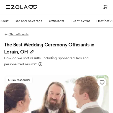
ssert
Bar and beverage
Officiants
Event extras
Destinati
Ohio officiants
The Best
Wedding Ceremony Officiants
in
Lorain, OH
How do we sort results, including Sponsored Ads and
personalized results?
Quick responder