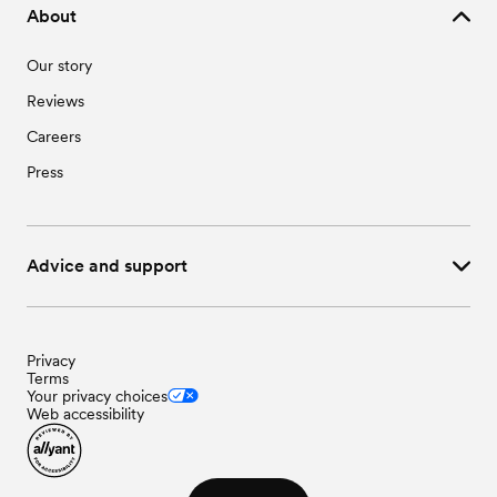
About
Our story
Reviews
Careers
Press
Advice and support
Privacy
Terms
Your privacy choices
Web accessibility