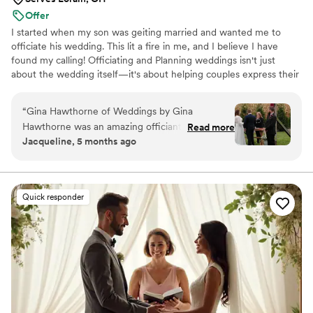
Offer
I started when my son was geiting married and wanted me to
officiate his wedding. This lit a fire in me, and I believe I have
found my calling! Officiating and Planning weddings isn't just
about the wedding itself—it's about helping couples express their
love and commitment in a way that feels authentic to them. I
work with all different types of couples and will help you design
“
Gina Hawthorne of Weddings by Gina
the perfect wedding for you.
Hawthorne was an amazing officiant for our
Read more
Jacqueline, 5 months ago
wedding. She is an honest, great communicator,
and very personable. Gina arrived early for our
Sunday ceremony, which we really appreciated.
She was professional throughout the entire
Quick responder
process and made us feel comfortable. Gina's
fee is very reasonable compared to other
officiants, and we feel we got great value for
the money. If you are looking for an officiant
who will make your special day memorable, I
highly recommend Gina Hawthorne. I will be
sure to refer her to any of our friends or family
who need someone to marry them.
”