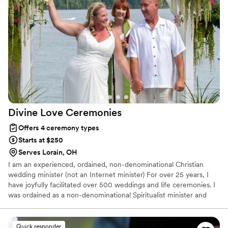
our guests kept mentioning how special and personal the
ceremony felt. Her communication was clear throughout the
planning process, and she truly took the time to understand
who we are as a couple. We couldn't have asked for a better
officiant.
”
Divine Love
Ceremonies
Offers 4 ceremony types
Starts at $250
Serves Lorain, OH
I am an experienced, ordained, non-denominational Christian
wedding minister (not an Internet minister) For over 25 years, I
have joyfully facilitated over 500 weddings and life ceremonies. I
was ordained as a non-denominational Spiritualist minister and
have been a featured guest minister at area Unity churches.
Divine Love Ceremonies focuses on non-denominational
ceremonies conducted in a spiritual, non-religious manner. Divine
Quick responder