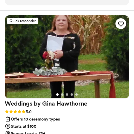
conversation, she asked thoughtful questions about us and
couple’s individuality no recycled scripts, ever!!! I invite
you to schedule a complimentary consultation so we can
our relationship so that our ceremony felt personal and
discuss how I can bring your vision to life.
tailored to who we are. On the day of the wedding, Tianna
Quick responder
was warm and genuine, and you could see how much she
cares about making each couple's day special. Guests kept
telling us that Tianna seemed like she had known us for
years, not just a month before the wedding. She went above
and beyond her role and made our ceremony feel like it was
coming from someone who really knew us. We can't
recommend her enough for any couple looking for an
officiant who will put real effort into making your moment
unforgettable.
”
Weddings by Gina
Hawthorne
Rating: 5.0 (2 reviews)
5.0
Offers 10 ceremony types
Starts at $100
Serves Lorain, OH