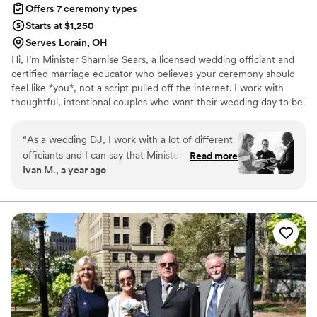
Offers 7 ceremony types
Starts at $1,250
Serves Lorain, OH
Hi, I’m Minister Sharnise Sears, a licensed wedding officiant and
certified marriage educator who believes your ceremony should
feel like *you*, not a script pulled off the internet. I work with
thoughtful, intentional couples who want their wedding day to be
beautiful, but their *marriage* to be even better. If you're careful
about who you spend your money with (and rightfully so), you’ll
“
As a wedding DJ, I work with a lot of different
find I bring heart, purpose, and just enough personality to make
officiants and I can say that Minister Sharnise
Read more
your ceremony unforgettable, in the best way. Let’s make your “I
Ivan M., a year ago
Sears is one of the best in the business!
do” truly mean something.
Sharnise is able to work with couples ahead of
time to help them better prepare for such an
important life step like marriage. She takes the
time to really get to know her couples. Other
wedding vendors, like me, love working with
Sharnise too. On wedding day, Minister Sharnise
is there promptly with a gracious attitude and a
smile that lights up the room and puts everyone
as ease. She officiates ceremonies for couples