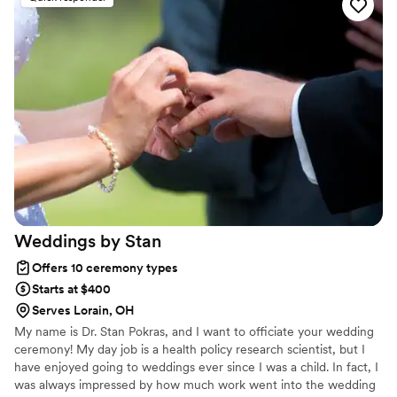
Love Ceremonies provides services for the greater Cleveland and
Northeast Ohio areas. I will travel up to 45 minutes away.
Weddings by
Stan
Offers 10 ceremony types
Starts at $400
Serves Lorain, OH
My name is Dr. Stan Pokras, and I want to officiate your wedding
ceremony! My day job is a health policy research scientist, but I
have enjoyed going to weddings ever since I was a child. In fact, I
was always impressed by how much work went into the wedding