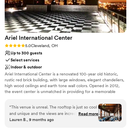
Space for a large guest list
for a beautiful, stress-free (no literally, I was so
worked hard to make our hopes a reality. Having
Multiple event spaces
calm) wedding day. We will forever cherish the
our wedding at Meadow Ridge was an absolute
Venue considerations
memories that were made here and we are so
privilege and the success of the day is fully
Venue feels large for events with small guest
thankful for everything Daryl and Anthony did
reflective of the incredible team we got to work
lists
to make our day so magical. 3
”
with--we are just so grateful!
”
Limited cleanup and setup services
Ariel International
Center
Lighting and sound are not included
Rating: 5.0 (2 reviews)
5.0
Cleveland, OH
Up to 300 guests
Select services
Indoor & outdoor
Ariel International Center is a renovated 100-year old historic,
rustic red brick building, with large windows, elegant chandeliers,
high wood ceilings and earth tone wall colors. Opened in 2012,
the event center is unmatched in providing for a memorable
event with unforgettable sunset views over Lake Erie and a
perfect view of the Cleveland Skyline.
“
This venue is unreal. The rooftop is just so cool
and unique and the views are incredible. The
Read more
Lauren B., 9 months ago
fourth floor reception space was beautiful as
well. So many of our guests told us how much