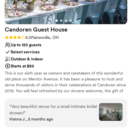
On-site parking not available
Candoren Guest
House
Rating: 4.0 (1 review)
4.0
Painesville, OH
Up to 120 guests
Select services
Outdoor & indoor
Starts at $50
This is our sixth year as owners and caretakers of this wonderful
old place on Mentor Avenue. It has been a pleasure to host and
serve thousands of visitors in their celebrations at Candoren since
2019. You will feel refreshed by our sincere welcome, the gift of
hospitality, and the unique, old-world charm present throughout
this lovingly restored, spacious 1895 mansion.​ Every day is just a
“
Very beautiful venue for a small intimate bridal
little more special when you are surrounded by crystal and china,
shower!
”
antique linens and flatware, vintage fixtures and original floors.
Hanna J., 2 months ago
We provide a relaxed and comfortable setting to retreat from the
busy pace of life. At Candoren, every gathering is customized for
you, whether it is an onsite retreat, a special event for the day, a