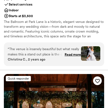
Select services
Indoor
Starts at $3,500
The Ballroom at Park Lane is a historic, elegant venue designed to
transform any wedding vision—from dark and moody to natural
and romantic. Featuring iconic columns, ornate crown molding,
and timeless architecture, this space sets the stage for an
unforgettable celebration. Just minutes from downtown
Cleveland, the venue offers a grand ballroom, speakeasy, getting-
“
The venue is insanely beautiful but what really
ready suite, and a game room for a seamless wedding-day
makes this a stand out place is the coordinator
Read more
experience.
Christina C., 2 years ago
Nicole! As a wedding photographer, I have
worked at this venue countless times and I am
Why you'll love this venue
always made to feel at home. There is always a
Wheelchair accessible
table set up for vendors and we are always
Classic seating dinner
Quick responder
feed! There is nothing bad to say about this
Pets can join the celebration
venue!
”
Venue considerations
No in-house lighting and sound packages available
Requires outside catering services
Dance floor not included