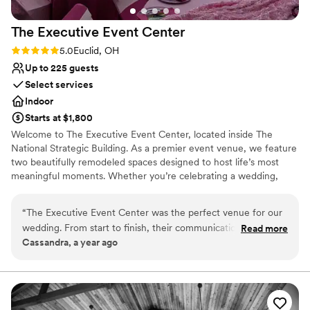
The Executive Event
Center
Rating: 5.0 (1 review)
5.0
Euclid, OH
Up to 225 guests
Select services
Indoor
Starts at $1,800
Welcome to The Executive Event Center, located inside The
National Strategic Building. As a premier event venue, we feature
two beautifully remodeled spaces designed to host life’s most
meaningful moments. Whether you’re celebrating a wedding,
birthday, the arrival of a newborn, or any milestone in between,
our facility provides the perfect backdrop to create memories that
“
The Executive Event Center was the perfect venue for our
last a lifetime. Our venue offers two dedicated and customizable
wedding. From start to finish, their communication was great
Read more
event spaces, modern lighting in each room that can be dimmed
Cassandra, a year ago
- they were incredibly responsive and helpful in answering all
or brightened to suit your style, elegant bride and groom suites,
of our questions. The space itself is absolutely beautiful,
and convenient on-site parking for you and your guests. At The
Executive Event Center, we are committed to delivering the
spacious and elegant, providing the ideal backdrop for our
space, service, and experience you need to make your event truly
special day. When we needed any assistance, whether it was
unforgettable.
with set up, breakdown, or ensuring the event ran smoothly,