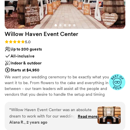
Willow Haven Event
Center
Rating: 5.0 (5 reviews)
5.0
Up to 200 guests
All-inclusive
Indoor & outdoor
Starts at $4,950
We want your wedding ceremony to be exactly what you
want it to be. From flowers to the cake and everything in
between - our team leaders will assist all the people and
vendors that you desire to handle the setup and timing
of the events that will make your day as effortless as
possible. When it comes to a wedding barn in the greater
“
Willow Haven Event Center was an absolute
Cleveland area - we are the premier choice. Whether
dream to work with for our wedding. Erica's
Read more
you want a simple BBQ or a lavish feast in the
Alana R., 2 years ago
communication was quick and resourceful, she
Homestead Barn - we have the facility that fits your
was attentive and cooperative throughout the
dream. We have great relationships with vendors that