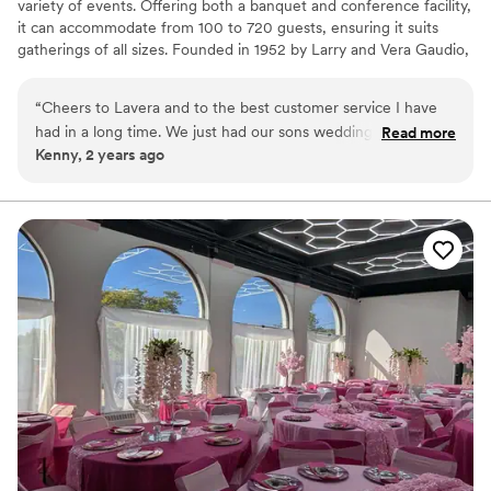
variety of events. Offering both a banquet and conference facility,
it can accommodate from 100 to 720 guests, ensuring it suits
gatherings of all sizes. Founded in 1952 by Larry and Vera Gaudio,
the center began as a catering business, with a strong emphasis
on homemade Italian cuisine. Their dedication to using the finest
“
Cheers to Lavera and to the best customer service I have
ingredients and traditional recipes has been passed down through
had in a long time. We just had our sons wedding 3 weeks
Read more
three generations. Today, La-Vera Party Center continues to
Kenny, 2 years ago
ago with 250 guests the food was amazing and the staff was
uphold those same time-honored cooking traditions, providing
very attentive. I would recommend Lavera to everyone.
exceptional service and delicious meals for every event.
Thanks again for an amazing wedding.
”
Why you'll love this venue
Has a relaxed and casual vibe
All-inclusive venue packages
Has a dance floor for celebration
Venue considerations
No built-in audiovisual options
No on-premises lodging options
Venue feels large for events with small guest lists