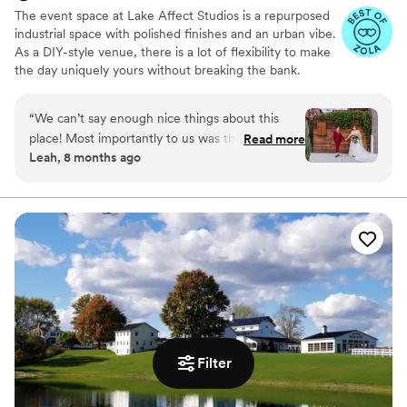
The event space at Lake Affect Studios is a repurposed
industrial space with polished finishes and an urban vibe.
As a DIY-style venue, there is a lot of flexibility to make
the day uniquely yours without breaking the bank.
Why you'll love this venue
“
We can’t say enough nice things about this
Wheelchair accessible
place! Most importantly to us was the excellent
Read more
Allows pets
Leah, 8 months ago
communication at every step of the planning
Provides event staff
process. The space is warm, somewhat (but not
Venue considerations
overly) fancy, reasonably priced, and welcoming
No on-site bridal suite
to any size party. Lake Affect gave us a vibe so
Lighting and sound are not included
special it made my dad cry, but never feeling
Large venue, not ideal for small guest lists
“formal” - aka stuffy. Our only warning to other
couples is to plan for extra lighting in the
ceremony space. We were VERY impressed
with Stefanie’s problem solving ability when
vendor issues came up on the day of the
rehearsal. LGBTQ friendly as well!
”
Filter