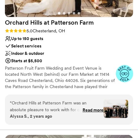
Orchard Hills at Patterson
Farm
Rating: 5.0 (11 reviews)
5.0
Chesterland, OH
Up to 150 guests
Select services
Indoor & outdoor
Starts at $5,500
Patterson Fruit Farm Wedding and Event Venue is
located North West (behind) our Farm Market at 11414
Caves Road Chesterland, Ohio 44026. Six generations of
the Patterson family in Chesterland have played their
part in connecting people with where their food comes
from. It has turned into the present destination for
“
Orchard Hills at Patterson Farm was an
families looking for quality fruit and fun opportunities for
absolute pleasure to work with for our wedding
Read more
their children on the farm. We offer our Banquet room
Alyssa S., 2 years ago
day. From our initial contact with Livia, their
for indoor wedding ceremonies and receptions for up to
communication was detailed, concise, and
150 guests. We have multiple outdoor sites for wedding
ceremonies. Our apple orchard is well suited for an
engaging, putting us at ease throughout the
outdoor tent event for up to 400 guests. The Buckeye
entire planning process. The venue itself was