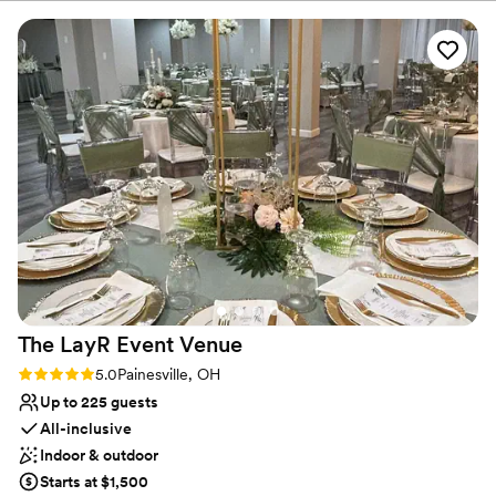
fascinator tea party, an overnight celebration, or a family reunion
week filled with those you love most! Our Candoren staff will help
plan your theme, the best event layout, and your choices of food,
beverages and decor.
Why you'll love this venue
Both indoor and outdoor options
Provides a dedicated team on-site
Combines timeless elegance with history
Venue considerations
Not wheelchair accessible
Does not have a dance floor
No built-in audiovisual options
The LayR Event
Venue
Rating: 5.0 (1 review)
5.0
Painesville, OH
Up to 225 guests
All-inclusive
Indoor & outdoor
Starts at $1,500