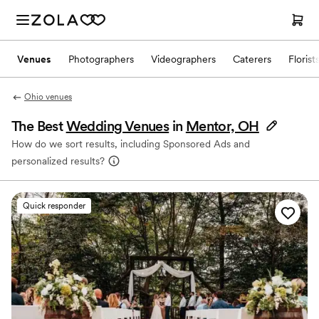
Venues
Photographers
Videographers
Caterers
Florist
Ohio venues
The Best
Wedding Venues
in
Mentor, OH
How do we sort results, including Sponsored Ads and
personalized results?
Quick responder