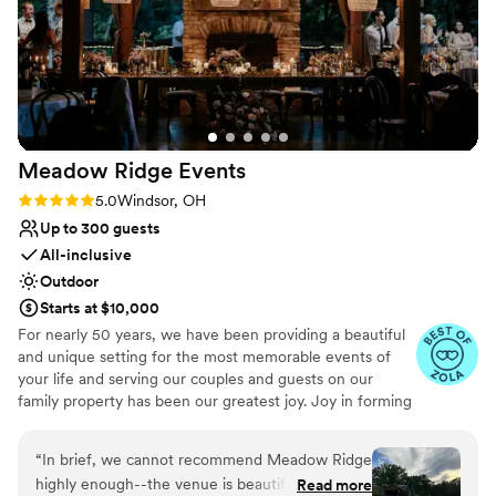
Meadow Ridge
Events
Rating: 5.0 (5 reviews)
5.0
Windsor, OH
Up to 300 guests
All-inclusive
Outdoor
Starts at $10,000
For nearly 50 years, we have been providing a beautiful
and unique setting for the most memorable events of
your life and serving our couples and guests on our
family property has been our greatest joy. Joy in forming
relationships with our clients and their families, joy in
seeing guests appreciate our 70 acre property, and joy in
“
In brief, we cannot recommend Meadow Ridge
hosting the most important days of their lives. As a
highly enough--the venue is beautiful and
Read more
family-run business now in its second generation, we