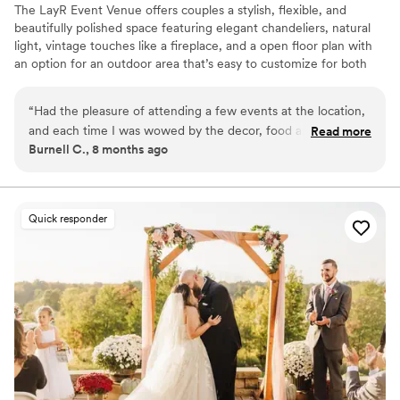
The LayR Event Venue offers couples a stylish, flexible, and
beautifully polished space featuring elegant chandeliers, natural
light, vintage touches like a fireplace, and a open floor plan with
an option for an outdoor area that’s easy to customize for both
ceremonies and receptions. With convenient amenities including a
bridal suite, kitchenette and bar area, in house rentals, audio/
“
Had the pleasure of attending a few events at the location,
lighting options, and the freedom to bring in your preferred
and each time I was wowed by the decor, food and
Read more
vendors couples love how stress free and versatile our venue is.
Burnell C., 8 months ago
professionalism. I will be booking my 10 year vowel renewal
with them soon.
”
Why you'll love this venue
Dressing room available
Versatile for various event styles
Quick responder
Has a dance floor for celebration
Venue considerations
Does not allow pets
Not wheelchair accessible
No free parking