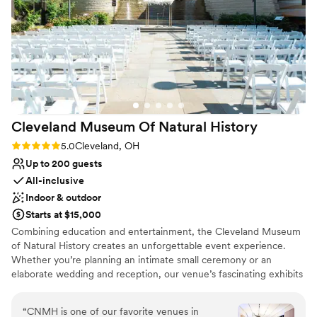
Why you'll love this venue
work with. Highly recommend Standing Rock
Dressing room available
Farms for any couples planning their wedding!
”
Accommodates more than 200 guests
Classic elegance
Venue considerations
Does not provide event staff
Not for you if you are looking for something
nontraditional
Cleveland Museum Of Natural
History
On-site parking not available
Rating: 5.0 (6 reviews)
5.0
Cleveland, OH
Up to 200 guests
All-inclusive
Indoor & outdoor
Starts at $15,000
Combining education and entertainment, the Cleveland Museum
of Natural History creates an unforgettable event experience.
Whether you’re planning an intimate small ceremony or an
elaborate wedding and reception, our venue’s fascinating exhibits
and world-renowned discoveries will inspire both you and your
guests. Guests can interact with fascinating exhibits as they dine
“
CNMH is one of our favorite venues in
and dance among the dinosaurs.