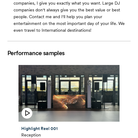
companies, I give you exactly what you want. Large DJ
companies don't always give you the best value or best
people. Contact me and I'll help you plan your
entertainment on the most important day of your life. We
even travel to International destinations!
Performance samples
Highlight Reel 001
Reception