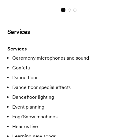
Services
Services
Ceremony microphones and sound
Confetti
Dance floor
Dance floor special effects
Dancefloor lighting
Event planning
Fog/Snow machines
Hear us live
Learning new songs