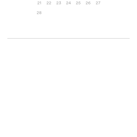
21
22
23
24
25
26
27
28