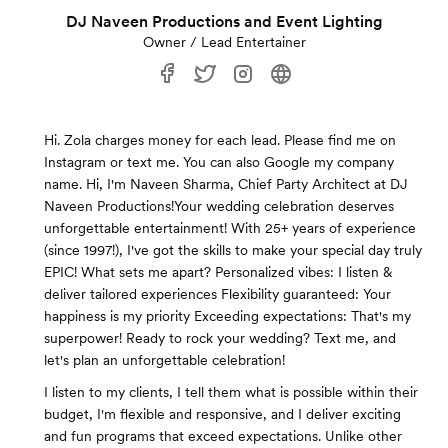
DJ Naveen Productions and Event Lighting
Owner / Lead Entertainer
Hi. Zola charges money for each lead. Please find me on
Instagram or text me. You can also Google my company
name. Hi, I'm Naveen Sharma, Chief Party Architect at DJ
Naveen Productions!Your wedding celebration deserves
unforgettable entertainment! With 25+ years of experience
(since 1997!), I've got the skills to make your special day truly
EPIC! What sets me apart? Personalized vibes: I listen &
deliver tailored experiences Flexibility guaranteed: Your
happiness is my priority Exceeding expectations: That's my
superpower! Ready to rock your wedding? Text me, and
let's plan an unforgettable celebration!
I listen to my clients, I tell them what is possible within their
budget, I'm flexible and responsive, and I deliver exciting
and fun programs that exceed expectations. Unlike other