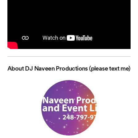
About
DJ Naveen Productions (please text me)