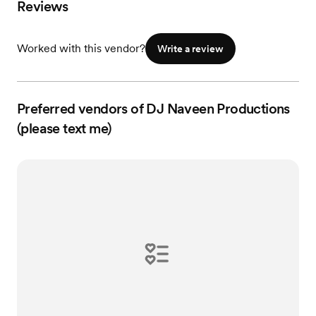
Reviews
Worked with this vendor?
Write a review
Preferred vendors of DJ Naveen Productions
(please text me)