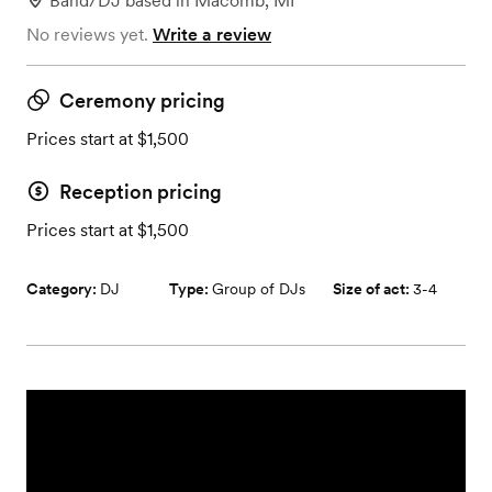
Band/DJ
based in
Macomb, MI
No reviews yet.
Write a review
Ceremony pricing
Prices start at $1,500
Reception pricing
Prices start at $1,500
Category:
DJ
Type:
Group of DJs
Size of act:
3-4