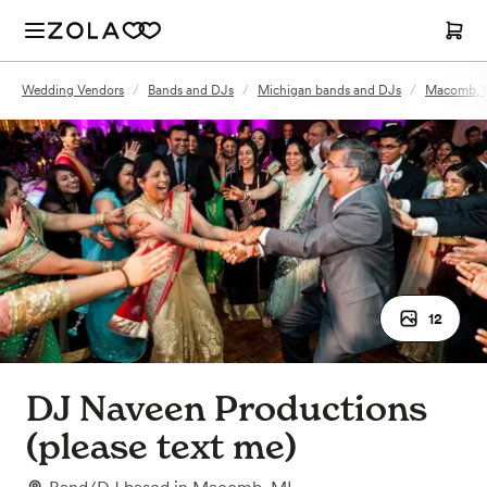
Wedding Vendors
/
Bands and DJs
/
Michigan bands and DJs
/
Macomb, M
12
DJ Naveen Productions
(please text me)