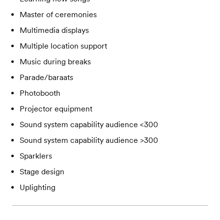
Master of ceremonies
Multimedia displays
Multiple location support
Music during breaks
Parade/baraats
Photobooth
Projector equipment
Sound system capability audience <300
Sound system capability audience >300
Sparklers
Stage design
Uplighting