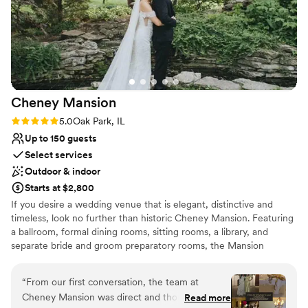
All-inclusive venue packages
with and happily coordinates whatever you need with any
Historic touches
other vendors you'd like to hire, as well. Overall, an incredibly
Provides a dedicated team on-site
special experience you won't find anywhere else. Thank you,
Venue considerations
Colvin House and Pyrite Sun, for making our vintage glamour
No on-premises lodging options
wedding dreams come true!
”
Cheney
Mansion
Rating: 5.0 (1 review)
5.0
Oak Park, IL
Up to 150 guests
Select services
Outdoor & indoor
Starts at $2,800
If you desire a wedding venue that is elegant, distinctive and
timeless, look no further than historic Cheney Mansion. Featuring
a ballroom, formal dining rooms, sitting rooms, a library, and
separate bride and groom preparatory rooms, the Mansion
provides the perfect setting for your wedding and reception. For
couples who prefer an outdoor venue, your ceremony can be
“
From our first conversation, the team at
held on Cheney’s impeccably landscaped grounds which provide
Cheney Mansion was direct and thorough about
Read more
an ideal backdrop for your wedding photographs. At your