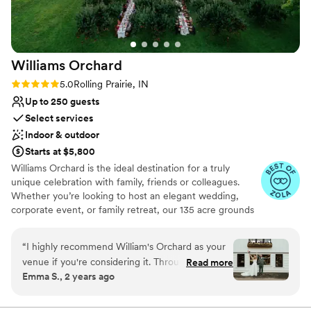
No in-house lighting and sound packages available
Williams
Orchard
Rating: 5.0 (5 reviews)
5.0
Rolling Prairie, IN
Up to 250 guests
Select services
Indoor & outdoor
Starts at $5,800
Williams Orchard is the ideal destination for a truly
unique celebration with family, friends or colleagues.
Whether you’re looking to host an elegant wedding,
corporate event, or family retreat, our 135 acre grounds
will grant you a private estate experience unlike any
other.
“
I highly recommend William's Orchard as your
venue if you're considering it. Throughout the
Read more
Why you'll love this venue
Emma S., 2 years ago
wedding planning process the team was
Both indoor and outdoor options
communicative and helpful. They were
Has a chic vibe
accommodating down to the last day before the