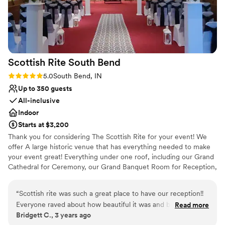
No venue-provided food services
responsiveness, and warmth. You can tell they
genuinely care about their couples and treat
each wedding with love. My only regret is that
since I’m already married I can’t have another
wedding at the Firehouse! Maybe a vow
Scottish Rite South
Bend
renewal in the future. Choosing Firehouse and
the Firehouse team was truly one of THE best
Rating: 5.0 (2 reviews)
5.0
South Bend, IN
wedding decisions we made. Thank you
Up to 350 guests
Firehouse for making our wedding feel so
All-inclusive
special 3
”
Indoor
Starts at $3,200
Thank you for considering The Scottish Rite for your event! We
offer A large historic venue that has everything needed to make
your event great! Everything under one roof, including our Grand
Cathedral for Ceremony, our Grand Banquet Room for Reception,
Bridal Suite, and Grooms Lounge for getting ready. Centrally
located in South Bend, IN near Notre Dame University and close
“
Scottish rite was such a great place to have our reception!!
to hotels and eateries. Guest love our museum like setting and
Everyone raved about how beautiful it was and big enough
Read more
the large space it offers guests and family. Schedule your visit
Bridgett C., 3 years ago
for all our guests. Scott was super easy to work with! Highly
today!