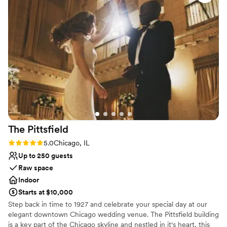
dangerously allergic to. It was fixed quickly but
Not wheelchair accessible
annoying because I’d spent so much time
No free parking
preparing this and details got lost anyways. This
happened in multiple ways. Several things—
ceremony set up, rehearsal timeline, etc—were
easily fixed, but shouldn’t have needed to be
fixed in the first place, given the amount of
prep we did.
”
The
Pittsfield
Rating: 5.0 (2 reviews)
5.0
Chicago, IL
Up to 250 guests
Raw space
Indoor
Starts at $10,000
Step back in time to 1927 and celebrate your special day at our
elegant downtown Chicago wedding venue. The Pittsfield building
is a key part of the Chicago skyline and nestled in it's heart, this