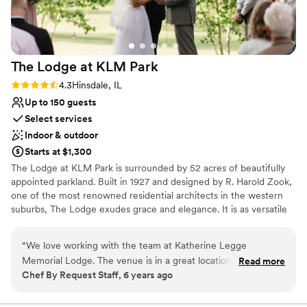
recommend this venue to any couple looking
Venue considerations
for a beautiful, well-run space in the Chicago
Does not allow pets
area.
”
No on-site guest accommodations
Does not provide event staff
The Lodge at KLM
Park
Rating: 4.3 (3 reviews)
4.3
Hinsdale, IL
Up to 150 guests
Select services
Indoor & outdoor
Starts at $1,300
​The Lodge at KLM Park is surrounded by 52 acres of beautifully
appointed parkland. Built in 1927 and designed by R. Harold Zook,
one of the most renowned residential architects in the western
suburbs, The Lodge exudes grace and elegance. It is as versatile
as it is engaging, welcoming a variety of special events and
occasions from weddings to social functions. The first floor of the
“
We love working with the team at Katherine Legge
English-style building is alive with character, providing a spacious
Memorial Lodge. The venue is in a great location and is very
Read more
living room with a fireplace, a piano, dining room, kitchen, alcove,
Chef By Request Staff, 6 years ago
easy to work at, especially with their full kitchen on-site. It's
and access to the beautiful patios and surrounding grounds that
a beautiful venue for events of all kinds!
”
may be used for outdoor event space. ​