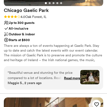
Chicago Gaelic
Park
Rating: 4.0 (4 reviews)
4.0
Oak Forest, IL
Up to 300 guests
All-inclusive
Outdoor & indoor
Starts at $500
There are always a ton of events happening at Gaelic Park. Stay
up to date and catch the latest events with our event calendar.
The mission of Gaelic Park is to preserve and promote the culture
and heritage of Ireland – the Irish national games, the music,
dance, language, literature, theatre, art, and religion of Ireland.
“
Beautiful venue and stunning for the price
Why you'll love this venue
compared to a lot of locations. Really easy to
Read more
Multiple event spaces
Maggie S., 2 years ago
work with but we found ourselves repeating
All-inclusive venue packages
details A LOT and yet some of them got lost
Lush gardens
anyways - for example, I had made a full allergy
Venue considerations
list for the reception organized by table, and yet
Not for you if you are looking for something
staff brought me (the bride) food I am
nontraditional