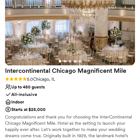
so grateful to the Skyline Club team for helping to make our
Perfect for a micro-wedding
wedding day truly unforgettable!
”
Venue considerations
Dance floor not included
On-site parking not available
No built-in audiovisual options
Intercontinental Chicago Magnificent
Mile
Rating: 5.0 (3 reviews)
5.0
Chicago, IL
Up to 450 guests
All-inclusive
Indoor
Starts at $25,000
Congratulations and thank you for choosing the InterContinental
Chicago Magnificent Mile. Hotel as the setting to launch your
happily ever after. Let's work together to make your wedding
dreams come true. Originally built in 1929, the landmark hotel’s