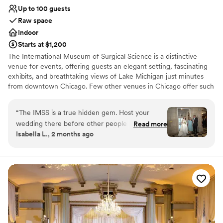
couple looking for an intimate, gorgeous setting
Up to 100 guests
for their wedding!
”
Raw space
Indoor
Starts at $1,200
The International Museum of Surgical Science is a distinctive
venue for events, offering guests an elegant setting, fascinating
exhibits, and breathtaking views of Lake Michigan just minutes
from downtown Chicago. Few other venues in Chicago offer such
an opulent setting in this beautifully preserved early 20th-century
mansion. With turn-of-the-century architecture in an idyllic
“
The IMSS is a true hidden gem. Host your
setting, the International Museum of Surgical Science offers an
wedding there before other people catch on to
Read more
elegant and totally unique space for your special day. The
Isabella L., 2 months ago
the secret!
”
Museum has many unique features, including but not limited to
Italian marble floors and fireplaces, decorative cut stone and
floor-to-ceiling windows with sprawling views of the Lake. The
beautiful walnut walls, decorated with historic murals and statues,
compliment event decor for an engaging and intimate special
event. This historic mansion truly embodies the Gold Coast
splendor of the early 20th century and will provide for an
unforgettable occasion.