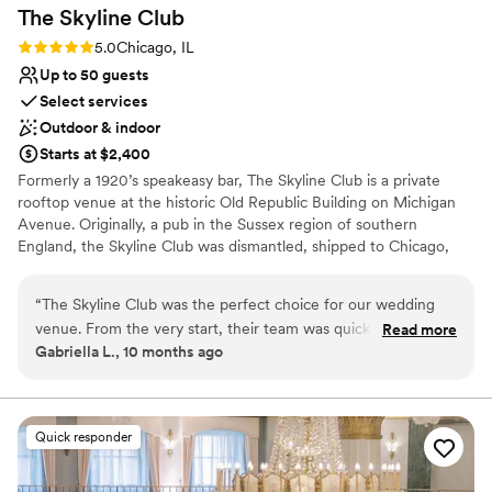
The Skyline
Club
Rating: 5.0 (2 reviews)
5.0
Chicago, IL
Up to 50 guests
Select services
Outdoor & indoor
Starts at $2,400
Formerly a 1920’s speakeasy bar, The Skyline Club is a private
rooftop venue at the historic Old Republic Building on Michigan
Avenue. Originally, a pub in the Sussex region of southern
England, the Skyline Club was dismantled, shipped to Chicago,
and reassembled on what was then the Bell Building. Guests can
now experience the elegant charm of this historic penthouse,
“
The Skyline Club was the perfect choice for our wedding
along with the gorgeous view of Michigan Ave from our
venue. From the very start, their team was quick to respond
Read more
breathtaking outside terrace. Host an unforgettable event in our
Gabriella L., 10 months ago
to all of our questions and requests, making the planning
main dining room, outside terrace, private dining room, and
process a breeze. On the day of, their attentive staff ensured
historic library.
everything ran smoothly and that all of our guests felt well
cared for. The rustic, yet gorgeous skyline views provided a
Why you'll love this venue
Quick responder
breathtaking backdrop for our special day. The food was
Classic, vintage atmosphere
absolutely delicious and the service was spectacular. We are
Multiple event spaces