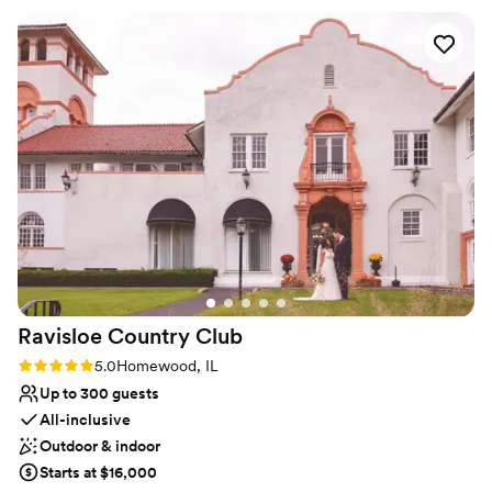
Accommodates more than 200 guests
wedding, helping our dream come to life. The
Venue considerations
team had great ideas too when it came to
Additional event staff required
catering and small details that ultimately
Not wheelchair accessible
improved our guest experience. The venue
Lighting and sound are not included
itself is gorgeous and our guests had a blast.
We're still getting compliments on the day. A
nice touch was being able to have dinner in the
orchard, a last minute decision we made that
was recommended by the team and ultimately
helped the day flow better. I can't recommend
William's Orchard enough!
”
Ravisloe Country
Club
Rating: 5.0 (2 reviews)
5.0
Homewood, IL
Up to 300 guests
All-inclusive
Outdoor & indoor
Starts at $16,000