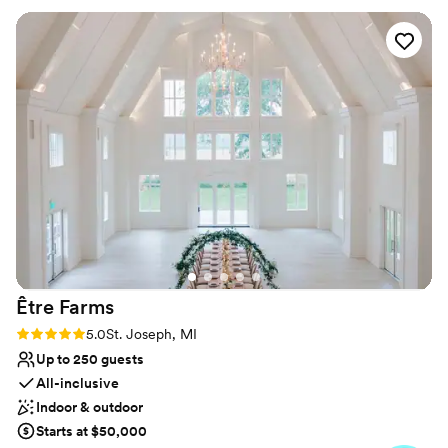
Why you'll love this venue
Picturesque garden backdrop
Classic, vintage atmosphere
Provides lighting and sound
Venue considerations
Dance floor not included
No on-site bridal suite
Requires outside catering services
Être
Farms
Rating: 5.0 (3 reviews)
5.0
St. Joseph, MI
Up to 250 guests
All-inclusive
Indoor & outdoor
Starts at $50,000