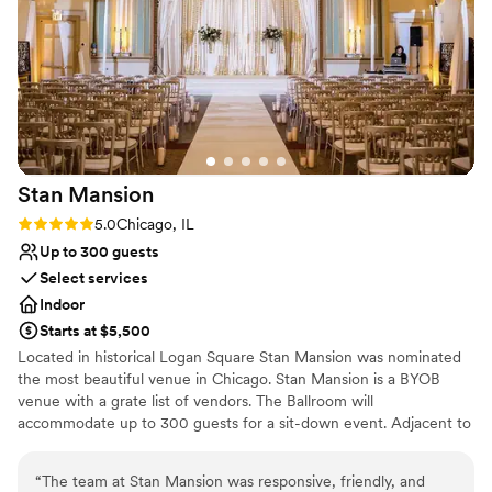
Why you'll love this venue
Provides lighting and sound
Wheelchair accessible
Raw space for complete customization
Venue considerations
Best for events with big guest lists
Additional event staff required
Does not allow pets
Stan
Mansion
Rating: 5.0 (3 reviews)
5.0
Chicago, IL
Up to 300 guests
Select services
Indoor
Starts at $5,500
Located in historical Logan Square Stan Mansion was nominated
the most beautiful venue in Chicago. Stan Mansion is a BYOB
venue with a grate list of vendors. The Ballroom will
accommodate up to 300 guests for a sit-down event. Adjacent to
the Main Ballroom you will find our Bar/Lounge area; this space is
masculine yet romantic and the beautiful fireplace will remind you
“
The team at Stan Mansion was responsive, friendly, and
of Versailles palace. A lower level ballroom located on the 1st floor