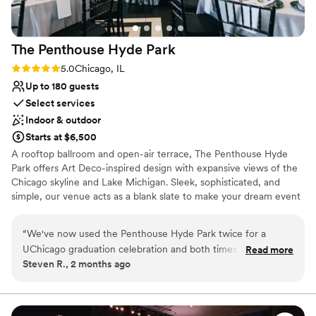
The Penthouse Hyde
Park
Rating: 5.0 (3 reviews)
5.0
Chicago, IL
Up to 180 guests
Select services
Indoor & outdoor
Starts at $6,500
A rooftop ballroom and open-air terrace, The Penthouse Hyde
Park offers Art Deco-inspired design with expansive views of the
Chicago skyline and Lake Michigan. Sleek, sophisticated, and
simple, our venue acts as a blank slate to make your dream event
come to life. Whether you’re planning a seated reception for 150
with dinner and dancing or a cocktail-style gala for 200, The
“
We've now used the Penthouse Hyde Park twice for a
Penthouse Hyde Park provides the perfect setting. A Century in
UChicago graduation celebration and both times it's been
Read more
the Making The Penthouse Hyde Park, located atop the former
Steven R., 2 months ago
superb. From day one, the team was warm and responsive,
Piccadilly Hotel & Theater, offers an air of refined elegance that
answering our questions quickly and handling surprises with
nods to its 1920’s roots. Our north and east walls feature 20’
arched windows that showcase skyline and lakefront views, unlike
ease. They greeted us and our guests warmly, making
anything you’ve ever seen. Intricate crown molding has been
everyone feel welcomed the moment they arrived. The