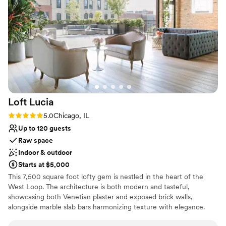
beautifully detailed event space that was
lists
absolutely worth every penny. The quality of
No free parking
their work and the value they provided was
unmatched - we're still getting compliments
from our guests on how stunning everything
was. Guests commented that the quality
service, amazing food, and experienced staff
made this one of their FAVORITE weddings to
attend EVER! Abby is truly a rockstar, and we're
Loft
Lucia
so grateful to the entire Ivy Room team for
helping make our special day perfect. Extra
Rating: 5.0 (4 reviews)
5.0
Chicago, IL
shout out to Giuseppe and the bar team!
Up to 120 guests
Cheers!
”
Raw space
Indoor & outdoor
Starts at $5,000
This 7,500 square foot lofty gem is nestled in the heart of the
West Loop. The architecture is both modern and tasteful,
showcasing both Venetian plaster and exposed brick walls,
alongside marble slab bars harmonizing texture with elegance.
Each of its two floors is impeccably decorated equipped with a full