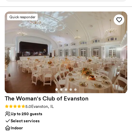
recommend
”
Why you'll love this venue
Space for a large guest list
Quick responder
Provides lighting and sound
Combines timeless elegance with history
Venue considerations
Best for events with big guest lists
Does not allow pets
No on-site guest accommodations
The Woman's Club of
Evanston
Rating: 5.0 (18 reviews)
5.0
Evanston, IL
Up to 250 guests
Select services
Indoor