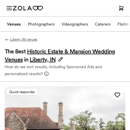
Venues
Photographers
Videographers
Caterers
Florist
Liberty, IN venues
The Best
Historic Estate & Mansion Wedding
Venues
in
Liberty, IN
How do we sort results, including Sponsored Ads and
personalized results?
Quick responder