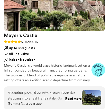
Meyer's
Castle
Rating: 5.0 (20 reviews)
5.0
Dyer, IN
Up to 350 guests
All-inclusive
Indoor & outdoor
Meyer's Castle is a world class historic landmark set on a
hill surrounded by beautiful manicured rolling gardens.
The wonderful blend of polished elegance in a natural
setting offers an exciting scenic departure from ordinary
alternatives. Located only 35 minutes away from
downtown Chicago, the estate's smallest room can host
“
Beautiful place, filled with history. Feels like
a minimum of 30 guests, while the largest ballroom can
stepping into a real life fairytale. Gardens are
Read more
accommodate up to 350.
Gemma N., a year ago
perfect for a weekend wedding. A heartfelt
thank you to all the staff and owners who so