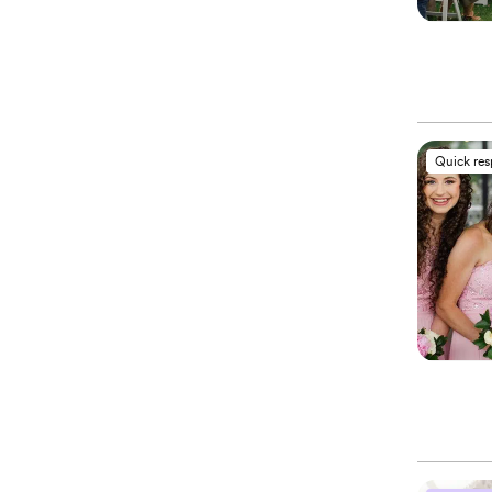
Quick re