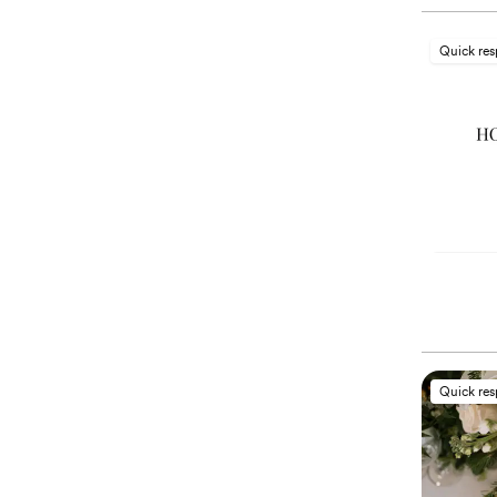
Quick re
Quick re