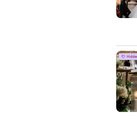
Hidde