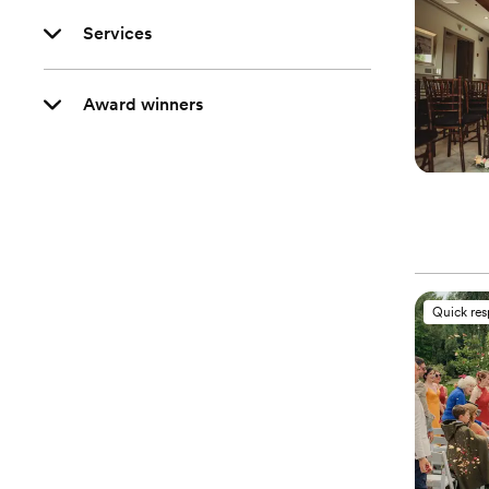
Services
Award winners
Quick re