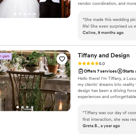
vendor coordination, and more—
Emily is the absolute best 
Coordination is a proud suppo
the process and I will miss
are honored to celebrate all l
“
She made this wedding pict
things about Emily. If you h
contact us today!
life! She even surprised us 
Celine, 9 months ago
was prepared for anything t
IYKYK.
”
Tiffany and
Design
n gem
Rating: 5.0 (3 reviews)
5.0
Offers 7 services
Starts
Hello there! I'm Tiffany, a Lu
my clients' dreams into reality
design has been a driving forc
experiences and unforgettable 
life, ensuring every detail refl
personal story into your weddin
“
Tiffany was our day of coordinator for
first interaction, she was r
Greta B., a year ago
talk through every questio
when creating our timeline.