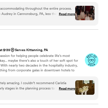
or, we bring both creativity and organization to every
y accommodating throughout the entire process.
 Audrey in Cannonsburg, PA, less than six
Read more
 and the team kept us well-informed about all
p to our special day. The ability to pay online
er for us. Most of our communication took place
nd we faced no issues at all. Our vendors
h Masterpiece Studio, ensuring that our wedding
h. We relied on Masterpiece Studio for day-of
at $135
Serves Kittanning, PA
nd decorations, and they executed our vision
assion for helping people celebrate life’s most
the team went above and beyond at the end of the
ay… maybe there’s also a touch of her soft spot for
leave anything behind. Overall, they truly captured
) With nearly two decades in the hospitality industry,
thing from corporate galas in downtown hotels to
nsylvania’s most iconic venues. Even when she was
ings remained her true calling, and since 2021 Caristia
tely amazing. I couldn’t recommend Caristia
n.
ly stages in the planning process to the day of
Read more
made sure our entire planning experience went
 was truly the best day of our lives - all thanks to
Thank you!
”