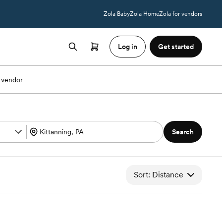
Zola Baby
Zola Home
Zola for vendors
Log in
Get started
 vendor
Search
Sort: Distance