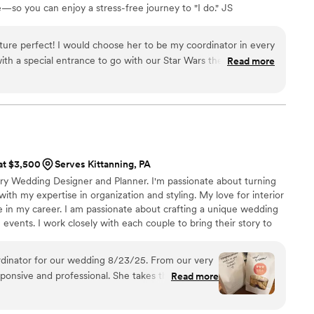
so you can enjoy a stress-free journey to "I do." JS
and the absolute real deal. She became a true friend throughout
rter of the LGBTQIA+ community. Love is love, and we
 her now that our wedding is over! I cannot say enough great
ove stories. ​Let’s make your wedding unforgettable—
ure perfect! I would choose her to be my coordinator in every
ire her and her team, you will not be disappointed.
”
with a special entrance to go with our Star Wars theme! She
Read more
hat could go wrong. She even made sure I got to eat first.
 at $3,500
Serves Kittanning, PA
xury Wedding Designer and Planner. I'm passionate about turning
 with my expertise in organization and styling. My love for interior
e in my career. I am passionate about crafting a unique wedding
events. I work closely with each couple to bring their story to
ects their relationship and style. I believe in incorporating your
g design, creating unique details that are special to you both.
 our wedding 8/23/25. From our very
esponsive and professional. She takes the time to
Read more
n you might have and was so accommodating
 The lead up to your wedding can be stressful and