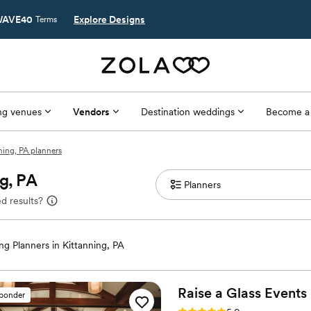
AVE40
Explore Designs
Terms
g venues
Vendors
Destination weddings
Become a
ning, PA planners
g, PA
d results?
g Planners in Kittanning, PA
Raise a Glass
Events
sponder