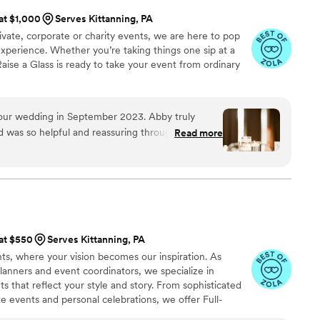
 at $1,000
Serves Kittanning, PA
vate, corporate or charity events, we are here to pop
xperience. Whether you’re taking things one sip at a
Raise a Glass is ready to take your event from ordinary
our wedding in September 2023. Abby truly
nd was so helpful and reassuring throughout the
Read more
lutely recommend Raise a Glass events for
 who is professional, knowledgeable, and has
 at $550
Serves Kittanning, PA
s, where your vision becomes our inspiration. As
lanners and event coordinators, we specialize in
 that reflect your style and story. From sophisticated
 events and personal celebrations, we offer Full-
ing, and Month-of Coordination, all tailored to your