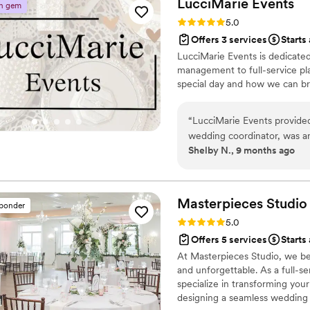
LucciMarie
Events
n gem
Rating: 5.0 (6 reviews)
5.0
Offers 3 services
Starts
LucciMarie Events is dedicate
management to full-service pla
special day and how we can brin
“
LucciMarie Events provided
wedding coordinator, was an
Shelby N., 9 months ago
timeline planning and manag
and ensured the venue setup
challenge with ease, allowin
with our loved ones. We are
Masterpieces
Studio
sponder
perfect!
”
Rating: 5.0 (5 reviews)
5.0
Offers 5 services
Starts
At Masterpieces Studio, we bel
and unforgettable. As a full-s
specialize in transforming your
designing a seamless wedding 