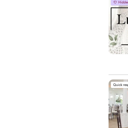
Hidde
Quick re