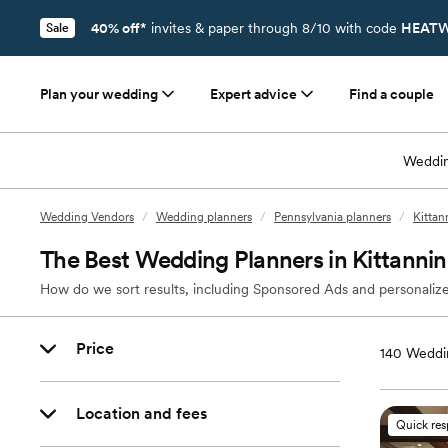
40% off*
invites & paper through 8/10 with code
HEATW
Sale
Plan your wedding
Expert advice
Find a couple
Weddin
Wedding Vendors
/
Wedding planners
/
Pennsylvania planners
/
Kittan
The Best Wedding Planners in Kittannin
How do we sort results, including Sponsored Ads and personalize
Price
140
Weddin
Location and fees
Quick re