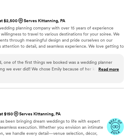
 at $2,500
Serves Kittanning, PA
 wedding planning company with over 15 years of experience
 willingness to travel to various destinations for your soiree. We
vents through meaningful design and pride ourselves on our
s attention to detail, and seamless experience. We love getting to
incorporating your personalities into your day. We have built a
e industry's best vendors to ensure a swoon worthy and
, one of the first things we booked was a wedding planner
ing we ever did!! We chose Emily because of her kindness,
Read more
r intentionality in getting to know me and my now husband as a
making our wedding personal. Emily was with us every step of
ough texts and calls. She helped bring our vision to life in the
the best things about Emily was that she made me and my
we knew we could come to her with any issues and she would
lution and make sure we were at the forefront of the focus.
 at $150
Serves Kittanning, PA
ecial to us. She and her assistant handled all of our wedding
as been bringing dream weddings to life with expert
race ensuring our day went off without a hitch. We did have
d seamless execution. Whether you envision an intimate
day of, but Emily and her team took care of everything so
ion, we handle every detail—venue selection, décor,
e chaos because she told us. We knew we were in great hands.