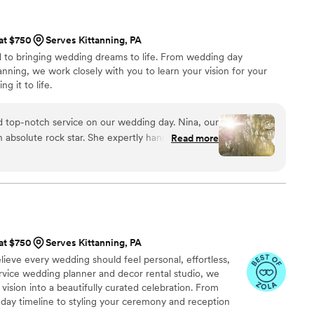
 at $750
Serves Kittanning, PA
d to bringing wedding dreams to life. From wedding day
nning, we work closely with you to learn your vision for your
g it to life.
 top-notch service on our wedding day. Nina, our
 absolute rock star. She expertly handled the
Read more
ement, seamlessly coordinated all our vendors,
 went off without a hitch. Nina took on every
g us to fully be present and enjoy our special day
 so grateful to Nina for making our wedding day
 at $750
Serves Kittanning, PA
ieve every wedding should feel personal, effortless,
ervice wedding planner and decor rental studio, we
 vision into a beautifully curated celebration. From
day timeline to styling your ceremony and reception