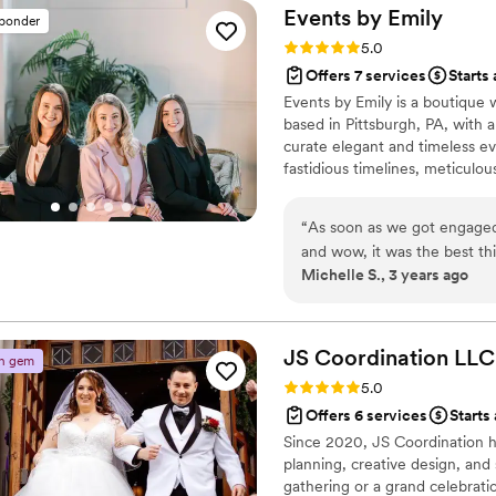
Events by
Emily
sponder
Rating: 5.0 (3 reviews)
5.0
Offers 7 services
Starts
Events by Emily is a boutique
based in Pittsburgh, PA, with a
curate elegant and timeless e
fastidious timelines, meticulou
know you and your partner and 
great rapport with many of th
“
As soon as we got engaged
memorable wedding.
and wow, it was the best th
Michelle S., 3 years ago
attention to detail, and he
couple and assisting us in 
the way, always available thr
best way possible. One of 
JS Coordination
LLC
n gem
husband feel comfortable; 
Rating: 5.0 (3 reviews)
5.0
work tirelessly to find a so
Offers 6 services
Starts
That was so important and sp
Since 2020, JS Coordination h
day chaos with the utmost g
planning, creative design, an
some bumps in the road the 
gathering or a grand celebrat
well, we only new about th