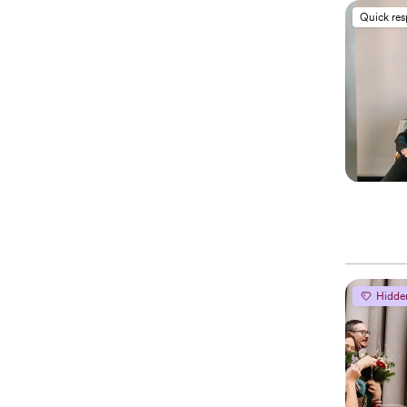
Quick re
Hidde