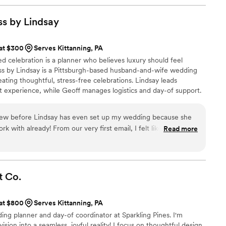
 take something off your plate or provide
small details only a professional would think
s by
Lindsay
othing was missed. Our ceremony and our
nutes away from each other and Tiffany handled
 at $300
Serves Kittanning, PA
ansportation and made sure everyone was where
ed celebration is a planner who believes luxury should feel
ght times. She was organized and helpful and very
 by Lindsay is a Pittsburgh-based husband-and-wife wedding
oughtful and kind - pre packing cookie bags for
ating thoughtful, stress-free celebrations. Lindsay leads
me! I highly recommend booking Tiffany for all
nt experience, while Geoff manages logistics and day-of support.
lt guidance, intentional design, and seamless execution, so every
for, and fully present throughout their wedding journey.
eview before Lindsay has even set up my wedding because she
 with already! From our very first email, I felt like I had
Read more
 so kind, personable, and genuinely makes you feel like your
 to her as it is to you. Her communication is outstanding! She
s every question thoroughly, and makes the entire process
offers so many different packages to fit every couple’s needs
t
Co.
edding coordination, full setup and teardown services,
 & so much more! It was so nice to have so many options all in
 at $800
Serves Kittanning, PA
ing she offers, Lindsay is truly a wonderful person. You can
dding planner and day-of coordinator at Sparkling Pines. I'm
out her couples and wants their wedding day to be everything
ision into a seamless, joyful reality! I focus on thoughtful design,