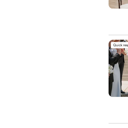
Quick re