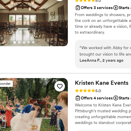
Rating: 5.0 (15 reviews)
5.0
Offers 3 services
Starts
From weddings to showers, pri
the cork on an unforgettable e
time or already have a vision, 
to extraordinary.
“
We worked with Abby for 
brought our vision to life a
LeeAnna P., 2 years ago
whole process. I would abso
anyone looking for someone
great attention to detail.
”
Kristen Kane
Events
sponder
Rating: 5.0 (9 reviews)
5.0
Offers 4 services
Starts
Welcome to Kristen Kane Event
Pittsburgh’s trusted wedding p
creating unforgettable moments
weddings to standout corporate
Service Planning, Partial Plann