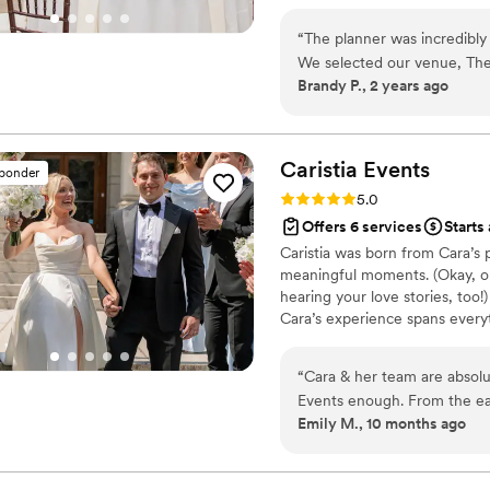
with our carefully selected déc
detail.
“
The planner was incredibl
We selected our venue, The
Brandy P., 2 years ago
months before the wedding,
the key milestones leading u
made everything much simpl
via email and the website, a
Caristia
Events
sponder
collaborated seamlessly wit
Rating: 5.0 (5 reviews)
5.0
day went off without a hitc
Offers 6 services
Starts 
coordination, upholstery, a
Caristia was born from Cara’s p
beautifully. Additionally, 
meaningful moments. (Okay, ok
night, making sure I didn't 
hearing your love stories, too!
my vision perfectly!
”
Cara’s experience spans every
managing some of Western Pen
leading corporate events, wedd
“
Cara & her team are absolu
has been her full-time devotio
Events enough. From the ear
Emily M., 10 months ago
details and timeline, Cara 
without a hitch. Our wedding
Cara’s seamless execution! 