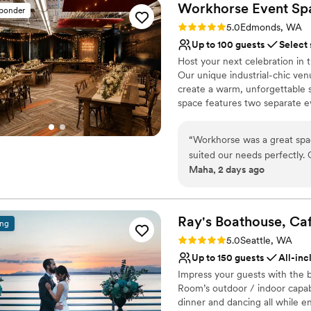
Workhorse Event
Sp
sponder
Rating: 5.0 (2 reviews)
5.0
Edmonds, WA
Up to 100 guests
Select
Host your next celebration in
Our unique industrial-chic ven
create a warm, unforgettable 
space features two separate e
your reception or main event i
shower, engagement party, rehe
“
Workhorse was a great space
versatile venue can be customi
suited our needs perfectly. On top of that the staff are very helpful and responsive the
scenic Edmonds waterfront jus
Maha, 2 days ago
whole time. :)
”
experience from start to finish
Why you'll love this venue
Has a relaxed and casua
Ray's Boathouse, Ca
ing
Offers convenient lodgi
Rating: 5.0 (2 reviews)
5.0
Seattle, WA
Venue considerations
Up to 150 guests
All-inc
No in-house lighting an
Impress your guests with the 
Does not have a dance f
Room’s outdoor / indoor capabi
No free parking
dinner and dancing all while 