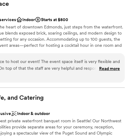
ace
 services
Indoor
Starts at $800
 the heart of downtown Edmonds, just steps from the waterfront.
ue blends exposed brick, soaring ceilings, and modern design to
setting for any occasion. Accommodating up to 100 guests, the
vent areas—perfect for hosting a cocktail hour in one room and
n the other. Whether you're planning a wedding, bridal or baby
arsal dinner, birthday celebration, or corporate event, our
 to host our event! The event space itself is very flexible and
zed to fit your vision. With restaurants, boutiques, and the
Read more
t outside our doors, your guests will enjoy a memorable
.
l vibe
fe, and
Catering
ng options
lusive
Indoor & outdoor
d sound packages available
best private waterfront banquet room in Seattle! Our Northwest
loor
lities provide separate areas for your ceremony, reception,
enjoying a spectacular view of the Puget Sound and Olympic