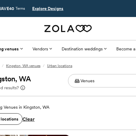
AVE40
Explore Designs
Terms
ng venues
Vendors
Destination weddings
Become a
/
Kingston, WA venues
/
Urban locations
gston, WA
d results?
g Venues in Kingston, WA
Clear
 locations