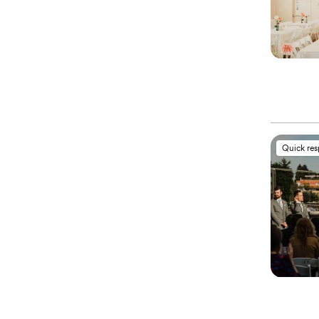
Quick re