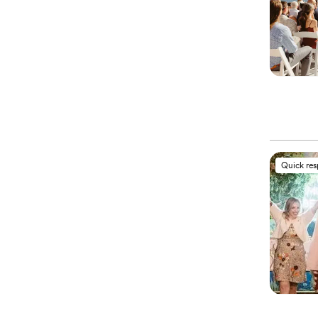
Quick re