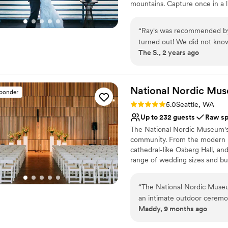
mountains. Capture once in a l
Why you'll love this venue
“
Ray's was recommended by 
Provides catering servi
turned out! We did not know
Lush gardens
The S., 2 years ago
staff to guide us through al
Bridal suite on site
helped us was the promptnes
Venue considerations
got closer to our wedding. 
Not wheelchair accessi
to stress about additional v
National Nordic
Mus
sponder
On-site parking not avai
quick to solve any problem 
Rating: 5.0 (2 reviews)
5.0
Seattle, WA
taking in the beauty of Pug
Up to 232 guests
Raw s
penny! Thank you to Hannah 
The National Nordic Museum's 
staff for being so wonderful
community. From the modern Fj
cathedral-like Osberg Hall, a
range of wedding sizes and bu
closest family and friends, or
there to support you and make 
“
The National Nordic Museum
guests) start at $1,500; for l
an intimate outdoor ceremo
$6,000 on weekends. Saturday
Maddy, 9 months ago
walls and the starlike penda
guest count of 100-232 peopl
There’s also a whole kitchen