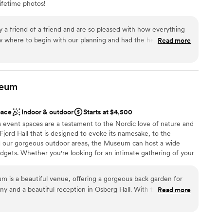
ifetime photos!
a friend of a friend and are so pleased with how everything
ces
 where to begin with our planning and had the help of Ray's
Read more
l the details leading up to our wedding and reception. What
s in answering our questions and quickly shifting gears as we
The food options are incredible and loved that we did not have
ble
endors for our big day! The day of, Peter was so helpful and
eum
lable
that came up. Ray's offers the best backdrop for photos and
et Sound! I would also add, this experience was worth every
pace
Indoor & outdoor
Starts at $4,500
and Peter for being our support and to the Ray's catering
event spaces are a testament to the Nordic love of nature and
!
”
ord Hall that is designed to evoke its namesake, to the
nd our gorgeous outdoor areas, the Museum can host a wide
dgets. Whether you're looking for an intimate gathering of your
 a 200-plus person celebration, our Venue Services team will be
your vision a reality! Rental costs for small events (under 50
 is a beautiful venue, offering a gorgeous back garden for
arge evening events, pricing starts at $3,500 on weekdays, and
ny and a beautiful reception in Osberg Hall. With the wooden
Read more
 weddings typically range from $6,000-8,100 for an expected
nt globe lights, somehow Osberg Hall feels palatial and cozy.
e.
 for your catering needs, and a parking lot for automotive