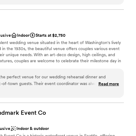
ckages
 options
ble
lusive
Indoor
Starts at $2,750
ooking for something nontraditional
lent wedding venue situated in the heart of Washington's lively
d in the 1930s, the beautiful venue offers couples various event
eir unique needs. With an art-deco design, high ceilings, and
fixtures, couples are welcome to celebrate their milestone day in
d family. The full-service venue is conveniently located just a 30-
a Airport and is also easily accessible by the light rail. Not just
the perfect venue for our wedding rehearsal dinner and
lyweds and their guests can enjoy all Seattle has to offer in a
-of-town guests. Their event coordinator was always quick to
Read more
 this modern space.
 calls, making planning a breeze even from out of state. The
ith beautiful, modern rooms that wowed our guests. The
top floor was the ideal space for our rehearsal dinner. The
ckages
Seattle were one of a kind. Our guests raved about the
ndmark Event
Co
location right off campus put everyone close to all the wedding
ance with history
recommend The Graduate Seattle - they made our wedding
lusive
Indoor & outdoor
 through their fantastic communication, event space and
loor
Event Co is a historic waterfront venue in Seattle, offering