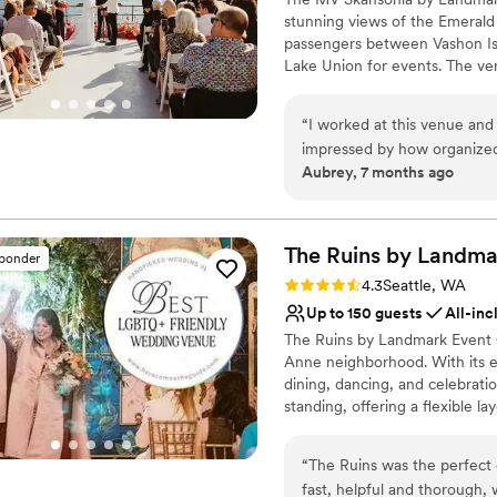
lodging.
”
Not for you if you are 
stunning views of the Emerald C
Additional event staff r
passengers between Vashon Is
Lake Union for events. The v
Feast provides award-winning c
service customized to your ev
“
I worked at this venue and
impressed by how organized
Why you'll love this venue
Aubrey, 7 months ago
sure all the vendors and gu
Provides a dedicated te
considering this venue for 
Provides catering servi
All-inclusive venue pa
The Ruins by Landma
Venue considerations
sponder
No built-in audiovisual 
Rating: 4.3 (4 reviews)
4.3
Seattle, WA
Not wheelchair accessi
Up to 150 guests
All-inc
Dance floor not include
The Ruins by Landmark Event 
Anne neighborhood. With its e
dining, dancing, and celebra
standing, offering a flexible 
at all our venues, delivering e
seamless experience.
“
The Ruins was the perfect
fast, helpful and thorough,