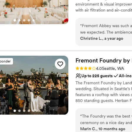
environment & visual improve
with air filtration and air-con
multi-use venue with a warm v
of many varieties including non
“
Fremont Abbey was such a b
workshops, classes and more. 
we expected. The ambience i
gathering centered around the
Christine L., a year ago
storing items, and the peop
mission, we want to develop a
incredibly busy so sometime
a beautiful and unique event f
other nonprofits by hosting y
work with.
”
Fremont Foundry by
sponder
Why you'll love this venue
Rating: 4.0 (2 reviews)
4.0
Seattle, WA
Provides event staff
Up to 225 guests
All-inc
Has a dance floor for ce
The Fremont Foundry by Landma
Provides lighting and s
wedding. Situated in Seattle’s
Venue considerations
features a rooftop with views
On-site parking not avai
850 standing guests. Herban Fe
Does not allow pets
excellent food and service ta
No on-site guest acco
dining experience.
“
The Foundry was the best 
ceremony on a nice day and t
Why you'll love this venue
Marin C., 10 months ago
team was amazing.
”
Pets can join the celebr