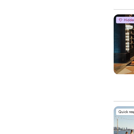
Hidde
Quick re