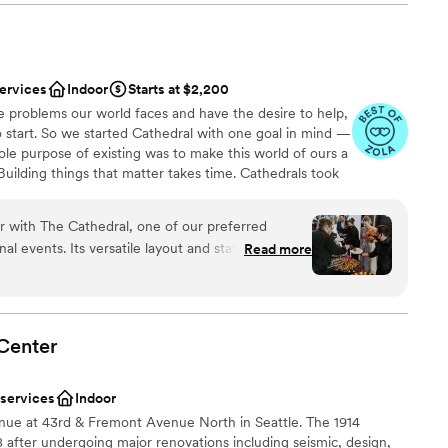
Services Coordinator, was absolutely a dream to work with.
 with our team during months of prep and she was super
wedding. If every venue had a coordinator like Stephanie, our
 options
ld be a lot easier! Can’t wait for our future clients to book
services
Indoor
Starts at $2,200
here again.
”
e problems our world faces and have the desire to help,
d
 start. So we started Cathedral with one goal in mind —
up services
sole purpose of existing was to make this world of ours a
 options
Building things that matter takes time. Cathedrals took
who began the work didn’t see its completion. The
s would never see their spires rise. The mason laying
r with The Cathedral, one of our preferred
nder their cover.
al events. Its versatile layout and state-of-the-
Read more
al setting for a diverse range of occasions, each
yle and personality of our clients. The venue
nce the night away
les that require no linens, enhancing the natural
ound
nally, the fully equipped bar, complete with taps
Center
 accommodate any event's beverage needs.
lly stunning venue but also a place with a heart,
ble
 services
Indoor
ause. We look forward to continuing our
 services
nue at 43rd & Fremont Avenue North in Seattle. The 1914
memorable experiences together.
”
 after undergoing major renovations including seismic, design,