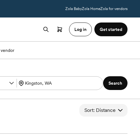
Zola Baby
Zola Home
Zola for vendors
Log in
Get started
 vendor
Search
Sort: Distance