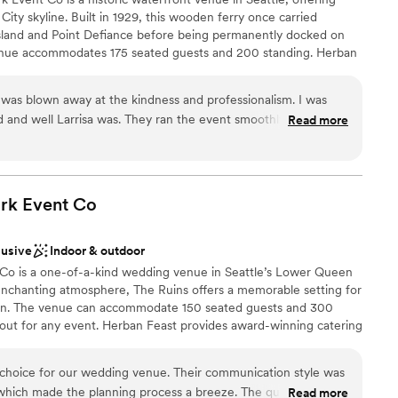
drawn to more unconventional venues
ity skyline. Built in 1929, this wooden ferry once carried
equired
land and Point Defiance before being permanently docked on
enue accommodates 175 seated guests and 200 standing. Herban
atering at all our venues, delivering exceptional food and
ent for a seamless experience.
 was blown away at the kindness and professionalism. I was
 and well Larrisa was. They ran the event smoothly and made
Read more
ests were well taken care of. My fiance and I are now
am on-site
our wedding.
”
ces
ckages
rk Event
Co
options
ble
lusive
Indoor & outdoor
d
Co is a one-of-a-kind wedding venue in Seattle’s Lower Queen
nchanting atmosphere, The Ruins offers a memorable setting for
tion. The venue can accommodate 150 seated guests and 300
layout for any event. Herban Feast provides award-winning catering
xceptional food and service tailored to your event for a smooth,
 choice for our wedding venue. Their communication style was
 which made the planning process a breeze. The quality of their
Read more