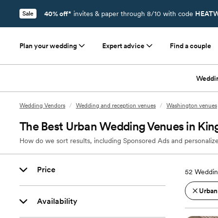
40% off*
invites & paper through 8/10 with code
HEATW
Sale
Plan your wedding
Expert advice
Find a couple
Weddi
Wedding Vendors
/
Wedding and reception venues
/
Washington venues
The Best Urban Wedding Venues in Kin
How do we sort results, including Sponsored Ads and personalize
Price
52
Weddin
Urban
Availability