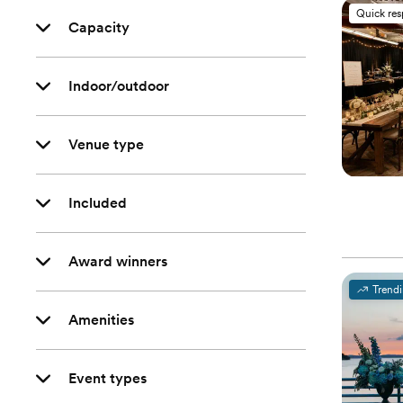
Quick re
Capacity
Indoor/outdoor
Venue type
Included
Award winners
Trend
Amenities
Event types