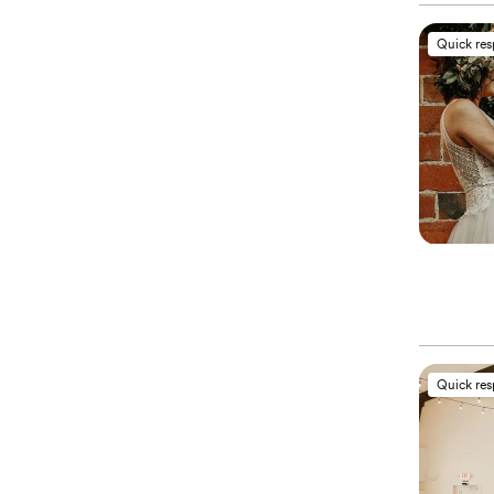
Quick re
Quick re