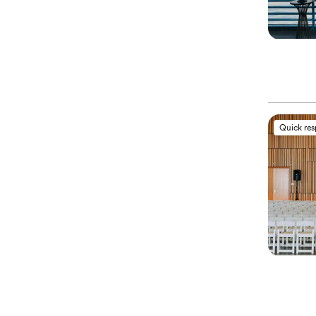
Quick re