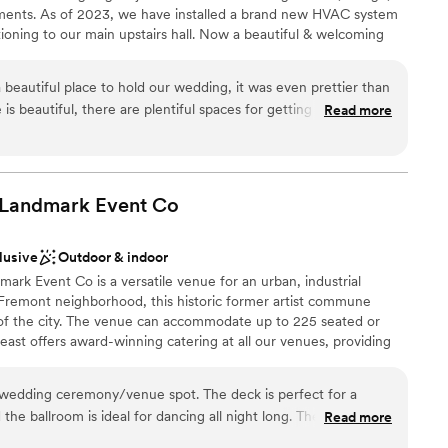
ments. As of 2023, we have installed a brand new HVAC system
ditioning to our main upstairs hall. Now a beautiful & welcoming
intage style, the Abbey welcomes up to 250 people for events
profit galas, private weddings, receptions, parties, meetings,
eautiful place to hold our wedding, it was even prettier than
We view weddings as an artistic, creative, community-celebrated
s beautiful, there are plentiful spaces for getting ready and
Read more
 love and commitment of two people. As part of our nonprofit
le are so friendly and accommodating. Of course, they're
 partnership with you (as a member of the Abbey) to help create
s it takes awhile to hear back, but they were wonderful to
or you and your loved ones. Support local music, the arts and
our special event at Fremont Abbey!
 Landmark Event
Co
lusive
Outdoor & indoor
lebration
rk Event Co is a versatile venue for an urban, industrial
ound
 Fremont neighborhood, this historic former artist commune
 of the city. The venue can accommodate up to 225 seated or
lable
ast offers award-winning catering at all our venues, providing
ilored to your event. Our team ensures a smooth and memorable
mmodations
wedding ceremony/venue spot. The deck is perfect for a
he ballroom is ideal for dancing all night long. The Foundry
Read more
ation