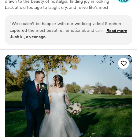
drawn to the beauty of nostalgia, finding joy in looking
back at old footage to laugh, cry, and relive life’s most
precious moments. For that reason, I’m proud to say that
I can use my craft to give people the gift of reliving their
“
We couldn't be happier with our wedding video! Stephen
best moments over and over again!
captured the most beautiful, emotional, and candid moments
Read more
Juah k., a year ago
of our special day with such skill and artistry. Despite the hot,
humid weather, he remained calm, professional, and totally
unfazed—the quality of the footage was absolutely flawless.
Every scene tells a story, and we’re so grateful to have our
memories preserved so perfectly. Highly recommend to
anyone looking for breathtaking wedding videography!
”