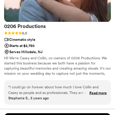
creative and captivating final product. I am so appreciative of
the hard work the Live Picture Studios team put in to set us
up for a wonderful day from start to finish. Linda and I were
quite busy with the wedding planning, and they helped fill in
0206
Productions
the gaps, allowing us to fully enjoy our special day.
”
Rating: 5.0 (6 reviews)
5.0
Cinematic style
Starts at $2,750
Serves Hillsdale, NJ
Hi! We're Casey and Collin, co-owners of 0206 Productions. We
started this business because we both have a passion for
capturing beautiful memories and creating amazing visuals. It's our
mission on your wedding day to capture not just the moments,
but the emotions, laughter, and love that define your special day.
Our goal is to deliver a reel of memories that you'll want to play
“
I could go on forever about how much I love Collin and
on repeat for years!
Casey as people and as professionals. They are incredible at
Read more
Stephanie S., 3 years ago
what they do and so much fun to be around. From the
planning process to our wedding day, they were responsive,
helpful, and enthusiastic. We’re so excited to get our final