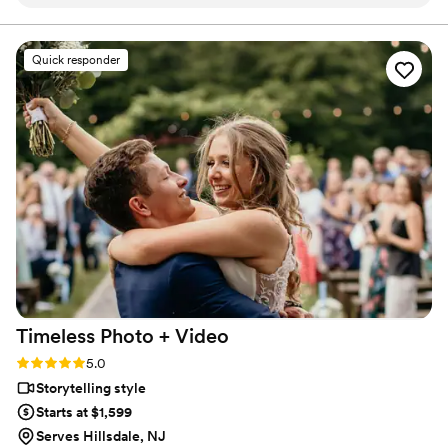
vision and made us feel at ease every step of the way. On
that beautifully reflect your relationship.
the day of, everything flowed so smoothly — we barely
noticed the cameras, yet every special moment was
Quick responder
captured perfectly. Our gallery and film were absolutely
stunning. If you want a stress-free experience and results
that will leave you speechless. Him and his team are the
one!
”
Timeless Photo +
Video
Rating: 5.0 (42 reviews)
5.0
Storytelling style
Starts at $1,599
Serves Hillsdale, NJ