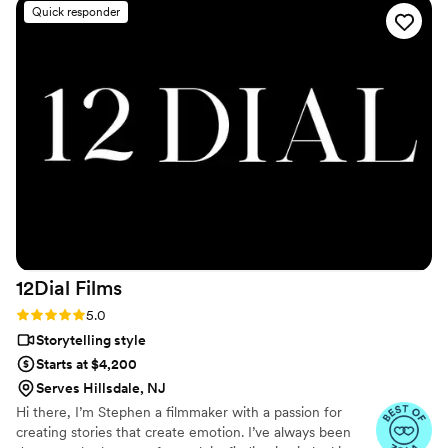
video back and are already blown away by the previews!
”
Quick responder
12Dial
Films
Rating: 5.0 (6 reviews)
5.0
Storytelling style
Starts at $4,200
Serves Hillsdale, NJ
Hi there, I’m Stephen a filmmaker with a passion for
creating stories that create emotion. I’ve always been