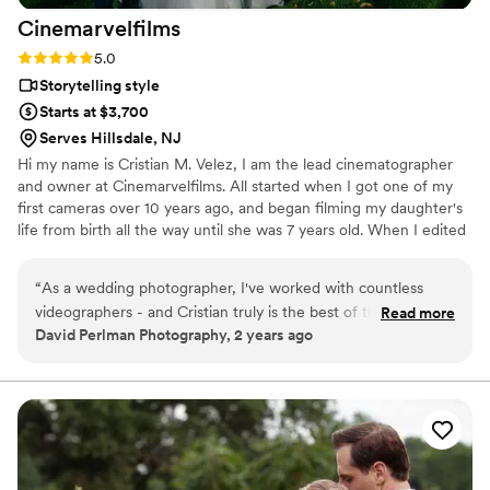
Cinemarvelfilms
Rating: 5.0 (6 reviews)
5.0
Storytelling style
Starts at $3,700
Serves Hillsdale, NJ
Hi my name is Cristian M. Velez, I am the lead cinematographer
and owner at Cinemarvelfilms. All started when I got one of my
first cameras over 10 years ago, and began filming my daughter's
life from birth all the way until she was 7 years old. When I edited
all of the short clips together to create a film capturing her first
seven years of life, my passion for crafting memories and telling
“
As a wedding photographer, I've worked with countless
stories through video began.
videographers - and Cristian truly is the best of the best.
Read more
David Perlman Photography, 2 years ago
Many videographers do fine work, kinda just getting through
the day, while others really put in some extra energy. And
then there's Cristian. He is really the cream of the crop as he
very deeply cares about the couples and the weddings that
he is filming. He isn't just trying to document the day, he is
always striving to create beautiful art, to think about how he
can make each shot just a bit better. He also pays attention