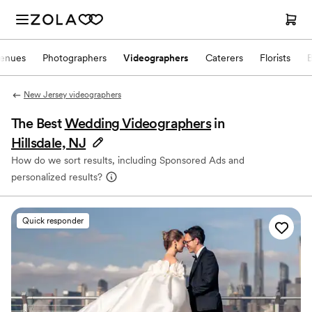
enues
Photographers
Videographers
Caterers
Florists
New Jersey videographers
The Best
Wedding Videographers
in
Hillsdale, NJ
How do we sort results, including Sponsored Ads and
personalized results?
Quick responder