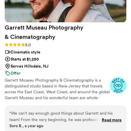
Garrett Museau Photography
&
Cinematography
Rating: 5.0 (16 reviews)
5.0
Cinematic style
Starts at $1,250
Serves Hillsdale, NJ
Offer
Garrett Museau Photography & Cinematography is a
distinguished studio based in New Jersey that travels
across the East Coast, West Coast, and around the globe!
Garrett Museau and his wonderful team are whole-
heartedly committed to using their artistic talents and
industry expertise to capture exceptional moments from
“
We can’t say enough good things about Garrett and his
every couple’s special day. He collaborates closely with
team! From the very beginning, he was professional,
Read more
his team to gain a genuine understanding of your unique
Soro B., a year ago
organized, and so easy to work with. He truly listened to our
style and personal taste, ensuring stunning photographs