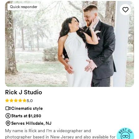
upbeat moments and more candid, true-to-the-moment
Quick responder
footage. Letty was so thoughtful throughout the day, making
sure I felt comfortable and confident in front of the camera.
She read the room beautifully and never pressured me for
any shots, which was a huge relief. I never once felt
awkward or weird, thanks to Letty's calming presence and
expert skills. She contributed so much to making our special
day truly perfect, and I'm over the moon with the final
wedding film. Letty was amazing from start to finish, and I
would recommend her to any couple in a heartbeat.
”
Rick J
Studio
Rating: 5.0 (10 reviews)
5.0
Cinematic style
Starts at $1,250
Serves Hillsdale, NJ
My name is Rick and I’m a videographer and
photographer based in New Jersey and also available for