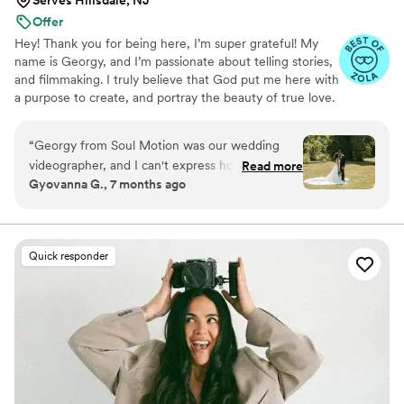
Offer
Hey! Thank you for being here, I’m super grateful! My
name is Georgy, and I’m passionate about telling stories,
and filmmaking. I truly believe that God put me here with
a purpose to create, and portray the beauty of true love.
I’m driven and will make sure that your story is told in a
special and unique way to YOU! Soul Motion is a husband
“
Georgy from Soul Motion was our wedding
and wife duo, so my wife, is the photographer!
videographer, and I can't express how happy I
Read more
Gyovanna G., 7 months ago
was with the results! He's very communicative
and wants to hear all your ideas so he can
deliver exactly what you want. The quality of his
work is great, and he's attentive to all the
Quick responder
details. I love his vision and how serious and
committed he was to our wedding - it's never
just a job with him. Georgy contributed so much
to making our special day perfect, and I highly
recommend Soul Motion to any couple looking
for a talented and dedicated videographer.
”