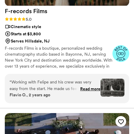
with the final product and would recommend
F-records
Films
Rick J Studio to any couple looking for
exceptional videography for their wedding day.
”
Rating: 5.0 (9 reviews)
5.0
Cinematic style
Starts at $3,800
Serves Hillsdale, NJ
F-records Films is a boutique, personalized wedding
cinematography studio based in Bayonne, NJ, serving
New York City and destination weddings worldwide. With
over 13 years of experience, we specialize exclusively in
cinematic wedding storytelling, using cinema cameras,
FPV drones, and advanced color grading to create
“
Working with Felipe and his crew was very
visually refined, emotionally driven films.
easy from the start. He made us feel very
Read more
Flavio O., 2 years ago
comfortable on our wedding. We are so happy
on how our wedding film came out and can’t
stop watching it. Very profesional and
communicative. We will always recommend F-
record Films.
”