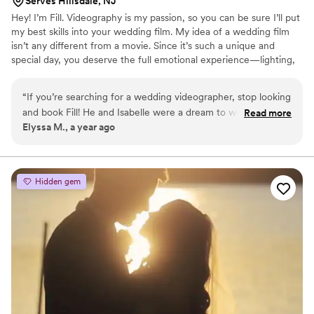
Serves Hillsdale, NJ
Hey! I’m Fill. Videography is my passion, so you can be sure I’ll put
my best skills into your wedding film. My idea of a wedding film
isn’t any different from a movie. Since it’s such a unique and
special day, you deserve the full emotional experience—lighting,
angles, and proper audio capture. I get that posing can feel
awkward, and being told what to do all day long isn’t exactly
“
If you’re searching for a wedding videographer, stop looking
comfortable. But I promise the final result will be worth it.
and book Fill! He and Isabelle were a dream to work with—
Read more
Alongside your photographer, we'll bring those “static” poses to
Elyssa M., a year ago
super friendly, organized, and incredibly talented. They
life, adding motion and vivid moments that will last forever.
captured every special moment without us even realizing
they were there. The final video was pure magic, and we’ll
cherish it forever. Thank you both for your amazing work!
”
Hidden gem