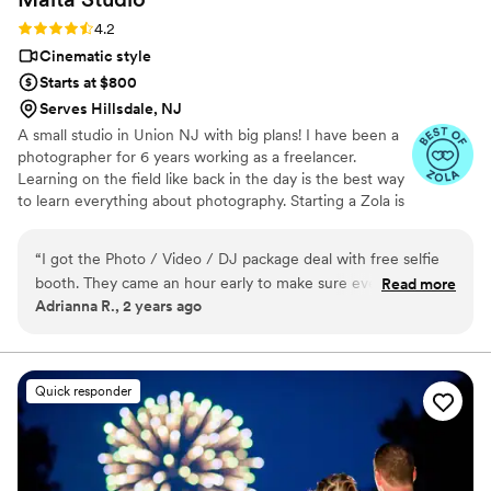
Rating: 4.2 (14 reviews)
4.2
Cinematic style
Starts at $800
Serves Hillsdale, NJ
A small studio in Union NJ with big plans! I have been a
photographer for 6 years working as a freelancer.
Learning on the field like back in the day is the best way
to learn everything about photography. Starting a Zola is
the first step to branch from a freelancer to a business
owner / photographer. Im starting my own business for
“
I got the Photo / Video / DJ package deal with free selfie
my baby, Xavier. Working at your wedding helps me be
booth. They came an hour early to make sure everything was
Read more
with my family longer.
Adrianna R., 2 years ago
setup, I even got an extra hour of photos taken while the
videographer was putting together his gizmo. He
recommended Drawlines Studio for video which they did a
fabulous job putting the video together. There DJ was
Quick responder
perfect, had a speaker system for the ceremony and for the
venue. The fog machine, sparklers and TVs really made my
moments with my husband and dad special. The wedding
album and parent albums are such good quality. Over all