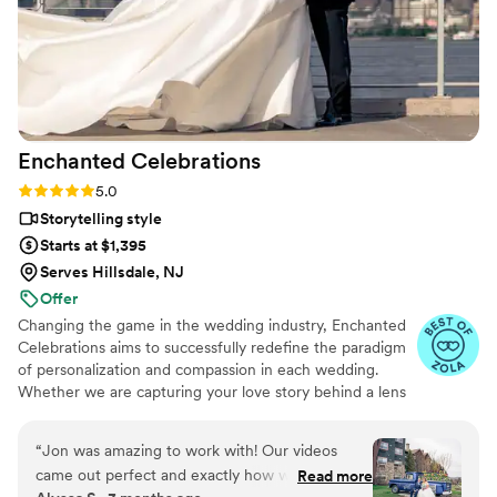
Enchanted
Celebrations
Rating: 5.0 (11 reviews)
5.0
Storytelling style
Starts at $1,395
Serves Hillsdale, NJ
Offer
Changing the game in the wedding industry, Enchanted
Celebrations aims to successfully redefine the paradigm
of personalization and compassion in each wedding.
Whether we are capturing your love story behind a lens
or mixing your perfect wedding day soundtrack,
Enchanted Celebrations has the experts to create the
“
Jon was amazing to work with! Our videos
wedding day vibes you’ve always dreamed of. Don't
came out perfect and exactly how we wanted
Read more
forget to check out all of the Enchanted Celebrations