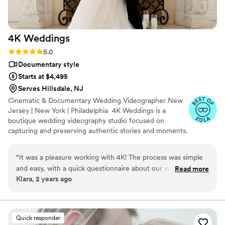
4K
Weddings
Rating: 5.0 (47 reviews)
5.0
Documentary style
Starts at $4,495
Serves Hillsdale, NJ
Cinematic & Documentary Wedding Videographer New
Jersey | New York | Philadelphia 4K Weddings is a
boutique wedding videography studio focused on
capturing and preserving authentic stories and moments.
We believe every couple deserves an individual
experience and passionate service from start to finish.
“
It was a pleasure working with 4K! The process was simple
We capture genuine emotions, meaningful moments,
and easy, with a quick questionnaire about our wedding and
Read more
and the unique story of every couple with a natural,
Klara, 2 years ago
songs we wanted for the video. Jonathan handled the rest!
unobtrusive approach. Contact us to turn your love story
He was easy to reach via phone or email for any questions
into a family heirloom.
we had. He was very experienced with our venue, Battello,
and has worked previously with our photographer, Natalia
Quick responder
Wajda, which made our wedding day go smoothly. We were