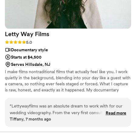
Letty Way
Films
Rating: 5.0 (10 reviews)
5.0
Documentary style
Starts at $4,500
Serves Hillsdale, NJ
I make films nontraditional films that actually feel like you. I work
quietly in the background, blending into your day like a guest with
a camera, so nothing ever feels staged or forced. What I capture
is raw, honest, and exactly as it happened. My documentary
approach means I'm always watching, always ready, always
chasing the moments you didn't even know were happening. The
“
Lettywayfilms was an absolute dream to work with for our
stolen glances. The ugly cry. Your grandmother on the dance floor.
wedding videography. From the very first consultation,
Read more
And if you want your film to have that warm and nostalgic? I offer
Tiffany, 7 months ago
Letty's professional yet fun and personable communication
Super 8, camcorder footage, film rolls, and vintage style edits that
style put us at ease. She understood exactly the type of
turn your wedding film into dreamy memories.
wedding film we were hoping for - a perfect balance of fun,