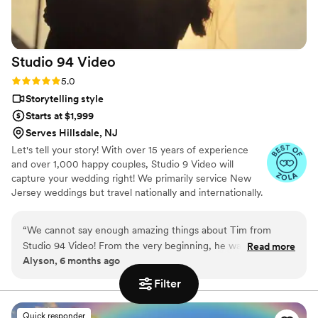
Studio 94
Video
Rating: 5.0 (5 reviews)
5.0
Storytelling style
Starts at $1,999
Serves Hillsdale, NJ
Let's tell your story! With over 15 years of experience
and over 1,000 happy couples, Studio 9 Video will
capture your wedding right! We primarily service New
Jersey weddings but travel nationally and internationally.
“
We cannot say enough amazing things about Tim from
Studio 94 Video! From the very beginning, he was
Read more
Alyson, 6 months ago
professional, organized, and so easy to work with. On our
wedding day, he brought such a calm and positive energy
Filter
that instantly put us at ease. Tim captured every special
moment so beautifully — the big emotional highlights and all
Quick responder