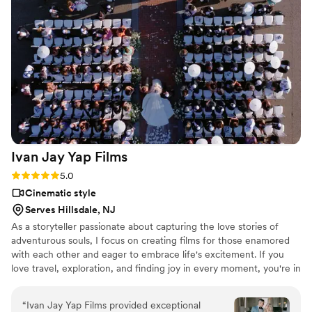
Ivan Jay Yap
Films
Rating: 5.0 (8 reviews)
5.0
Cinematic style
Serves Hillsdale, NJ
As a storyteller passionate about capturing the love stories of
adventurous souls, I focus on creating films for those enamored
with each other and eager to embrace life's excitement. If you
love travel, exploration, and finding joy in every moment, you're in
the right place. My goal is to weave your unique tale into a
captivating narrative, where your deep connection becomes the
“
Ivan Jay Yap Films provided exceptional
centerpiece. Life without each other is unimaginable, and I'm