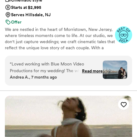
Cinematic style
wedding photo & video studio that not only
Starts at $2,995
captures moments but creates memories to last
Serves Hillsdale, NJ
a lifetime, look no further. They are storytellers,
Offer
capturing love and celebration in every frame.
”
We are nestled in the heart of Morristown, New Jersey,
where timeless moments come to life. At our studio, we
don't just capture weddings; we craft cinematic tales that
reflect the unique love story of each couple. With a
passion for storytelling, our dedicated team of
cinematographers are committed to turning your special
“
Loved working with Blue Moon Video
day into an unforgettable cinematic experience. From
Productions for my wedding! The whole team:
Read more
the laughter shared during preparation to the tearful
Andrea A., 7 months ago
Eddie, Manny, Joe, and second videographer
vows exchanged, we delicately weave every emotion
were very professional, attentive, patient, kind,
into a visual masterpiece.
and captured our love in both videography and
photography where it takes us back to that day!
Our film came out so clear and you can feel the
emotions throughout and our photographs are
the most beautiful wedding portraits I have
seen! I recommend Blue Moon Video
Productions 100/10! Thank you Blue Moon