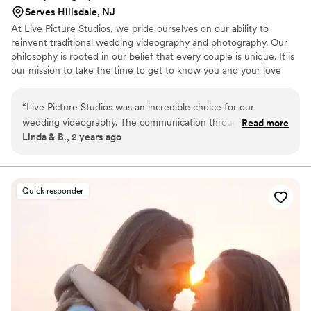
Serves Hillsdale, NJ
At Live Picture Studios, we pride ourselves on our ability to
reinvent traditional wedding videography and photography. Our
philosophy is rooted in our belief that every couple is unique. It is
our mission to take the time to get to know you and your love
story before your wedding in order to capture the details that are
personal to you. Doing so allows us to ensure that every wedding
“
Live Picture Studios was an incredible choice for our
video and photo we produce is compelling and tailored to each
wedding videography. The communication throughout the
Read more
couple's personalities.
Linda & B., 2 years ago
entire process was seamless and amazing. We
communicated via email prior to booking and had a detailed
session to review the available packages and deals. Before
the wedding, we had an hour-long meeting with a
Quick responder
coordinator to go over the day-of timeline and logistics. On
the wedding day, we received just one text from the
videographers to let us know they have arrived, making the
whole experience incredibly easy. Jason and Dillon, our
videographers, were a joy to work with - they could tell we
were a bit nervous and did a wonderful job of lightening the
mood and keeping our focus on what mattered most. The
quality of their work was beyond phenomenal, with a