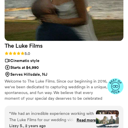
Video Productions for giving us a one of a kind
memento we can enjoy everyday!
”
The Luke
Films
Rating: 5.0 (12 reviews)
5.0
Cinematic style
Starts at $4,990
Serves Hillsdale, NJ
Welcome to The Luke Films. Since our beginning in 2016,
we've been dedicated to capturing weddings in a unique,
spontaneous, and fun way. We believe that every
moment of your special day deserves to be celebrated
and preserved with utmost care and uniqueness. The
Luke Films also does destination weddings. We've been
“
We had an incredible experience working with
to Seattle - WA, Rio de Janeiro - RJ (Brazil), Caxias do
The Luke Films for our wedding videography.
Read more
Sul - RJ (Brazil), Belo Horizonte - MG (Brazil), Punta
Lizzy S., 2 years ago
Lucas is easy to communicate with, and prompt
Cana - Dominican Republic.