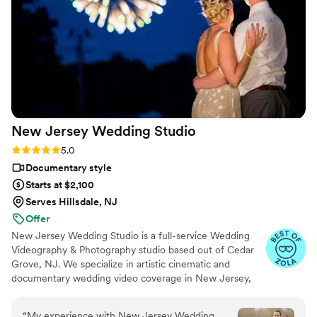
everything was perfect. Thank you for everything!!
”
New Jersey Wedding
Studio
Rating: 5.0 (13 reviews)
5.0
Documentary style
Starts at $2,100
Serves Hillsdale, NJ
Offer
New Jersey Wedding Studio is a full-service Wedding
Videography & Photography studio based out of Cedar
Grove, NJ. We specialize in artistic cinematic and
documentary wedding video coverage in New Jersey,
New York, Connecticut, and Pennsylvania. We are
passionate about creating beautiful wedding videos that
“
My experience with New Jersey Wedding