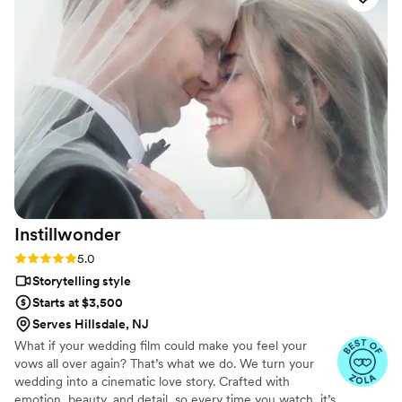
also able to add the Glam Booth photobooth with attendant
and glam filter which was perfect!! We got our highlight
video, and full ceremony and reception videos 2 weeks after
the wedding and they were amazing. So happy we worked
with Jonathan!
”
Instillwonder
Rating: 5.0 (14 reviews)
5.0
Storytelling style
Starts at $3,500
Serves Hillsdale, NJ
What if your wedding film could make you feel your
vows all over again? That’s what we do. We turn your
wedding into a cinematic love story. Crafted with
emotion, beauty, and detail, so every time you watch, it’s