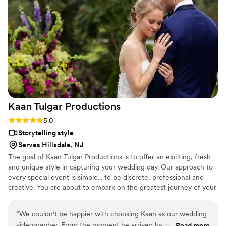
to capturing audio in a way that most videographers do not -
and that makes such a huge difference in the final product. I
have been recommending Cristian to my couples since I first
worked with him, and they are always thrilled with him and
his work. He is a pleasure to be around, a true team player,
and an artist who cares deeply about his couples.
”
Kaan Tulgar
Productions
Rating: 5.0 (6 reviews)
5.0
Storytelling style
Serves Hillsdale, NJ
The goal of Kaan Tulgar Productions is to offer an exciting, fresh
and unique style in capturing your wedding day. Our approach to
every special event is simple... to be discrete, professional and
creative. You are about to embark on the greatest journey of your
life, a journey you will want to relive over and over again. Take the
first step to have a heartfelt, unique and unforgettable wedding
“
We couldn't be happier with choosing Kaan as our wedding
video - contact us today to schedule a complimentary virtual
videographer. From the moment he arrived he was
Read more