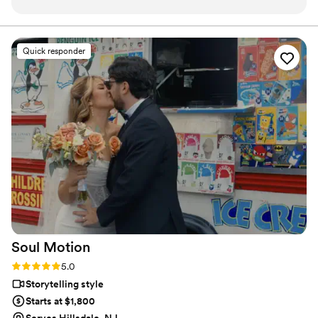
to respond to your questions. Lucas and his
team are genuine, kind and professional,
helping to provide direction and guidance for
Quick responder
my husband and I who are not used to being
behind a camera. Our instagram reel was timed
perfectly to the song suggestion we had
provided, and truly captured how special our
ceremony felt to us, no notes! We are so
excited to see more of his content with the
previews we have had. We truly had an amazing
experience working with Lucas and would 1000
percent recommend to book him for your
wedding!
”
Soul
Motion
Rating: 5.0 (11 reviews)
5.0
Storytelling style
Starts at $1,800
Serves Hillsdale, NJ