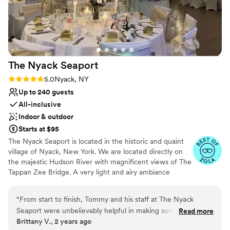
Venue considerations
Lighting and sound are not included
Does not allow pets
No in-house catering options
The Nyack
Seaport
Rating: 5.0 (5 reviews)
5.0
Nyack, NY
Up to 240 guests
All-inclusive
Indoor & outdoor
Starts at $95
The Nyack Seaport is located in the historic and quaint
village of Nyack, New York. We are located directly on
the majestic Hudson River with magnificent views of The
Tappan Zee Bridge. A very light and airy ambiance
accentuated by all our beautiful picturesque windows.
“
From start to finish, Tommy and his staff at The Nyack
Why you'll love this venue
Seaport were unbelievably helpful in making sure our day
Read more
Full catering menu to choose from
Brittany V., 2 years ago
was completely stress-free. Their easy-going communication
Classic elegance