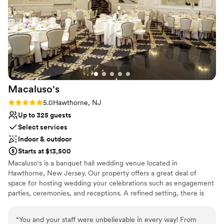
building. The air tried its best and while sitting
for dinner it was more than comfortable! We are
a crazy group so I’m not surprised we were
sweating lol. This was the best day and a HUGE
part of that is thanks to Elisa and her whole
team at the 76 house. Food, service, people are
TOP NOTCH. We could go on and on but ran
out of space :)
”
Macaluso's
Rating: 5.0 (2 reviews)
5.0
Hawthorne, NJ
Up to 325 guests
Select services
Indoor & outdoor
Starts at $13,500
Macaluso's is a banquet hall wedding venue located in
Hawthorne, New Jersey. Our property offers a great deal of
space for hosting wedding your celebrations such as engagement
parties, ceremonies, and receptions. A refined setting, there is
much to admire both inside and outside our location.
“
You and your staff were unbelievable in every way! From