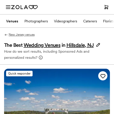
Venues
Photographers
Videographers
Caterers
Florist
New Jersey venues
The Best
Wedding Venues
in
Hillsdale, NJ
How do we sort results, including Sponsored Ads and
personalized results?
Quick responder