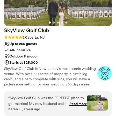
SkyView Golf
Club
Rating: 5.0 (22 reviews)
5.0
Sparta, NJ
Up to 265 guests
All-inclusive
Outdoor & indoor
Starts at $25,000
SkyView Golf Club is New Jersey’s most scenic wedding
venue. With over 190 acres of property, a rustic log
cabin, and a barn complete with silos, you will have a
picturesque setting for your wedding 365 days a year.
Our outdoor ceremony area provides a unique backdrop
with breathtaking panoramic views of Sussex County.
“
Skyview Golf Club was the PERFECT place to
SkyView offers an intimate and charming setting for your
get married! My now husband and I had a blast
Read more
memorable wedding day. Our rustic cocktail hour room
Karen L., a year ago
at this venue and they made the process soo
offers floor to ceiling sliding glass doors that will give you
smooth. Hildegard was a huge help and basically
and your guests a beautiful view of our plush green golf