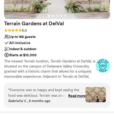
Has a dance floor to dance the night away
Versatile for various event styles
All-inclusive venue packages
Venue considerations
Terrain Gardens at
DelVal
Not for you if you are looking for something
nontraditional
Rating: 5.0 (20 reviews)
5.0
No on-site guest accommodations
Up to 162 guests
All-inclusive
Indoor & outdoor
Starts at $10,000
The newest Terrain location, Terrain Gardens at DelVal, is
situated on the campus of Delaware Valley University,
granted with a historic charm that allows for a uniquely
memorable experience. Adjacent to Terrain at DelVal,
Terrain Gardens beautifully merges indoor and outdoor
spaces to create unexpected color and texture
“
Everyone was so happy and kept saying the
combinations resulting in a one-of-a-kind beauty. The
food was delicious. Terrain was always very
Read more
venue is adorned with elements like natural wood floors,
Gabriella V., 5 months ago
organized and responsive! I had no regrets at all
vintage-style chandeliers, and skylights to create a
and would recommend getting married at any
unique aesthetic. In addition to our bespoke event
spaces, Terrain at DelVal boasts a terrain retail store and
terrain event space! Matthew & Morgan went