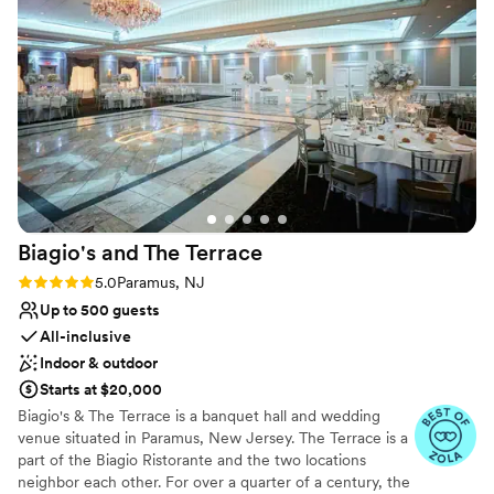
Biagio's and The
Terrace
Rating: 5.0 (5 reviews)
5.0
Paramus, NJ
Up to 500 guests
All-inclusive
Indoor & outdoor
Starts at $20,000
Biagio's & The Terrace is a banquet hall and wedding
venue situated in Paramus, New Jersey. The Terrace is a
part of the Biagio Ristorante and the two locations
neighbor each other. For over a quarter of a century, the