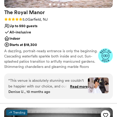
so easy and joyful! OnTheMarc will make you
feel completely at ease with every detail. We
The Royal
Manor
are so grateful to have chosen this special place
for our wedding!
”
Rating: 5.0 (4 reviews)
5.0
Garfield, NJ
Up to 550 guests
All-inclusive
Indoor
Starts at $18,300
A dazzling, portrait-ready entrance is only the beginning.
Cascading waterfalls sparkle both inside and out. Sun-
splashed patios transition to artfully manicured gardens.
Shimmering chandeliers and gleaming marble floors
captivate as a gorgeous Grand Ballroom invites you and
your guests to dance the night away. Royal Manor
“
This venue is absolutely stunning we couldn’t
combines these with a talented, creative event team
be happier with our choice, and our guests
Read more
committed to making your day magical and memorable.
Denise U., 10 months ago
were in awe. If you’re looking for an outstanding
wedding venue, The Royal Manor is one you will
Venue considerations
never regret choosing. The team is professional,
Dance floor not included
detail-oriented, and incredibly helpful from the
Does not provide event staff
Trending
very first visit. They take the time to answer all
Does not allow pets