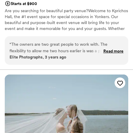
Starts at $900
Are you searching for beautiful party venue?Welcome to Kprichos
Hall, the #1 event space for special occasions in Yonkers. Our
beautiful and purpose-built event venue will bring life to your
event and make it memorable for you and your guests. Whether
you are planning a wedding, baby shower, corporate gala, or
birthday, our event venue and rental services have got you
“
The owners are two great people to work with. The
covered. Please, request a call back now to discuss your vision for
flexibility to allow me two hours earlier is was a plus. I
Read more
your special event and find out how we can help you bring it to
Elite Photographs, 3 years ago
definitely work for them.
”
life.
Why you'll love this venue
Has an intimate feel for a small guest list
Classic seating dinner
Provides a dedicated team on-site
Venue considerations
Not for you if you are drawn to more unconventional
venues
No on-site bridal suite
Does not have a dance floor