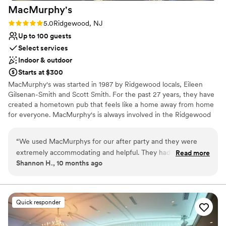
MacMurphy's
Rating: 5.0 (1 review)
5.0
Ridgewood, NJ
Up to 100 guests
Select services
Indoor & outdoor
Starts at $300
MacMurphy's was started in 1987 by Ridgewood locals, Eileen
Gilsenan-Smith and Scott Smith. For the past 27 years, they have
created a hometown pub that feels like a home away from home
for everyone. MacMurphy's is always involved in the Ridgewood
community and is a part of the Ridgewood Guild.
“
We used MacMurphys for our after party and they were
Why you'll love this venue
extremely accommodating and helpful. They had a small cash
Read more
Has a relaxed and casual vibe
Shannon H., 10 months ago
bar outside in their tent. They allowed us to play our music
Provides event staff
and they gave us food and extended the hours for the
Offers full-service amenities
kitchen.
”
Venue considerations
Does not have a dance floor
Quick responder
No on-premises lodging options
No dedicated areas for getting ready