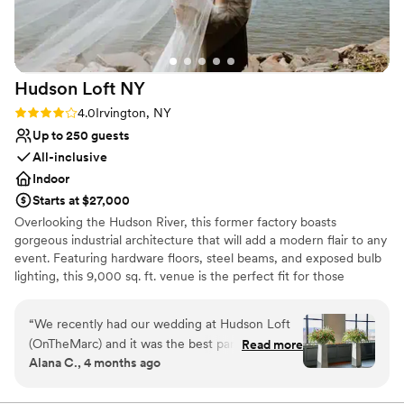
Hudson Loft
NY
Rating: 4.0 (4 reviews)
4.0
Irvington, NY
Up to 250 guests
All-inclusive
Indoor
Starts at $27,000
Overlooking the Hudson River, this former factory boasts
gorgeous industrial architecture that will add a modern flair to any
event. Featuring hardware floors, steel beams, and exposed bulb
lighting, this 9,000 sq. ft. venue is the perfect fit for those
seeking style and elegance.
“
We recently had our wedding at Hudson Loft
Why you'll love this venue
(OnTheMarc) and it was the best party we’ve
Read more
Private area for the wedding party
Alana C., 4 months ago
ever attended! Every element of the planning
Has a dance floor for celebration
process was thoughtful and Sam, the Senior
Provides a dedicated team on-site
Event Producer we worked with was incredibly