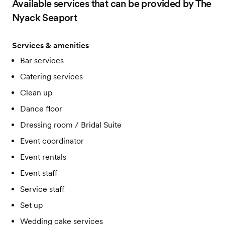
Available services that can be provided by The
Nyack Seaport
Services & amenities
Bar services
Catering services
Clean up
Dance floor
Dressing room / Bridal Suite
Event coordinator
Event rentals
Event staff
Service staff
Set up
Wedding cake services