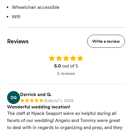
Wheelchair accessible
Wifi
Reviews
Write a review
Rating: 5.0
5.0
out of 5
5 reviews
Derrick and G.
DG
Zola
Jul 1, 2025
Rating: 5
•
•
Wonderful wedding location!
The staff at Nyack Seaport were ao helpful during all
facets of our wedding! Angelo and Tommy were great
to deal with in regards to organizing and prep, and they