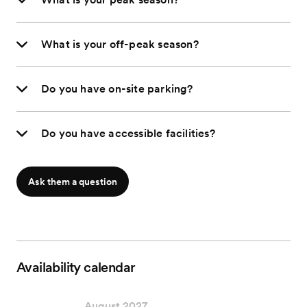
What is your off-peak season?
Do you have on-site parking?
Do you have accessible facilities?
Ask them a question
Availability calendar
August 2027