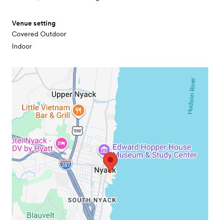
Venue setting
Covered Outdoor
Indoor