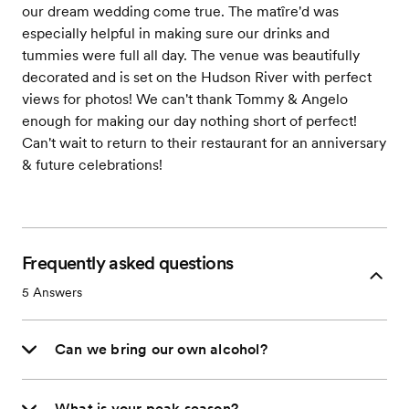
our dream wedding come true. The matîre'd was
especially helpful in making sure our drinks and
tummies were full all day. The venue was beautifully
decorated and is set on the Hudson River with perfect
views for photos! We can't thank Tommy & Angelo
enough for making our day nothing short of perfect!
Can't wait to return to their restaurant for an anniversary
& future celebrations!
Frequently asked questions
5
Answers
Can we bring our own alcohol?
What is your peak season?