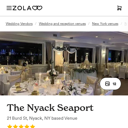
Wedding Vendors
/
Wedding and reception venues
/
New York venues
/
Ny
12
The Nyack Seaport
21 Burd St
,
Nyack, NY
based
Venue
Rating: 5.0