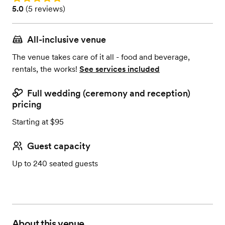
Rating: 5.0 (5 reviews)
5.0
(
5 reviews
)
All-inclusive venue
The venue takes care of it all - food and beverage,
rentals, the works!
See services included
Full wedding (ceremony and reception)
pricing
Starting at $95
Guest capacity
Up to 240 seated guests
About this venue