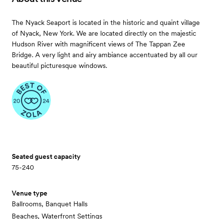
The Nyack Seaport is located in the historic and quaint village
of Nyack, New York. We are located directly on the majestic
Hudson River with magnificent views of The Tappan Zee
Bridge. A very light and airy ambiance accentuated by all our
beautiful picturesque windows.
Seated guest capacity
75-240
Venue type
Ballrooms, Banquet Halls
Beaches, Waterfront Settings