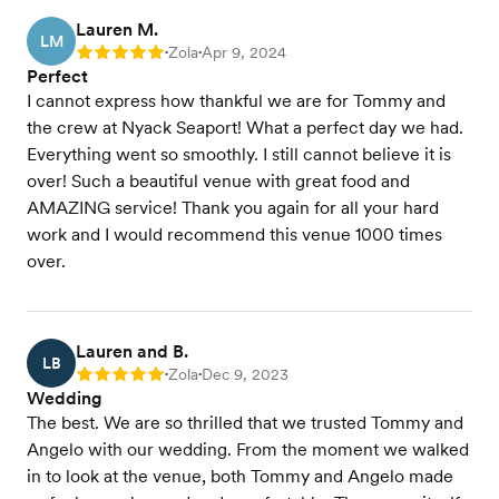
Lauren M.
LM
Zola
Apr 9, 2024
Rating: 5
•
•
Perfect
I cannot express how thankful we are for Tommy and
the crew at Nyack Seaport! What a perfect day we had.
Everything went so smoothly. I still cannot believe it is
over! Such a beautiful venue with great food and
AMAZING service! Thank you again for all your hard
work and I would recommend this venue 1000 times
over.
Lauren and B.
LB
Zola
Dec 9, 2023
Rating: 5
•
•
Wedding
The best. We are so thrilled that we trusted Tommy and
Angelo with our wedding. From the moment we walked
in to look at the venue, both Tommy and Angelo made