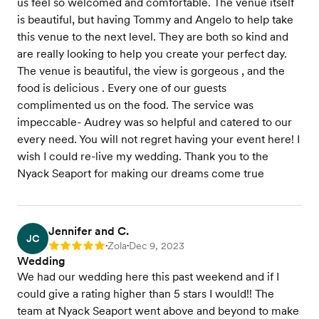
us feel so welcomed and comfortable. The venue itself
is beautiful, but having Tommy and Angelo to help take
this venue to the next level. They are both so kind and
are really looking to help you create your perfect day.
The venue is beautiful, the view is gorgeous , and the
food is delicious . Every one of our guests
complimented us on the food. The service was
impeccable- Audrey was so helpful and catered to our
every need. You will not regret having your event here! I
wish I could re-live my wedding. Thank you to the
Nyack Seaport for making our dreams come true
Jennifer and C.
JC
Zola
Dec 9, 2023
Rating: 5
•
•
Wedding
We had our wedding here this past weekend and if I
could give a rating higher than 5 stars I would!! The
team at Nyack Seaport went above and beyond to make