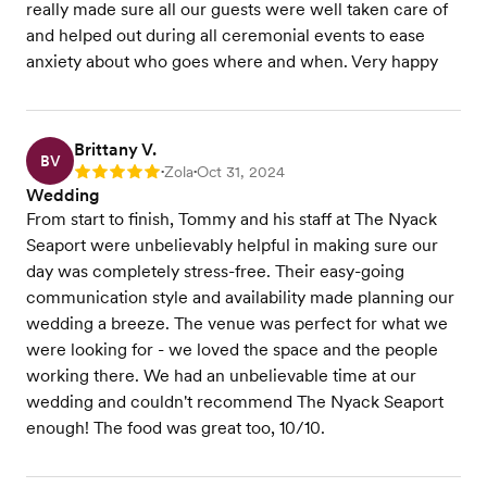
really made sure all our guests were well taken care of
and helped out during all ceremonial events to ease
anxiety about who goes where and when. Very happy
Brittany V.
BV
Zola
Oct 31, 2024
Rating: 5
•
•
Wedding
From start to finish, Tommy and his staff at The Nyack
Seaport were unbelievably helpful in making sure our
day was completely stress-free. Their easy-going
communication style and availability made planning our
wedding a breeze. The venue was perfect for what we
were looking for - we loved the space and the people
working there. We had an unbelievable time at our
wedding and couldn't recommend The Nyack Seaport
enough! The food was great too, 10/10.