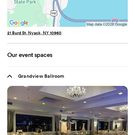
21 Burd St, Nyack, NY 10960
Our event spaces
Grandview Ballroom