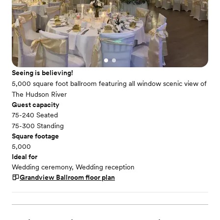
Seeing is believing!
5,000 square foot ballroom featuring all window scenic view of
The Hudson River
Guest capacity
75-240 Seated
75-300 Standing
Square footage
5,000
Ideal for
Wedding ceremony, Wedding reception
Grandview Ballroom
floor plan