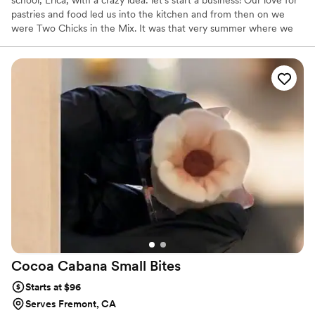
school, Erica, with a crazy idea: let's start a business! Our love for
pastries and food led us into the kitchen and from then on we
were Two Chicks in the Mix. It was that very summer where we
test baked items like our Lavender Cake and Mixed Berry Pie,
which are staples on our menu today. With roots in South LA, we
intend to bring a new approach to bakeries in our community.
From sourcing California-made, organic ingredients to making
everything from scratch, we aim to create an experience that
feels and tastes thoughtfully and lovingly made.
Cocoa Cabana Small
Bites
Starts at $96
Serves Fremont, CA