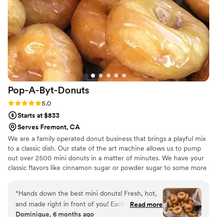
experience, and we're already planning to hire
her for future celebrations. Highly recommend
Pium Cake if you're looking for someone who
genuinely cares about making your day special.
”
Pop-A-Byt-Donuts
Rating: 5.0 (6 reviews)
5.0
Starts at $833
Serves Fremont, CA
We are a family operated donut business that brings a playful mix
to a classic dish. Our state of the art machine allows us to pump
out over 2500 mini donuts in a matter of minutes. We have your
classic flavors like cinnamon sugar or powder sugar to some more
fun and exotic flavors like lemon or maple. Whether you want
simple or bold we have it for you.
“
Hands down the best mini donuts! Fresh, hot,
and made right in front of you! Each donut is
Read more
Dominique, 6 months ago
perfectly soft with just the right crunch. The