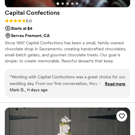
Capital
Confections
Rating: 5.0 (2 reviews)
5.0
Starts at $4
Serves Fremont, CA
Since 1997 Capital Confections has been a small, family-owned
chocolate shop in Sacramento, creating handcrafted chocolates,
small-batch gelato, and gourmet chocolate treats. Our goal is
simple: to create memorable, flavorful desserts that keep
customers coming back.
“
Working with Capital Confections was a great choice for our
wedding day. From our first conversation, they listened
Read more
Mark D., 11 days ago
carefully to what we wanted and answered all our questions
without any pressure. They created a custom Chai truffle
flavor just for my wife and me, which tasted incredible and
felt so personal. The quality of their work was solid and the
flavors were unique—nothing like the typical wedding
desserts we'd seen before. Their pricing was fair for what we
got, and they made the whole process easy and enjoyable.