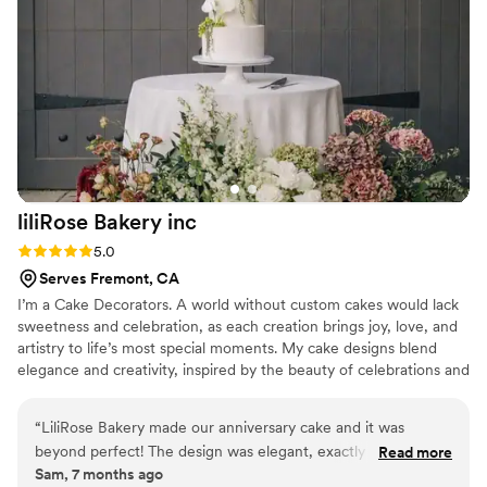
We'd definitely recommend Capital Confections to any
couple looking for desserts that are tasty and special.
”
liliRose Bakery
inc
Rating: 5.0 (2 reviews)
5.0
Serves Fremont, CA
I’m a Cake Decorators. A world without custom cakes would lack
sweetness and celebration, as each creation brings joy, love, and
artistry to life’s most special moments. My cake designs blend
elegance and creativity, inspired by the beauty of celebrations and
the joy of each occasion. I use color, texture, and unique themes
to bring your vision to life, making every wedding and birthday
“
LiliRose Bakery made our anniversary cake and it was
unforgettable.
beyond perfect! The design was elegant, exactly what we
Read more
Sam, 7 months ago
envisioned, and the flavors were absolutely delicious —