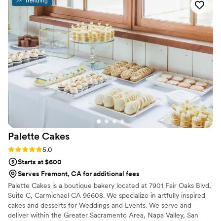
Trending
huge hit with our guests. Everything looked
beautiful, tasted amazing, and people were
complimenting them all night long. You could
really tell how much care and attention went
into every detail. Beyond the desserts
themselves, the communication was excellent
throughout the entire process, and delivery was
perfectly on time. LikLing and the team were
super great people to work with, and they made
everything so easy. I’m so grateful we chose
43&Co and would highly recommend them to
anyone looking for amazing desserts for their
Palette
Cakes
event.
”
Rating: 5.0 (6 reviews)
5.0
Starts at $600
Serves Fremont, CA for additional fees
Palette Cakes is a boutique bakery located at 7901 Fair Oaks Blvd,
Suite C, Carmichael CA 95608. We specialize in artfully inspired
cakes and desserts for Weddings and Events. We serve and
deliver within the Greater Sacramento Area, Napa Valley, San