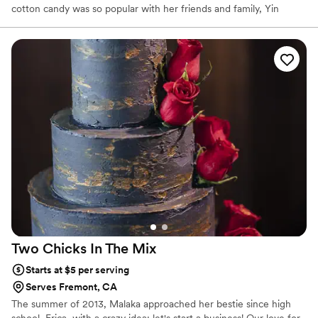
cotton candy was so popular with her friends and family, Yin
created Y.So.Sweet to shear her candy concoctions with
everyone!
Two Chicks In The
Mix
Starts at $5 per serving
Serves Fremont, CA
The summer of 2013, Malaka approached her bestie since high