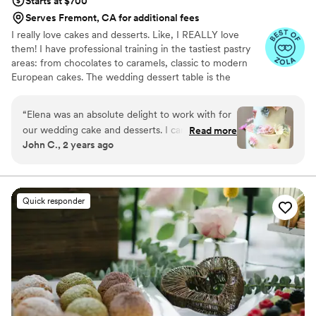
Starts at $700
Serves Fremont, CA for additional fees
I really love cakes and desserts. Like, I REALLY love
them! I have professional training in the tastiest pastry
areas: from chocolates to caramels, classic to modern
European cakes. The wedding dessert table is the
happiest place in the world, and my aim is to provide that
for your big day.
“
Elena was an absolute delight to work with for
our wedding cake and desserts. I can't say the
Read more
John C., 2 years ago
same about the rest of food we had for our
wedding, so I am glad we went with her for the
most important part. From the moment we
reached out, she was incredibly responsive,
Quick responder
helpful and on top of every detail. She listened
to my fiancée's (now wife!) desire for an actually
TASTY cake with really unique buttercream
flowers. I'd never seen such pretty designs on a
cake before, but this is my first wedding, so
maybe everyone has them these days? Elena
even drew a detailed sketch to show us exactly
what the final cake would look like. It was a