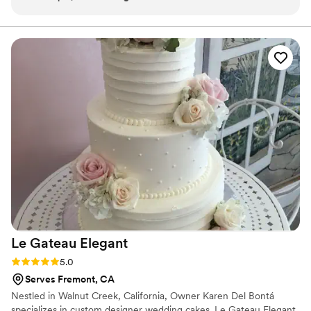
flavors are fun, the presentation is cute, and the
service is top tier. You can tell they pour love
into what they do. If you’re at a local event and
see their stand, do not walk past. Highly
recommend!
”
Le Gateau
Elegant
Rating: 5.0 (2 reviews)
5.0
Serves Fremont, CA
Nestled in Walnut Creek, California, Owner Karen Del Bontá
specializes in custom designer wedding cakes. Le Gateau Elegant