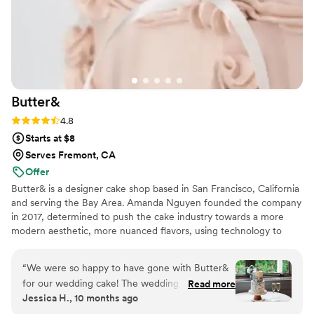
Butter&
Rating: 4.8 (5 reviews)
4.8
Starts at $8
Serves Fremont, CA
Offer
Butter& is a designer cake shop based in San Francisco, California
and serving the Bay Area. Amanda Nguyen founded the company
in 2017, determined to push the cake industry towards a more
modern aesthetic, more nuanced flavors, using technology to
create a better customer experience, and ethical treatment of
food industry workers.
“
We were so happy to have gone with Butter&
for our wedding cake! The wedding cake
Read more
Jessica H., 10 months ago
sampler they have was helpful in choosing the
flavor. The overall process of ordering, following