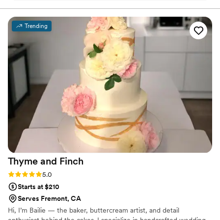
your event, these cookies are perfect. The
order was super easy to place, and the team
Trending
was very helpful. Can't wait to order for a future
event!
”
Thyme and
Finch
Rating: 5.0 (2 reviews)
5.0
Starts at $210
Serves Fremont, CA
Hi, I’m Bailie — the baker, buttercream artist, and detail