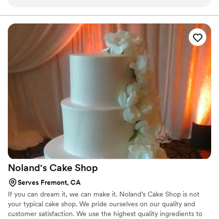
of my groomsmen had 3 slices! I would highly recommend
Ma Petite Maison to anyone looking for a cake!
”
Noland's Cake
Shop
Serves Fremont, CA
If you can dream it, we can make it. Noland’s Cake Shop is not
your typical cake shop. We pride ourselves on our quality and
customer satisfaction. We use the highest quality ingredients to