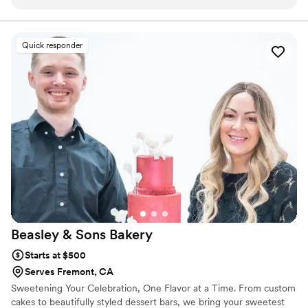
moist, fresh, and not overly sweet. Everyone at our
celebration asked where we got the cake from. The
communication was smooth, delivery was on time, and the
Quick responder
attention to detail was amazing. Highly recommend to
anyone looking for a memorable cake experience!
”
Beasley & Sons
Bakery
Starts at $500
Serves Fremont, CA
Sweetening Your Celebration, One Flavor at a Time. From custom
cakes to beautifully styled dessert bars, we bring your sweetest