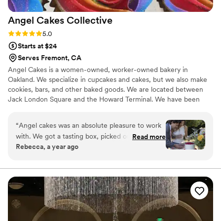
Angel Cakes
Collective
Rating: 5.0 (1 review)
5.0
Starts at $24
Serves Fremont, CA
Angel Cakes is a women-owned, worker-owned bakery in
Oakland. We specialize in cupcakes and cakes, but we also make
cookies, bars, and other baked goods. We are located between
Jack London Square and the Howard Terminal. We have been
providing desserts for weddings and events since 2008 and have
a lot of experience making dessert dreams com true. Let us make
“
Angel cakes was an absolute pleasure to work
it easy for you!
with. We got a tasting box, picked out flavors,
Read more
Rebecca, a year ago
sent a deposit (which was easy) and started the
process of planning the cake with Maggie.
Maggie was so kind and understanding. She
asked detailed questions to ensure all of needs
were met. We also ordered gluten free and
vegan mini cupcakes that were a huge success.
Overall, a great experience and the cake was