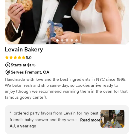
Levain
Bakery
Rating: 5.0 (5 reviews)
5.0
Starts at $175
Serves Fremont, CA
Handmade with love and the best ingredients in NYC since 1995.
We bake fresh and ship same-day, so cookies arrive ready to
enjoy (though we recommend warming them in the oven for that
famous gooey center).
“
I ordered party favors from Levain for my best
friend's baby shower and they were a HUGE hit!
Read more
AJ, a year ago
They were the first to go and everyone was
asking for more. If you want a standout treat at