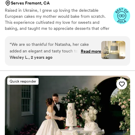
Serves Fremont, CA
Raised in Ukraine, I grew up loving the delectable
European cakes my mother would bake from scratch.
This experience cultivated my love for sweets and
baking, and taught me to appreciate desserts that offer
both exceptional flavor and just the right amount of
sweetness.
“
We are so thankful for Natasha, her cake
added an elegant and tasty touch to our
Read more
Wesley L., 2 years ago
wedding! We went with her Tropical Treat flavor
and our guests raved about it all night. After
contacting multiple cake vendors, we decided
on Natasha because: - Her communication and
Quick responder
expertise was top notch - She had a beautiful
portfolio - Her price quote was very reasonable
Natasha was on time to our reception and her
end product was 100% what we envisioned.
”