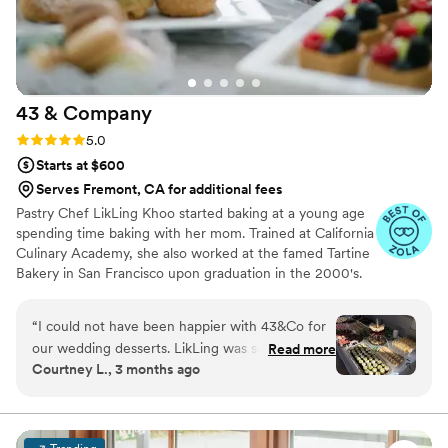
HUGE hit with our guests. Everyone raved
about the lemon flavor. It tasted like I imagine a
Sicilian lemon tasting without ever having been
to Siciliy. The cake and desserts (we had tiramisu
43 &
Company
cups too!) from Secret Kitchen SF were the
standout of the evening, almost eclipsing this
Rating: 5.0 (6 reviews)
5.0
modest groom. I definitely heard more oohs and
Starts at $600
aaaah during dessert than I heard about my
Serves Fremont, CA for additional fees
tailored suit (waste of money, boys!). We're so
Pastry Chef LikLing Khoo started baking at a young age
grateful to Elena for helping make our special
spending time baking with her mom. Trained at California
day even more memorable.
”
Culinary Academy, she also worked at the famed Tartine
Bakery in San Francisco upon graduation in the 2000's.
LikLing spent over 10 years working at different resorts,
restaurants and bakeries in Vermont and New York
“
I could not have been happier with 43&Co for
honing her skills in all areas of baking and pastry arts. She
our wedding desserts. LikLing was so
Read more
owned and operated Baker's Dream in New York offering
Courtney L., 3 months ago
responsive, kind, and easy to work with from
various baked goods and desserts.
the very beginning, which made the entire
process feel stress-free and enjoyable. The mini
desserts were absolutely incredible and such a