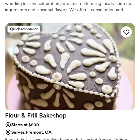
wedding (or any celebration!) dreams to life using locally sourced
ingredients and seasonal flavors. We offer - consultation and
planning sessions - tasting customized to flavors you select -
custom design of your cake and other desserts (you choose) -
delivery, setup, and styling of your cake and dessert table. As a
Quick responder
family owned and operated business, our passion lies in delivering
the highest quality, hyper seasonal ingredients to your celebration
for a beautiful presentation and delicious bite, every time.
Flour & Frill
Bakeshop
Starts at $200
Serves Fremont, CA
Flour & Frill is a small online bakery that started from a lifetime