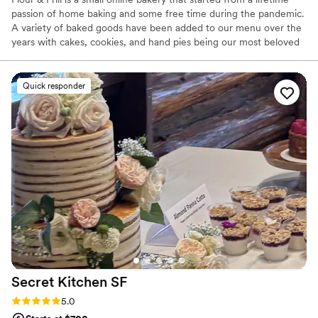
passion of home baking and some free time during the pandemic.
A variety of baked goods have been added to our menu over the
years with cakes, cookies, and hand pies being our most beloved
treats. Flour & Frill is all about taking those classic cozy bakes and
mixing in a touch of flair. Custom cakes are our specialty and we
also offer an array of desserts that would be a beautiful addition
Quick responder
to your wedding!
Secret Kitchen
SF
Rating: 5.0 (8 reviews)
5.0