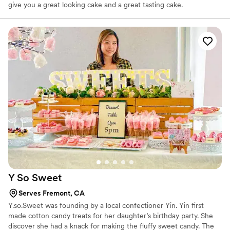
give you a great looking cake and a great tasting cake.
Y So
Sweet
Serves Fremont, CA
Y.so.Sweet was founding by a local confectioner Yin. Yin first
made cotton candy treats for her daughter’s birthday party. She
discover she had a knack for making the fluffy sweet candy. The