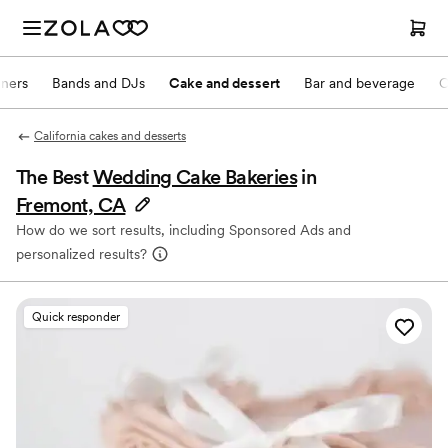
nners
Bands and DJs
Cake and dessert
Bar and beverage
O
California cakes and desserts
The Best
Wedding Cake Bakeries
in
Fremont, CA
How do we sort results, including Sponsored Ads and
personalized results?
Quick responder