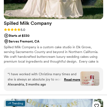
Spilled Milk
Company
Rating: 5.0 (13 reviews)
5.0
Starts at $330
Serves Fremont, CA
Spilled Milk Company is a custom cake studio in Elk Grove,
serving Sacramento County and beyond in Northern California.
We craft handcrafted buttercream luxury wedding cakes using
premium local ingredients and thoughtful design. ​ Every cake is
made to reflect your unique style from clean lines, vintage
lambeth piping, sculptural details, handmade sugar flowers, to
“
I have worked with Christina many times and
perfectly balanced flavors. Our designs are made to wow in
she is always an absolute joy to work with! Her
Read more
photos and in person, creating a centerpiece that elevates your
Alexandria, 3 months ago
sincerity and passion for what she does is really
wedding day or special occasion.
conveyed when working with both couples and
vendors. And her desserts are always a work of
art (and delicious!). She is a true artist and a
Trending
genuinely great person. I would recommend