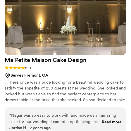
soooooo good
”
Ma Petite Maison Cake
Design
Rating: 5.0 (1 review)
5.0
Serves Fremont, CA
....There once was a bride looking for a beautiful wedding cake to
satisfy the appetite of 250 guests at her wedding. She looked and
looked but wasn't able to find the perfect centerpiece to her
dessert table at the price that she seeked. So she decided to take
a leap of faith and make her own cake! And that's where it all
began. From humble beginnings in Montreal to opening up shop
“
Negar was so easy to work with and made us an amazing
in Danville and happily delivering carbs to our amazing clients. All
cake for our wedding! I cannot stop thinking about how good
Read more
made with wholesome ingredients and lots of love.
Jordan H., 2 years ago
it tasted and how well it fit into our overall theme. I think one