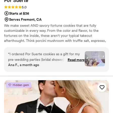
Por
Suerte
Rating: 5.0 (6 reviews)
5.0
Starts at $36
Serves Fremont, CA
We make sweet AND savory fortune cookies that are fully
customizable in every way. From the color and flavor, to the
fortunes on the inside, these aren't your typical takeout
afterthought. Think porcini mushroom with truffle salt, espresso,
tutti frutti, and so many more flavors. We can also create a
custom flavor just for you. We also stuff our cookies like cannolis,
“
I ordered Por Suerte cookies as a gift for my
make fortune cookie ice cream sandwiches, and have different
pre-wedding parties (bridal shower) and they
Read more
sized-cookies to really make a statement. We're based in Napa,
Ana F., a month ago
were a hit! The variety of flavors offered a great
CA but ship Nationwide and to Puerto Rico!
opportunity to have something for guests of all
tastes. And it hadn’t been done before, which
was fun for me. I loved working the vendor -
Hidden gem
incredibly professional, communicative, and
thoughtful. Highly recommend!!!
”