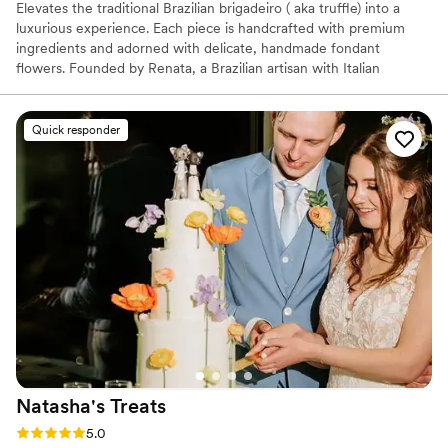
Elevates the traditional Brazilian brigadeiro ( aka truffle) into a
luxurious experience. Each piece is handcrafted with premium
ingredients and adorned with delicate, handmade fondant
flowers. Founded by Renata, a Brazilian artisan with Italian
influence loves to play with the color theory, the brand blends
visual beauty with authentic flavor. Perfect for weddings, showers,
and special moments.
Quick responder
Natasha's
Treats
Rating: 5.0 (25 reviews)
5.0