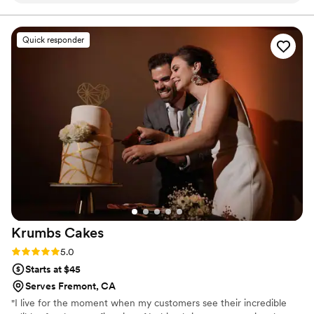
up with questions and details, and delivery of
the cake was flawless. They even had a cake
Quick responder
tracker the day of the wedding which was
awesome! All of our guests raved about the
cake (and gluten free version too!) and it was
truly perfect. From the taste to the visuals, we
highly recommend Butter&!
”
Krumbs
Cakes
Rating: 5.0 (3 reviews)
5.0
Starts at $45
Serves Fremont, CA
"I live for the moment when my customers see their incredible