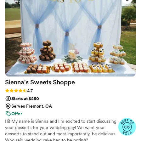
Spilled Milk Company again and again!
”
Sienna's Sweets
Shoppe
Rating: 4.7 (11 reviews)
4.7
Starts at $250
Serves Fremont, CA
Offer
Hi! My name is Sienna and I'm excited to start discussing
your desserts for your wedding day! We want your
desserts to stand out and most importantly, be delicious.
Who said wedding cake had to be boring?