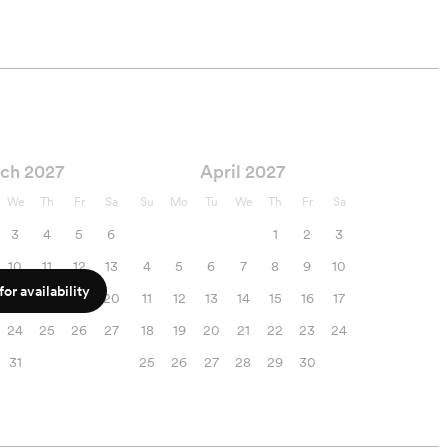
ch 2027
April 2027
We
Th
Fr
Sa
Su
Mo
Tu
We
Th
Fr
Sa
3
4
5
6
1
2
3
10
11
12
13
4
5
6
7
8
9
10
or availability
17
18
19
20
11
12
13
14
15
16
17
24
25
26
27
18
19
20
21
22
23
24
31
25
26
27
28
29
30