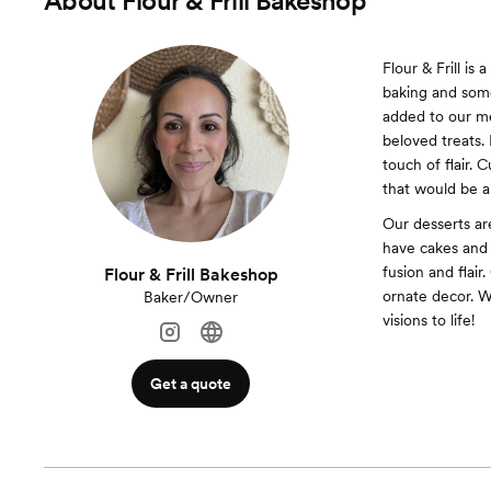
About
Flour & Frill Bakeshop
Flour & Frill is
baking and som
added to our me
beloved treats. 
touch of flair. 
that would be a
Our desserts ar
have cakes and 
fusion and flair
Flour & Frill Bakeshop
ornate decor. W
Baker/Owner
visions to life!
Get a quote