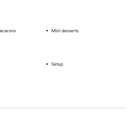
acarons
Mini desserts
Setup