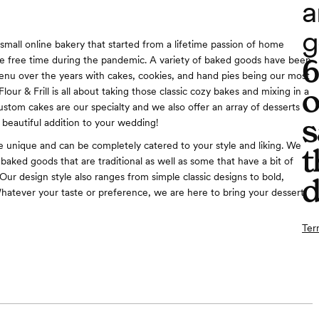
a
g
 a small online bakery that started from a lifetime passion of home
e free time during the pandemic. A variety of baked goods have been
nu over the years with cakes, cookies, and hand pies being our most
o
Flour & Frill is all about taking those classic cozy bakes and mixing in a
Custom cakes are our specialty and we also offer an array of desserts
s
 beautiful addition to your wedding!
e unique and can be completely catered to your style and liking. We
t
baked goods that are traditional as well as some that have a bit of
. Our design style also ranges from simple classic designs to bold,
d
hatever your taste or preference, we are here to bring your dessert
Ter