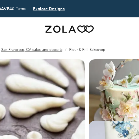
AVE40
Explore Designs
Terms
San Francisco, CA cakes and desserts
/
Flour & Frill Bakeshop