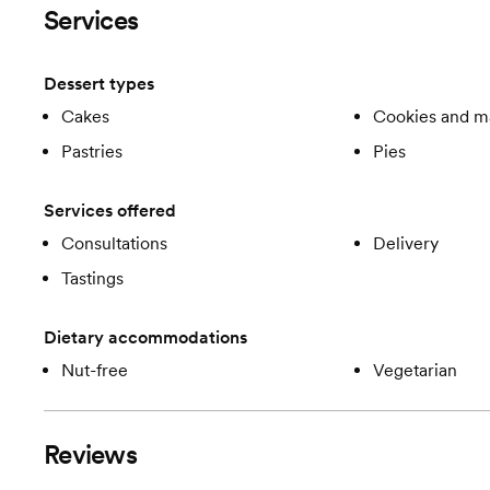
Services
Dessert types
Cakes
Cookies and m
Pastries
Pies
Services offered
Consultations
Delivery
Tastings
Dietary accommodations
Nut-free
Vegetarian
Reviews