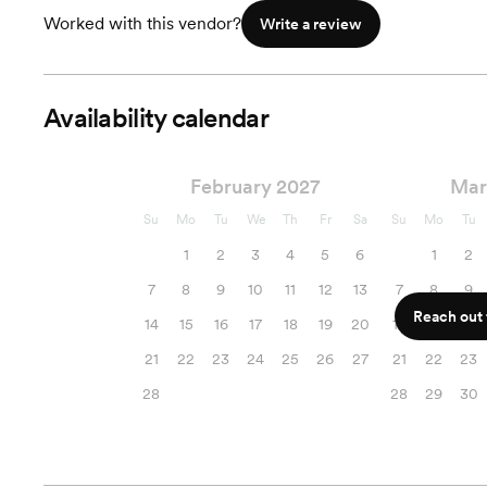
Worked with this vendor?
Write a review
Availability calendar
February 2027
Mar
Su
Mo
Tu
We
Th
Fr
Sa
Su
Mo
Tu
1
2
3
4
5
6
1
2
7
8
9
10
11
12
13
7
8
9
Reach out f
14
15
16
17
18
19
20
14
15
16
21
22
23
24
25
26
27
21
22
23
28
28
29
30