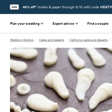
40% off*
invites & paper through 8/10 with code
HEATW
Sale
Plan your wedding
Expert advice
Find a couple
Wedding Vendors
/
Cakes and desserts
/
California cakes and desserts
/