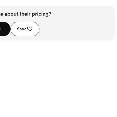
e about their pricing?
e
Save