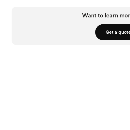
Want to learn mor
Get a quot