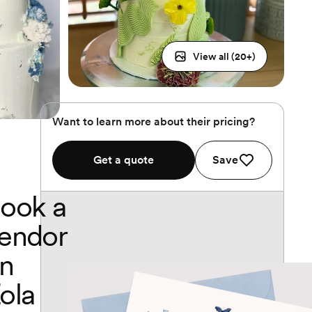
View all (
20
+)
Want to learn more about their pricing?
Get a quote
Save
ook a
endor
n
ola