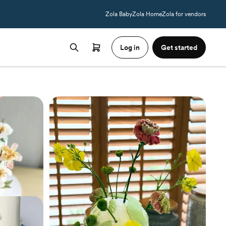
Zola Baby
Zola Home
Zola for vendors
Log in
Get started