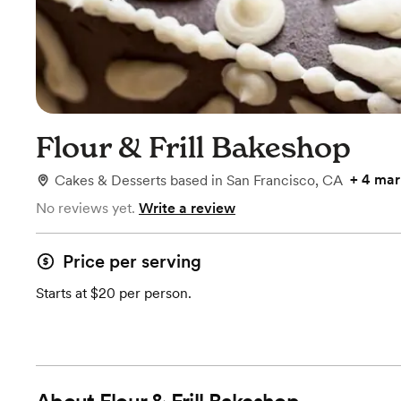
Flour & Frill Bakeshop
+
4 mar
Cakes & Desserts
based in
San Francisco, CA
No reviews yet.
Write a review
Price per serving
Starts at $20 per person.