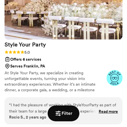
Style Your
Party
Rating: 5.0 (4 reviews)
5.0
Offers 6 services
Serves Franklin, PA
At Style Your Party, we specialize in creating
unforgettable events, turning your vision into
extraordinary experiences. Whether it’s an intimate
dinner, a corporate gala, a wedding, or a milestone
celebration, we handle every detail with precision. From
the theme to the décor, we bring your ideas to life while
“
I had the pleasure of working with StyleYourParty as part of
staying within your budget. Our goal is to make the
their team for a large wedding, and the experience was
Read more
planning process seamless and stress-free, so you can
Filter
Rocio S., 2 years ago
exceptional. The team at StyleYourParty is highly organized,
enjoy every moment. With personalized service and a
detail-oriented, and incredibly professional. They have a
commitment to excellence, we ensure that every event