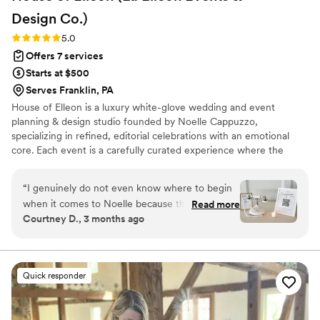
Design
Co.)
Rating: 5.0 (18 reviews)
5.0
Offers 7 services
Starts at $500
Serves Franklin, PA
House of Elleon is a luxury white-glove wedding and event
planning & design studio founded by Noelle Cappuzzo,
specializing in refined, editorial celebrations with an emotional
core. Each event is a carefully curated experience where the
client’s vision is executed with precision, elevated through
thoughtful design, and brought to life with seamless flow. With a
“
I genuinely do not even know where to begin
focus on enhancing the overall experience—not just the aesthetic
when it comes to Noelle because there are not
Read more
—Noelle blends creative direction with logistical mastery so every
Courtney D., 3 months ago
enough words to explain how incredible she is.
moment feels effortless, intentional, and distinctly personal.
From the VERY beginning of my wedding
Events are expertly produced, emotionally resonant, and elevated
from start to finish.
planning process over a year ago, she handled
absolutely everything and more. Any thought,
Quick responder
question, idea, concern, crash out, or
micromanaging moment I had (and trust me…
there were MANY), I could text or call her at