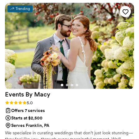
every time Ashley brings us a new lead and absolutely
Trending
cannot wait to do a wedding with her again.
”
Events By
Macy
Rating: 5.0 (5 reviews)
5.0
Offers 7 services
Starts at $2,500
Serves Franklin, PA
We specialize in curating weddings that don’t just look stunning—
they feel like you, through every meaningful moment. We'll