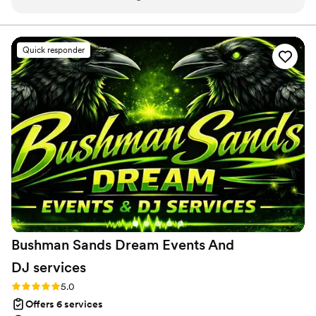
smooth throughout the planning process. What really sets
them apart is their attention to the behind-the-scenes work
that couples never see—they handled logistics and vendor
Quick responder
coordination with such care that the day ran flawlessly.
They're willing to step up to any challenge that comes their
way, and their exceptional work ethic shows in every detail.
The level of effort and precision they bring to each wedding
is truly impressive. We've added them to our preferred
vendor list and wouldn't hesitate to recommend them to any
couple looking for a planner who genuinely cares about
making their vision a reality.
”
Bushman Sands Dream Events And
DJ
services
Rating: 5.0 (5 reviews)
5.0
Offers 6 services