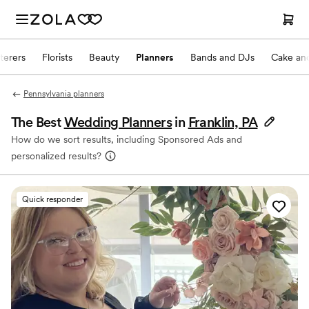
terers
Florists
Beauty
Planners
Bands and DJs
Cake and
Pennsylvania planners
The Best
Wedding Planners
in
Franklin, PA
How do we sort results, including Sponsored Ads and
personalized results?
Quick responder