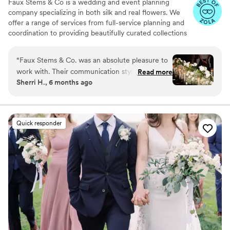
Faux Stems & Co is a wedding and event planning
company specializing in both silk and real flowers. We
offer a range of services from full-service planning and
coordination to providing beautifully curated collections
of rental items. Our expertise includes creating stunning
floral arrangements that perfectly match your vision,
“
Faux Stems & Co. was an absolute pleasure to
whether you're interested in the classic elegance of real
work with. Their communication style was
Read more
flowers or the versatility and longevity of silk blooms. Let
Sherri H., 6 months ago
professional, efficient, and caring throughout
us handle the details to make your special occasion
the entire planning process. The quality of their
memorable and stress-free.
work was nothing short of perfection - the floral
arrangements they created were absolutely
Quick responder
beautiful and truly elevated the look and feel. I
was thrilled with the level of service and
attention to detail they provided, and would
highly recommend them.
”