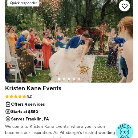
Quick responder
can recognize when an event is set up for success.
Successful wedding planners need skills in time
management, communication, and attention to detail. With
The Venlist, all of these areas exceeded my expectations. I'd
be happy to work with this business again, and I will be
recommending them to my friends/clients in the DMV area.
Do yourself a favor and reach out to Brittany with your
business inquiry!
”
Kristen Kane
Events
Rating: 5.0 (9 reviews)
5.0
Offers 4 services
Starts at $550
Serves Franklin, PA
Welcome to Kristen Kane Events, where your vision
becomes our inspiration. As Pittsburgh’s trusted wedding