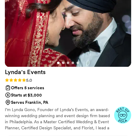
enjoy the moment. We’re so grateful for their
professionalism, organization, and support
during such a unique time.
”
Lynda's
Events
Rating: 5.0 (6 reviews)
5.0
Offers 5 services
Starts at $3,000
Serves Franklin, PA
I’m Lynda Gono, Founder of Lynda’s Events, an award-
winning wedding planning and event design firm based
in Philadelphia. As a Master Certified Wedding & Event
Planner, Certified Design Specialist, and Florist, I lead a
team of talented specialists dedicated to creating