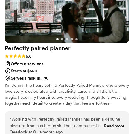
atmosphere was exactly what I had always imagined. I
received so many compliments from guests about how
beautifully everything came together, and I owe so much of
that to Sky Luxury Consultancy. If you’re looking for a
wedding planner who is organized, attentive, and passionate
about making your special day unforgettable, I
wholeheartedly recommend Sky Luxury Consultancy LLC.
Perfectly paired
planner
They truly made my wedding a dream come true.
”
Rating: 5.0 (5 reviews)
5.0
Offers 6 services
Starts at $550
Serves Franklin, PA
I'm Jenna, the heart behind Perfectly Paired Planner, where every
love story is celebrated with creativity, care, and a little bit of
magic. I pour my heart into every wedding, thoughtfully weaving
together each detail to create a day that feels effortless,
meaningful, and uniquely yours. From the first spark of inspiration
to the final farewell, I'm dedicated to ensuring your celebration is
“
Working with Perfectly Paired Planner has been a genuine
filled with joy, beauty, and unforgettable moments while you
pleasure from start to finish. Their communication is upfront
Read more
simply soak it all in.
Overlook at C., a month ago
and consistent, which made coordinating details incredibly