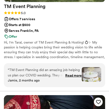
sure our exit was perfect when she wasn't
TM Event
Planning
required to. It also helps that Kristen is very
well-connected in Pittsburgh and knew many of
Rating: 5.0 (7 reviews)
5.0
my other vendors and the staff at the William
Offers 7 services
Penn. Thank you, Kristen and team! I couldn't
Starts at $500
have done it without you!
”
Serves Franklin, PA
Offer
Hi, I'm Taral, owner of TM Event Planning & Hosting! 💍✨ My
passion is helping couples bring their wedding vision to life while
ensuring they can truly enjoy their special day with little to no
stress. I specialize in wedding coordination, timeline management,
vendor communication, rehearsal support, and day-of execution
to help everything run smoothly. I believe every wedding should
“
TM Event Planning did an amazing job helping
feel intentional, memorable, and uniquely reflective of the couple
us plan our COVID wedding. They managed our
Read more
being celebrated. My goal is to handle the details so you can
Jamie, 2 months ago
guest list, made sure every detail was handled
focus on making memories and enjoying every moment. 🥰✨ 📍
and tended to, and worked closely with all of
DE based, travel ready (no travel fee).
our vendors to keep everything running
smoothly. They also kept our special day on a
tight schedule throughout our simple dinner
reception, which allowed us to truly relax and