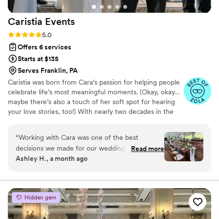
Caristia
Events
Rating: 5.0 (5 reviews)
5.0
Offers 6 services
Starts at $135
Serves Franklin, PA
Caristia was born from Cara’s passion for helping people
celebrate life’s most meaningful moments. (Okay, okay…
maybe there’s also a touch of her soft spot for hearing
your love stories, too!) With nearly two decades in the
hospitality industry, Cara’s experience spans everything
from corporate galas in downtown hotels to managing
“
Working with Cara was one of the best
some of Western Pennsylvania’s most iconic venues.
decisions we made for our wedding. From the
Read more
Even when she was leading corporate events, weddings
Ashley H., a month ago
very beginning, she thought of absolutely
remained her true calling, and since 2021 Caristia has
everything; even the little details we never
been her full-time devotion.
would have considered. Her planning style is
truly tailored to each couple, and she took the
Hidden gem
time to understand what was important to us
instead of using a one-size-fits-all approach.