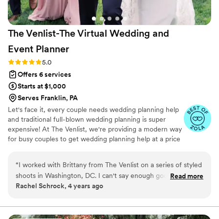
The Venlist-The Virtual Wedding and
Event
Planner
Rating: 5.0 (9 reviews)
5.0
Offers 6 services
Starts at $1,000
Serves Franklin, PA
Let's face it, every couple needs wedding planning help
and traditional full-blown wedding planning is super
expensive! At The Venlist, we're providing a modern way
for busy couples to get wedding planning help at a price
point that fits their budget from coast to coast.
“
I worked with Brittany from The Venlist on a series of styled
shoots in Washington, DC. I can't say enough good things
Read more
Rachel Schrock, 4 years ago
about this virtual wedding planning business. Brittany was
organized, thoughtful, timely in communication, professional,
and extremely calm under pressure. As a wedding
photographer, I've worked with many wedding vendors and