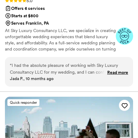
Rating: 5.0 (6 reviews)
5.0
Offers 6 services
Starts at $800
Serves Franklin, PA
At Sky Luxury Consultancy LLC, we specialize in creating
unforgettable wedding experiences that blend luxury
style, and affordability. As a full-service wedding planning
and coordination company, we pride ourselves on turning
your vision into reality—crafting celebrations that are
both stunning and stress-free.
“
I had the absolute pleasure of working with Sky Luxury
Consultancy LLC for my wedding, and I can confidently say
Read more
Jada P., 10 months ago
they exceeded every single expectation. From the very first
consultation to the big day itself, their team was nothing
short of exceptional. They took the time to truly understand
my vision, handled every detail with precision, and brought
Quick responder
everything together so seamlessly that I was able to enjoy
my wedding day stress-free. Their professionalism, creativity,
and genuine care for making the event perfect really stood
out. The coordination on the wedding day was flawless —
everything ran smoothly, the décor was stunning, and the