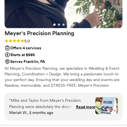
Meyer's Precision
Planning
Rating: 5.0 (3 reviews)
5.0
Offers 4 services
Starts at $995
Serves Franklin, PA
At Meyer's Precision Planning, we specialize in Wedding & Event
Planning, Coordination + Design. We bring a passionate touch to
your perfect day. Ensuring that your wedding day and events are
flawless, memorable, and STRESS-FREE. Meyer's Precision
Planning is owned and operated by Taylor Meyer, located in
Northwestern PA. Meyer's Precision Planning takes great pride in
“
Mike and Taylor from Meyer's Precision
establishing a trusting relationship with their clients and making
Planning were absolutely the dream team for
Read more
sure they feel at ease during the wedding planning process from
Mariah W., 2 months ago
our wedding day. They stayed in touch with us
start to finish. Taylor strives for a laid-back and enjoyable planning
right up until the last minute, always ready to
experience. Our goal is to make your day the best day!
answer questions and problem-solve on the fly.