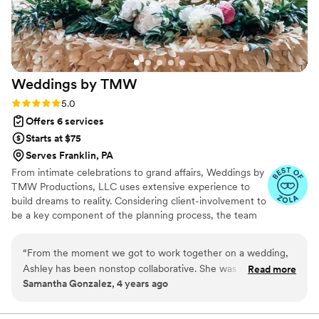
professional, reliable, and passionate wedding
planning team.
”
Weddings by
TMW
Rating: 5.0 (5 reviews)
5.0
Offers 6 services
Starts at $75
Serves Franklin, PA
From intimate celebrations to grand affairs, Weddings by
TMW Productions, LLC uses extensive experience to
build dreams to reality. Considering client-involvement to
be a key component of the planning process, the team
customizes wedding packages for each couple.
Renowned for a comprehensive planning approach, the
“
From the moment we got to work together on a wedding,
team strives to ensure every aspect of your wedding is
Ashley has been nonstop collaborative. She was such a joy to
Read more
taken care of. Talk with Zachary: four zero one, four
Samantha Gonzalez, 4 years ago
work with at a wedding. Of course as a coordinator she is
eight four, three two nine one if you wish to discuss
helpful to her client but she is definitely all about her clients
further.
when she supports everyone there for them. I’m grateful