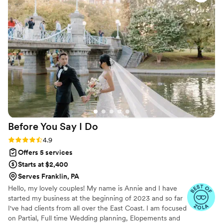
being able to relax and enjoy our day, knowing every detail
smoothly but in a relaxed way that was not
was in beyond capable hands. We highly recommend Love &
pushy or frustrating for guests, and kept us on
Laughter Weddings for anyone seeking a flawlessly executed
schedule while allowing for extra time for things
wedding day!
”
as they came up. We could not recommend
Angel any more highly. She is truly a lifesaver
and made our day unbelievably special and
perfect.
”
Before You Say I
Do
Rating: 4.9 (19 reviews)
4.9
Offers 5 services
Starts at $2,400
Serves Franklin, PA
Hello, my lovely couples! My name is Annie and I have
started my business at the beginning of 2023 and so far
I've had clients from all over the East Coast. I am focused
on Partial, Full time Wedding planning, Elopements and