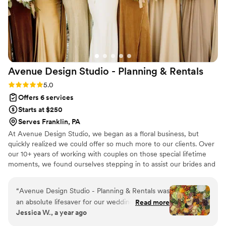
Elizabeth's professionalism and collaborative
everything, Noelle. I would choose you over and
spirit transformed what could have been a
over and over again.
”
stressful coordination into a genuinely enjoyable
process. If you're looking for a planner who
actually listens and delivers, E&A Events is worth
your consideration.
”
Avenue Design Studio - Planning &
Rentals
Rating: 5.0 (12 reviews)
5.0
Offers 6 services
Starts at $250
Serves Franklin, PA
At Avenue Design Studio, we began as a floral business, but
quickly realized we could offer so much more to our clients. Over
our 10+ years of working with couples on those special lifetime
moments, we found ourselves stepping in to assist our brides and
event clients with planning, vendor coordination, and overall
event management. This inspired us to shift our focus and create
“
Avenue Design Studio - Planning & Rentals was
Avenue Design Studio, a full-service event planning and design
an absolute lifesaver for our wedding. When our
Read more
company. Whether you’re looking for full-service planning or just
Jessica W., a year ago
caterer canceled the night before the wedding,
need assistance with specific aspects, we provide multiple
Chad jumped into action and put together the
packages and a la carte options to fit your needs. You dream it,