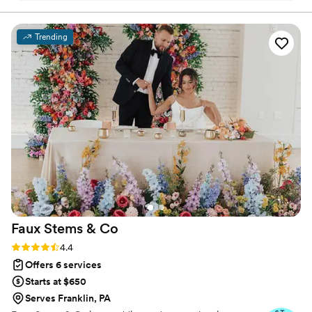
we create it.
most incredible charcuterie board for our
cocktail hour. They went above and beyond,
Trending
spending countless hours that morning to
ensure everything was perfect. Chad's attention
to detail and tireless efforts truly made our
wedding day special. We couldn't have pulled it
off without the Avenue Design Studio team,
and we are so grateful for their professionalism
and responsiveness in a stressful situation. We
highly recommend them to any couple planning
their big day.
”
Faux Stems &
Co
Rating: 4.4 (12 reviews)
4.4
Offers 6 services
Starts at $650
Serves Franklin, PA