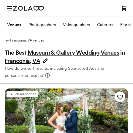
Venues
Photographers
Videographers
Caterers
Florist
Franconia, VA venues
The Best
Museum & Gallery Wedding Venues
in
Franconia, VA
How do we sort results, including Sponsored Ads and
personalized results?
Quick responder