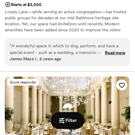
Starts at $3,000
Lovely Lane—while serving an active congregation—has hosted
public groups for decades at our mid-Baltimore heritage site
location. Yet, our space had limitations until recently. Modern
amenities have been added since 2020 to improve the visitor
experience and increase public use of our historic building. These
amenities include: ADA-compliant street-front access ramp into
“
A wonderful space in which to sing, perform, and have a
building Four additional gender-neutral restrooms on main floor
special event - such as a wedding, a memorial service, or
Read more
Air conditioning with fresh air mixing component in Fellowship
James Mayo I., 2 years ago
rehearsals. There is plenty of space for all kinds of activities.
Hall space
With permission, we were able to use different areas of the
space. Lovely Lane is very accommodating!
”
Why you'll love this venue
Accommodates more than 200 guests
Quick responder
Wheelchair accessible
Exudes style
Venue considerations
Couple must handle cleanup and setup
Lighting and sound are not included
Additional event staff required
Filter