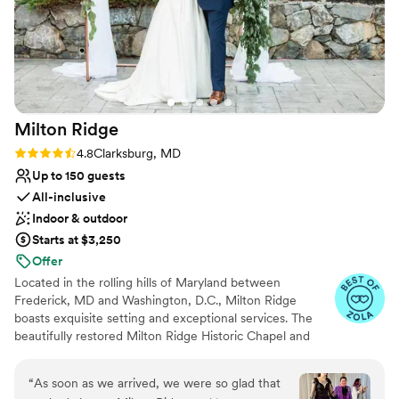
Milton
Ridge
Rating: 4.8 (24 reviews)
4.8
Clarksburg, MD
Up to 150 guests
All-inclusive
Indoor & outdoor
Starts at $3,250
Offer
Located in the rolling hills of Maryland between
Frederick, MD and Washington, D.C., Milton Ridge
boasts exquisite setting and exceptional services. The
beautifully restored Milton Ridge Historic Chapel and
Reception Hall have been created exclusively for
beautiful weddings and occasions with special attention
“
As soon as we arrived, we were so glad that
given to every detail. Having your wedding ceremony