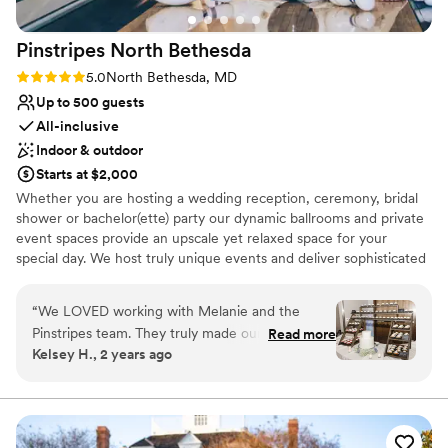
Pinstripes North
Bethesda
Rating: 5.0 (2 reviews)
5.0
North Bethesda, MD
Up to 500 guests
All-inclusive
Indoor & outdoor
Starts at $2,000
Whether you are hosting a wedding reception, ceremony, bridal
shower or bachelor(ette) party our dynamic ballrooms and private
event spaces provide an upscale yet relaxed space for your
special day. We host truly unique events and deliver sophisticated
fun through combining our from-scratch Italian-America menu
with the classic games of bowling and bocce ball. Let our talented
“
We LOVED working with Melanie and the
event team work with you on a customized event to suit your
Pinstripes team. They truly made our dreams
Read more
personal style and help you bring your dream wedding to life to
Kelsey H., 2 years ago
become a reality. They helped make our day
create a perfect day that you and all your guests will be sure to
extremely special. Melanie is such a fabulous
remember!
communicator and is extremely organized. She
is amazing!
”
Why you'll love this venue
Multiple event spaces