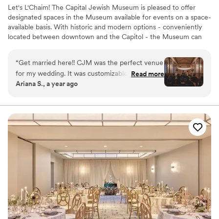
Let's L'Chaim! The Capital Jewish Museum is pleased to offer
designated spaces in the Museum available for events on a space-
available basis. With historic and modern options - conveniently
located between downtown and the Capitol - the Museum can
accommodate a range of events from micro-weddings to large
corporate events!
“
Get married here!! CJM was the perfect venue
for my wedding. It was customizable and
Read more
Why you'll love this venue
Ariana S., a year ago
flexible. We did our ketubah signing, ceremony
Dressing room available
and reception on different floors giving our
Promotes a party atmosphere
wedding a fun flow for our guests to see the
Multiple event spaces
museum. The event spaces were a great canvas
Venue considerations
for us to customize our wedding decor. I even
Dance floor not included
had a private bridal space to get ready in. The
Not wheelchair accessible
museum itself is unique and modern, with the
Best for events with big guest lists
historic charm of the old synagogue. It really
was the perfect day, I couldn’t have asked for
anything more!
”