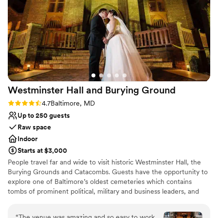
set up, clean, and ready for our event. From
Has a dance floor to dance the night away
start to finish, they made the experience nearly
All-inclusive venue packages
flawless. It was a beautiful, family-friendly
Venue considerations
atmosphere that lent itself well to celebration. I
Best for events with big guest lists
would highly recommend the B&O Railroad
Couple must handle cleanup and setup
Museum as a unique and memorable wedding
Not wheelchair accessible
venue.
”
Westminster Hall and Burying
Ground
Rating: 4.7 (3 reviews)
4.7
Baltimore, MD
Up to 250 guests
Raw space
Indoor
Starts at $3,000
People travel far and wide to visit historic Westminster Hall, the
Burying Grounds and Catacombs. Guests have the opportunity to
explore one of Baltimore’s oldest cemeteries which contains
tombs of prominent political, military and business leaders, and
the grave of Edgar Allan Poe! Westminster Hall, formerly a
Presbyterian church has a unique combination of early Gothic
“
The venue was amazing and so easy to work