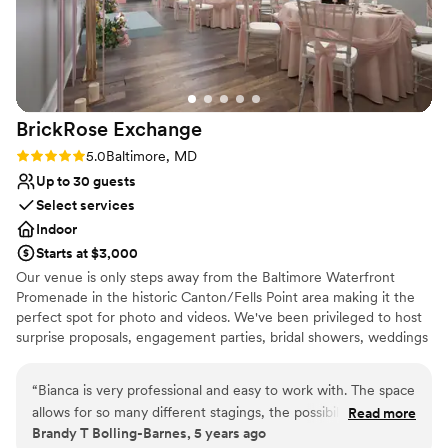
Raw space for complete customization
Venue considerations
No built-in audiovisual options
Requires outside catering services
On-site parking not available
BrickRose
Exchange
Rating: 5.0 (3 reviews)
5.0
Baltimore, MD
Up to 30 guests
Select services
Indoor
Starts at $3,000
Our venue is only steps away from the Baltimore Waterfront
Promenade in the historic Canton/Fells Point area making it the
perfect spot for photo and videos. We've been privileged to host
surprise proposals, engagement parties, bridal showers, weddings
and receptions. The space is a BLANK CANVAS and is ideal for
whatever you can imagine. We understand that planning a
“
Bianca is very professional and easy to work with. The space
wedding can be stressful and are committed to alleviating this by
allows for so many different stagings, the possibilities are
Read more
being a one-stop shop for all things wedding. Our venue price is
Brandy T Bolling-Barnes, 5 years ago
endless! I highly recommend Brick Rose Exchange for your
tailored to work for any budget with a curated vendor list