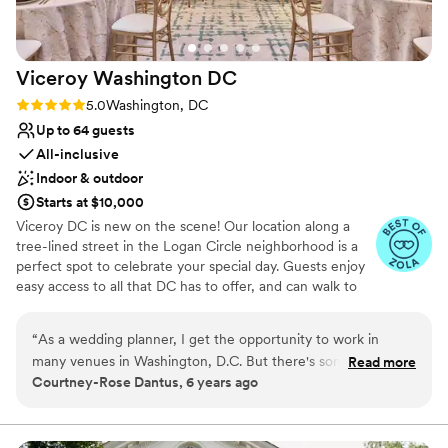
Viceroy Washington
DC
Rating: 5.0 (2 reviews)
5.0
Washington, DC
Up to 64 guests
All-inclusive
Indoor & outdoor
Starts at $10,000
Viceroy DC is new on the scene! Our location along a
tree-lined street in the Logan Circle neighborhood is a
perfect spot to celebrate your special day. Guests enjoy
easy access to all that DC has to offer, and can walk to
the top bars, restaurants and shopping spots along the
energetic 14th Street corridor. The hotel celebrates local
“
As a wedding planner, I get the opportunity to work in
art and artists from DC within our eclectic indoor and
many venues in Washington, D.C. But there's something
Read more
outdoor event spaces, with nods to jazz legends like Billy
Courtney-Rose Dantus, 6 years ago
truly special about one of D.C.'s newest hotels, Viceroy
Eckstine and artwork highlighting Marvin Gaye. Our
Washington DC. From the moment I first stepped through
largest event space can comfortable accommodate up to
100 people at round tables and is connected to our
the hotel's front doors, I was impressed with the hotel's luxe,
stunning Salon, where guests are encouraged to relax,