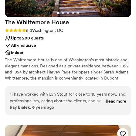
The Whittemore
House
Rating: 5.0 (2 reviews)
5.0
Washington, DC
Up to 200 guests
All-inclusive
Indoor
The Whittemore House is one of Washington’s most historic and
elegant mansions. Designed as a private residence between 1892
and 1894 by architect Harvey Page for opera singer Sarah Adams
Whittemore, the mansion is conveniently located in Dupont
Circle. The immense charm of the irregularly shaped exterior is
handsomely reflected in the interior room arrangement and open
“
I have worked with Lyn Stout for close to 10 years now, and
connecting spaces, making it an ideal gathering space for your
professionalism, caring about the clients, and her knowledge
Read more
next special event. The Woman’s National Democratic Club has
Ray Bialek, 6 years ago
of the catering and events industry is 2nd to none. We are
occupied the mansion since 1927. The Whittemore House was
lucky to have her as a friend, client, and supporter of Special
listed on the National Register of Historical Places in 1973 and was
granted museum status in 2000. Today, we celebrate this
Events Lyn has taken a leading role in the DC Event Coalition
distinguished history and tradition by maintaining a noted
to have a voice for support to the struggling venues,
collection of antiques, art, and political memorabilia.
restaurants, and gig workers who are being crushed by this