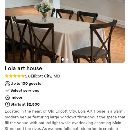
things during the event. The entire space, both indoor and
Provides event staff
outdoor, was lovely and perfect for the event. Dan and the
Venue considerations
rest of the staff were very welcoming and super helpful.
Not wheelchair accessible
10/10 would recommend!
No on-site guest accommodations
”
No venue-provided food services
Lola art
house
Rating: 5.0 (3 reviews)
5.0
Ellicott City, MD
Up to 100 guests
Select services
Indoor
Starts at $2,800
Located in the heart of Old Ellicott City, Lola Art House is a warm,
modern venue featuring large windows throughout the space that
fill the venue with natural light while overlooking charming Main
Street and the river. As evening falls, soft string lights create a