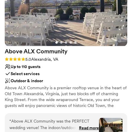
Has a relaxed and casual vibe
Venue considerations
Does not have a dance floor
Not wheelchair accessible
No in-house catering options
Above ALX
Community
Rating: 5.0 (2 reviews)
5.0
Alexandria, VA
Up to 110 guests
Select services
Outdoor & indoor
Above ALX Community is a premier rooftop venue in the heart of
Old Town Alexandria, Virginia, just two blocks off of charming
King Street. From the wide wraparound Terrace, you and your
guests will enjoy panoramic views of historic Old Town, the
Potomac River, and the sights of DC in the distance. The Terrace
features a patio covered by a pergola, which can accommodate
“
Above ALX Community was the PERFECT
an intimate seated ceremony or reception. Moving indoors to the
wedding venue! The indoor/outdoor rooftop
Read more
Parlor you’ll find sleek marble floors, modern gold finishes, and