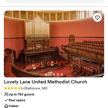
next event!
”
consisting of: a wedding planner, décor specialist, caterer, baker,
florist, photographer, videographer and officiant (vendor prices
not included in listing).
Why you'll love this venue
Dressing room available
Provides lighting and sound
Has an intimate feel for a small guest list
Venue considerations
No all-inclusive dining options
Dance floor not included
Does not provide event staff
Lovely Lane United Methodist
Church
Rating: 5.0 (1 review)
5.0
Baltimore, MD
Up to 750 guests
Raw space
Indoor