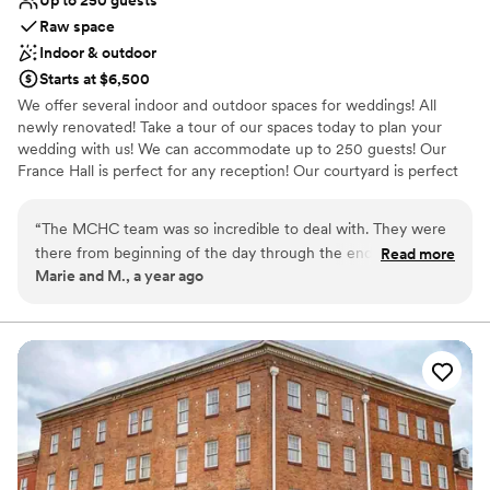
Up to 250 guests
Raw space
Indoor & outdoor
Starts at $6,500
We offer several indoor and outdoor spaces for weddings! All
newly renovated! Take a tour of our spaces today to plan your
wedding with us! We can accommodate up to 250 guests! Our
France Hall is perfect for any reception! Our courtyard is perfect
for stunning photos of your ceremony. Call today to schedule a
tour!
“
The MCHC team was so incredible to deal with. They were
there from beginning of the day through the end! Our
Read more
Why you'll love this venue
Marie and M., a year ago
guests loved the space and thought it was incredibly unique.
Raw space for complete customization
Parking was easy and all of our other vendors had a simple
Accommodates more than 200 guests
and fast load in process, which made our day less stressful.
Has a dance floor for celebration
Plus, the neighborhood has a ton of dining, hotels and things
Venue considerations
to do. So our guests who traveled were able to take some
Does not allow pets
time to explore Baltimore. Pricing was great to fit our
Not for you if you are drawn to more unconventional
budget! Our photographers had a blast shooting around the
venues
museum as well. Couldn’t be happier with how our wedding
Not wheelchair accessible
turned out!
”