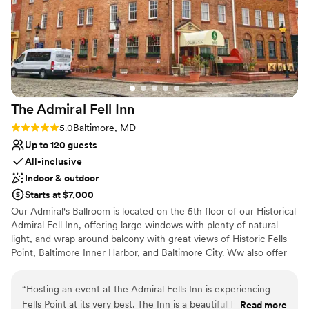
The Admiral Fell
Inn
Rating: 5.0 (1 review)
5.0
Baltimore, MD
Up to 120 guests
All-inclusive
Indoor & outdoor
Starts at $7,000
Our Admiral's Ballroom is located on the 5th floor of our Historical
Admiral Fell Inn, offering large windows with plenty of natural
light, and wrap around balcony with great views of Historic Fells
Point, Baltimore Inner Harbor, and Baltimore City. Ww also offer
outdoor waterfront Wedding Ceremonies at the Bond Street Pier.
“
Hosting an event at the Admiral Fells Inn is experiencing
Why you'll love this venue
Fells Point at its very best. The Inn is a beautiful historic hotel
Read more