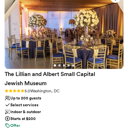
pandemic. She does this a=out of kindness
”
The Lillian and Albert Small Capital
Jewish
Museum
Rating: 5.0 (2 reviews)
5.0
Washington, DC
Up to 200 guests
Select services
Indoor & outdoor
Starts at $200
Offer