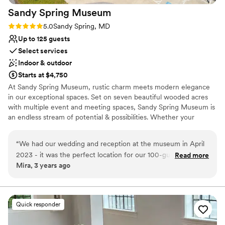
Sandy Spring
Museum
Rating: 5.0 (1 review)
5.0
Sandy Spring, MD
Up to 125 guests
Select services
Indoor & outdoor
Starts at $4,750
At Sandy Spring Museum, rustic charm meets modern elegance
in our exceptional spaces. Set on seven beautiful wooded acres
with multiple event and meeting spaces, Sandy Spring Museum is
an endless stream of potential & possibilities. Whether your
special day is traditional, formal, casual, contemporary, modern, or
eclectic, our spaces provide a beautiful backdrop and unique
“
We had our wedding and reception at the museum in April
scene for every special occasion. Make your next event historic at
2023 - it was the perfect location for our 100-guest event.
Read more
Sandy Spring Museum! When you secure Sandy Spring Museum
Mira, 3 years ago
We had the ceremony and dinner in the courtyard, with a
for your perfect day, you have our entire amazing space for you
tent (because of uncertain weather) and a very small dance
and your guests to enjoy - yes, you get the ENTIRE museum!
floor. There was plenty of space for more tables if you have a
larger event. We used the exhibit hall for the bar, the
Why you'll love this venue
Quick responder
octagonal room for dancing, and the narrow gallery for the
Pets can join the celebration
buffet. We used the library to get dressed and to store our
Provides lighting and sound