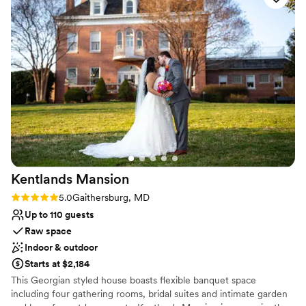
All-inclusive venue packages
Rustic-chic setting
Venue considerations
Not wheelchair accessible
On-site parking not available
Does not allow pets
Kentlands
Mansion
Rating: 5.0 (3 reviews)
5.0
Gaithersburg, MD
Up to 110 guests
Raw space
Indoor & outdoor
Starts at $2,184
This Georgian styled house boasts flexible banquet space
including four gathering rooms, bridal suites and intimate garden