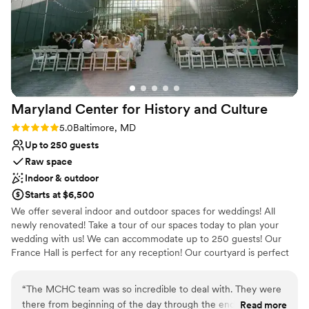
Maryland Center for History and
Culture
Rating: 5.0 (2 reviews)
5.0
Baltimore, MD
Up to 250 guests
Raw space
Indoor & outdoor
Starts at $6,500
We offer several indoor and outdoor spaces for weddings! All
newly renovated! Take a tour of our spaces today to plan your
wedding with us! We can accommodate up to 250 guests! Our
France Hall is perfect for any reception! Our courtyard is perfect
for stunning photos of your ceremony. Call today to schedule a
tour!
“
The MCHC team was so incredible to deal with. They were
there from beginning of the day through the end! Our
Read more