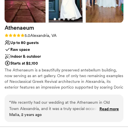
Athenaeum
Rating: 5.0 (1 review)
5.0
Alexandria, VA
Up to 80 guests
Raw space
Indoor & outdoor
Starts at $2,100
The Athenaeum is a beautifully preserved antebellum building,
now serving as an art gallery. One of only two remaining examples
of Neoclassical Greek Revival architecture in Alexandria, its
exterior features an impressive portico supported by soaring Doric
columns. Oversized windows bring natural light to the main gallery
rooms, which boast 24-foot ceilings, wonderful woodwork, and
“
We recently had our wedding at the Athenaeum in Old
exposed granite walls lined with rotating art exhibits. Your
Town Alexandria, and it was a truly special occasion! The
Read more
ceremony can be held in the sweet, private courtyard. This quaint,
Malia, 2 years ago
venue was just the right size for the wedding we wanted
romantic space has a “secret garden” feel, sheltered from the
and the style made us think of the place we got engaged, on
street by high, vine-covered red brick walls. Please note
wheelchair access is available only on the main floor. A/V
the Acropolis in Athens. The venue has a lovely indoor