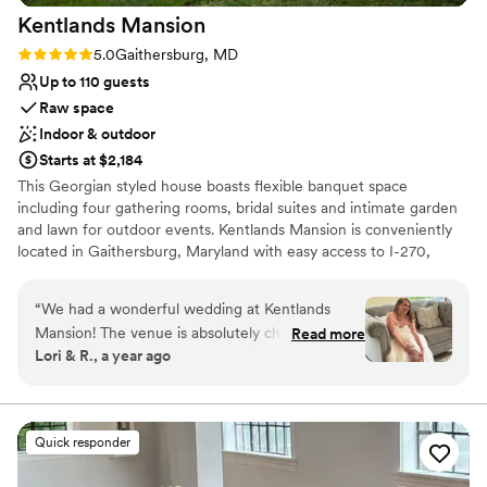
Kentlands
Mansion
Rating: 5.0 (3 reviews)
5.0
Gaithersburg, MD
Up to 110 guests
Raw space
Indoor & outdoor
Starts at $2,184
This Georgian styled house boasts flexible banquet space
including four gathering rooms, bridal suites and intimate garden
and lawn for outdoor events. Kentlands Mansion is conveniently
located in Gaithersburg, Maryland with easy access to I-270,
nearby hotels, dining and shopping. The Tschiffely-Kent property
has been a landmark along Darnestown Road since 1900. The
“
We had a wonderful wedding at Kentlands
stately mansion was built by Frederick Tschiffely, and later sold to
Mansion! The venue is absolutely charming, and
Read more
Otis Beall Kent in 1942. The elegant property now belongs to the
Lori & R., a year ago
the staff were exceptional. They were friendly,
City of Gaithersburg, and is an ideal venue for weddings,
accommodating, and incredibly supportive
receptions, social functions and business meetings.
throughout the entire process. They offered
thoughtful suggestions during the planning
Why you'll love this venue
Quick responder
stages and were a huge help with both setup
Historic touches
and cleanup. Their professionalism and kindness
Has a dance floor for celebration