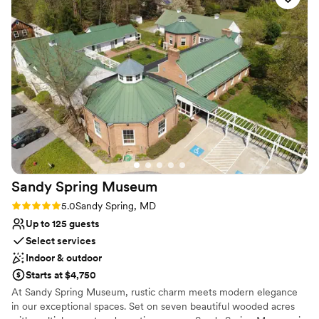
value and I highly recommend it to any couples looking for a
Why you'll love this venue
charming and memorable wedding location.
”
Classic, vintage atmosphere
Dressing room available
Has a relaxed and casual vibe
Venue considerations
Does not have a dance floor
Not wheelchair accessible
No in-house catering options
Sandy Spring
Museum
Rating: 5.0 (1 review)
5.0
Sandy Spring, MD
Up to 125 guests
Select services
Indoor & outdoor
Starts at $4,750
At Sandy Spring Museum, rustic charm meets modern elegance
in our exceptional spaces. Set on seven beautiful wooded acres