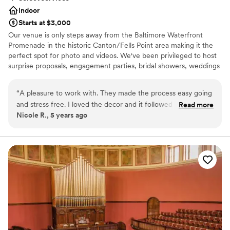
Indoor
Starts at $3,000
Our venue is only steps away from the Baltimore Waterfront
Promenade in the historic Canton/Fells Point area making it the
perfect spot for photo and videos. We've been privileged to host
surprise proposals, engagement parties, bridal showers, weddings
and receptions. The space is a BLANK CANVAS and is ideal for
whatever you can imagine. We understand that planning a
“
A pleasure to work with. They made the process easy going
wedding can be stressful and are committed to alleviating this by
and stress free. I loved the decor and it followed our vision.
Read more
being a one-stop shop for all things wedding. Our venue price is
Nicole R., 5 years ago
Best day of my life. Thank you so much for your
tailored to work for any budget with a curated vendor list
professionalism and execution of our event.
”
consisting of: a wedding planner, décor specialist, caterer, baker,
florist, photographer, videographer and officiant (vendor prices
not included in listing).
Why you'll love this venue
Dressing room available
Provides lighting and sound
Has an intimate feel for a small guest list
Venue considerations
No all-inclusive dining options