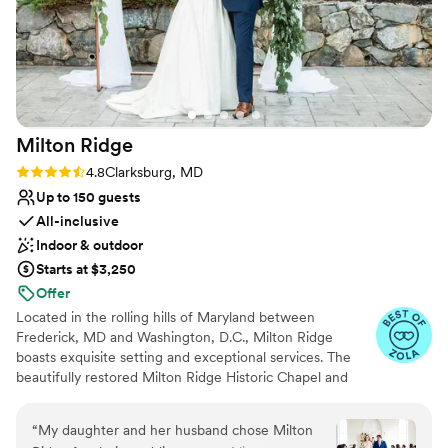
Milton
Ridge
Rating: 4.8 (24 reviews)
4.8
Clarksburg, MD
Up to 150 guests
All-inclusive
Indoor & outdoor
Starts at $3,250
Offer
Located in the rolling hills of Maryland between
Frederick, MD and Washington, D.C., Milton Ridge
boasts exquisite setting and exceptional services. The
beautifully restored Milton Ridge Historic Chapel and
Reception Hall have been created exclusively for
beautiful weddings and occasions with special attention
“
My daughter and her husband chose Milton
given to every detail. Having your wedding ceremony