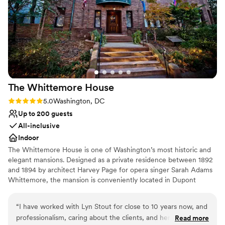
Provides a dedicated team on-site
Full catering menu to choose from
Venue considerations
On-site parking not available
No on-premises lodging options
No on-site bridal suite
The Whittemore
House
Rating: 5.0 (2 reviews)
5.0
Washington, DC
Up to 200 guests
All-inclusive
Indoor
The Whittemore House is one of Washington’s most historic and
elegant mansions. Designed as a private residence between 1892
and 1894 by architect Harvey Page for opera singer Sarah Adams
Whittemore, the mansion is conveniently located in Dupont
Circle. The immense charm of the irregularly shaped exterior is
handsomely reflected in the interior room arrangement and open
“
I have worked with Lyn Stout for close to 10 years now, and
connecting spaces, making it an ideal gathering space for your
professionalism, caring about the clients, and her knowledge
Read more
next special event. The Woman’s National Democratic Club has