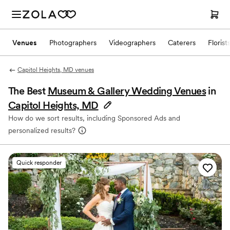
Venues
Photographers
Videographers
Caterers
Florist
Capitol Heights, MD venues
The Best
Museum & Gallery Wedding Venues
in
Capitol Heights, MD
How do we sort results, including Sponsored Ads and
personalized results?
Quick responder