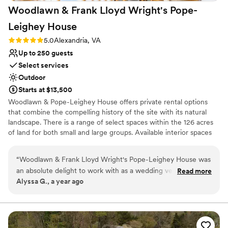
Woodlawn & Frank Lloyd Wright's Pope-
Leighey
House
Rating: 5.0 (3 reviews)
5.0
Alexandria, VA
Up to 250 guests
Select services
Outdoor
Starts at $13,500
Woodlawn & Pope-Leighey House offers private rental options
that combine the compelling history of the site with its natural
landscape. There is a range of select spaces within the 126 acres
of land for both small and large groups. Available interior spaces
include the Underwood Room at Woodlawn and the Pope-
Leighey House. Exterior spaces include the Fountain Garden, the
“
Woodlawn & Frank Lloyd Wright's Pope-Leighey House was
Serpentine Garden, and the Garden at Pope-Leighey House.
an absolute delight to work with as a wedding vendor.
Read more
There is also an Event Tent for larger events availble April through
Alyssa G., a year ago
Megan was such a pleasure to work with: responsive, clear,
November. Host a wedding ceremony, cocktail reception, dinner,
and helpful throughout the entire planning process. The
private concert, social gathering, corporate retreat, or team
meeting. Private rentals support Woodlawn & Pope-Leighey
outdoor vibe for cocktails and the garden with bistro lights is
House efforts to continue our preservation and educational
such a dream, and our guests absolutely loved the unique
programming work across the site.
and picturesque setting. The venue provided exceptional