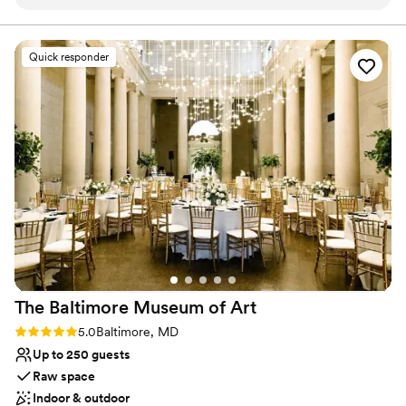
With permission, we were able to use different areas of the
space. Lovely Lane is very accommodating!
”
Why you'll love this venue
Accommodates more than 200 guests
Quick responder
Wheelchair accessible
Exudes style
Venue considerations
Couple must handle cleanup and setup
Lighting and sound are not included
Additional event staff required
The Baltimore Museum of
Art
Rating: 5.0 (2 reviews)
5.0
Baltimore, MD
Up to 250 guests
Raw space
Indoor & outdoor