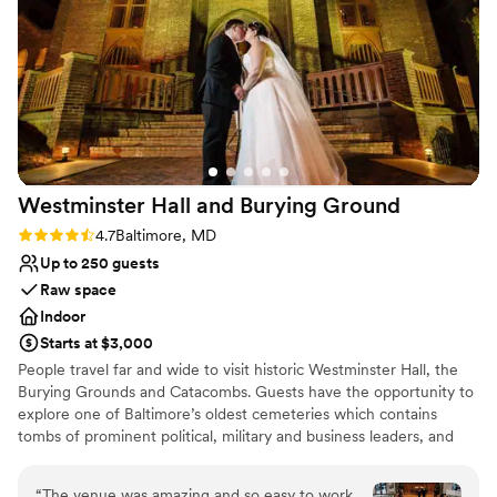
set up, clean, and ready for our event. From
Has a dance floor to dance the night away
start to finish, they made the experience nearly
All-inclusive venue packages
flawless. It was a beautiful, family-friendly
Venue considerations
atmosphere that lent itself well to celebration. I
Best for events with big guest lists
would highly recommend the B&O Railroad
Couple must handle cleanup and setup
Museum as a unique and memorable wedding
Not wheelchair accessible
venue.
”
Westminster Hall and Burying
Ground
Rating: 4.7 (3 reviews)
4.7
Baltimore, MD
Up to 250 guests
Raw space
Indoor
Starts at $3,000
People travel far and wide to visit historic Westminster Hall, the
Burying Grounds and Catacombs. Guests have the opportunity to
explore one of Baltimore’s oldest cemeteries which contains
tombs of prominent political, military and business leaders, and
the grave of Edgar Allan Poe! Westminster Hall, formerly a
Presbyterian church has a unique combination of early Gothic
“
The venue was amazing and so easy to work