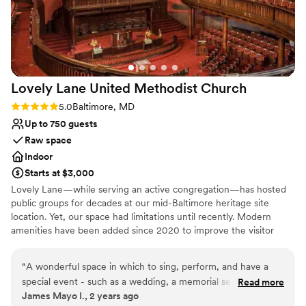
Dance floor not included
Does not provide event staff
Lovely Lane United Methodist
Church
Rating: 5.0 (1 review)
5.0
Baltimore, MD
Up to 750 guests
Raw space
Indoor
Starts at $3,000
Lovely Lane—while serving an active congregation—has hosted
public groups for decades at our mid-Baltimore heritage site
location. Yet, our space had limitations until recently. Modern
amenities have been added since 2020 to improve the visitor
experience and increase public use of our historic building. These
amenities include: ADA-compliant street-front access ramp into
“
A wonderful space in which to sing, perform, and have a
building Four additional gender-neutral restrooms on main floor
special event - such as a wedding, a memorial service, or
Read more
Air conditioning with fresh air mixing component in Fellowship
James Mayo I., 2 years ago
rehearsals. There is plenty of space for all kinds of activities.
Hall space