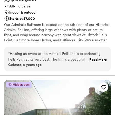
Up to 120 guests
All-inclusive
Indoor & outdoor
Starts at $7,000
Our Admiral's Ballroom is located on the 5th floor of our Historical
Admiral Fell Inn, offering large windows with plenty of natural
light, and wrap around balcony with great views of Historic Fells
Point, Baltimore Inner Harbor, and Baltimore City. Ww also offer
outdoor waterfront Wedding Ceremonies at the Bond Street Pier.
“
Hosting an event at the Admiral Fells Inn is experiencing
Why you'll love this venue
Fells Point at its very best. The Inn is a beautiful historic hotel
Read more
Has a dance floor for celebration
Celeste, 6 years ago
in the coolest part of Baltimore. The property offers great
Handles all cleanup logistics
event space options, lodging and event catering from one of
Classic elegance
the regions most premier caterers! A must see!
”
Venue considerations
Not wheelchair accessible
Hidden gem
No free parking
Not for you if you are drawn to more unconventional
venues