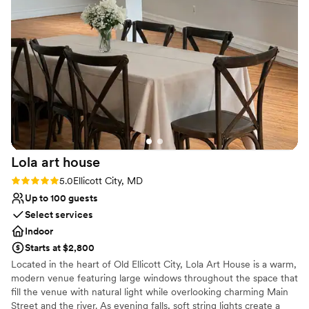
made the day smooth and stress-free. Highly
Picturesque garden backdrop
recommend this beautiful venue for any special
Venue considerations
occasion!
No on-premises lodging options
”
No venue-provided food services
Does not allow pets
Lola art
house
Rating: 5.0 (3 reviews)
5.0
Ellicott City, MD
Up to 100 guests
Select services
Indoor
Starts at $2,800
Located in the heart of Old Ellicott City, Lola Art House is a warm,
modern venue featuring large windows throughout the space that
fill the venue with natural light while overlooking charming Main
Street and the river. As evening falls, soft string lights create a