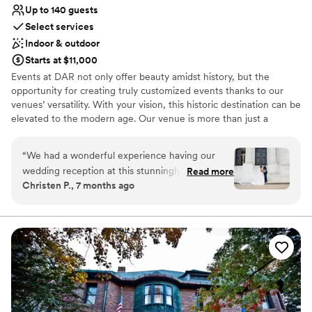
Up to 140 guests
Select services
Indoor & outdoor
Starts at $11,000
Events at DAR not only offer beauty amidst history, but the
opportunity for creating truly customized events thanks to our
venues’ versatility. With your vision, this historic destination can be
elevated to the modern age. Our venue is more than just a
picturesque backdrop – it’s a flexible canvas awaiting your
personal touch. At DAR, we cater to a wide range of events and
“
We had a wonderful experience having our
that same historic “wow factor” that makes our venue perfect for
wedding reception at this stunningly beautiful,
Read more
weddings. Our stunning event spaces are flexible enough to adapt
Christen P., 7 months ago
historic venue! Amanda and her team were so
to your vision. Ceremony and reception easily accommodated on
professional and helpful. We love museums,
one site along with complimentary holding rooms to become the
wedding you’ve always imagined. Contact our team today to
libraries, and architecture, so DAR was the
schedule a site visit and see why DAR will leave a lasting
perfect choice for us. Highly recommend to
impression on your next event. Join us in preserving the past
anyone looking for a DC wedding venue just
while making history of your own!
steps from the National Mall!
”
Why you'll love this venue
Has a fun and festive vibe