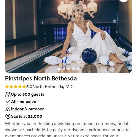
the night. We'd absolutely recommend The Mansion at
Venue considerations
Strathmore to any couple looking for an affordable and
No on-site guest accommodations
gorgeous place to say their vows.
”
Not wheelchair accessible
Does not allow pets
Pinstripes North
Bethesda
Rating: 5.0 (2 reviews)
5.0
North Bethesda, MD
Up to 500 guests
All-inclusive
Indoor & outdoor
Starts at $2,000
Whether you are hosting a wedding reception, ceremony, bridal
shower or bachelor(ette) party our dynamic ballrooms and private
event spaces provide an upscale yet relaxed space for your