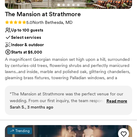
Limited cleanup and setup services
Not wheelchair accessible
The Mansion at
Strathmore
Rating: 5.0 (1 review)
5.0
North Bethesda, MD
Up to 100 guests
Select services
Indoor & outdoor
Starts at $5,000
A magnificent Georgian mansion set high upon a hill, surrounded
by centuries-old trees, flowering shrubs and perfectly manicured
lawns...and inside, marble and polished oak, glittering chandeliers,
gleaming brass fixtures, towering Palladian windows, and a
sweeping staircase that just begs for a bridal procession. The
Mansion is a working art gallery and arts space, adding character
“
The Mansion at Strathmore was the perfect venue for our
to your special day. During your rental, your event is the only one
wedding. From our first inquiry, the team responded quickly
Read more
taking place in the Mansion.
Sarah S., 3 months ago
and worked with us on everything we asked for without any
pushback. The space is stunning and the location near DC
Why you'll love this venue
made it convenient for our guests to travel to. Best of all, we
Multiple event spaces
got a beautiful venue without breaking the bank. Our guests
Exudes old-world charm
Trending
couldn't stop complimenting the elegant setting throughout
Has a dance floor to dance the night away