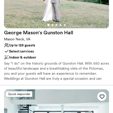
George Mason's Gunston
Hall
Mason Neck, VA
Up to 125 guests
Select services
Indoor & outdoor
Say “I do” on the historic grounds of Gunston Hall. With 550 acres
of beautiful landscape and a breathtaking vista of the Potomac,
you and your guests will have an experience to remember.
Weddings at Gunston Hall are truly a special occasion and can
include the use of the grounds, the Ann Mason Room (located
inside our visitor center) and its adjoining private courtyard.
Wedding packages may include tours of the historic mansion,
Quick responder
private bridal changing quarters, and a dedicated staff member
throughout your wedding planning process. Contact our team to
start planning your dream wedding.