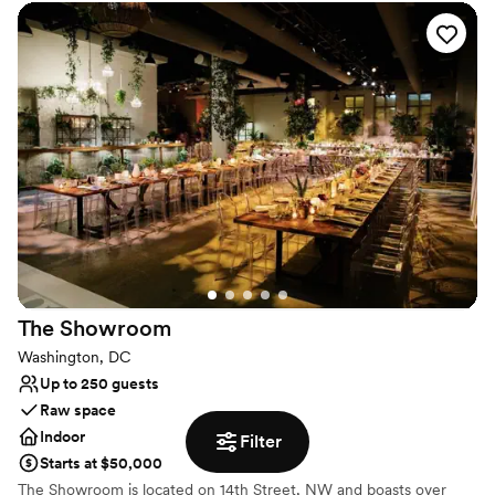
dedicated day-of management. It is a warm, inspiring backdrop
designed to bring your unique vision to life flawlessly.
Why you'll love this venue
Classic elegance
Flexible event spaces
Provides lighting and sound
Venue considerations
Does not allow pets
No dedicated areas for getting ready
Not wheelchair accessible
The
Showroom
Washington, DC
Up to 250 guests
Raw space
Indoor
Filter
Starts at $50,000
The Showroom is located on 14th Street, NW and boasts over