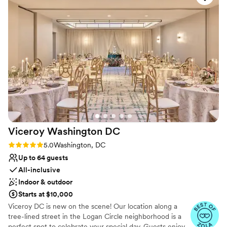
pandemic. She does this a=out of kindness
”
Viceroy Washington
DC
Rating: 5.0 (2 reviews)
5.0
Washington, DC
Up to 64 guests
All-inclusive
Indoor & outdoor
Starts at $10,000
Viceroy DC is new on the scene! Our location along a
tree-lined street in the Logan Circle neighborhood is a
perfect spot to celebrate your special day. Guests enjoy