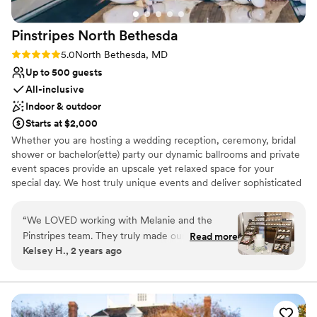
Pinstripes North
Bethesda
Rating: 5.0 (2 reviews)
5.0
North Bethesda, MD
Up to 500 guests
All-inclusive
Indoor & outdoor
Starts at $2,000
Whether you are hosting a wedding reception, ceremony, bridal
shower or bachelor(ette) party our dynamic ballrooms and private
event spaces provide an upscale yet relaxed space for your
special day. We host truly unique events and deliver sophisticated
fun through combining our from-scratch Italian-America menu
with the classic games of bowling and bocce ball. Let our talented
“
We LOVED working with Melanie and the
event team work with you on a customized event to suit your
Pinstripes team. They truly made our dreams
Read more
personal style and help you bring your dream wedding to life to
Kelsey H., 2 years ago
become a reality. They helped make our day
create a perfect day that you and all your guests will be sure to
extremely special. Melanie is such a fabulous
remember!
communicator and is extremely organized. She
is amazing!
”
Why you'll love this venue
Multiple event spaces