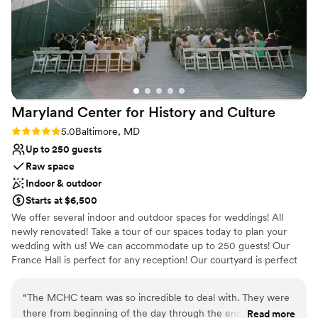
Provides a dedicated team on-site
Exudes old-world charm
Creates a sense of togetherness
Venue considerations
On-site parking not available
No built-in audiovisual options
No on-premises lodging options
Maryland Center for History and
Culture
Rating: 5.0 (2 reviews)
5.0
Baltimore, MD
Up to 250 guests
Raw space
Indoor & outdoor
Starts at $6,500
We offer several indoor and outdoor spaces for weddings! All
newly renovated! Take a tour of our spaces today to plan your
wedding with us! We can accommodate up to 250 guests! Our
France Hall is perfect for any reception! Our courtyard is perfect
for stunning photos of your ceremony. Call today to schedule a
tour!
“
The MCHC team was so incredible to deal with. They were
there from beginning of the day through the end! Our
Read more