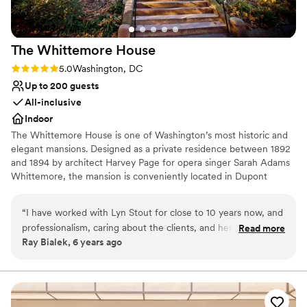
No on-site bridal suite
The Whittemore
House
Rating: 5.0 (2 reviews)
5.0
Washington, DC
Up to 200 guests
All-inclusive
Indoor
The Whittemore House is one of Washington’s most historic and
elegant mansions. Designed as a private residence between 1892
and 1894 by architect Harvey Page for opera singer Sarah Adams
Whittemore, the mansion is conveniently located in Dupont
Circle. The immense charm of the irregularly shaped exterior is
handsomely reflected in the interior room arrangement and open
“
I have worked with Lyn Stout for close to 10 years now, and
connecting spaces, making it an ideal gathering space for your
professionalism, caring about the clients, and her knowledge
Read more
next special event. The Woman’s National Democratic Club has
Ray Bialek, 6 years ago
of the catering and events industry is 2nd to none. We are
occupied the mansion since 1927. The Whittemore House was
lucky to have her as a friend, client, and supporter of Special
listed on the National Register of Historical Places in 1973 and was
granted museum status in 2000. Today, we celebrate this
Events Lyn has taken a leading role in the DC Event Coalition
distinguished history and tradition by maintaining a noted
to have a voice for support to the struggling venues,
collection of antiques, art, and political memorabilia.
restaurants, and gig workers who are being crushed by this