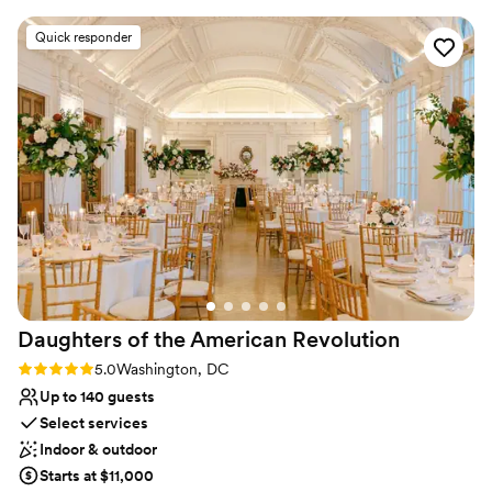
nice.
”
Why you'll love this venue
Flexible event spaces
Quick responder
Multiple event spaces
Provides lighting and sound
Venue considerations
Dance floor not included
Not for you if you are looking for something
nontraditional
Requires outside catering services
Daughters of the American
Revolution
Rating: 5.0 (2 reviews)
5.0
Washington, DC
Up to 140 guests
Select services
Indoor & outdoor
Starts at $11,000