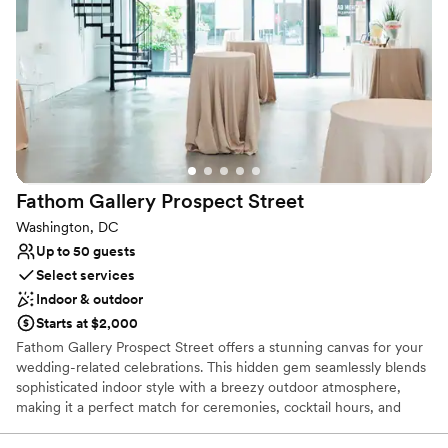
Why you'll love this venue
Flexible event spaces
Designed for grand celebrations
Provides lighting and sound
Venue considerations
No on-premises lodging options
Not for you if you are drawn to more unconventional
venues
Fathom Gallery Prospect
Street
Does not have a dance floor
Washington, DC
Up to 50 guests
Select services
Indoor & outdoor
Starts at $2,000
Fathom Gallery Prospect Street offers a stunning canvas for your
wedding-related celebrations. This hidden gem seamlessly blends
sophisticated indoor style with a breezy outdoor atmosphere,
making it a perfect match for ceremonies, cocktail hours, and
memorable dinners. The team eliminates the stress of planning by
providing expert coordination leading up to your date and