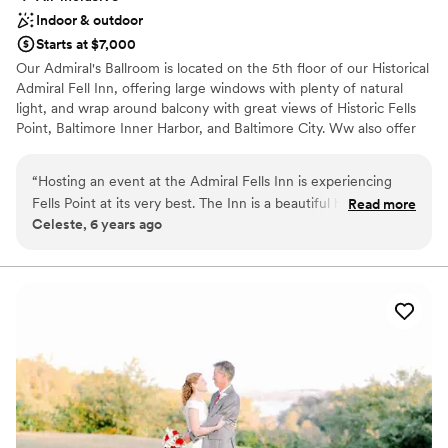
Indoor & outdoor
Starts at $7,000
Our Admiral's Ballroom is located on the 5th floor of our Historical
Admiral Fell Inn, offering large windows with plenty of natural
light, and wrap around balcony with great views of Historic Fells
Point, Baltimore Inner Harbor, and Baltimore City. Ww also offer
outdoor waterfront Wedding Ceremonies at the Bond Street Pier.
“
Hosting an event at the Admiral Fells Inn is experiencing
Why you'll love this venue
Fells Point at its very best. The Inn is a beautiful historic hotel
Read more
Has a dance floor for celebration
Celeste, 6 years ago
in the coolest part of Baltimore. The property offers great
Handles all cleanup logistics
event space options, lodging and event catering from one of
Classic elegance
the regions most premier caterers! A must see!
”
Venue considerations
Not wheelchair accessible
No free parking
Not for you if you are drawn to more unconventional
venues