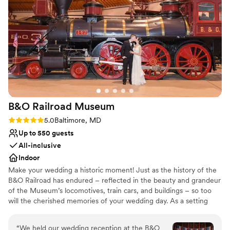
Why you'll love this venue
Has a glamorous vibe
Bridal suite on site
Raw space for complete customization
Venue considerations
No built-in audiovisual options
Requires outside catering services
On-site parking not available
B&O Railroad
Museum
Rating: 5.0 (1 review)
5.0
Baltimore, MD
Up to 550 guests
All-inclusive
Indoor
Make your wedding a historic moment! Just as the history of the
B&O Railroad has endured – reflected in the beauty and grandeur
of the Museum’s locomotives, train cars, and buildings – so too
will the cherished memories of your wedding day. As a setting
that feels at once amply spacious and warmly intimate, the B&O
Railroad Museum strikes a balance that few other venues can.
“
We held our wedding reception at the B&O