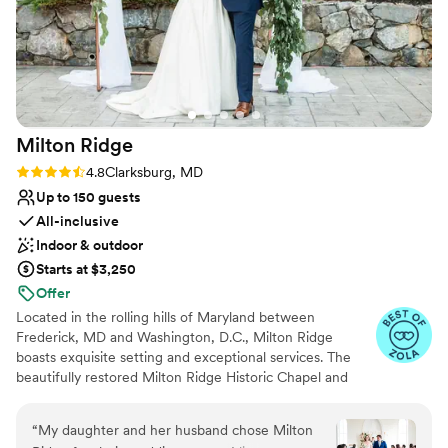
Milton
Ridge
Rating: 4.8 (24 reviews)
4.8
Clarksburg, MD
Up to 150 guests
All-inclusive
Indoor & outdoor
Starts at $3,250
Offer
Located in the rolling hills of Maryland between
Frederick, MD and Washington, D.C., Milton Ridge
boasts exquisite setting and exceptional services. The
beautifully restored Milton Ridge Historic Chapel and
Reception Hall have been created exclusively for
beautiful weddings and occasions with special attention
“
My daughter and her husband chose Milton
given to every detail. Having your wedding ceremony