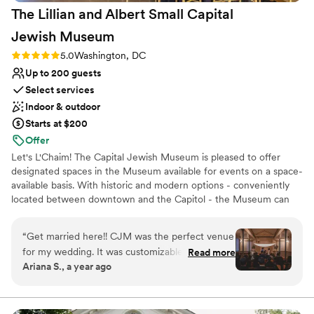
nontraditional
The Lillian and Albert Small Capital
recommend Viceroy Washington DC highly enough!
”
Not wheelchair accessible
Jewish
Museum
No free parking
Rating: 5.0 (2 reviews)
5.0
Washington, DC
Up to 200 guests
Select services
Indoor & outdoor
Starts at $200
Offer
Let's L'Chaim! The Capital Jewish Museum is pleased to offer
designated spaces in the Museum available for events on a space-
available basis. With historic and modern options - conveniently
located between downtown and the Capitol - the Museum can
accommodate a range of events from micro-weddings to large
corporate events!
“
Get married here!! CJM was the perfect venue
for my wedding. It was customizable and
Read more
Why you'll love this venue
Ariana S., a year ago
flexible. We did our ketubah signing, ceremony
Dressing room available
and reception on different floors giving our
Promotes a party atmosphere
wedding a fun flow for our guests to see the
Multiple event spaces
museum. The event spaces were a great canvas