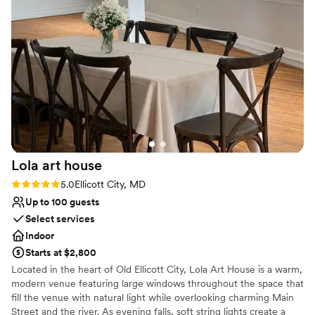
things during the event. The entire space, both indoor and
Provides event staff
outdoor, was lovely and perfect for the event. Dan and the
Venue considerations
rest of the staff were very welcoming and super helpful.
Not wheelchair accessible
10/10 would recommend!
No on-site guest accommodations
”
No venue-provided food services
Lola art
house
Rating: 5.0 (3 reviews)
5.0
Ellicott City, MD
Up to 100 guests
Select services
Indoor
Starts at $2,800
Located in the heart of Old Ellicott City, Lola Art House is a warm,
modern venue featuring large windows throughout the space that
fill the venue with natural light while overlooking charming Main
Street and the river. As evening falls, soft string lights create a