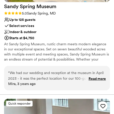
Sandy Spring
Museum
Rating: 5.0 (1 review)
5.0
Sandy Spring, MD
Up to 125 guests
Select services
Indoor & outdoor
Starts at $4,750
At Sandy Spring Museum, rustic charm meets modern elegance
in our exceptional spaces. Set on seven beautiful wooded acres
with multiple event and meeting spaces, Sandy Spring Museum is
an endless stream of potential & possibilities. Whether your
special day is traditional, formal, casual, contemporary, modern, or
eclectic, our spaces provide a beautiful backdrop and unique
“
We had our wedding and reception at the museum in April
scene for every special occasion. Make your next event historic at
2023 - it was the perfect location for our 100-guest event.
Read more
Sandy Spring Museum! When you secure Sandy Spring Museum
Mira, 3 years ago
We had the ceremony and dinner in the courtyard, with a
for your perfect day, you have our entire amazing space for you
tent (because of uncertain weather) and a very small dance
and your guests to enjoy - yes, you get the ENTIRE museum!
floor. There was plenty of space for more tables if you have a
larger event. We used the exhibit hall for the bar, the
Why you'll love this venue
Quick responder
octagonal room for dancing, and the narrow gallery for the
Pets can join the celebration
buffet. We used the library to get dressed and to store our
Provides lighting and sound