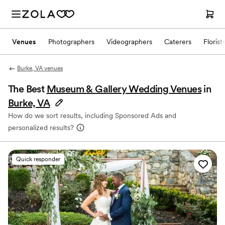
Venues
Photographers
Videographers
Caterers
Florist
Burke, VA venues
The Best
Museum & Gallery Wedding Venues
in
Burke, VA
How do we sort results, including Sponsored Ads and
personalized results?
Quick responder