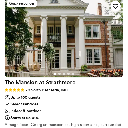
Venue considerations
Quick responder
for us to customize our wedding decor. I even
Dance floor not included
had a private bridal space to get ready in. The
Not wheelchair accessible
museum itself is unique and modern, with the
Best for events with big guest lists
historic charm of the old synagogue. It really
was the perfect day, I couldn’t have asked for
anything more!
”
The Mansion at
Strathmore
Rating: 5.0 (1 review)
5.0
North Bethesda, MD
Up to 100 guests
Select services
Indoor & outdoor
Starts at $5,000
A magnificent Georgian mansion set high upon a hill, surrounded