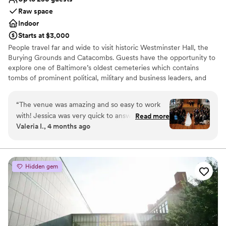
Raw space
Indoor
Starts at $3,000
People travel far and wide to visit historic Westminster Hall, the
Burying Grounds and Catacombs. Guests have the opportunity to
explore one of Baltimore’s oldest cemeteries which contains
tombs of prominent political, military and business leaders, and
the grave of Edgar Allan Poe! Westminster Hall, formerly a
Presbyterian church has a unique combination of early Gothic
“
The venue was amazing and so easy to work
Revival appearances, mixed with today’s modern conveniences.
with! Jessica was very quick to answer any of
Read more
The restored Gothic church has elegant stained glass windows,
Valeria I., 4 months ago
our questions and the team overall were so easy
carved oak woodwork and an 1882 Johnson pipe organ. People
to work with! The catacomb tour was a big hit
appreciate Westminster's prime location at the corner of Fayette
and Greene Streets in downtown Baltimore. Immediately adjacent
with all of our guests!
”
are the University of Maryland Baltimore, University of Maryland
Hidden gem
Medical Center, Maryland Bar Center, and Baltimore VA Medical
Center. Within walking distance are Oriole Park, M&T Bank
Stadium, Baltimore's Inner Harbor, the Convention Center, and
major hotels, retailers and businesses.
Why you'll love this venue