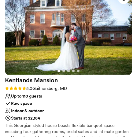
All-inclusive venue packages
Rustic-chic setting
Venue considerations
Not wheelchair accessible
On-site parking not available
Does not allow pets
Kentlands
Mansion
Rating: 5.0 (3 reviews)
5.0
Gaithersburg, MD
Up to 110 guests
Raw space
Indoor & outdoor
Starts at $2,184
This Georgian styled house boasts flexible banquet space
including four gathering rooms, bridal suites and intimate garden