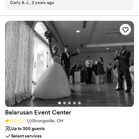
Carly & J., 3 years ago
Why you'll love this venue
Allows pets
Private area for the wedding party
Wheelchair accessible
Venue considerations
Does not provide event staff
Dance floor not included
No on-premises lodging options
Belarusan Event
Center
Rating: 1.0 (1 review)
1.0
Strongsville, OH
Up to 300 guests
Select services