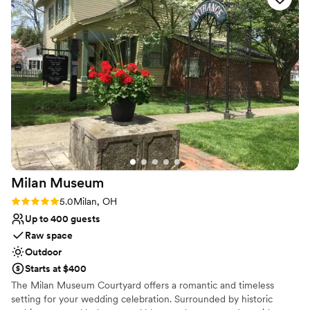
Lush gardens
vendors. The pricing was all inclusive for food,
Bridal suite on site
beverages and service.
”
Wheelchair accessible
Venue considerations
Not for you if you are looking for something
nontraditional
Large venue, not ideal for small guest lists
No on-premises lodging options
Milan
Museum
Rating: 5.0 (2 reviews)
5.0
Milan, OH
Up to 400 guests
Raw space
Outdoor
Starts at $400
The Milan Museum Courtyard offers a romantic and timeless
setting for your wedding celebration. Surrounded by historic