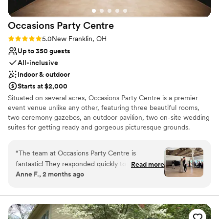
Occasions Party
Centre
Rating: 5.0 (2 reviews)
5.0
New Franklin, OH
Up to 350 guests
All-inclusive
Indoor & outdoor
Starts at $2,000
Situated on several acres, Occasions Party Centre is a premier
event venue unlike any other, featuring three beautiful rooms,
two ceremony gazebos, an outdoor pavilion, two on-site wedding
suites for getting ready and gorgeous picturesque grounds.
Choose from various 3 to 5 hour afternoon and evening packages
exhibiting casual to over the top elegance. Specializing in wedding
“
The team at Occasions Party Centre is
receptions, we are confident that Occasions Party Centre is the
fantastic! They responded quickly to every
Read more
full service, all-inclusive facility that will meet all of your event
Anne F., 2 months ago
question we had and were always available
requirements. Being family owned and operated for over 50
when we needed them. The venue itself is
years; we have the experience and knowledge to make your
event an occasion to remember!
beautiful and comfortable. The staff helped us
with set up/break down of our decorations and
Why you'll love this venue
connected us with great cake and floral