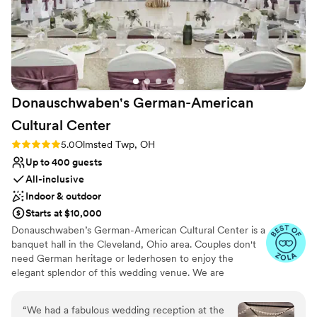
Donauschwaben's German-American
Cultural
Center
Rating: 5.0 (39 reviews)
5.0
Olmsted Twp, OH
Up to 400 guests
All-inclusive
Indoor & outdoor
Starts at $10,000
Donauschwaben’s German-American Cultural Center is a
banquet hall in the Cleveland, Ohio area. Couples don't
need German heritage or lederhosen to enjoy the
elegant splendor of this wedding venue. We are
conveniently located 12 minutes from the Cleveland
Hopkins International Airport. Our Main Hall can
“
We had a fabulous wedding reception at the
accommodate 300+ guests for a wedding. There is a