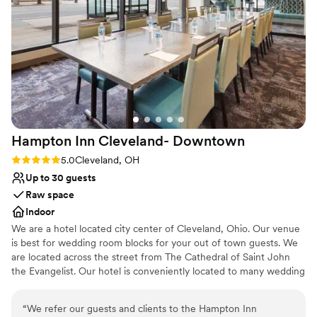
the venue is without cutting corners on quality
Why you'll love this venue
or service. The staff went above and beyond to
Multiple event spaces
make our day special, and we'd recommend
Private area for the wedding party
TCP to any couple looking for the perfect
Provides event staff
wedding venue!
”
Venue considerations
Large venue, not ideal for small guest lists
Not for you if you are looking for something
nontraditional
Hampton Inn Cleveland-
Downtown
No on-site guest accommodations
Rating: 5.0 (1 review)
5.0
Cleveland, OH
Up to 30 guests
Raw space
Indoor
We are a hotel located city center of Cleveland, Ohio. Our venue
is best for wedding room blocks for your out of town guests. We
are located across the street from The Cathedral of Saint John
the Evangelist. Our hotel is conveniently located to many wedding
ceremony venues such as Rock and Roll Hall of Fame, Windows
on The River, The Madison, Red Space, Masthead Brewery, The
“
We refer our guests and clients to the Hampton Inn
Great Lakes Science Center, 78th Street Studios and many more.