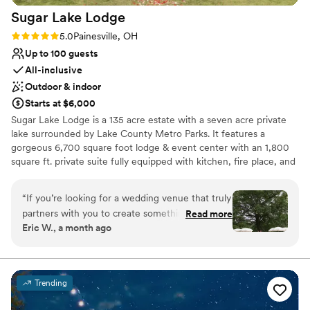
Sugar Lake
Lodge
Rating: 5.0 (4 reviews)
5.0
Painesville, OH
Up to 100 guests
All-inclusive
Outdoor & indoor
Starts at $6,000
Sugar Lake Lodge is a 135 acre estate with a seven acre private
lake surrounded by Lake County Metro Parks. It features a
gorgeous 6,700 square foot lodge & event center with an 1,800
square ft. private suite fully equipped with kitchen, fire place, and
elegant bathroom all with a slight rustic feel. There is also a steam
room for guests to unwind and enjoy. In addition, there is a
“
If you’re looking for a wedding venue that truly
lakefront event center with dual inside and outside fireplaces, and
partners with you to create something that feels
Read more
accommodations. For a more remote and primitive experience,
Eric W., a month ago
like you, Sugar Lake Lodge is it. From the very
there are secluded cabins complete with bathrooms and a pavilion
beginning, Nadine and her team took the time
with cooking grills sinks and fire pits amidst beautiful hiking and
horseback riding trails.
to understand the vision we had for our
wedding. We didn’t want a traditional wedding
Trending
Why you'll love this venue
—we wanted an unforgettable, love-filled party
Offers full-service amenities
that reflected who we are. They embraced that