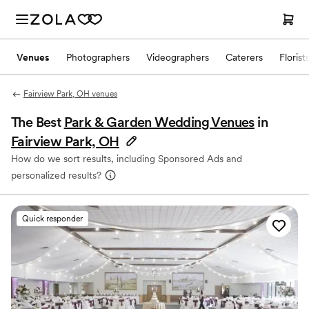
Venues
Photographers
Videographers
Caterers
Florist
Fairview Park, OH venues
The Best
Park & Garden Wedding Venues
in
Fairview Park, OH
How do we sort results, including Sponsored Ads and
personalized results?
Quick responder