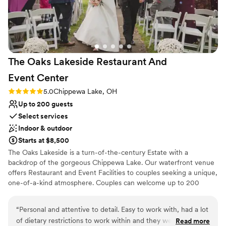
Not for you if you're looking for a sleek and
vision. All of our guests raved about the venue
contemporary space
and how perfect it was. We truly had the most
Does not have a dance floor
perfect wedding day and a huge part of that
Not wheelchair accessible
was having our wedding at Bath Hollow Farm.
”
The Oaks Lakeside Restaurant And
Event
Center
Rating: 5.0 (2 reviews)
5.0
Chippewa Lake, OH
Up to 200 guests
Select services
Indoor & outdoor
Starts at $8,500
The Oaks Lakeside is a turn-of-the-century Estate with a
backdrop of the gorgeous Chippewa Lake. Our waterfront venue
offers Restaurant and Event Facilities to couples seeking a unique,
one-of-a-kind atmosphere. Couples can welcome up to 200
guests to their Celebration. The circular waterfront Pagoda hosts
romantic ceremonies with the lake as the backdrop. Our private
“
Personal and attentive to detail. Easy to work with, had a lot
Event Facility has two floors, windows along the back of the room
of dietary restrictions to work within and they were more
Read more
that overlooks the lake, and lush gardens along with a covered