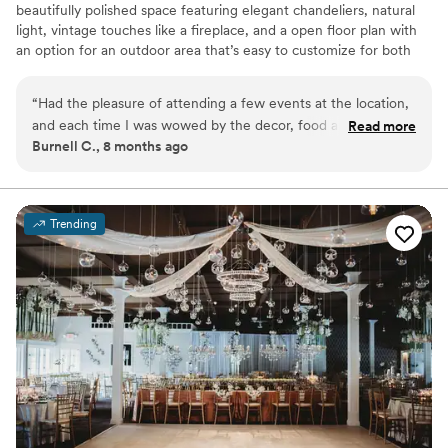
beautifully polished space featuring elegant chandeliers, natural
light, vintage touches like a fireplace, and a open floor plan with
an option for an outdoor area that’s easy to customize for both
ceremonies and receptions. With convenient amenities including a
bridal suite, kitchenette and bar area, in house rentals, audio/
“
Had the pleasure of attending a few events at the location,
lighting options, and the freedom to bring in your preferred
and each time I was wowed by the decor, food and
Read more
vendors couples love how stress free and versatile our venue is.
Burnell C., 8 months ago
professionalism. I will be booking my 10 year vowel renewal
with them soon.
”
Why you'll love this venue
Dressing room available
Versatile for various event styles
Trending
Has a dance floor for celebration
Venue considerations
Does not allow pets
Not wheelchair accessible
No free parking