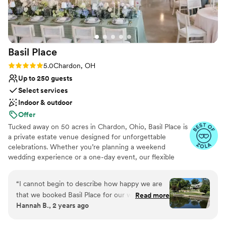
wedding and couldn't have been more beautiful.
We are so thankful for our experience with this
venue.
”
Basil
Place
Rating: 5.0 (7 reviews)
5.0
Chardon, OH
Up to 250 guests
Select services
Indoor & outdoor
Offer
Tucked away on 50 acres in Chardon, Ohio, Basil Place is
a private estate venue designed for unforgettable
celebrations. Whether you’re planning a weekend
wedding experience or a one-day event, our flexible
packages allow you to create a celebration that feels
uniquely yours. Guests can enjoy overnight
“
I cannot begin to describe how happy we are
accommodations in our Manor House and Carriage
that we booked Basil Place for our wedding. I
Read more
House, explore the scenic grounds, and take in views of
Hannah B., 2 years ago
planned our Cleveland wedding from out-of-
our peaceful 2.5-acre pond. Our newly renovated Event
state, and Michelle from the get-go was so
Center welcomes up to 250 guests and offers a beautiful