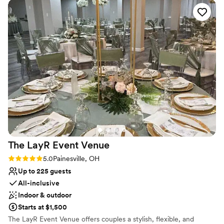
week filled with those you love most! Our Candoren staff will help
plan your theme, the best event layout, and your choices of food,
beverages and decor.
Why you'll love this venue
Both indoor and outdoor options
Provides a dedicated team on-site
Combines timeless elegance with history
Venue considerations
Not wheelchair accessible
Does not have a dance floor
No built-in audiovisual options
The LayR Event
Venue
Rating: 5.0 (1 review)
5.0
Painesville, OH
Up to 225 guests
All-inclusive
Indoor & outdoor
Starts at $1,500
The LayR Event Venue offers couples a stylish, flexible, and