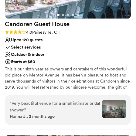
Not for you if you don't want a rustic vibe
for making our special day everything we
if we could go back in time, we would choose
No built-in audiovisual options
dreamed of and more.
”
Basil Place 100 times over!!
”
Best for events with big guest lists
Candoren Guest
House
Rating: 4.0 (1 review)
4.0
Painesville, OH
Up to 120 guests
Select services
Outdoor & indoor
Starts at $50
This is our sixth year as owners and caretakers of this wonderful
old place on Mentor Avenue. It has been a pleasure to host and
serve thousands of visitors in their celebrations at Candoren since
2019. You will feel refreshed by our sincere welcome, the gift of
hospitality, and the unique, old-world charm present throughout
this lovingly restored, spacious 1895 mansion.​ Every day is just a
“
Very beautiful venue for a small intimate bridal
little more special when you are surrounded by crystal and china,
shower!
”
antique linens and flatware, vintage fixtures and original floors.
Hanna J., 2 months ago
We provide a relaxed and comfortable setting to retreat from the
busy pace of life. At Candoren, every gathering is customized for
you, whether it is an onsite retreat, a special event for the day, a
fascinator tea party, an overnight celebration, or a family reunion