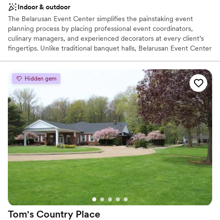
Indoor & outdoor
The Belarusan Event Center simplifies the painstaking event
planning process by placing professional event coordinators,
culinary managers, and experienced decorators at every client’s
fingertips. Unlike traditional banquet halls, Belarusan Event Center
offers comprehensive planning services that help each client
realize the unique vision for their event. Whether planning your
fairytale wedding reception or organizing your next corporate
Hidden gem
event, our dedicated staff will be by your side every step of the
way. Welcome to the Belarusan Event Center, conveniently
located in Strongsville, Ohio. We are a full-service catering and
event facility accommodating up to 300 guests. Begin your
journey here, at the Belarusan Event Center catered by Madd
Chef’s Richard Cicic.
Why you'll love this venue
Both indoor and outdoor options
Offers full-service amenities
Has a dance floor for celebration
Venue considerations
On-site parking not available
Tom's Country
Place