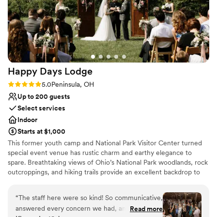
Not for you if you are drawn to more
wonderful the food was and how great the set-up was at
unconventional venues
Pinstripes. I will recommend them every time someone asks!
”
Large venue, not ideal for small guest lists
Happy Days
Lodge
Rating: 5.0 (1 review)
5.0
Peninsula, OH
Up to 200 guests
Select services
Indoor
Starts at $1,000
This former youth camp and National Park Visitor Center turned
special event venue has rustic charm and earthy elegance to
spare. Breathtaking views of Ohio’s National Park woodlands, rock
outcroppings, and hiking trails provide an excellent backdrop to
mark your special day. To ensure all aspects of your day are
covered, our guest services team will help you plan your event
“
The staff here were so kind! So communicative,
and be with you on your special day. For the convenience of your
answered every concern we had, and we felt
Read more
guests, Happy Days Lodge is located only 30 minutes from