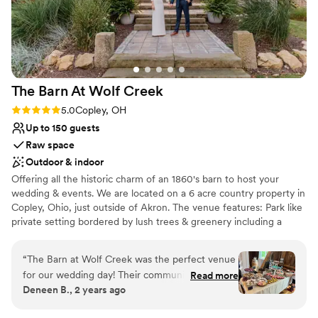
Venue considerations
your wedding or event here you will not regret
Does not allow pets
it!
”
No on-site guest accommodations
Lighting and sound are not included
The Barn At Wolf
Creek
Rating: 5.0 (6 reviews)
5.0
Copley, OH
Up to 150 guests
Raw space
Outdoor & indoor
Offering all the historic charm of an 1860's barn to host your
wedding & events. We are located on a 6 acre country property in
Copley, Ohio, just outside of Akron. The venue features: Park like
private setting bordered by lush trees & greenery including a
ceremony site surrounded by majestic Dawn Redwood Trees,
Amazing Sunsets & Gardens, and Tree Swing for photo ops,
“
The Barn at Wolf Creek was the perfect venue
Authentic 1860’s Reception Barn for dinner & dancing, Bridal Loft,
for our wedding day! Their communication style
Read more
Grooms Quarters, Covered Adjoining Deck, Cocktail Hour Party
Deneen B., 2 years ago
was direct, helpful and quick in response
Deck, Firepit , Yard Game Lawn, Pet Friendly, Easy access to
whenever we had questions leading up to the
Routes 76 & 77, Close proximity to Air B&B’s in Copley & major