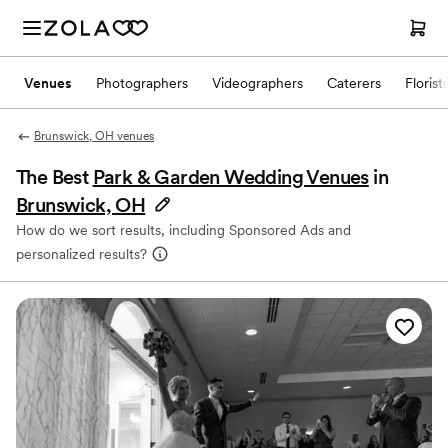
Venues
Photographers
Videographers
Caterers
Florist
Brunswick, OH venues
The Best
Park & Garden Wedding Venues
in
Brunswick, OH
How do we sort results, including Sponsored Ads and
personalized results?