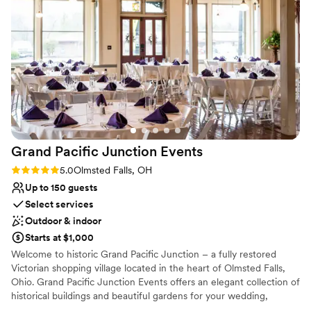
located in Strongsville, Ohio. We are a full-service catering and
event facility accommodating up to 300 guests. Begin your
journey here, at the Belarusan Event Center catered by Madd
Chef’s Richard Cicic.
Why you'll love this venue
Both indoor and outdoor options
Offers full-service amenities
Has a dance floor for celebration
Venue considerations
On-site parking not available
Grand Pacific Junction
Events
No on-premises lodging options
Rating: 5.0 (3 reviews)
5.0
Olmsted Falls, OH
Not for you if you are looking for something
Up to 150 guests
nontraditional
Select services
Outdoor & indoor
Starts at $1,000
Welcome to historic Grand Pacific Junction – a fully restored
Victorian shopping village located in the heart of Olmsted Falls,
Ohio. Grand Pacific Junction Events offers an elegant collection of
historical buildings and beautiful gardens for your wedding,
shower, milestone celebration, corporate event or fundraiser.