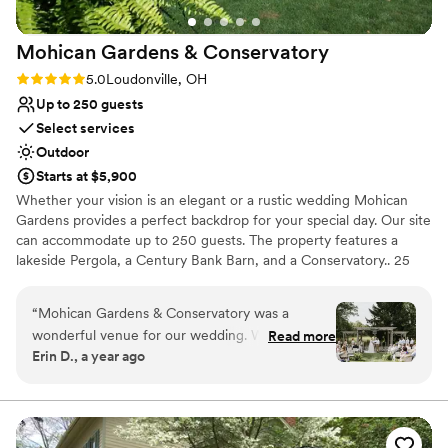
Venue considerations
Best for events with big guest lists
Mohican Gardens &
Conservatory
No all-inclusive dining options
Not for you if you prefer a more modern
Rating: 5.0 (1 review)
5.0
Loudonville, OH
aesthetic
Up to 250 guests
Select services
Outdoor
Starts at $5,900
Whether your vision is an elegant or a rustic wedding Mohican
Gardens provides a perfect backdrop for your special day. Our site
can accommodate up to 250 guests. The property features a
lakeside Pergola, a Century Bank Barn, and a Conservatory.. 25
beautiful acres with a Greenhouse Reception Hall, a historic barn
for Cocktail hours, and a lakeside pergola for outdoor ceremonies.
“
Mohican Gardens & Conservatory was a
Bring your own caterer and bar service. Rentals range from 2 hour
wonderful venue for our wedding. While their
Read more
elopements to weekend events.
Erin D., a year ago
communication wasn't the quickest, they were
extremely accommodating and helpful
Why you'll love this venue
throughout the planning process with my last-
Has a fun and festive vibe
minute decisions. The venue itself was truly
Space for a large guest list
breathtaking - the gardens and conservatory