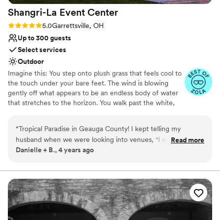
Shangri-La Event
Center
Rating: 5.0 (4 reviews)
5.0
Garrettsville, OH
Up to 300 guests
Select services
Outdoor
Imagine this: You step onto plush grass that feels cool to
the touch under your bare feet. The wind is blowing
gently off what appears to be an endless body of water
that stretches to the horizon. You walk past the white,
sandy beach where a bon fire is burning and hear
laughter as friends share drinks and stories. The twinkling
“
Tropical Paradise in Geauga County! I kept telling my
lights, music, and dancing beckons you towards a tiki bar
husband when we were looking into venues, "I want
Read more
where a bartender is serving up fizzy drinks and fun
Danielle + B., 4 years ago
somewhere close to the water that's peaceful and I want it
cocktails. You stop. You soak in this moment. You smile as
to feel like paradise, but I want to get married not too far
you run towards the dance floor and realize: this is my
wedding day.
from home". Most of our family is from the area, so we
wanted somewhere that we didn't have to travel super far
Why you'll love this venue
either. I had been looking for DAYS and everything was
Space for a large guest list
either way too far, way too expensive, ehhh, or just not at all
Provides event staff
what I was thinking. My husband hopped on Google, and