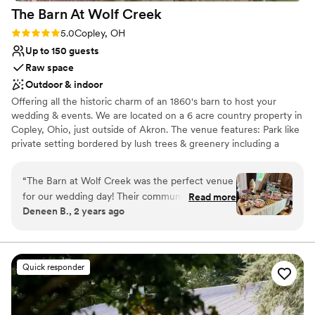
The Barn At Wolf
Creek
Rating: 5.0 (6 reviews)
5.0
Copley, OH
Up to 150 guests
Raw space
Outdoor & indoor
Offering all the historic charm of an 1860's barn to host your
wedding & events. We are located on a 6 acre country property in
Copley, Ohio, just outside of Akron. The venue features: Park like
private setting bordered by lush trees & greenery including a
ceremony site surrounded by majestic Dawn Redwood Trees,
Amazing Sunsets & Gardens, and Tree Swing for photo ops,
“
The Barn at Wolf Creek was the perfect venue
Authentic 1860’s Reception Barn for dinner & dancing, Bridal Loft,
for our wedding day! Their communication style
Read more
Grooms Quarters, Covered Adjoining Deck, Cocktail Hour Party
Deneen B., 2 years ago
was direct, helpful and quick in response
Deck, Firepit , Yard Game Lawn, Pet Friendly, Easy access to
whenever we had questions leading up to the
Routes 76 & 77, Close proximity to Air B&B’s in Copley & major
hotel chains in Montrose, Fairlawn & Bath , Occupancy of 150
big event. The venue itself is beautiful,
enchanting and sweet - the perfect backdrop
Quick responder
Why you'll love this venue
for our ceremony and reception. Throughout
Picturesque garden backdrop
the day, they checked in before the ceremony
Both indoor and outdoor options
and at various times to make sure we had