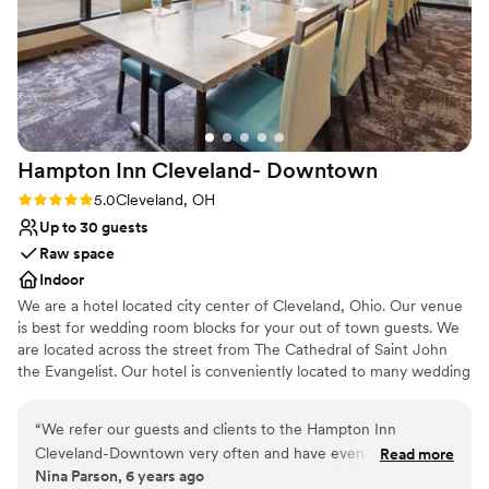
Hampton Inn Cleveland-
Downtown
Rating: 5.0 (1 review)
5.0
Cleveland, OH
Up to 30 guests
Raw space
Indoor
We are a hotel located city center of Cleveland, Ohio. Our venue
is best for wedding room blocks for your out of town guests. We
are located across the street from The Cathedral of Saint John
the Evangelist. Our hotel is conveniently located to many wedding
ceremony venues such as Rock and Roll Hall of Fame, Windows
on The River, The Madison, Red Space, Masthead Brewery, The
“
We refer our guests and clients to the Hampton Inn
Great Lakes Science Center, 78th Street Studios and many more.
Cleveland-Downtown very often and have even partnered
Read more
Nina Parson, 6 years ago
with them on special packages. We always receive glowing
Why you'll love this venue