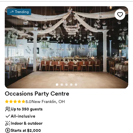
and all your guests will be sure to remember!
Trending
Why you'll love this venue
Provides event staff
Has a dance floor to dance the night away
Handles all cleanup logistics
Venue considerations
Does not allow pets
Not for you if you are drawn to more
unconventional venues
Large venue, not ideal for small guest lists
Occasions Party
Centre
Rating: 5.0 (2 reviews)
5.0
New Franklin, OH
Up to 350 guests
All-inclusive
Indoor & outdoor
Starts at $2,000