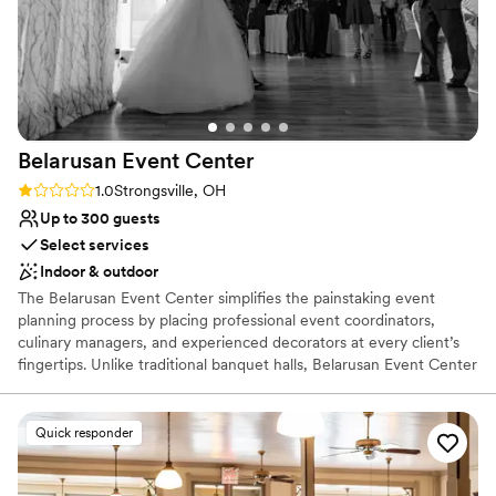
Belarusan Event
Center
Rating: 1.0 (1 review)
1.0
Strongsville, OH
Up to 300 guests
Select services
Indoor & outdoor
The Belarusan Event Center simplifies the painstaking event
planning process by placing professional event coordinators,
culinary managers, and experienced decorators at every client’s
fingertips. Unlike traditional banquet halls, Belarusan Event Center
offers comprehensive planning services that help each client
realize the unique vision for their event. Whether planning your
fairytale wedding reception or organizing your next corporate
Quick responder
event, our dedicated staff will be by your side every step of the
way. Welcome to the Belarusan Event Center, conveniently