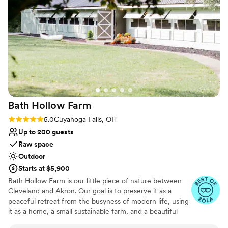
Raw space for complete customization
everything we needed. The staff was so kind,
Venue considerations
positive and helpful in contributing to our
Not for you if you're looking for a sleek and
special day and ensuring things ran smoothly.
contemporary space
We couldn't have asked for a better venue or
No venue-provided food services
team to work with! From the planning process
Limited cleanup and setup services
to the actual wedding, they exceeded our
expectations and helped make everything
magical.
”
Bath Hollow
Farm
Rating: 5.0 (7 reviews)
5.0
Cuyahoga Falls, OH
Up to 200 guests
Raw space
Outdoor
Starts at $5,900
Bath Hollow Farm is our little piece of nature between
Cleveland and Akron. Our goal is to preserve it as a
peaceful retreat from the busyness of modern life, using
it as a home, a small sustainable farm, and a beautiful
venue for weddings and special events. We want events