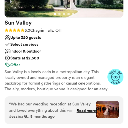
Sun
Valley
Rating: 5.0 (11 reviews)
5.0
Chagrin Falls, OH
Up to 320 guests
Select services
Indoor & outdoor
Starts at $2,500
Offer
Sun Valley is a lovely oasis in a metropolitan city. This
locally owned and managed property is an elegant
backdrop for formal gatherings or casual celebrations.
The airy, modern, boutique venue is designed for an easy
flow of seated dinners and standing social events in a
cozy private hideaway. Sitting on 25 acres, we are the
“
We had our wedding reception at Sun Valley
perfect location for your dream wedding. Enjoy your
and loved everything about this venue! The
Read more
ceremony surrounded by lush greenery and stunning
Jessica G., 8 months ago
team at Sun Valley is top notch professionals
views. Celebrate your reception outdoors under bistro
that guide you every step of the way! From
lights or indoors in our open and inviting dining room,