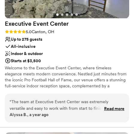
No on-site guest accommodations
this was so most gorgeous location for an
Lighting and sound are not included
outdoor wedding. I felt like a fairytale princess
all day. No regrets at all, I highly recommend at
Executive Event
Center
least touring the location and meeting with
Livia!
”
Rating: 5.0 (2 reviews)
5.0
Canton, OH
Up to 275 guests
All-inclusive
Indoor & outdoor
Starts at $3,500
Welcome to the Executive Event Center, where timeless
elegance meets modern convenience. Nestled just minutes from
the iconic Pro Football Hall of Fame, our venue offers a stunning
full-service indoor reception space, complemented by a
beautifully landscaped outdoor ceremony garden. With a focus on
creating unforgettable experiences, we provide exceptional
“
The team at Executive Event Center was extremely
service and attention to detail for your special day. To make your
versatile and easy to work with from start to finish. Their
Read more
celebration even more convenient, we offer complimentary
Alyssa B., a year ago
attention to cleanliness and amazing service ensured our
shuttle service to and from major hotel chains for your guests.
wedding day went off without a hitch. Zia, the owner, did an
Discover the perfect setting for your next event at the Executive
Event Center!
incredible job with the decor and the food was absolutely