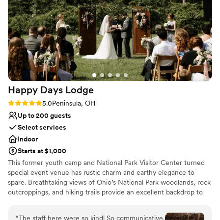
the venue is without cutting corners on quality
Why you'll love this venue
or service. The staff went above and beyond to
Multiple event spaces
make our day special, and we'd recommend
Private area for the wedding party
TCP to any couple looking for the perfect
Provides event staff
wedding venue!
”
Venue considerations
Large venue, not ideal for small guest lists
Not for you if you are looking for something
nontraditional
Happy Days
Lodge
No on-site guest accommodations
Rating: 5.0 (1 review)
5.0
Peninsula, OH
Up to 200 guests
Select services
Indoor
Starts at $1,000
This former youth camp and National Park Visitor Center turned
special event venue has rustic charm and earthy elegance to
spare. Breathtaking views of Ohio’s National Park woodlands, rock
outcroppings, and hiking trails provide an excellent backdrop to
mark your special day. To ensure all aspects of your day are
covered, our guest services team will help you plan your event
“
The staff here were so kind! So communicative,