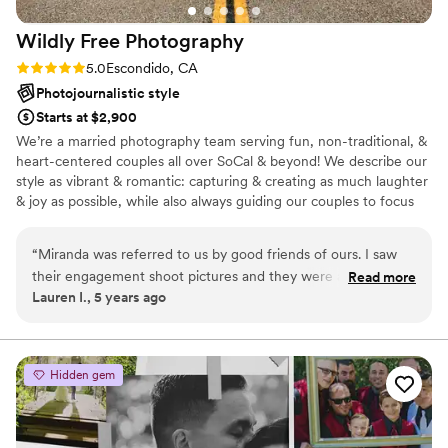
Photography enough.
”
Wildly Free
Photography
Rating: 5.0 (2 reviews)
5.0
Escondido, CA
Photojournalistic style
Starts at $2,900
We’re a married photography team serving fun, non-traditional, &
heart-centered couples all over SoCal & beyond! We describe our
style as vibrant & romantic: capturing & creating as much laughter
& joy as possible, while also always guiding our couples to focus
on each other to create genuine memories to look back on in
their photos. We believe ALL people in love deserve the most
“
Miranda was referred to us by good friends of ours. I saw
beautiful celebration that truly represents & honors their
their engagement shoot pictures and they were all amazing.
Read more
relationship. We believe in planning your wedding the way YOU
Lauren I., 5 years ago
Miranda has the ability to make even the most
want it, a wedding that will reflect and celebrate who you
akward/camera shy (aka me) feel so comfortable and have it
uniquely are as a couple - and we're here to help you do that.
not translate in the photos. She has a great editing style, I
didn't want to overly bright washed out look. Our pictures
Hidden gem
were rich with color, and just moody enough. After our
engagement shoot and being very happy with the photos we
booked Miranda for our wedding. Fast forward to March