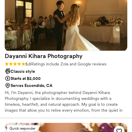
moments, using thoughtful props and posing to
make our pictures truly special. We are thrilled
with the results and would highly recommend
PKA Photo & Video to any couple looking for a
talented, communicative, and professional
photography team to capture their big day.
”
Dayanni Kihara
Photography
Rating: 5.0 (27 reviews)
5.0
Ratings include Zola and Google reviews
Classic style
Starts at $2,000
Serves Escondido, CA
Hi, I’m Dayanni, the photographer behind Dayanni Kihara
Photography. I specialize in documenting weddings with a
timeless, heartfelt, and natural approach. My goal is to create
images that allow you to relive every emotion, from the quiet in
between moments to the biggest celebrations. I believe the best
photographs happen when you feel comfortable being
yourselves, so I focus on creating a relaxed experience while
Quick responder