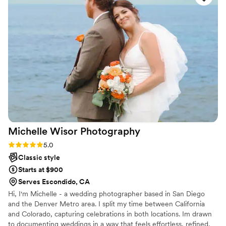
very pleased with her work and attention to
detail. If anyone wants photos they'll look back
at every single day, she is the person to take
them. Hanna made us very happy and delivered
our album of photos the next day. I am just in
AWE with how great she is - everyone needs
photos taken by her!!
”
Michelle Wisor
Photography
Rating: 5.0 (2 reviews)
5.0
Classic style
Starts at $900
Serves Escondido, CA
Hi, I'm Michelle - a wedding photographer based in San Diego
and the Denver Metro area. I split my time between California
and Colorado, capturing celebrations in both locations. Im drawn
to documenting weddings in a way that feels effortless, refined,