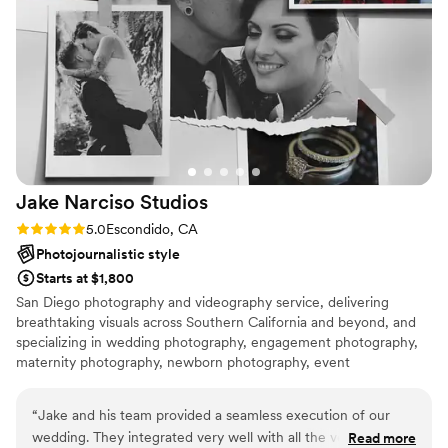
2021 and our original venue extending their closure, we
ended up re-planning our wedding in 3 weeks. Miranda was
kind enough to create a special package to accommodate
our short micro wedding. All of our pictures turned out
amazing! Highly recommend Miranda for any photography
needs.
”
Jake Narciso
Studios
Rating: 5.0 (2 reviews)
5.0
Escondido, CA
Photojournalistic style
Starts at $1,800
San Diego photography and videography service, delivering
breathtaking visuals across Southern California and beyond, and
specializing in wedding photography, engagement photography,
maternity photography, newborn photography, event
photography, videography, commercial shoots, and cinematic
storytelling. Whether in San Diego, Los Angeles, Orange County,
“
Jake and his team provided a seamless execution of our
or traveling to your destination, we capture your moments with
wedding. They integrated very well with all the vendors and
Read more
creativity and precision.