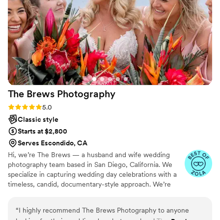
get the chance of working with her for family
photos in the future!
”
The Brews
Photography
Rating: 5.0 (17 reviews)
5.0
Classic style
Starts at $2,800
Serves Escondido, CA
Hi, we’re The Brews — a husband and wife wedding
photography team based in San Diego, California. We
specialize in capturing wedding day celebrations with a
timeless, candid, documentary-style approach. We’re
drawn to natural light, authentic emotion, and the real
moments that make your day uniquely yours.
“
I highly recommend The Brews Photography to anyone