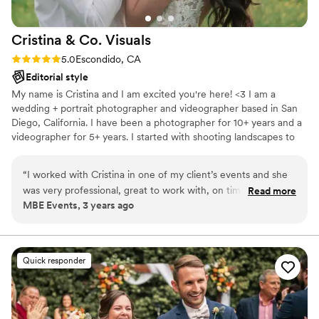
Palm Springs windmills in 60 mph wind gusts!
Paige was a true trouper and had all the right
Cristina & Co.
Visuals
gear for every occasion. My (now) husband and I
previously didn't really like the way we looked in
Rating: 5.0 (2 reviews)
5.0
Escondido, CA
photos hardly ever and were a bit concerned.
Editorial style
We expressed this to Paige. The photos that we
My name is Cristina and I am excited you're here! <3 I am a
got back from her blew our minds. We loved all
wedding + portrait photographer and videographer based in San
of them! It was so hard to narrow it down to
Diego, California. I have been a photographer for 10+ years and a
show people! She not only captured light
videographer for 5+ years. I started with shooting landscapes to
beautifully and has a wonderful eye for detail
portraits and have expanded to wedding photography +
but she truly captured our love through her lens
videography 3 years ago and it was the most. fulfilling. decision
“
I worked with Cristina in one of my client’s events and she
and made us feel beautiful. To top all of that off,
ever!!
was very professional, great to work with, on time and very
Read more
she is an amazing human as well. Paige is a joy
MBE Events, 3 years ago
easy going!! I’ll definitely recommend her to my future
to work with and a brilliant photographer. I
clients.
”
highly recommend working with her for any
occasion.
”
Quick responder