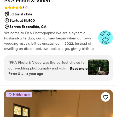
PKA Photo &
Video
Rating: 5.0 (27 reviews)
5.0
Editorial style
Starts at $1,500
Serves Escondido, CA
Welcome to PKA Photography! We are a dynamic
husband-wife duo, our journey began when our own
wedding visuals left us unsatisfied in 2022. Instead of
dwelling on discontent, we took charge, giving birth to
PKA Photography in June 2022. In this short span, we've
joyfully captured over 300 weddings and events,
“
PKA Photo & Video was the perfect choice for
spanning from intimate elopements to heartwarming civil
our wedding photography and videography
Read more
ceremonies. Each event embodies a unique tale, a
Peter & J., a year ago
needs. LaRon, the lead photographer, was great
celebration of love, and an opportunity to freeze magical
at communication throughout the entire
moments in time. In every project, we step into your
shoes, ensuring that your experience with us aligns with
process, from preparation to delivery of the final
everything we'd desire for our own wedding.
products. His professionalism was top-notch,
Hidden gem
and we felt confident in his abilities from the
start. On the day of our wedding, LaRon's
creative eye and attention to detail really shone
through - he captured so many beautiful