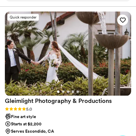
right time and somehow captured every special
moment without ever feeling staged or forced.
Quick responder
Arlene worked quietly behind the scenes,
capturing every emotional, joy-filled detail so
naturally that it feels like we’re reliving the night
every time we watch our video. Their
professionalism, creativity, and teamwork made
the entire experience effortless. We’ll cherish
these memories forever!
”
Gleimlight Photography &
Productions
Rating: 5.0 (6 reviews)
5.0
Fine art style
Starts at $2,200
Serves Escondido, CA