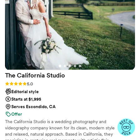
responses and captured all I wanted on our big
day. If you’re looking for an awesome
professional to capture your wedding or any
major events Madison is your girl!! We would
love to use her services again for any future
photography needs.
”
The California
Studio
Rating: 5.0 (32 reviews)
5.0
Editorial style
Starts at $1,995
Serves Escondido, CA
Offer
The California Studio is a wedding photography and
videography company known for its clean, modern style
and relaxed, natural approach. Based in California, they