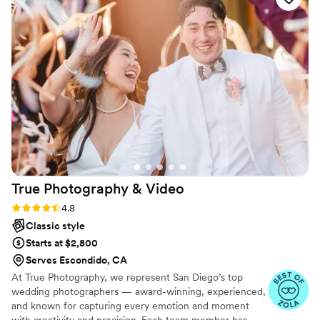
capturing genuine memories you’ll treasure for generations.
Based in Southern California, I’m available for weddings
throughout California and destination celebrations.
True Photography &
Video
Rating: 4.8 (22 reviews)
4.8
Classic style
Starts at $2,800
Serves Escondido, CA
At True Photography, we represent San Diego’s top
wedding photographers — award-winning, experienced,
and known for capturing every emotion and moment
with creativity and precision. Each team member has