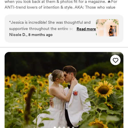
when you look back at them & photos fit for a magazine. 🔥For
ANTI-trend lovers of intention & style. AKA: Those who value
personal details over trends.
“
Jessica is incredible! She was thoughtful and
supportive throughout the entire session and
Read more
Nicole D., 8 months ago
just an overall good human. Her creative touch
to our photos was perfect. She captured my
partner and I perfectly. The photos were
stunning and took my breath away. She was
willing to work with some of our quirky ideas
and change locations and outfits. If you are
looking for a photographer for engagement or
wedding, she will make you shine through her
photos :)
”