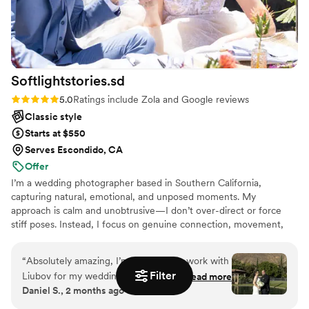
Softlightstories.sd
Rating: 5.0 (16 reviews)
5.0
Ratings include Zola and Google reviews
Classic style
Starts at $550
Serves Escondido, CA
Offer
I’m a wedding photographer based in Southern California,
capturing natural, emotional, and unposed moments. My
approach is calm and unobtrusive—I don’t over-direct or force
stiff poses. Instead, I focus on genuine connection, movement,
and the quiet moments that tell the true story of your day. Along
with timeless photographs, I also create short highlight videos to
“
Absolutely amazing, I’m glad i got to work with
complement your gallery. Now booking 2026 weddings,
Filter
Liubov for my wedding. Her communication was
Read more
elopements, and engagement sessions across San Diego and
Daniel S., 2 months ago
tremendous, very polite, easy to work with and
Southern California.
her pictures came out amazing. I highly