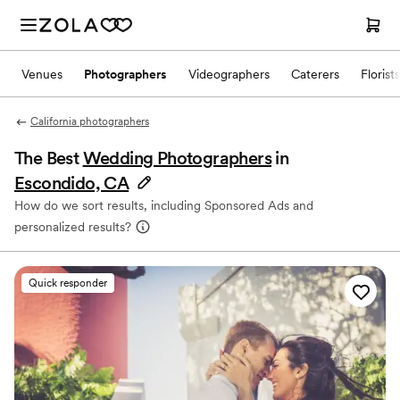
Venues
Photographers
Videographers
Caterers
Florists
California photographers
The Best
Wedding Photographers
in
Escondido, CA
How do we sort results, including Sponsored Ads and
personalized results?
Quick responder