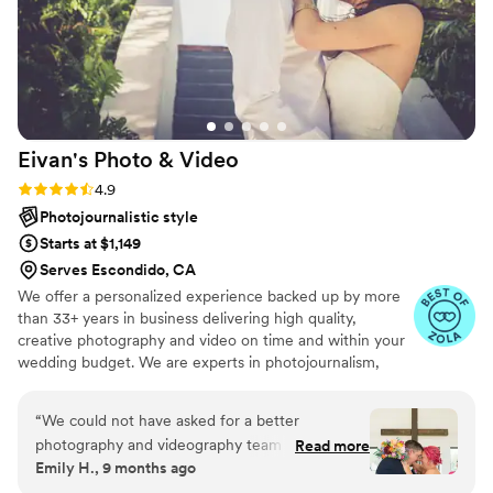
Eivan's Photo &
Video
Rating: 4.9 (332 reviews)
4.9
Photojournalistic style
Starts at $1,149
Serves Escondido, CA
We offer a personalized experience backed up by more
than 33+ years in business delivering high quality,
creative photography and video on time and within your
wedding budget. We are experts in photojournalism,
offering couples an unmatched level of value for their
wedding photography and video services.
“
We could not have asked for a better
photography and videography team for our
Read more
Emily H., 9 months ago
wedding reception! Bayo was truly a mind
reader — constantly in the right place at the