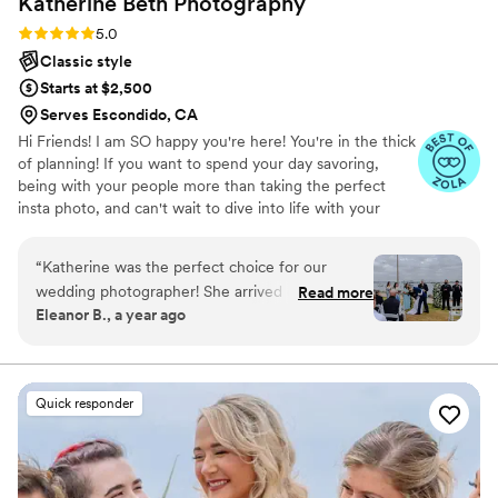
Katherine Beth
Photography
Rating: 5.0 (20 reviews)
5.0
Classic style
Starts at $2,500
Serves Escondido, CA
Hi Friends! I am SO happy you're here! You're in the thick
of planning! If you want to spend your day savoring,
being with your people more than taking the perfect
insta photo, and can't wait to dive into life with your
partner - I am your GAL! You'll look back on your day
seeing the emotion, the connections, and the still
“
Katherine was the perfect choice for our
moments that you were present for, with me as your
wedding photographer! She arrived on time,
Read more
photographer. I also am a pair for those who consider
Eleanor B., a year ago
was very friendly and has an approachable
themselves "awkward" or "doesn't like themselves in
demeanor. I mentioned to her that I was
photos." With my guidance, attention to detail and
direction, we are a pair! I would love to hear about your
expecting at the time of the wedding
day to see if we're a fit! Can't wait to hear from you!
photoshoot which she took into much
Quick responder
consideration by making sure we took breaks in-
between and offered me water throughout the
entire event. She was very patient with all of us
and we fell in love with her work, we hope we