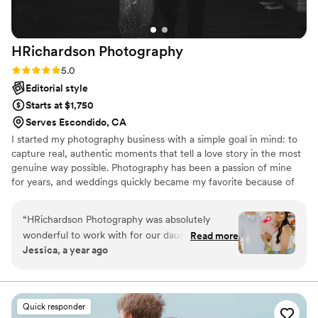
special day. They did an amazing job for us and
we are thrilled with the results!
”
HRichardson
Photography
Rating: 5.0 (3 reviews)
5.0
Editorial style
Starts at $1,750
Serves Escondido, CA
I started my photography business with a simple goal in mind: to
capture real, authentic moments that tell a love story in the most
genuine way possible. Photography has been a passion of mine
for years, and weddings quickly became my favorite because of
the emotion, joy, and once-in-a-lifetime moments they hold. I
love creating a comfortable environment where couples can relax
“
HRichardson Photography was absolutely
and just be themselves while I document the magic. Every
wonderful to work with for our daughters
Read more
wedding is unique, and I feel honored every time a couple trusts
Jessica, a year ago
birthday. Hanna communicates very well and
me to preserve their memories.
responds super quick! She puts the most effort
into capturing memorable moments. Hanna
made my whole family happy and involved, and
Quick responder
even made my baby smile and laugh. We were