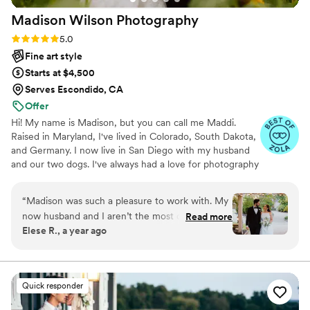
Madison Wilson
Photography
Rating: 5.0 (36 reviews)
5.0
Fine art style
Starts at $4,500
Serves Escondido, CA
Offer
Hi! My name is Madison, but you can call me Maddi.
Raised in Maryland, I've lived in Colorado, South Dakota,
and Germany. I now live in San Diego with my husband
and our two dogs. I've always had a love for photography
and I feel privileged to bring my passion to life. I want my
photos to capture the genuine feeling of the moment
“
Madison was such a pleasure to work with. My
and to reflect you and your story.
now husband and I aren’t the most comfortable
Read more
Elese R., a year ago
in front of the camera and Madison made the
experience so effortless and wonderful for us.
Her pictures came out stunning!! She captured
our day beautifully and can’t say a single
Quick responder
negative thing about working with her. She was
there to answer any questions with prompt