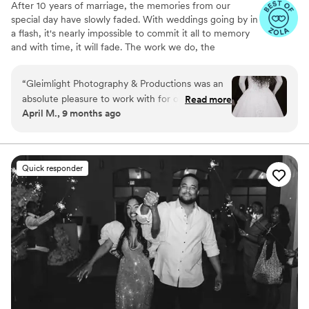
After 10 years of marriage, the memories from our
special day have slowly faded. With weddings going by in
a flash, it's nearly impossible to commit it all to memory
and with time, it will fade. The work we do, the
memories we capture will last you a lifetime. We know
that decades from now you will be flipping through your
“
Gleimlight Photography & Productions was an
photo album or watching your wedding video;
absolute pleasure to work with for our wedding.
Read more
overflowing with love and joy. Knowing this is what
April M., 9 months ago
Their communication was prompt, clear, and
motivates us!
they were easy to reach throughout the
planning process. The quality of their work is
truly exceptional - the photos and video they
Quick responder
captured are absolutely beautiful and
comprehensive, perfectly preserving every
special moment of our wedding day. Christina
and Jacob have an incredible eye for detail and
elegance, and we received our full gallery so
quickly after the event. We would highly
recommend Gleimlight to any couple looking for
a talented and professional photography and
videography team to help document their