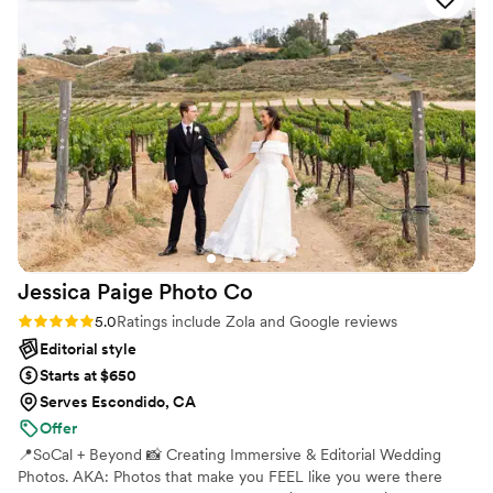
Jessica Paige Photo
Co
Rating: 5.0 (39 reviews)
5.0
Ratings include Zola and Google reviews
Editorial style
Starts at $650
Serves Escondido, CA
Offer
📍SoCal + Beyond 📸 Creating Immersive & Editorial Wedding
Photos. AKA: Photos that make you FEEL like you were there