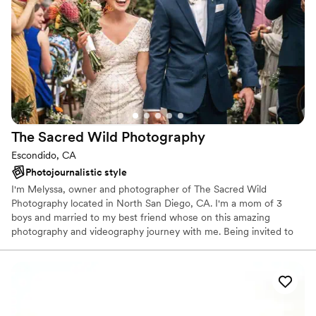
The Sacred Wild
Photography
Escondido, CA
Photojournalistic style
I'm Melyssa, owner and photographer of The Sacred Wild
Photography located in North San Diego, CA. I'm a mom of 3
boys and married to my best friend whose on this amazing
photography and videography journey with me. Being invited to
peak in at the most delicate and precious moments between
others is not something I take lightly and I am beyond honored to
do this for a living. I make it my personal responsibility in every
session to thoughtfully freeze the nuances of authentic
relationships.