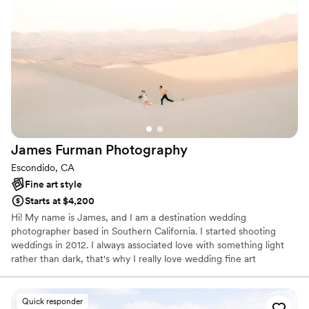
James Furman
Photography
Escondido, CA
Fine art style
Starts at $4,200
Hi! My name is James, and I am a destination wedding
photographer based in Southern California. I started shooting
weddings in 2012. I always associated love with something light
rather than dark, that's why I really love wedding fine art
photography. Originally made with overexposed film only, now this
style moved to the digital field, and it makes me happy, because
it's much more affordable!
Quick responder