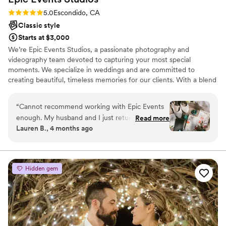
Rating: 5.0 (6 reviews)
5.0
Escondido, CA
Classic style
Starts at $3,000
We’re Epic Events Studios, a passionate photography and
videography team devoted to capturing your most special
moments. We specialize in weddings and are committed to
creating beautiful, timeless memories for our clients. With a blend
of traditional and candid photography styles, we ensure that no
moment is missed. From the big milestones to the smallest details,
“
Cannot recommend working with Epic Events
we take pride in preserving the unique story of your day with care
enough. My husband and I just returned from
Read more
and dedication.
Lauren B., 4 months ago
our honeymoon and are still on cloud 9 about
how our wedding turned out. We used their
services at The Secret Garden for coordinating,
photography, and added videography at the last
Hidden gem
minute when our previous videographer went
completely MIA. A huge shoutout to our day-of
coordinator, Laura, who went so far above and
beyond just planning logistics. She kept
everything running smoothly, made sure