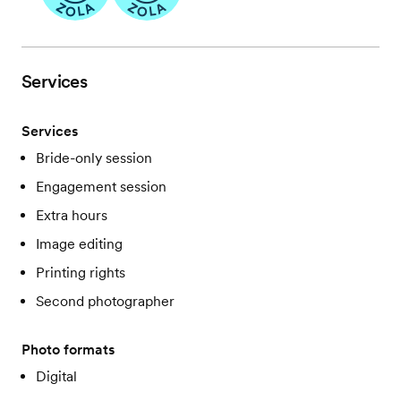
Services
Services
Bride-only session
Engagement session
Extra hours
Image editing
Printing rights
Second photographer
Photo formats
Digital