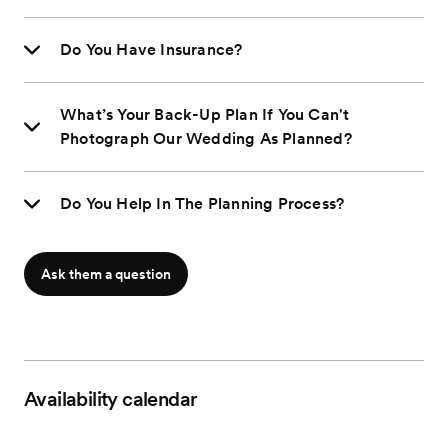
Do You Have Insurance?
What’s Your Back-Up Plan If You Can't
Photograph Our Wedding As Planned?
Do You Help In The Planning Process?
Ask them a question
Availability calendar