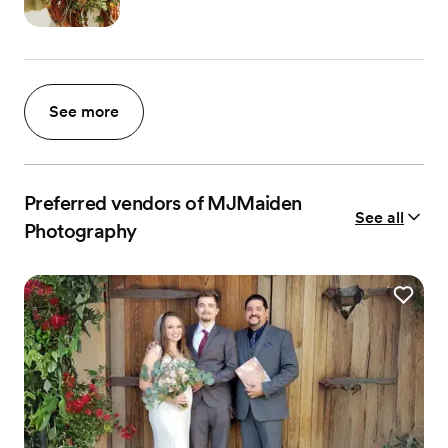
See more
Preferred vendors of MJMaiden
See all
Photography