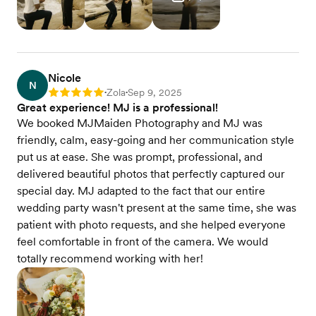
Nicole
N
Zola
Sep 9, 2025
Rating: 5
•
•
Great experience! MJ is a professional!
We booked MJMaiden Photography and MJ was
friendly, calm, easy-going and her communication style
put us at ease. She was prompt, professional, and
delivered beautiful photos that perfectly captured our
special day. MJ adapted to the fact that our entire
wedding party wasn't present at the same time, she was
patient with photo requests, and she helped everyone
feel comfortable in front of the camera. We would
totally recommend working with her!