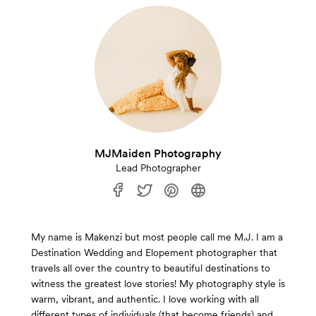
MJMaiden Photography
Lead Photographer
My name is Makenzi but most people call me M.J. I am a
Destination Wedding and Elopement photographer that
travels all over the country to beautiful destinations to
witness the greatest love stories! My photography style is
warm, vibrant, and authentic. I love working with all
different types of individuals (that become friends) and