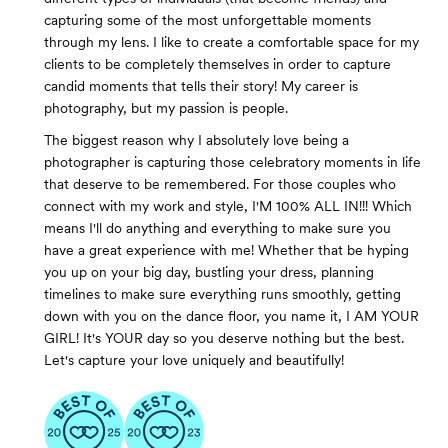
capturing some of the most unforgettable moments
through my lens. I like to create a comfortable space for my
clients to be completely themselves in order to capture
candid moments that tells their story! My career is
photography, but my passion is people.
The biggest reason why I absolutely love being a
photographer is capturing those celebratory moments in life
that deserve to be remembered. For those couples who
connect with my work and style, I'M 100% ALL IN!!! Which
means I'll do anything and everything to make sure you
have a great experience with me! Whether that be hyping
you up on your big day, bustling your dress, planning
timelines to make sure everything runs smoothly, getting
down with you on the dance floor, you name it, I AM YOUR
GIRL! It's YOUR day so you deserve nothing but the best.
Let's capture your love uniquely and beautifully!