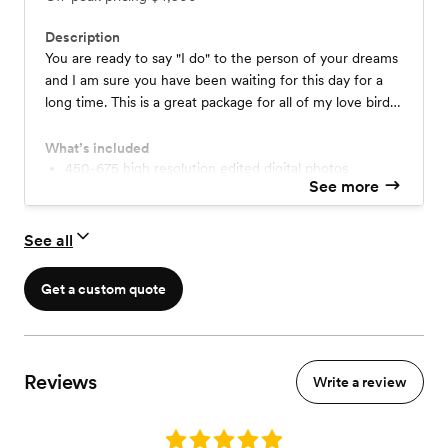
Description
You are ready to say "I do" to the person of your dreams
and I am sure you have been waiting for this day for a
long time. This is a great package for all of my love birds
who want their whole wedding day documented. These
moments could include: getting ready, first look,
What’s included
ceremony, reception, and the grand exit. This typically
450-675 high resolution edited digital photos
See more
Second Photographer
includes a second photographer, a free engagement
FREE 60 minute engagement session
session and guides to help you get ready for your special
Custom USB drive
day.
See all
Consultation and Guides
Online gallery
6x9 Wedding Book & Prints
Get a custom quote
Reviews
Write a review
Rating: 5.0