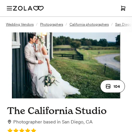
Wedding Vendors
/
Photographers
/
California photographers
/
San Diego
104
The California Studio
Photographer
based in
San Diego, CA
Rating: 5.0