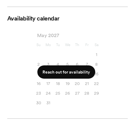
Availability calendar
May 2027
Su
Mo
Tu
We
Th
Fr
Sa
1
2
3
4
5
6
7
8
Reach out for availability
9
10
11
12
13
14
15
16
17
18
19
20
21
22
23
24
25
26
27
28
29
30
31