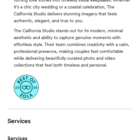
turning love stories into timeless visual keepsakes. Whether
it’s a chic city wedding or a coastal celebration, The
California Studio delivers stunning imagery that feels
authentic, elegant, and true to you.
The California Studio stands out for its modern, minimal
aesthetic and ability to capture genuine moments with
effortless style. Their team combines creativity with a calm,
professional presence, making couples feel comfortable
while delivering beautifully curated photo and video
collections that feel both timeless and personal.
Services
Services