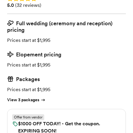
Rating: 5.0 (32 reviews)
5.0
(
32 reviews
)
Full wedding (ceremony and reception)
pricing
Prices start at $1,995
Elopement pricing
Prices start at $1,995
Packages
Prices start at $1,995
View 3 packages
Offer from vendor
$1000 OFF TODAY! - Get the coupon.
EXPIRING SOON!