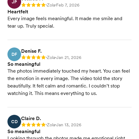
JP
Zola
Feb 7, 2026
Rating: 5
•
•
Heartfelt
Every image feels meaningful. It made me smile and
tear up. Truly special.
Denise F.
DF
Zola
Jan 21, 2026
Rating: 5
•
•
So meaningful
The photos immediately touched my heart. You can feel
the emotion in every image. The video told the story
beautifully. It felt calm and romantic. I couldn’t stop
watching it. This means everything to us.
Claire D.
CD
Zola
Jan 13, 2026
Rating: 5
•
•
So meaningful
Looking through the photos made me emotional right