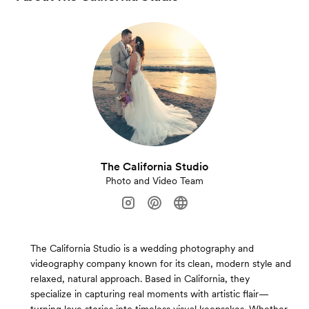
The California Studio
Photo and Video Team
The California Studio is a wedding photography and
videography company known for its clean, modern style and
relaxed, natural approach. Based in California, they
specialize in capturing real moments with artistic flair—