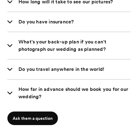
How long will it take to see our pictures?
Do you have insurance?
What’s your back-up plan if you can’t
photograph our wedding as planned?
Do you travel anywhere in the world!
How far in advance should we book you for our
wedding?
Ask them a question