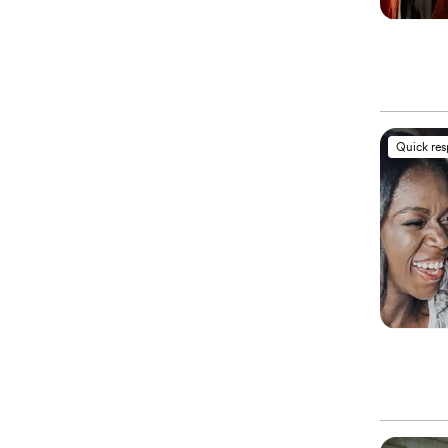
Quick re