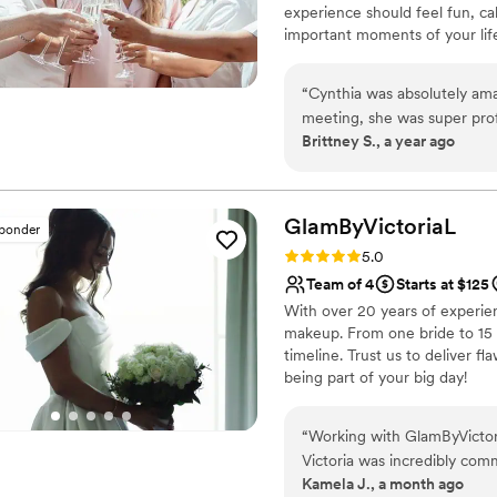
experience should feel fun, ca
important moments of your life.
while making you feel confiden
creating a personalized experie
“
Cynthia was absolutely am
attention to every detail so y
meeting, she was super profe
accommodate you and your ne
Brittney S., a year ago
time to understand exactly what I wanted
me the confidence to feel m
elegant and perfectly matc
without feeling heavy. Every
GlamByVictoriaL
sponder
through lots of dancing and
Rating: 5.0 (11 reviews)
5.0
right on time and was so ca
Team of 4
Starts at $125
nerves. Her friendly vibe a
With over 20 years of experien
and stress-free. She also did
makeup. From one bride to 15 
everyone felt beautiful an
timeline. Trust us to deliver f
Makeup by Cynthia Aviles to
being part of your big day!
for their special day!
”
“
Working with GlamByVictori
Victoria was incredibly comm
Kamela J., a month ago
time to understand what I w