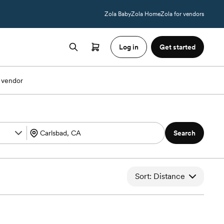
Zola Baby
Zola Home
Zola for vendors
Log in
Get started
 vendor
Search
Sort: Distance