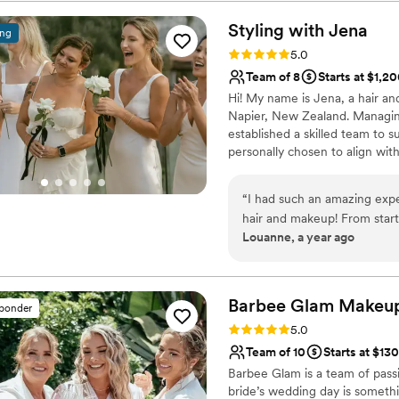
aged skin and myself having 
skin prep to have our make
Styling with
Jena
ing
makeup and felt so beautiful
Rating: 5.0 (20 reviews)
5.0
warm on my extra-pale skin
Team of 8
Starts at $1,2
will work better for my com
Hi! My name is Jena, a hair an
flawlessly, and overall it w
Napier, New Zealand. Managing
now while she’s available! Pr
established a skilled team to s
spray tan for your big day, d
personally chosen to align with
idea of the final look:)
”
hairstyles with textured twists
both traditional and airbrush 
“
I had such an amazing exp
professional products for a lon
hair and makeup! From start 
best look throughout the entir
Louanne, a year ago
organized, and made the ent
communication was quick, f
up after the wedding to check in. Celeste did my makeup tria
day look, and she absolutely
Barbee Glam Makeup
sponder
dancing and sweating. She al
Rating: 5.0 (16 reviews)
5.0
We had two other artists fo
Team of 10
Starts at $130
absolutely beautiful. The wh
Barbee Glam is a team of passi
talented. I highly recomme
bride’s wedding day is somethi
hoped for and more!
”