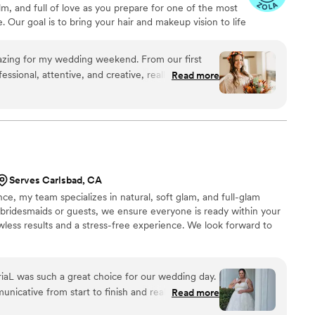
lm, and full of love as you prepare for one of the most
 Our goal is to bring your hair and makeup vision to life
t, beautiful, and completely yourself. We take pride in
nce for every bride and bridal party, paying close
azing for my wedding weekend. From our first
ou can relax and enjoy the moment. We are here to
ssional, attentive, and creative, really taking the
Read more
eds.
. Cynthia is so talented—she gave
y absolute best on my big day. My hair was
hed my dress, and the makeup was flawless
thing stayed perfect all day and night, even
 happy tears. On the wedding day, Cynthia arrived
lm and reassuring, which really helped ease my
Serves Carlsbad, CA
nd positive energy made the whole experience fun
ce, my team specializes in natural, soft glam, and full-glam
 a fantastic job with my bridal party, making sure
bridesmaids or guests, we ensure everyone is ready within your
d confident. I highly recommend Barbee Glam
lawless results and a stress-free experience. We look forward to
 anyone looking for top-notch beauty services
aL was such a great choice for our wedding day.
unicative from start to finish and really took the
Read more
anted for my look as well as 5 other people! She