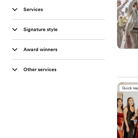
Services
Signature style
Award winners
Other services
Quick re