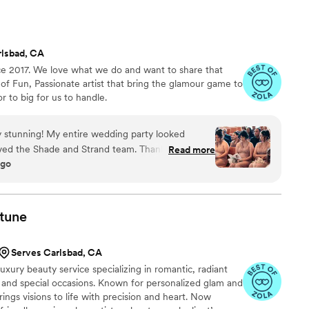
rlsbad, CA
e 2017. We love what we do and want to share that
f Fun, Passionate artist that bring the glamour game to
or to big for us to handle.
y stunning! My entire wedding party looked
loved the Shade and Strand team. Thank you so
Read more
ago
ook so amazing.
”
tune
Serves Carlsbad, CA
uxury beauty service specializing in romantic, radiant
and special occasions. Known for personalized glam and
ings visions to life with precision and heart. Now