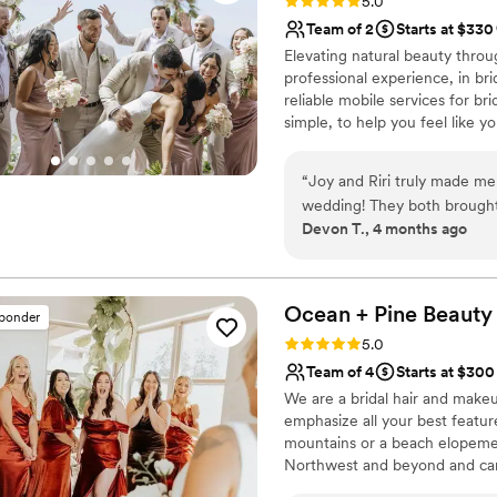
Rating: 5.0 (42 reviews)
5.0
Team of 2
Starts at $330
Elevating natural beauty throug
professional experience, in bri
reliable mobile services for br
simple, to help you feel like y
“
Joy and Riri truly made me 
wedding! They both brought 
Devon T., 4 months ago
both during the trial and o
and professional and was su
changing my location last 
bridesmaid, mother in law a
Ocean + Pine Beauty
sponder
them loved their results as
Rating: 5.0 (25 reviews)
5.0
anyone who is looking for a
Team of 4
Starts at $300
or special occasion.
”
We are a bridal hair and makeu
emphasize all your best featur
mountains or a beach elopemen
Northwest and beyond and can