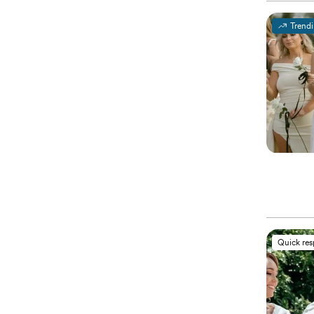
Trend
Quick re