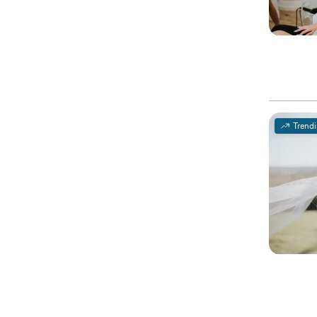
Trend