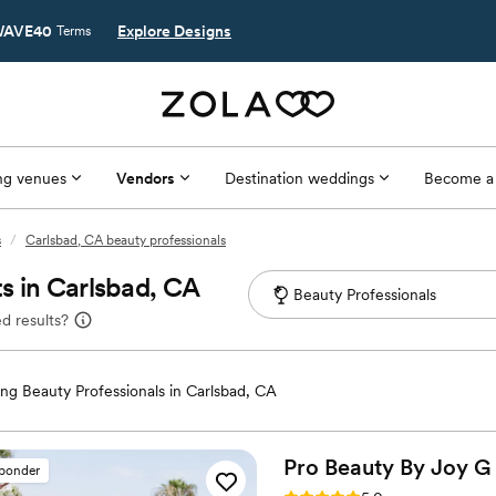
AVE40
Explore Designs
Terms
g venues
Vendors
Destination weddings
Become a
s
/
Carlsbad, CA beauty professionals
s in Carlsbad, CA
d results?
g Beauty Professionals in Carlsbad, CA
Pro Beauty By Joy
G
sponder