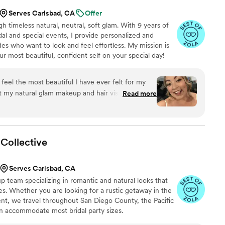
Serves Carlsbad, CA
Offer
h timeless natural, neutral, soft glam. With 9 years of
dal and special events, I provide personalized and
ides who want to look and feel effortless. My mission is
our most beautiful, confident self on your special day!
feel the most beautiful I have ever felt for my
my natural glam makeup and hair vision to life
Read more
n my wedding day. Joy was exceptionally attentive
per responsive and flexible when it came to
minute on my wedding day! They also did my
nd my mother's hair and makeup and all three of
Collective
 well. Would highly recommend Joy and Riri to
mazing makeup and hair results for their wedding
Serves Carlsbad, CA
p team specializing in romantic and natural looks that
es. Whether you are looking for a rustic getaway in the
t, we travel throughout San Diego County, the Pacific
 accommodate most bridal party sizes.