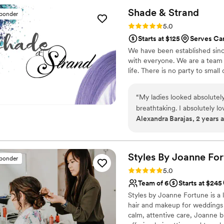
Shade &
Strand
sponder
Rating: 5.0 (100 reviews)
5.0
Starts at $125
Serves Ca
We have been established sinc
with everyone. We are a team o
life. There is no party to small 
“
My ladies looked absolutel
breathtaking. I absolutely 
Alexandra Barajas, 2 years 
much for making everyone l
Styles By Joanne
For
sponder
Rating: 5.0 (27 reviews)
5.0
Team of 6
Starts at $245
Styles by Joanne Fortune is a l
hair and makeup for weddings 
calm, attentive care, Joanne br