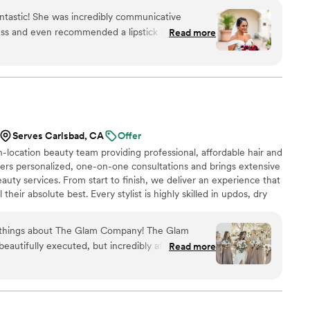
antastic! She was incredibly communicative
ess and even recommended a lipstick I now use
Read more
ts during the planning and she handled all of
 wasn't my MUA the day off, she sent an
team that made my bridal party and me feel
Serves Carlsbad, CA
Offer
-location beauty team providing professional, affordable hair and
ers personalized, one-on-one consultations and brings extensive
auty services. From start to finish, we deliver an experience that
 their absolute best. Every stylist is highly skilled in updos, dry
irbrush makeup, and faux lash applications. When you choose The
xceptional service at a competitive rate. If you’re looking for a
t things about The Glam Company! The Glam
eam, our glam squad is here for you.
eautifully executed, but incredibly affordable.
Read more
was able to have all of my bridesmaids get both
ut stressing about the budget. The pricing
e to feel included and taken care of, and the
nning. Each bridesmaid looked polished, cohesive,