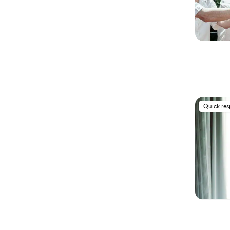
Quick re