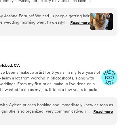
friendly services, her artistry elevates each client’s
a polished, memorable experience from trial to aisle.
y Joanne Fortune! We had 10 people getting hair
e wedding morning went flawlessly! Joanne was
Read more
h, very organized, and made the whole process
rial, they incorporated my feedback to create the
le that I was looking for. On the day of, they even
to ensure everyone looked flawless all night long. I
 Joanne Fortune to any couple looking for a
 reliable beauty team to help make their wedding
rlsbad, CA
ve been a makeup artist for 5 years. In my few years of
 learn a lot from working in photoshoots, along with
 weddings. From my first bridal makeup I’ve done on a
t I wanted to do as my job. It took a few years to build
chased after my dream of becoming a bridal makeup
 I do is being able to be a part of such a special day in
l with Ayleen prior to booking and immediately knew as soon as
hat makes me happier than making girls feel their best.
 gal. She is so organized, very communicative, and just so
Read more
e continues to learn and improve her skills! During our trial,
to understand what our skin concerns were (mom having dry,