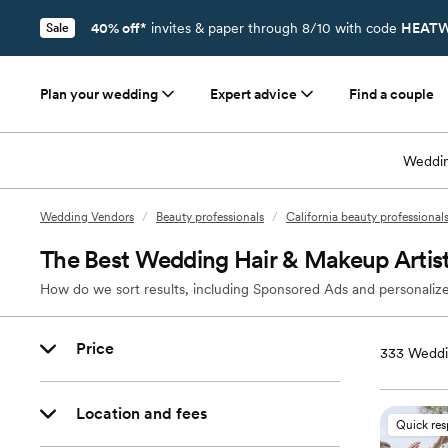
40% off*
invites & paper through 8/10 with code
HEATW
Sale
Plan your wedding
Expert advice
Find a couple
Weddin
Wedding Vendors
/
Beauty professionals
/
California beauty professional
The Best Wedding Hair & Makeup Artist
How do we sort results, including Sponsored Ads and personalize
Price
333
Weddin
Location and fees
Quick re