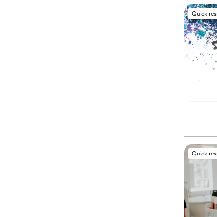
Quick re
Quick re