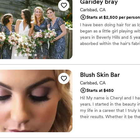
Garidey
bray
and photo-ready, yet still fe
Carlsbad, CA
and feel of our wedding day. If you’re looking for high-quality glam t
Starts at $2,500 per person
doesn’t break the bank, the
I have been doing hair for as 
such a difference for us, an
began as a little girl playing 
years in Beverly Hills and 5 ye
absorbed within the hair's fab
push the boundaries of hair stil
confident I will enhance every 
Blush Skin
Bar
Carlsbad, CA
Starts at $450
Hi! My name is Cheryl and I h
years. I started in the beauty i
my life in a career that I tru
their results. Whether it be th
the skincare journey we’ve tak
to be able to be on this same 