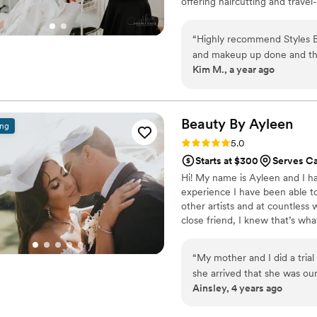
offering haircutting and travel-
natural beauty while ensuring 
“
Highly recommend Styles B
and makeup up done and th
Kim M., a year ago
so easy to communicate wit
so easy. After the makeup t
perfect, natural-looking sty
provided little touchup kits 
Beauty By
Ayleen
ing
highly recommend Styles By
Rating: 5.0 (23 reviews)
5.0
talented, professional, and
Starts at $300
Serves Ca
day extra special.
”
Hi! My name is Ayleen and I ha
experience I have been able to
other artists and at countless
close friend, I knew that’s wha
my career and I am so glad I 
artist. My favorite part of what
“
My mother and I did a tria
your life and there’s nothing t
she arrived that she was our
Ainsley, 4 years ago
talented. I also love that sh
Ayleen first took the time 