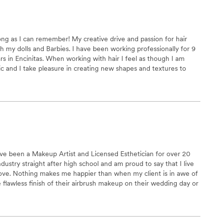
lt like themselves. It truly elevated the entire look
hat
 Glam Squad Special is the way to go. It made
long as I can remember! My creative drive and passion for hair
d I’m so grateful we chose them!
”
with my dolls and Barbies. I have been working professionally for 9
ars in Encinitas. When working with hair I feel as though I am
ric and I take pleasure in creating new shapes and textures to
l further. I feel so captivated by the possibilities of hair and I am
client's natural beauty.
ave been a Makeup Artist and Licensed Esthetician for over 20
ndustry straight after high school and am proud to say that I live
ly love. Nothing makes me happier than when my client is in awe of
e flawless finish of their airbrush makeup on their wedding day or
en in the months leading up to their big day. I would be honored
journey with each and every one of you!