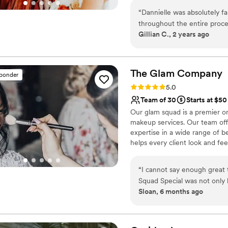
“
Dannielle was absolutely f
throughout the entire proc
Gillian C., 2 years ago
regularly! We had some pivo
them beautifully. While she
awesome hair and make-up 
gorgeous!
”
The Glam
Company
sponder
Rating: 5.0 (37 reviews)
5.0
Team of 30
Starts at $50
Our glam squad is a premier on
makeup services. Our team off
expertise in a wide range of be
helps every client look and feel
styling, traditional makeup, a
Glam Company, you can expect e
“
I cannot say enough grea
professional and dependable t
Squad Special was not only b
Sloan, 6 months ago
Because of this package, I 
their hair and makeup done witho
made it possible for everyon
results were absolutely stu