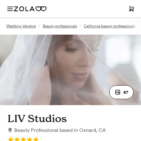
Wedding Vendors
/
Beauty professionals
/
California beauty professionals
/
67
LIV Studios
Beauty Professional
based in
Oxnard, CA
Rating: 5.0