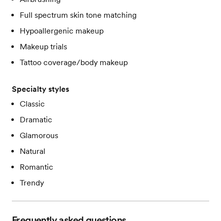
Full spectrum skin tone matching
Hypoallergenic makeup
Makeup trials
Tattoo coverage/body makeup
Specialty styles
Classic
Dramatic
Glamorous
Natural
Romantic
Trendy
Frequently asked questions