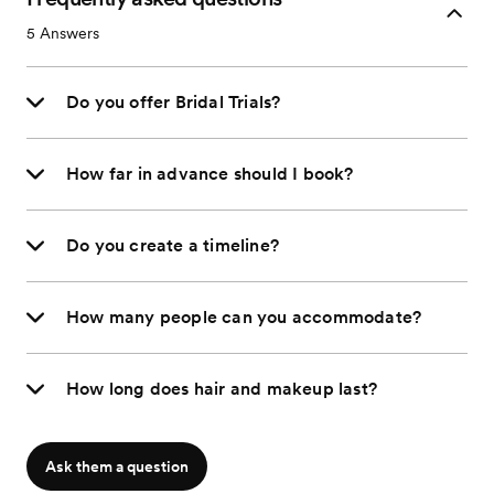
5
Answers
Do you offer Bridal Trials?
How far in advance should I book?
Do you create a timeline?
How many people can you accommodate?
How long does hair and makeup last?
Ask them a question