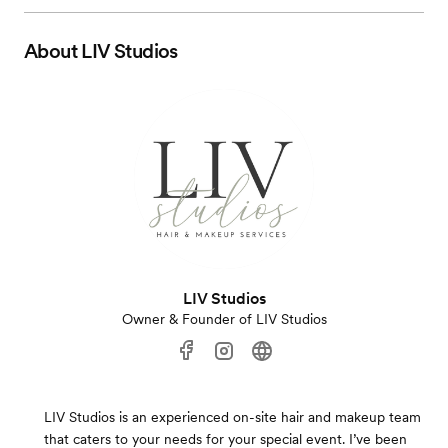
About
LIV Studios
LIV Studios
Owner & Founder of LIV Studios
LIV Studios is an experienced on-site hair and makeup team
that caters to your needs for your special event. I’ve been