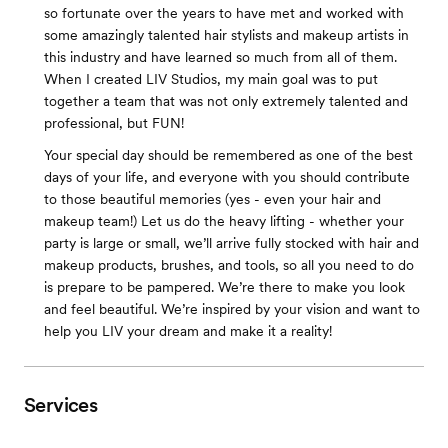
so fortunate over the years to have met and worked with
some amazingly talented hair stylists and makeup artists in
this industry and have learned so much from all of them.
When I created LIV Studios, my main goal was to put
together a team that was not only extremely talented and
professional, but FUN!
Your special day should be remembered as one of the best
days of your life, and everyone with you should contribute
to those beautiful memories (yes - even your hair and
makeup team!) Let us do the heavy lifting - whether your
party is large or small, we’ll arrive fully stocked with hair and
makeup products, brushes, and tools, so all you need to do
is prepare to be pampered. We’re there to make you look
and feel beautiful. We’re inspired by your vision and want to
help you LIV your dream and make it a reality!
Services