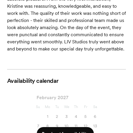
Kristine was reassuring, knowledgeable, and easy to
work with. The quality of their work was nothing short of
perfection - their skilled and professional team made us
look absolutely amazing. On the day of the event, they
were punctual and constantly communicated to ensure
everything went smoothly. LIV Studios truly went above
and beyond to make our special day truly unforgettable.
Availability calendar
February 2027
Su
Mo
Tu
We
Th
Fr
Sa
1
2
3
4
5
6
7
8
9
10
11
12
13