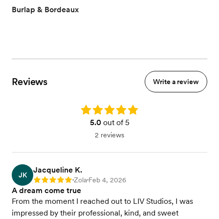
Burlap & Bordeaux
Reviews
Write a review
Rating: 5.0
5.0
out of 5
2 reviews
Jacqueline K.
JK
Zola
Feb 4, 2026
Rating: 5
•
•
A dream come true
From the moment I reached out to LIV Studios, I was
impressed by their professional, kind, and sweet