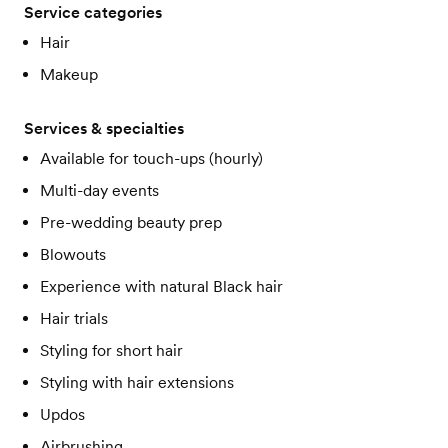
Service categories
Hair
Makeup
Services & specialties
Available for touch-ups (hourly)
Multi-day events
Pre-wedding beauty prep
Blowouts
Experience with natural Black hair
Hair trials
Styling for short hair
Styling with hair extensions
Updos
Airbrushing