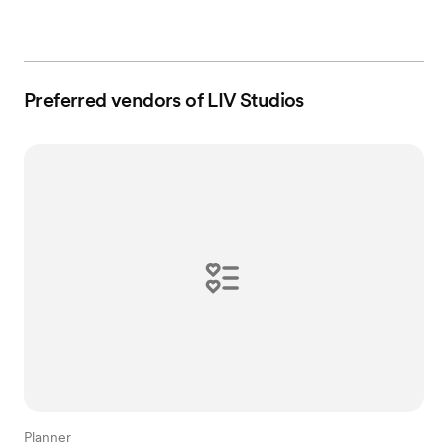
Preferred vendors of LIV Studios
Planner