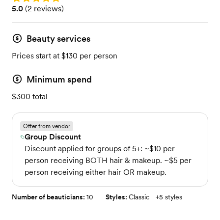
Rating: 5.0 (2 reviews)
5.0
(
2 reviews
)
Beauty services
Prices start at $130 per person
Minimum spend
$300 total
Offer from vendor
Group Discount
Discount applied for groups of 5+: ~$10 per
person receiving BOTH hair & makeup. ~$5 per
person receiving either hair OR makeup.
Number of beauticians:
10
Styles:
Classic
+
5 styles