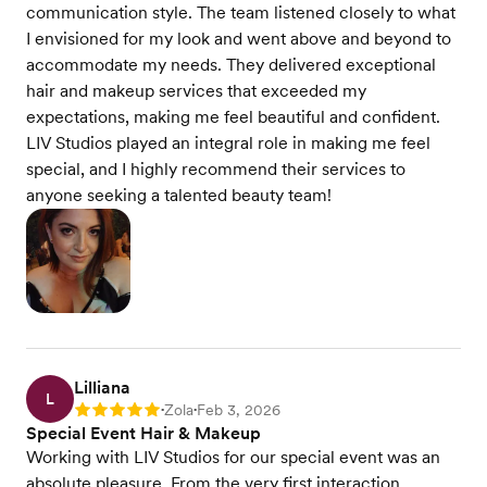
communication style. The team listened closely to what
I envisioned for my look and went above and beyond to
accommodate my needs. They delivered exceptional
hair and makeup services that exceeded my
expectations, making me feel beautiful and confident.
LIV Studios played an integral role in making me feel
special, and I highly recommend their services to
anyone seeking a talented beauty team!
Lilliana
L
Zola
Feb 3, 2026
Rating: 5
•
•
Special Event Hair & Makeup
Working with LIV Studios for our special event was an
absolute pleasure. From the very first interaction,