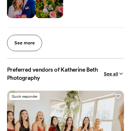
See more
Preferred vendors of Katherine Beth
See all
Photography
Quick responder