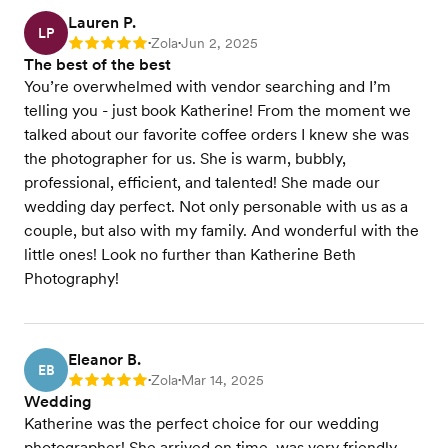
Lauren P.
LP
Zola
Jun 2, 2025
Rating: 5
•
•
The best of the best
You’re overwhelmed with vendor searching and I’m
telling you - just book Katherine! From the moment we
talked about our favorite coffee orders I knew she was
the photographer for us. She is warm, bubbly,
professional, efficient, and talented! She made our
wedding day perfect. Not only personable with us as a
couple, but also with my family. And wonderful with the
little ones! Look no further than Katherine Beth
Photography!
Eleanor B.
EB
Zola
Mar 14, 2025
Rating: 5
•
•
Wedding
Katherine was the perfect choice for our wedding
photographer! She arrived on time, was very friendly