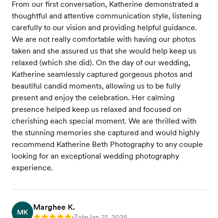
From our first conversation, Katherine demonstrated a
thoughtful and attentive communication style, listening
carefully to our vision and providing helpful guidance.
We are not really comfortable with having our photos
taken and she assured us that she would help keep us
relaxed (which she did). On the day of our wedding,
Katherine seamlessly captured gorgeous photos and
beautiful candid moments, allowing us to be fully
present and enjoy the celebration. Her calming
presence helped keep us relaxed and focused on
cherishing each special moment. We are thrilled with
the stunning memories she captured and would highly
recommend Katherine Beth Photography to any couple
looking for an exceptional wedding photography
experience.
Marghee K.
MK
Zola
Jan 21, 2025
•
•