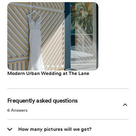
Modern Urban Wedding at The Lane
Frequently asked questions
6
Answers
How many pictures will we get?