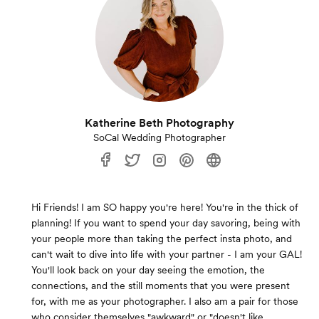
Katherine Beth Photography
SoCal Wedding Photographer
Hi Friends! I am SO happy you're here! You're in the thick of
planning! If you want to spend your day savoring, being with
your people more than taking the perfect insta photo, and
can't wait to dive into life with your partner - I am your GAL!
You'll look back on your day seeing the emotion, the
connections, and the still moments that you were present
for, with me as your photographer. I also am a pair for those
who consider themselves "awkward" or "doesn't like