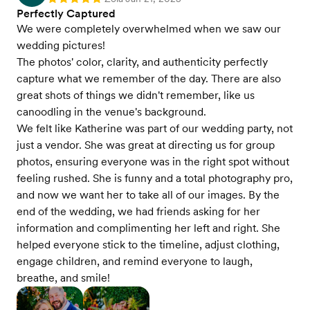
Rating: 5
Perfectly Captured
We were completely overwhelmed when we saw our
wedding pictures!
The photos' color, clarity, and authenticity perfectly
capture what we remember of the day. There are also
great shots of things we didn't remember, like us
canoodling in the venue's background.
We felt like Katherine was part of our wedding party, not
just a vendor. She was great at directing us for group
photos, ensuring everyone was in the right spot without
feeling rushed. She is funny and a total photography pro,
and now we want her to take all of our images. By the
end of the wedding, we had friends asking for her
information and complimenting her left and right. She
helped everyone stick to the timeline, adjust clothing,
engage children, and remind everyone to laugh,
breathe, and smile!