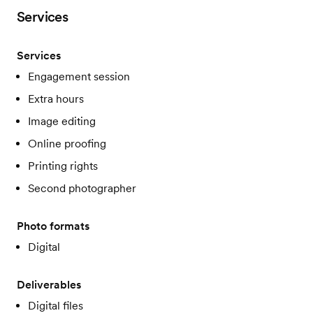
Services
Services
Engagement session
Extra hours
Image editing
Online proofing
Printing rights
Second photographer
Photo formats
Digital
Deliverables
Digital files