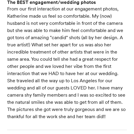
The BEST engagement/wedding photos
From our first interaction at our engagement photos,
Katherine made us feel so comfortable. My (now)
husband is not very comfortable in front of the camera
but she was able to make him feel comfortable and we
got tons of amazing "candid" shots (all by her design. A
true artist!) What set her apart for us was also her
incredible treatment of other artists that were in the
same area. You could tell she had a great respect for
other people and we loved her vibe from the first
interaction that we HAD to have her at our wedding.
She traveled all the way up to Los Angeles for our
wedding and all of our guests LOVED her. I have many
camera shy family members and I was so excited to see
the natural smiles she was able to get from all of them.
The pictures she got were truly gorgeous and we are so
thankful for all the work she and her team did!!