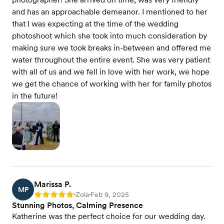
and has an approachable demeanor. I mentioned to her
that I was expecting at the time of the wedding
photoshoot which she took into much consideration by
making sure we took breaks in-between and offered me
water throughout the entire event. She was very patient
with all of us and we fell in love with her work, we hope
we get the chance of working with her for family photos
in the future!
Marissa P.
MP
Zola
Feb 9, 2025
Rating: 5
•
•
Stunning Photos, Calming Presence
Katherine was the perfect choice for our wedding day.