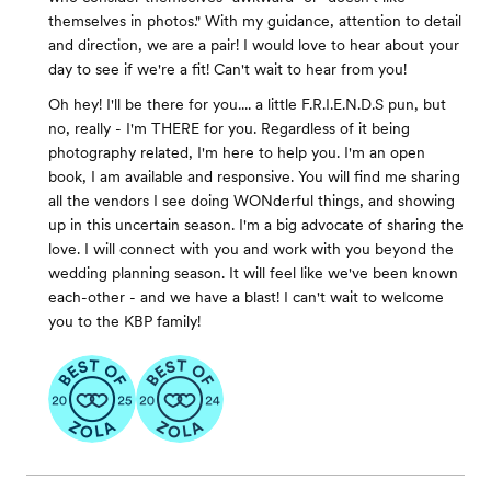
themselves in photos." With my guidance, attention to detail
and direction, we are a pair! I would love to hear about your
day to see if we're a fit! Can't wait to hear from you!
Oh hey! I'll be there for you.... a little F.R.I.E.N.D.S pun, but
no, really - I'm THERE for you. Regardless of it being
photography related, I'm here to help you. I'm an open
book, I am available and responsive. You will find me sharing
all the vendors I see doing WONderful things, and showing
up in this uncertain season. I'm a big advocate of sharing the
love. I will connect with you and work with you beyond the
wedding planning season. It will feel like we've been known
each-other - and we have a blast! I can't wait to welcome
you to the KBP family!