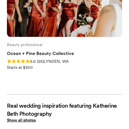
Beauty professional
Ocean + Pine Beauty Collective
Rating: 5.0 (25 reviews)
5.0
(
25
)
LYNDEN, WA
Starts at $300
Real wedding inspiration featuring Katherine
Beth Photography
Show all photos