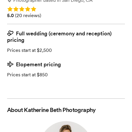
Photographer
based in
San Diego, CA
Rating: 5.0
Rating: 5.0 (20 reviews)
5.0
(
20 reviews
)
Full wedding (ceremony and reception)
pricing
Prices start at $2,500
Elopement pricing
Prices start at $850
About
Katherine Beth Photography