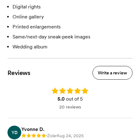
Digital rights
Online gallery
Printed enlargements
Same/next-day sneak-peek images
Wedding album
Reviews
Write a review
Rating: 5.0
5.0
out of 5
20 reviews
Yvonne D.
YD
Zola
Aug 24, 2025
Rating: 5
•
•