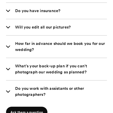
Do you have insurance?
Will you edit all our pictures?
How far in advance should we book you for our
wedding?
What’s your back-up plan if you can’t
photograph our wedding as planned?
Do you work with assistants or other
photographers?
Ask them a question