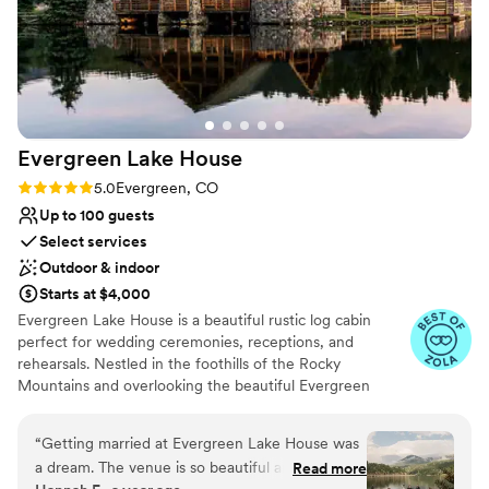
Evergreen Lake
House
Rating: 5.0 (8 reviews)
5.0
Evergreen, CO
Up to 100 guests
Select services
Outdoor & indoor
Starts at $4,000
Evergreen Lake House is a beautiful rustic log cabin
perfect for wedding ceremonies, receptions, and
rehearsals. Nestled in the foothills of the Rocky
Mountains and overlooking the beautiful Evergreen
Lake, this 5,000-square-foot lodge integrates the charm
of an intimate celebration into a warm ballroom-like
“
Getting married at Evergreen Lake House was
spaciousness. The Great Room, which seats up to 200
a dream. The venue is so beautiful and the
Read more
people, is fitted with a large stone fireplace and several