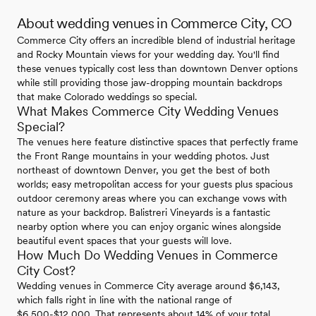
About wedding venues in Commerce City, CO
Commerce City offers an incredible blend of industrial heritage
and Rocky Mountain views for your wedding day. You'll find
these venues typically cost less than downtown Denver options
while still providing those jaw-dropping mountain backdrops
that make Colorado weddings so special.
What Makes Commerce City Wedding Venues
Special?
The venues here feature distinctive spaces that perfectly frame
the Front Range mountains in your wedding photos. Just
northeast of downtown Denver, you get the best of both
worlds; easy metropolitan access for your guests plus spacious
outdoor ceremony areas where you can exchange vows with
nature as your backdrop. Balistreri Vineyards is a fantastic
nearby option where you can enjoy organic wines alongside
beautiful event spaces that your guests will love.
How Much Do Wedding Venues in Commerce
City Cost?
Wedding venues in Commerce City average around $6,143,
which falls right in line with the national range of
$6,500-$12,000. That represents about 14% of your total