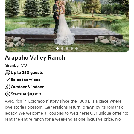
Does not have a dance floor
Does not provide event staff
No on-site guest accommodations
Arapaho Valley
Ranch
Granby, CO
Up to 250 guests
Select services
Outdoor & indoor
Starts at $8,000
AVR, rich in Colorado history since the 1800s, is a place where
love stories blossom. Generations return, drawn by its romantic
legacy. We welcome all couples to wed here! Our unique offering:
rent the entire ranch for a weekend at one inclusive price. No
hidden fees! Enjoy quality time with loved ones while guests
camp, glamp, and explore the outdoors. Create your dream