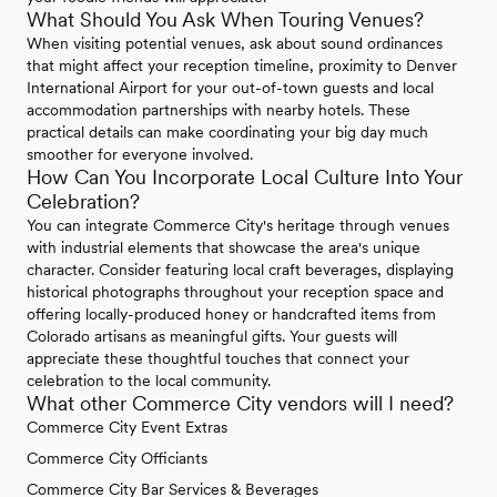
What Should You Ask When Touring Venues?
When visiting potential venues, ask about sound ordinances
that might affect your reception timeline, proximity to Denver
International Airport for your out-of-town guests and local
accommodation partnerships with nearby hotels. These
practical details can make coordinating your big day much
smoother for everyone involved.
How Can You Incorporate Local Culture Into Your
Celebration?
You can integrate Commerce City's heritage through venues
with industrial elements that showcase the area's unique
character. Consider featuring local craft beverages, displaying
historical photographs throughout your reception space and
offering locally-produced honey or handcrafted items from
Colorado artisans as meaningful gifts. Your guests will
appreciate these thoughtful touches that connect your
celebration to the local community.
What other Commerce City vendors will I need?
Commerce City Event Extras
Commerce City Officiants
Commerce City Bar Services & Beverages