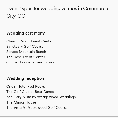
Event types for wedding venues in Commerce
City, CO
Wedding ceremony
Church Ranch Event Center
Sanctuary Golf Course
Spruce Mountain Ranch
The Rose Event Center
Juniper Lodge & Treehouses
Wedding reception
Origin Hotel Red Rocks
The Golf Club at Bear Dance
Ken Caryl Vista by Wedgewood Weddings
The Manor House
The Vista At Applewood Golf Course