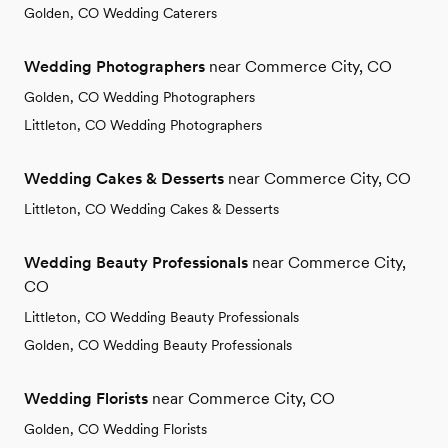
Golden, CO Wedding Caterers
Wedding Photographers
near Commerce City, CO
Golden, CO Wedding Photographers
Littleton, CO Wedding Photographers
Wedding Cakes & Desserts
near Commerce City, CO
Littleton, CO Wedding Cakes & Desserts
Wedding Beauty Professionals
near Commerce City,
CO
Littleton, CO Wedding Beauty Professionals
Golden, CO Wedding Beauty Professionals
Wedding Florists
near Commerce City, CO
Golden, CO Wedding Florists