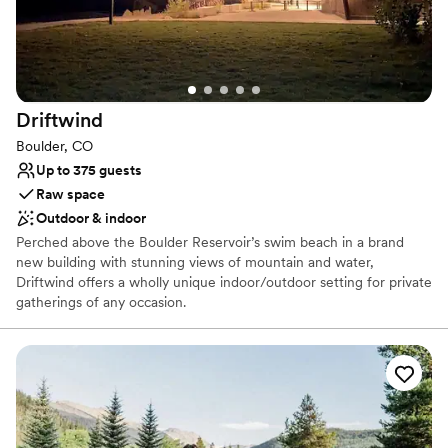
Venue feels large for events with small guest
lists
Not for you if you prefer a more modern
aesthetic
Driftwind
Boulder, CO
Up to 375 guests
Raw space
Outdoor & indoor
Perched above the Boulder Reservoir’s swim beach in a brand
new building with stunning views of mountain and water,
Driftwind offers a wholly unique indoor/outdoor setting for private
gatherings of any occasion.
Why you'll love this venue
Feels like a getaway
Natural elegance with open spaces
Flexible event spaces
Venue considerations