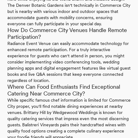
The Denver Botanic Gardens isn't technically in Commerce City
but is nearby with various indoor and outdoor spaces that
accommodate guests with mobility concerns, ensuring
everyone can fully participate in your special day.
How Do Commerce City Venues Handle Remote
Participation?
Radiance Event Venue can easily accommodate technology for
enhanced remote participation. For a truly interactive
experience for guests who can't attend in person, you might
consider implementing video conferencing tools, wedding
planning apps and digital engagement features like virtual guest
books and live Q&A sessions that keep everyone connected
regardless of location.
Where Can Food Enthusiasts Find Exceptional
Catering Near Commerce City?
While specific famous chef information is limited for Commerce
City proper, you'll find notable dining experiences at nearby
venues. Brittany Hill by Wedgewood Weddings is known for
quality catering services that impress even the most discerning
guests. Balistreri Vineyards pairs their handcrafted wines with
quality food options creating a complete culinary experience
your foodie friends will appreciate.