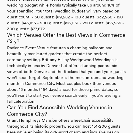
wedding budget while florals typically take up around 16% of
your spending. Your total wedding budget will vary based on
guest count: - 50 guests: $19,982 - 100 guests: $32,956 - 150
guests: $45,155 - 200 guests: $56,061 - 250 guests: $66,966 -
300 guests: $77,872
Which Venues Offer the Best Views in Commerce
City?
Radiance Event Venue features a charming ballroom and
beautifully manicured gardens that create the perfect
ceremony setting. Brittany Hill by Wedgewood Weddings is
technically in nearby Denver but offers stunning panoramic
views of both Denver and the Rockies that you and your guests
won't soon forget. September is the most in-demand wedding
month in Commerce City. Most couples book their venues
about 15 months (454 days) ahead for those prime dates, so
you'll want to start your venue search early if you're eyeing a
fall celebration.
Can You Find Accessible Wedding Venues in
Commerce City?
Grant Humphreys Mansion offers wheelchair accessibility
throughout its historic property. You can host 151-200 guests
here while enjoying its old-world charm and inclusive design.