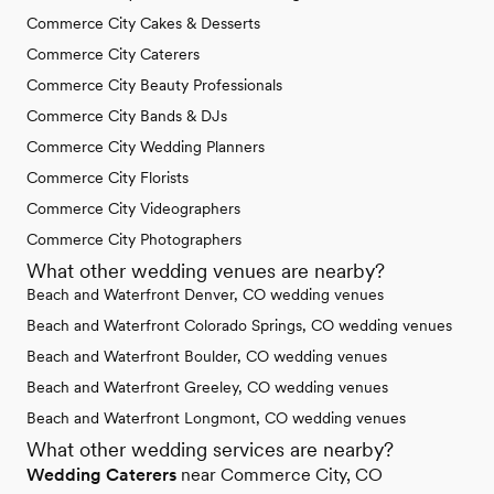
Commerce City Cakes & Desserts
Commerce City Caterers
Commerce City Beauty Professionals
Commerce City Bands & DJs
Commerce City Wedding Planners
Commerce City Florists
Commerce City Videographers
Commerce City Photographers
What other wedding venues are nearby?
Beach and Waterfront Denver, CO wedding venues
Beach and Waterfront Colorado Springs, CO wedding venues
Beach and Waterfront Boulder, CO wedding venues
Beach and Waterfront Greeley, CO wedding venues
Beach and Waterfront Longmont, CO wedding venues
What other wedding services are nearby?
Wedding Caterers
near Commerce City, CO