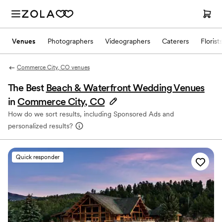
Venues
Photographers
Videographers
Caterers
Florist
Commerce City, CO venues
The Best
Beach & Waterfront Wedding Venues
in
Commerce City, CO
How do we sort results, including Sponsored Ads and
personalized results?
Quick responder