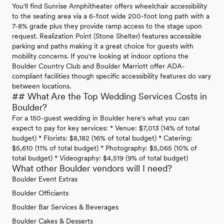
You'll find Sunrise Amphitheater offers wheelchair accessibility
to the seating area via a 6-foot wide 200-foot long path with a
7-8% grade plus they provide ramp access to the stage upon
request. Realization Point (Stone Shelter) features accessible
parking and paths making it a great choice for guests with
mobility concerns. If you're looking at indoor options the
Boulder Country Club and Boulder Marriott offer ADA-
compliant facilities though specific accessibility features do vary
between locations.
## What Are the Top Wedding Services Costs in
Boulder?
For a 150-guest wedding in Boulder here's what you can
expect to pay for key services: * Venue: $7,013 (14% of total
budget) * Florists: $8,182 (16% of total budget) * Catering:
$5,610 (11% of total budget) * Photography: $5,065 (10% of
total budget) * Videography: $4,519 (9% of total budget)
What other Boulder vendors will I need?
Boulder Event Extras
Boulder Officiants
Boulder Bar Services & Beverages
Boulder Cakes & Desserts