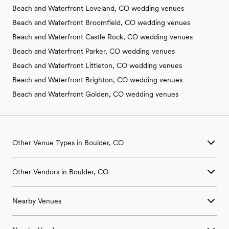
Beach and Waterfront Loveland, CO wedding venues
Beach and Waterfront Broomfield, CO wedding venues
Beach and Waterfront Castle Rock, CO wedding venues
Beach and Waterfront Parker, CO wedding venues
Beach and Waterfront Littleton, CO wedding venues
Beach and Waterfront Brighton, CO wedding venues
Beach and Waterfront Golden, CO wedding venues
Other Venue Types in Boulder, CO
Aquarium & Zoo Wedding Venues in Boulder, CO
Other Vendors in Boulder, CO
Ballroom & Banquet Hall Wedding Venues in Boulder, CO
Beach & Waterfront Wedding Venues in Boulder, CO
Wedding Venues in Boulder, CO
Barn & Farm Wedding Venues in Boulder, CO
Nearby Venues
Wedding Photographers in Boulder, CO
Country Club & Golf Club Wedding Venues in Boulder, CO
Wedding Beauty Professionals in Boulder, CO
Historic Estate & Mansion Wedding Venues in Boulder, CO
Wedding Venues in Allenspark, CO
Wedding Bands & DJs in Boulder, CO
Hotel & Resort Wedding Venues in Boulder, CO