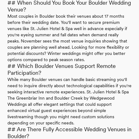
## When Should You Book Your Boulder Wedding
Venue?
Most couples in Boulder book their venues about 17 months
before their wedding date. You'll want to secure premium
venues like St. Julien Hotel & Spa well in advance especially if
you're eyeing summer and fall dates when demand really
peaks. November sees the most venue inquiries showing that
couples are planning well ahead. Looking for more flexibility or
potential discounts? Winter weddings might offer you better
options compared to peak season rates.
## Which Boulder Venues Support Remote
Participation?
While many Boulder venues can handle basic streaming you'll
need to inquire directly about technological capabilities if you're
seeking interactive remote experiences. St. Julien Hotel & Spa
The Greenbriar Inn and Boulder Creek by Wedgewood
Weddings all offer elegant settings that could support
enhanced virtual guest experiences beyond simple
livestreaming though you might need custom solutions
depending on your specific needs.
## Are There Fully Accessible Wedding Venues in
Boulder?