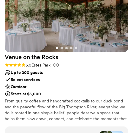
July sunsets, the abundance of golden aspens in
vendors which made our wedding planning
September, or the fairytale snowfalls in January at
experience much easier. I would highly
Evergreen Lake.
recommend!
”
Why you'll love this venue
Provides a dedicated team on-site
Has an intimate atmosphere
Rustic yet refined style
Venue considerations
Venue on the
Rocks
Does not allow pets
Not wheelchair accessible
Rating: 5.0 (1 review)
5.0
Estes Park, CO
Requires outside catering services
Up to 200 guests
Select services
Outdoor
Starts at $5,000
From quality coffee and handcrafted cocktails to our duck pond
and the peaceful flow of the Big Thompson River, everything we
do is rooted in one simple belief: people deserve a space that
helps them slow down, connect, and celebrate the moments that
matter. Our story began in 2007 with Coffee on the Rocks. We
wanted to build a cozy spot where locals and visitors could enjoy a