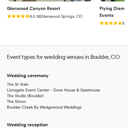
Venue feels large for events with small guest lists
Glenwood Canyon Resort
Flying Diam
Events
Rating: 5.0 (8 reviews)
5.0
(
8
)
Glenwood Springs, CO
Rating: 5.0 (1
5.0
Event types for wedding venues in Boulder, CO
Wedding ceremony
The St Vrain
Lionsgate Event Center - Dove House & Gatehouse
The Studio (Boulder)
The Simon
Boulder Creek By Wedgewood Weddings
Wedding reception