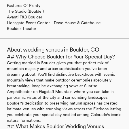
Pastures Of Plenty
The Studio (Boulder)
Avanti F&B Boulder
Lionsgate Event Center - Dove House & Gatehouse
Boulder Theater
About wedding venues in Boulder, CO
## Why Choose Boulder for Your Special Day?
Getting married in Boulder gives you that perfect mix of
mountain majesty and urban sophistication you've been
dreaming about. You'll find distinctive backdrops with scenic
mountain views that make outdoor ceremonies absolutely
breathtaking. Imagine exchanging vows at Sunrise
Amphitheater on Flagstaff Mountain where you can take in
panoramic vistas of the city and surrounding landscapes.
Boulder's dedication to preserving natural spaces has created
intimate venues with stunning views across the Flatirons letting
you celebrate your special day nestled among Colorado's iconic
natural formations.
## What Makes Boulder Wedding Venues