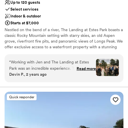
Up to 120 guests
Select services
Indoor & outdoor
Starts at $7,000
Nestled on the bend of a river, The Landing at Estes Park boasts a
classic Rocky Mountain setting with starry skies, an old Aspen
grove, riverfront fire pits, and panoramic views of Longs Peak. We
offer exclusive access to a waterfront property with a stunning
riverside ceremony space and an indoor venue that's reminiscent
of an old world hall (max capacity 120 reception guests). The
“
Working with Jen and The Landing at Estes
Landing at Estes Park is an enchanting place to celebrate your
Park was an incredible experience. The staff was
Read more
special occasion. Located just outside the main gate of Rocky
Devin P., 2 years ago
prompt, professional, and flexible throughout
Mountain National Park and moments from the downtown.
the process, ensuring our big day ran as
smoothly as possible. The elevated, rustic luxury
Why you'll love this venue
of the venue, complete with beautiful spaces
Both indoor and outdoor options
Quick responder
and wonderful, friendly staff, made for an
Rustic yet refined style
absolute dream wedding. The changing aspens
Bridal suite on site
and incredible mountain views provided a
Venue considerations
stunning backdrop that exceeded our
Dance floor not included
expectations. We could not have asked for a
No built-in audiovisual options