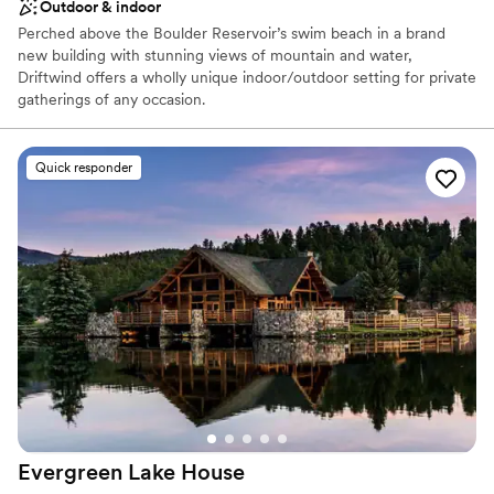
Outdoor & indoor
Perched above the Boulder Reservoir’s swim beach in a brand
new building with stunning views of mountain and water,
Driftwind offers a wholly unique indoor/outdoor setting for private
gatherings of any occasion.
Why you'll love this venue
Quick responder
Feels like a getaway
Natural elegance with open spaces
Flexible event spaces
Venue considerations
Does not have a dance floor
Does not provide event staff
No on-site guest accommodations
Evergreen Lake
House