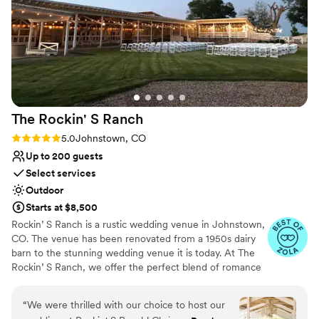
better venue to celebrate our special day! Thank
Couple must handle cleanup and setup
you Jen and The Landing!!
”
The Rockin' S
Ranch
Rating: 5.0 (6 reviews)
5.0
Johnstown, CO
Up to 200 guests
Select services
Outdoor
Starts at $8,500
Rockin’ S Ranch is a rustic wedding venue in Johnstown,
CO. The venue has been renovated from a 1950s dairy
barn to the stunning wedding venue it is today. At The
Rockin’ S Ranch, we offer the perfect blend of romance
and intimate feel to create unforgettable memories that
will last you a lifetime. ​​ Our rustic wedding venue in
“
We were thrilled with our choice to host our
Johnstown, CO, has a unique setting and charm all its