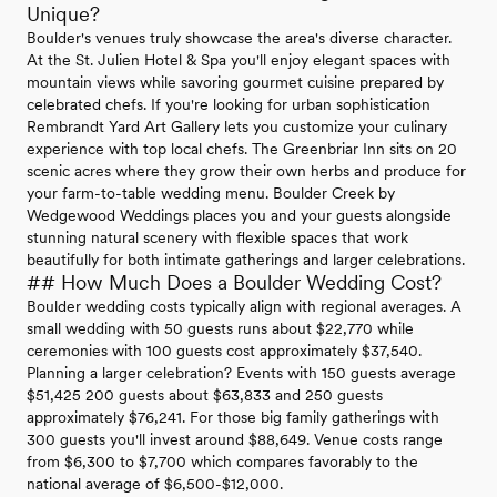
Unique?
Boulder's venues truly showcase the area's diverse character.
At the St. Julien Hotel & Spa you'll enjoy elegant spaces with
mountain views while savoring gourmet cuisine prepared by
celebrated chefs. If you're looking for urban sophistication
Rembrandt Yard Art Gallery lets you customize your culinary
experience with top local chefs. The Greenbriar Inn sits on 20
scenic acres where they grow their own herbs and produce for
your farm-to-table wedding menu. Boulder Creek by
Wedgewood Weddings places you and your guests alongside
stunning natural scenery with flexible spaces that work
beautifully for both intimate gatherings and larger celebrations.
## How Much Does a Boulder Wedding Cost?
Boulder wedding costs typically align with regional averages. A
small wedding with 50 guests runs about $22,770 while
ceremonies with 100 guests cost approximately $37,540.
Planning a larger celebration? Events with 150 guests average
$51,425 200 guests about $63,833 and 250 guests
approximately $76,241. For those big family gatherings with
300 guests you'll invest around $88,649. Venue costs range
from $6,300 to $7,700 which compares favorably to the
national average of $6,500-$12,000.