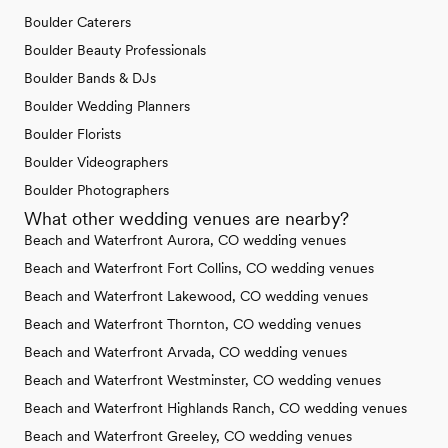
Boulder Caterers
Boulder Beauty Professionals
Boulder Bands & DJs
Boulder Wedding Planners
Boulder Florists
Boulder Videographers
Boulder Photographers
What other wedding venues are nearby?
Beach and Waterfront Aurora, CO wedding venues
Beach and Waterfront Fort Collins, CO wedding venues
Beach and Waterfront Lakewood, CO wedding venues
Beach and Waterfront Thornton, CO wedding venues
Beach and Waterfront Arvada, CO wedding venues
Beach and Waterfront Westminster, CO wedding venues
Beach and Waterfront Highlands Ranch, CO wedding venues
Beach and Waterfront Greeley, CO wedding venues