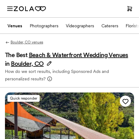
Venues
Photographers
Videographers
Caterers
Florist
Boulder, CO venues
The Best
Beach & Waterfront Wedding Venues
in
Boulder, CO
How do we sort results, including Sponsored Ads and
personalized results?
Quick responder