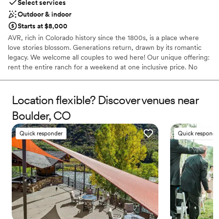
Select services
Outdoor & indoor
Starts at $8,000
AVR, rich in Colorado history since the 1800s, is a place where
love stories blossom. Generations return, drawn by its romantic
legacy. We welcome all couples to wed here! Our unique offering:
rent the entire ranch for a weekend at one inclusive price. No
hidden fees! Enjoy quality time with loved ones while guests
camp, glamp, and explore the outdoors. Create your dream
wedding with minimal restrictions on catering and activities. Our
Location flexible? Discover venues near
diverse lodging includes Tipis, Glamping Tents, Cabins, and
Boulder, CO
campsites – all part of the exclusive weekend rental. Experience a
truly personalized and unforgettable wedding at AVR!
Quick responder
Quick responde
Why you'll love this venue
Flexible event spaces
Caters to out-of-town guests
Dressing room available
Venue considerations
Limited cleanup and setup services
Does not allow pets