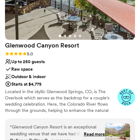
Glenwood Canyon
Resort
Rating: 5.0 (8 reviews)
5.0
Up to 250 guests
Raw space
Outdoor & indoor
Starts at $4,775
Located in the idyllic Glenwood Springs, CO, is The
Overlook which serves as the backdrop for a couple's
wedding celebration. Here, the Colorado River flows
through the grounds, helping to enhance the natural
splendor of the venue. Situated near Aspen and Vail, it is
also conveniently located for guests. This venue provides
“
Glenwood Canyon Resort is an exceptional
a romantic setting for couples to gather with their loved
wedding venue that we have had the pleasure
Read more
ones and create lasting memories.