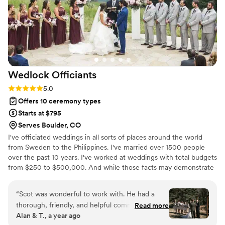
that we will always cherish. We highly
recommend Casey to any couple looking for an
officiant who will make their wedding ceremony
truly special!
”
Wedlock
Officiants
Rating: 5.0 (1 review)
5.0
Offers 10 ceremony types
Starts at $795
Serves Boulder, CO
I've officiated weddings in all sorts of places around the world
from Sweden to the Philippines. I've married over 1500 people
over the past 10 years. I've worked at weddings with total budgets
from $250 to $500,000. And while those facts may demonstrate
my professionalism, frankly I think they are irrelevant. You can
ignore all that because what's important at a ceremony isn't me,
“
Scot was wonderful to work with. He had a
where I've been or what I've done. It's the two of you. Yes! YOU
thorough, friendly, and helpful communication
Read more
are the most important thing at your ceremony. Let me craft a
Alan & T., a year ago
style that put us at ease from the first
story about your love. I do not discriminate and believe everyone