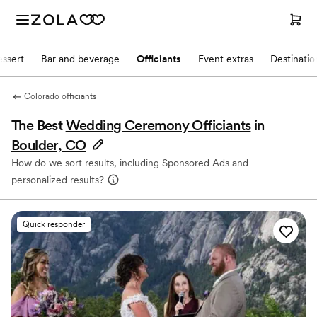
ssert
Bar and beverage
Officiants
Event extras
Destinati
Colorado officiants
The Best
Wedding Ceremony Officiants
in
Boulder, CO
How do we sort results, including Sponsored Ads and
personalized results?
Quick responder