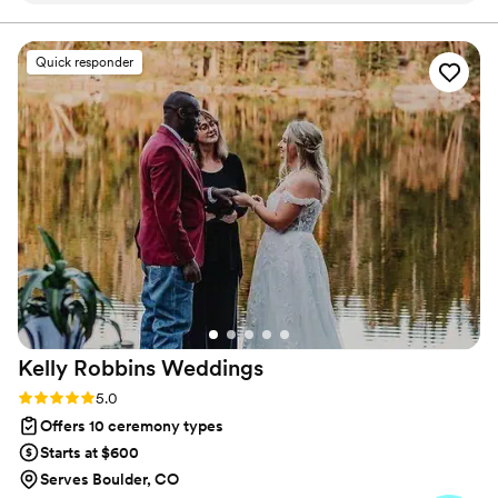
wedding ceremony romantic and personal the
whole way through. He did an excellent job
Quick responder
incorporating our own love story and special
details into the vows, which made the
ceremony feel truly unique and meaningful. We
couldn't have asked for a better officiant to
guide us through our special day.
”
Kelly Robbins
Weddings
Rating: 5.0 (6 reviews)
5.0
Offers 10 ceremony types
Starts at $600
Serves Boulder, CO