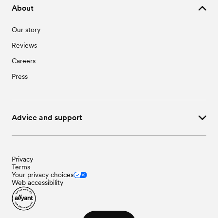
About
Our story
Reviews
Careers
Press
Advice and support
Privacy
Terms
Your privacy choices
Web accessibility