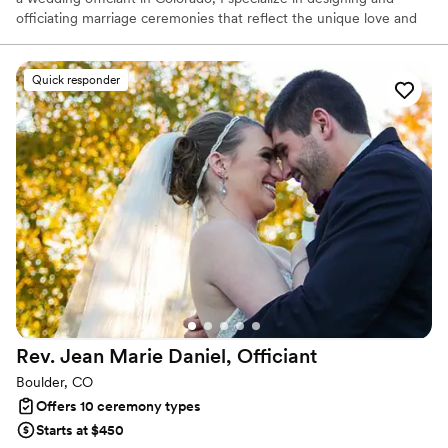
officiating marriage ceremonies that reflect the unique love and
bond between couples. My goal is to help you create not just a
memorable wedding day, but a ceremony that lays the foundation
for a successful and fulfilling marriage. Together, we will craft a
Quick responder
ceremony that is meaningful, heartfelt, and truly your own!
Rev. Jean Marie Daniel,
Officiant
Boulder, CO
Offers 10 ceremony types
Starts at $450