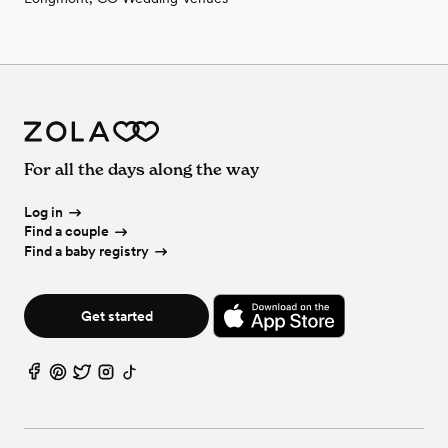
For all the days along the way
Log in
Find a couple
Find a baby registry
Get started