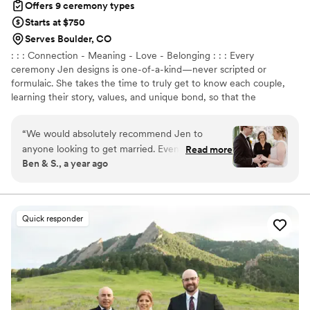
Offers 9 ceremony types
Starts at $750
Serves Boulder, CO
: : : Connection - Meaning - Love - Belonging : : : Every
ceremony Jen designs is one-of-a-kind—never scripted or
formulaic. She takes the time to truly get to know each couple,
learning their story, values, and unique bond, so that the
ceremony becomes an intimate reflection of their love. Whether
it’s joyful, deep, playful, or poetic, Jen blends storytelling,
“
We would absolutely recommend Jen to
emotion, and laughter to make every moment feel real and
anyone looking to get married. Even though we
Read more
unforgettable.
Ben & S., a year ago
were just eloping, we wanted an officiant to
help us through the whole process so that we
didn't get lost or skip any steps. Jen was that
and so much more. We had multiple meetings
Quick responder
with Jen prior to our wedding, during which she
got to know us and our relationship, gave us
advice regarding the ceremony, and helped us
write our own vows. Her vow-writing guide is
beyond spectacular and helped us create an
incredibly special moment during our ceremony