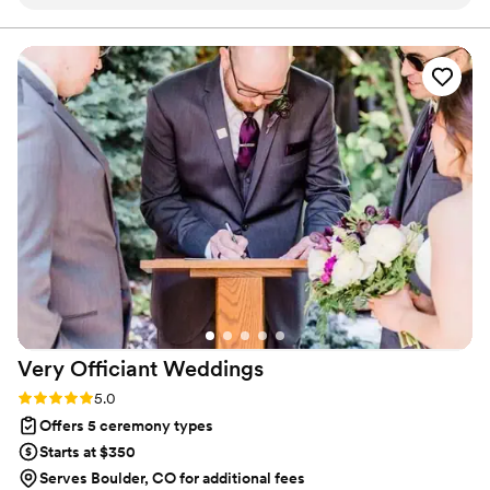
consultation. He walked us through everything
can love whoever they want and that everyone deserves to be
loved.
we needed to know about the ceremony, which
was incredibly helpful since we had no idea
what to expect. Scot was professional,
thoughtful, and friendly approach was evident in
how smoothly the ceremony went - we wish all
our vendors had been as great as him. Scot also
went the extra mile to make our family feel
really welcome and comfortable. We are so
grateful for what he did and highly recommend
him. Tell him Alan & Trish sent you!
”
Very Officiant
Weddings
Rating: 5.0 (2 reviews)
5.0
Offers 5 ceremony types
Starts at $350
Serves Boulder, CO for additional fees