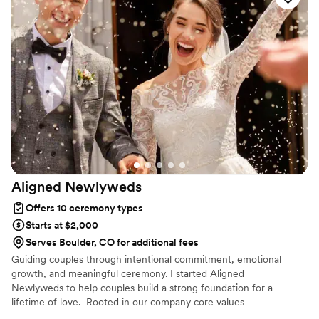
to help us craft our personalized vows. Notary Denver LLC
truly contributed to making our special day perfect. I highly
recommend them to any couple looking for a top-notch
wedding officiant.
”
Aligned
Newlyweds
Offers 10 ceremony types
Starts at $2,000
Serves Boulder, CO for additional fees
Guiding couples through intentional commitment, emotional
growth, and meaningful ceremony. I started Aligned
Newlyweds to help couples build a strong foundation for a
lifetime of love. Rooted in our company core values—
Tenderness, Harmony, Curation, and Celebration—I'm honored to