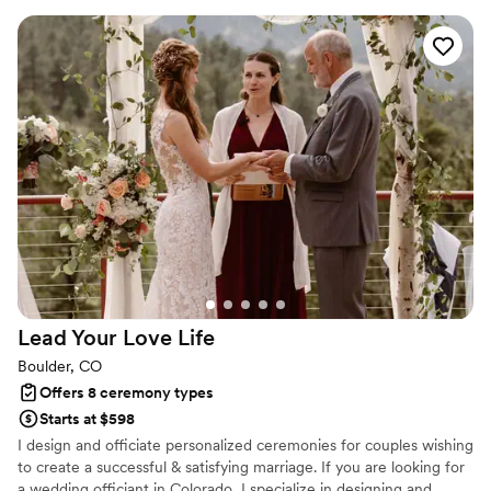
entire process, from the "homework" she
assigned us before the wedding to the
ceremony itself. Jane made our special day
even more memorable, and we are forever
grateful. The guests at our wedding were
impressed by the unique and warm ceremony
she led. Jane has the experience and warmth
you'd expect from a wedding officiant, and so
much more. We felt taken care of every step of
the way, and would highly recommend Jane's
Personalized Weddings to any couple looking
for an officiant who will make their wedding day
truly special.
”
Lead Your Love
Life
Boulder, CO
Offers 8 ceremony types
Starts at $598
I design and officiate personalized ceremonies for couples wishing
to create a successful & satisfying marriage. If you are looking for
a wedding officiant in Colorado, I specialize in designing and