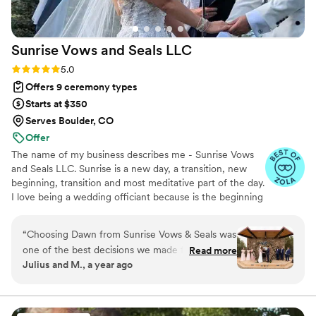
Sunrise Vows and Seals
LLC
Rating: 5.0 (6 reviews)
5.0
Offers 9 ceremony types
Starts at $350
Serves Boulder, CO
Offer
The name of my business describes me - Sunrise Vows
and Seals LLC. Sunrise is a new day, a transition, new
beginning, transition and most meditative part of the day.
I love being a wedding officiant because is the beginning
of a new chapter for the couples. My wedding is Truly
the Happiest days of my life, and I want to create those
“
Choosing Dawn from Sunrise Vows & Seals was
memories for everyone I have the privilege and honor to
one of the best decisions we made for our
Read more
be a part of their special day.
Julius and M., a year ago
wedding. From our very first phone call, her
warmth and kindness shone through, and I
immediately knew she was the perfect fit for us.
Dawn made us feel like family throughout the