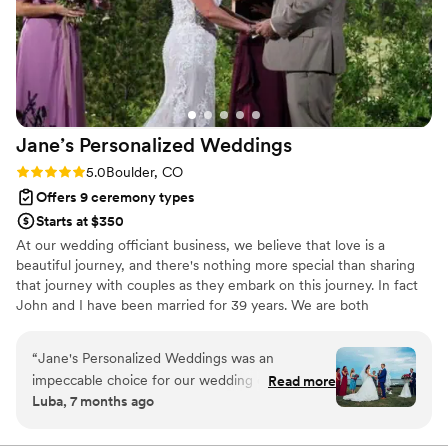
Jane’s Personalized
Weddings
Rating: 5.0 (17 reviews)
5.0
Boulder, CO
Offers 9 ceremony types
Starts at $350
At our wedding officiant business, we believe that love is a
beautiful journey, and there's nothing more special than sharing
that journey with couples as they embark on this journey. In fact
John and I have been married for 39 years. We are both
passionate officiants, dedicated to crafting personalized
ceremonies that reflect each couple's unique story and vision. We
“
Jane's Personalized Weddings was an
bring warmth, humor and a genuine love for what we do to every
impeccable choice for our wedding officiant.
Read more
ceremony we officiate. Let us make your dream wedding a reality,
Luba, 7 months ago
From our very first interaction, Jane was
filled with joy, laughter and the love you deserve. Let's create a
incredibly friendly and fun to work with. She
magical moment together.
was thoughtful and helpful throughout the