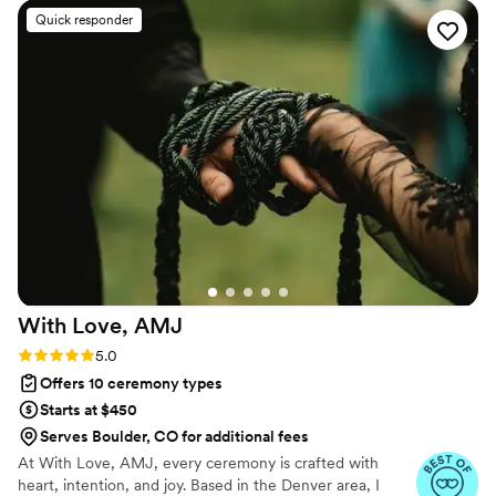
commitment. Whether joining from different cities or different
Quick responder
continents, we help couples create a moment that’s both deeply
personal and fully legal, all while honoring the belief that
everyone deserves the right to marry the person they love.
With Love,
AMJ
Rating: 5.0 (15 reviews)
5.0
Offers 10 ceremony types
Starts at $450
Serves Boulder, CO for additional fees
At With Love, AMJ, every ceremony is crafted with
heart, intention, and joy. Based in the Denver area, I