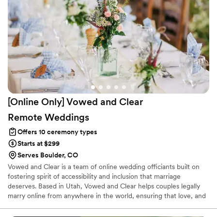
[Online Only] Vowed and Clear
Remote
Weddings
Offers 10 ceremony types
Starts at $299
Serves Boulder, CO
Vowed and Clear is a team of online wedding officiants built on
fostering spirit of accessibility and inclusion that marriage
deserves. Based in Utah, Vowed and Clear helps couples legally
marry online from anywhere in the world, ensuring that love, and
not logistics, guides the ceremony. Vowed and Clear’s officiants
have proudly helped couples across the globe celebrate their