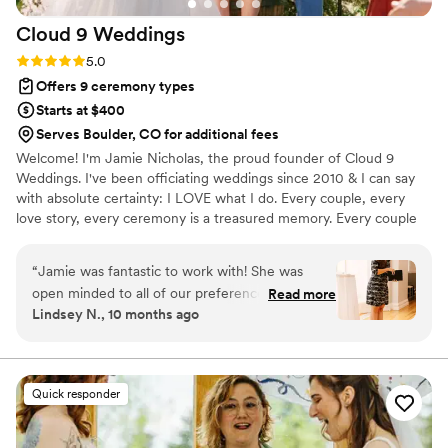
Cloud 9
Weddings
Rating: 5.0 (3 reviews)
5.0
Offers 9 ceremony types
Starts at $400
Serves Boulder, CO for additional fees
Welcome! I'm Jamie Nicholas, the proud founder of Cloud 9
Weddings. I've been officiating weddings since 2010 & I can say
with absolute certainty: I LOVE what I do. Every couple, every
love story, every ceremony is a treasured memory. Every couple
has a beautiful story to tell, & it’s my passion to bring that story to
life in words. I take the time to get to know my couples so that
“
Jamie was fantastic to work with! She was
each ceremony reflects their unique love story. Whether your
open minded to all of our preferences and really
Read more
vision is an intimate elopement or a grand celebration, your
Lindsey N., 10 months ago
understood how to highlight our love story. She
ceremony will be perfectly crafted, authentic, & unforgettable.
was willing to talk us through everything and
My goal is to make your special day as magical & unique as your
love story.
made edits as we requested. She even filled in
last minute when our planner could not make it
Quick responder
to the rehearsal and executed smoothly. She
alleviated so much stress and added value to
our day. Her calming presence on the day of