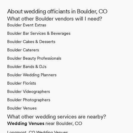
About wedding officiants in Boulder, CO
What other Boulder vendors will I need?
Boulder Event Extras
Boulder Bar Services & Beverages
Boulder Cakes & Desserts
Boulder Caterers
Boulder Beauty Professionals
Boulder Bands & DJs
Boulder Wedding Planners
Boulder Florists
Boulder Videographers
Boulder Photographers
Boulder Venues
What other wedding services are nearby?
Wedding Venues
near Boulder, CO
Longmont, CO Wedding Venues