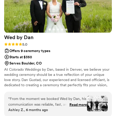
with our self-written vows. On top of it all, the
ceremony that she wrote for our wedding was
beautiful. She started out by helping us ground
ourselves in the moment so that we could truly
feel/appreciate what we were doing. The
ceremony was intimate, personalized, and full of
Wed by
Dan
inspirational stories/quotes that related to
marriage and our views on it. Every aspect was
Rating: 5.0 (8 reviews)
5.0
organized and intentional and it made for a
Offers 9 ceremony types
wonderful moment that we'll remember for the
Starts at $350
rest of our lives. Jen is kind, creative, and
Serves Boulder, CO
amazing at what she does. We had a wonderful
At Colorado Weddings by Dan, based in Denver, we believe your
wedding and a large part of that is thanks to
wedding ceremony should be a true reflection of your unique
Jen.
”
love story. Dan Gustad, our experienced and licensed officiant, is
dedicated to creating a ceremony that perfectly fits your vision,
whether it's secular or spiritual.
“
From the moment we booked Wed by Dan, his
communication was reliable, fast, and
Read more
Ashley Z., 6 months ago
informative. Dan was incredibly professional
throughout the entire process and kept our