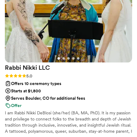
was exactly what we both needed to feel our
best. She was professional and kept us on track
of paperwork while keeping romance as the
focus for us.
”
Rabbi Nikki
LLC
Rating: 5.0 (3 reviews)
5.0
Offers 10 ceremony types
Starts at $1,800
Serves Boulder, CO for additional fees
Offer
I am Rabbi Nikki DeBlosi (she/her) (BA, MA, PhD). It is my passion
and privilege to connect folks to the breadth and depth of Jewish
tradition through inclusive, innovative, and insightful Jewish ritual.
A tattooed, polyamorous, queer, suburban, stay-at-home parent, I