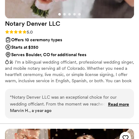
Notary Denver
LLC
Rating: 5.0 (1 review)
5.0
Offers 10 ceremony types
Starts at $350
Serves Boulder, CO for additional fees
💍🎤 I’m a bilingual wedding officiant, professional wedding singer,
and mobile notary serving all of Colorado. Whether you need a
heartfelt ceremony, live music, or simple license signing, I offer
warm, inclusive service in English, Spanish, or both. You can book
me as an officiant, singer, or both — your ceremony, your way.
Español: Soy oficiante bilingüe, cantante profesional y notaria
“
Notary Denver LLC was an exceptional choice for our
móvil en Colorado. Ofrezco ceremonias emotivas, música en vivo
wedding officiant. From the moment we reached out, they
Read more
o firmas simples de licencia — tú eliges. Servicio cálido, inclusivo y
Marvin H., a year ago
were attentive, responsive, and provided very clear
disponible en español, inglés o bilingüe.
communication throughout the entire process. Their
professionalism, punctuality, and efficient service made them
a tremendous value. They took care of all the important
details, providing thoughtful recommendations and samples