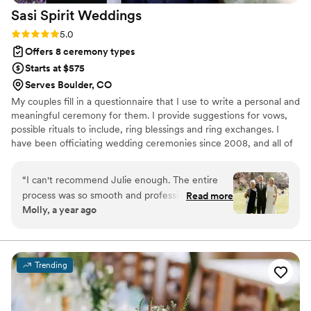
Sasi Spirit
Weddings
Rating: 5.0 (1 review)
5.0
Offers 8 ceremony types
Starts at $575
Serves Boulder, CO
My couples fill in a questionnaire that I use to write a personal and
meaningful ceremony for them. I provide suggestions for vows,
possible rituals to include, ring blessings and ring exchanges. I
have been officiating wedding ceremonies since 2008, and all of
the couples that I have served have been extremely happy with
their ceremonies and my services.
“
I can't recommend Julie enough. The entire
process was so smooth and professional. She
Read more
Molly, a year ago
has a wonderful, calming demeanor and was so
helpful every step of the way. Together, we
crafted a ceremony that was truly "us" and she
stuck with us through a pandemic re-schedule.
Trending
She is a true gem of a human being. Thank you,
Julie!
”