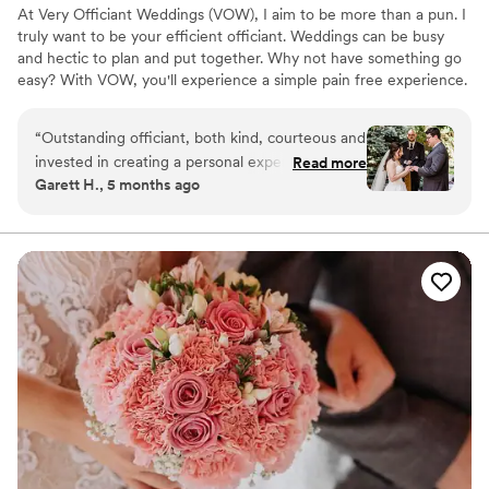
At Very Officiant Weddings (VOW), I aim to be more than a pun. I
truly want to be your efficient officiant. Weddings can be busy
and hectic to plan and put together. Why not have something go
easy? With VOW, you'll experience a simple pain free experience.
After our first contact, we'll set a call up to discuss what you have
in mind. Next, we will call/zoom one to maybe three times
“
Outstanding officiant, both kind, courteous and
leading up to the ceremony (feel free to inquire about my Rock
invested in creating a personal experience. Mr.
Read more
Paper Scissors vows). Of course, you are more than welcome to
Garett H., 5 months ago
Septrick took time to ask about the small things
reach me more than that if needed. Finally, it's your big day! We'll
that made my wife and I's relationships special
show up, I'll say some words, then you're both enjoying life as
one!
and ultimately incorporated that into the
ceremony. Mr. Septrick has a knack for both
heart felt and humorous delivery. I highly
recommend Mr. Septrick if you are looking for a
genuine person to officiate your special day.
”