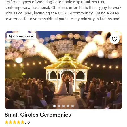
I offer all types of wedding ceremonies: spiritual, secular,
contemporary, traditional, Christian, inter-faith. It’s my joy to work
with all couples, including the LGBTQ community. I bring a deep
reverence for diverse spiritual paths to my ministry. All faiths and
all couples are welcome! I officiate ceremonies at the location of
your choice. I’ll join you and your guests in creating a circle of love
to enfold you on your special day. If you have any questions,
Quick responder
would like to schedule a free no-obligation consultation, or
reserve my services for your wedding, please contact me. I’d be
happy to talk with you.
Small Circles
Ceremonies
Rating: 5.0 (1 review)
5.0