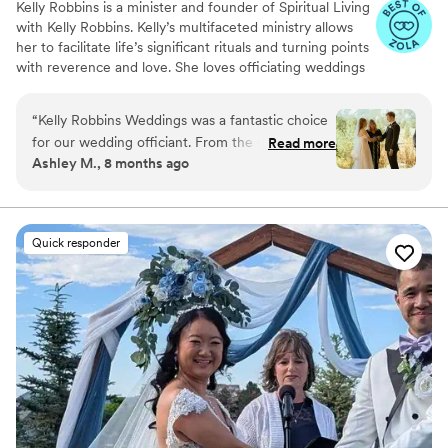
Kelly Robbins is a minister and founder of Spiritual Living
with Kelly Robbins. Kelly’s multifaceted ministry allows
her to facilitate life’s significant rituals and turning points
with reverence and love. She loves officiating weddings
and providing premarital counseling. She is also a
chaplain at St. Anthony North Hospital (and St.
“
Kelly Robbins Weddings was a fantastic choice
Anthony's) and performs Celebrations of Life for many.
for our wedding officiant. From the very first
Read more
Kelly, the author of Trust Your Next Step: Creating the
Ashley M., 8 months ago
interaction, she demonstrated a detailed, open,
Confidence to Cut Fresh Tracks, is working on her
and responsive communication style, providing
second book to be released soon.
us with all the information we needed to feel
informed and prepared. Their officiation of our
Quick responder
ceremony was both humorous and elegant,
creating an impressive and memorable
experience for us and our guests. Rev. Kelly
truly helped make our special day everything we
had hoped for!
”