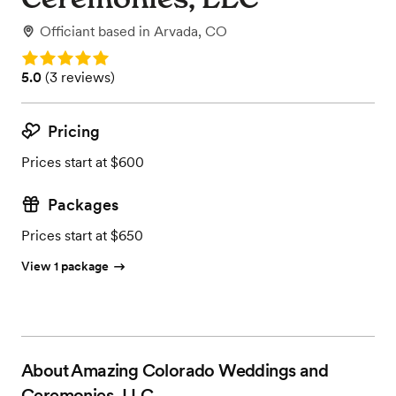
Officiant
based in
Arvada, CO
Rating: 5.0
Rating: 5.0 (3 reviews)
5.0
(
3 reviews
)
Pricing
Prices start at $600
Packages
Prices start at $650
View 1 package
About
Amazing Colorado Weddings and
Ceremonies, LLC