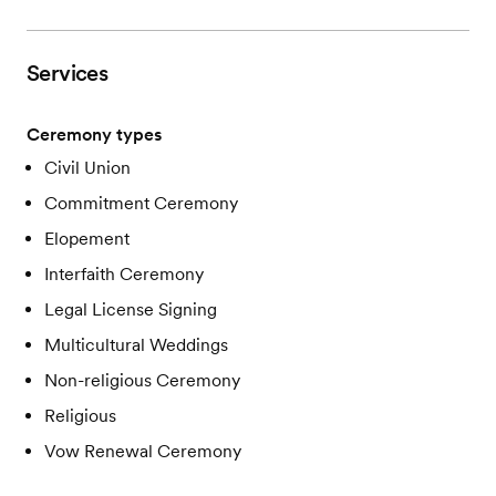
Services
Ceremony types
Civil Union
Commitment Ceremony
Elopement
Interfaith Ceremony
Legal License Signing
Multicultural Weddings
Non-religious Ceremony
Religious
Vow Renewal Ceremony