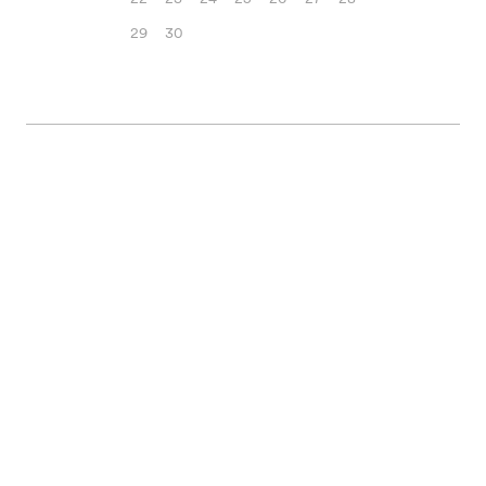
29
30