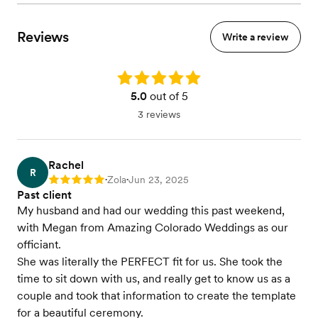
Reviews
Write a review
Rating: 5.0
5.0
out of 5
3 reviews
Rachel
R
Zola
Jun 23, 2025
Rating: 5
•
•
Past client
My husband and had our wedding this past weekend,
with Megan from Amazing Colorado Weddings as our
officiant.
She was literally the PERFECT fit for us. She took the
time to sit down with us, and really get to know us as a
couple and took that information to create the template
for a beautiful ceremony.