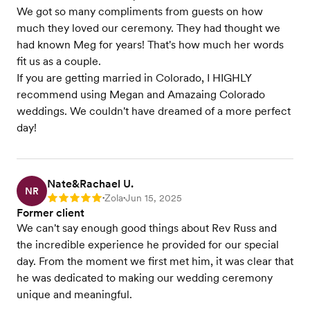
We got so many compliments from guests on how
much they loved our ceremony. They had thought we
had known Meg for years! That's how much her words
fit us as a couple.
If you are getting married in Colorado, I HIGHLY
recommend using Megan and Amazaing Colorado
weddings. We couldn't have dreamed of a more perfect
day!
Nate&Rachael U.
NR
Zola
Jun 15, 2025
Rating: 5
•
•
Former client
We can't say enough good things about Rev Russ and
the incredible experience he provided for our special
day. From the moment we first met him, it was clear that
he was dedicated to making our wedding ceremony
unique and meaningful.