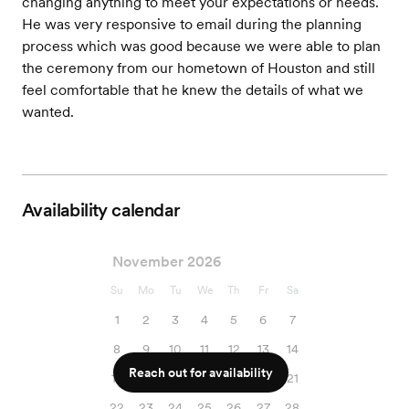
changing anything to meet your expectations or needs.
He was very responsive to email during the planning
process which was good because we were able to plan
the ceremony from our hometown of Houston and still
feel comfortable that he knew the details of what we
wanted.
Availability calendar
November 2026
Su
Mo
Tu
We
Th
Fr
Sa
1
2
3
4
5
6
7
8
9
10
11
12
13
14
Reach out for availability
15
16
17
18
19
20
21
22
23
24
25
26
27
28