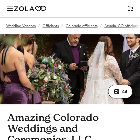
Wedding Vendors
/
Officiants
/
Colorado officiants
/
Arvada, CO officiants
46
Amazing Colorado
Weddings and
Ceremonies, LLC