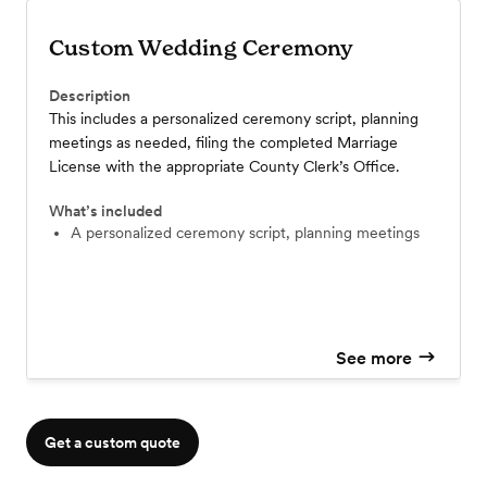
Custom Wedding Ceremony
Description
This includes a personalized ceremony script, planning
meetings as needed, filing the completed Marriage
License with the appropriate County Clerk’s Office.
What’s included
a personalized ceremony script, planning meetings
See more
Get a custom quote