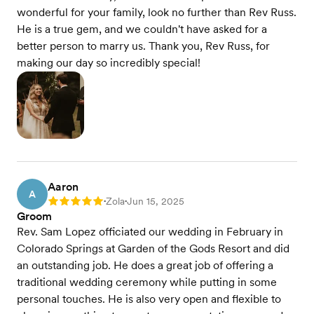
wonderful for your family, look no further than Rev Russ.
He is a true gem, and we couldn't have asked for a
better person to marry us. Thank you, Rev Russ, for
making our day so incredibly special!
Aaron
A
Zola
Jun 15, 2025
Rating: 5
•
•
Groom
Rev. Sam Lopez officiated our wedding in February in
Colorado Springs at Garden of the Gods Resort and did
an outstanding job. He does a great job of offering a
traditional wedding ceremony while putting in some
personal touches. He is also very open and flexible to