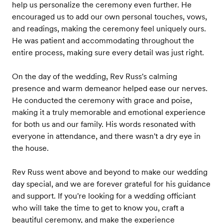
help us personalize the ceremony even further. He
encouraged us to add our own personal touches, vows,
and readings, making the ceremony feel uniquely ours.
He was patient and accommodating throughout the
entire process, making sure every detail was just right.
On the day of the wedding, Rev Russ's calming
presence and warm demeanor helped ease our nerves.
He conducted the ceremony with grace and poise,
making it a truly memorable and emotional experience
for both us and our family. His words resonated with
everyone in attendance, and there wasn't a dry eye in
the house.
Rev Russ went above and beyond to make our wedding
day special, and we are forever grateful for his guidance
and support. If you're looking for a wedding officiant
who will take the time to get to know you, craft a
beautiful ceremony, and make the experience