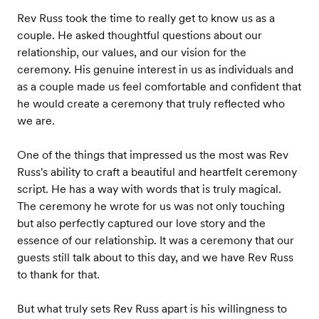
Rev Russ took the time to really get to know us as a
couple. He asked thoughtful questions about our
relationship, our values, and our vision for the
ceremony. His genuine interest in us as individuals and
as a couple made us feel comfortable and confident that
he would create a ceremony that truly reflected who
we are.
One of the things that impressed us the most was Rev
Russ's ability to craft a beautiful and heartfelt ceremony
script. He has a way with words that is truly magical.
The ceremony he wrote for us was not only touching
but also perfectly captured our love story and the
essence of our relationship. It was a ceremony that our
guests still talk about to this day, and we have Rev Russ
to thank for that.
But what truly sets Rev Russ apart is his willingness to