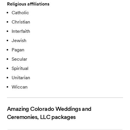
Religious affiliations
Catholic
Christian
Interfaith
Jewish
Pagan
Secular
Spiritual
Unitarian
Wiccan
Amazing Colorado Weddings and
Ceremonies, LLC
packages