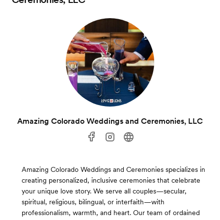
Amazing Colorado Weddings and Ceremonies, LLC
Amazing Colorado Weddings and Ceremonies specializes in
creating personalized, inclusive ceremonies that celebrate
your unique love story. We serve all couples—secular,
spiritual, religious, bilingual, or interfaith—with
professionalism, warmth, and heart. Our team of ordained