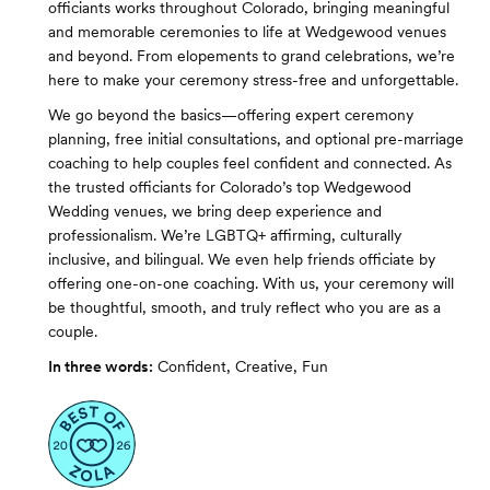
officiants works throughout Colorado, bringing meaningful
and memorable ceremonies to life at Wedgewood venues
and beyond. From elopements to grand celebrations, we’re
here to make your ceremony stress-free and unforgettable.
We go beyond the basics—offering expert ceremony
planning, free initial consultations, and optional pre-marriage
coaching to help couples feel confident and connected. As
the trusted officiants for Colorado’s top Wedgewood
Wedding venues, we bring deep experience and
professionalism. We’re LGBTQ+ affirming, culturally
inclusive, and bilingual. We even help friends officiate by
offering one-on-one coaching. With us, your ceremony will
be thoughtful, smooth, and truly reflect who you are as a
couple.
In three words:
Confident, Creative, Fun