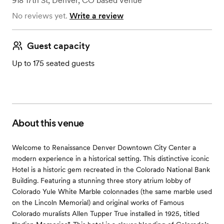
918 17th St
,
Denver, CO
based
Venue
No reviews yet.
Write a review
Guest capacity
Up to 175 seated guests
About this venue
Welcome to Renaissance Denver Downtown City Center a
modern experience in a historical setting. This distinctive iconic
Hotel is a historic gem recreated in the Colorado National Bank
Building. Featuring a stunning three story atrium lobby of
Colorado Yule White Marble colonnades (the same marble used
on the Lincoln Memorial) and original works of Famous
Colorado muralists Allen Tupper True installed in 1925, titled