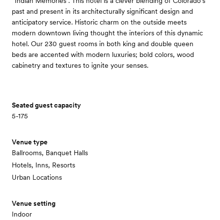
“Indian Memories”. This hotel is a clever blending of Colorado’s
past and present in its architecturally significant design and
anticipatory service. Historic charm on the outside meets
modern downtown living thought the interiors of this dynamic
hotel. Our 230 guest rooms in both king and double queen
beds are accented with modern luxuries; bold colors, wood
cabinetry and textures to ignite your senses.
Seated guest capacity
5-175
Venue type
Ballrooms, Banquet Halls
Hotels, Inns, Resorts
Urban Locations
Venue setting
Indoor