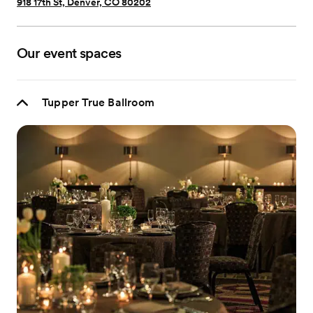
918 17th St, Denver, CO 80202
Our event spaces
Tupper True Ballroom