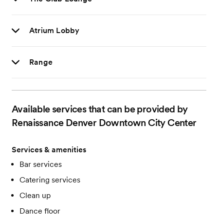
Atrium Lobby
Range
Available services that can be provided by
Renaissance Denver Downtown City Center
Services & amenities
Bar services
Catering services
Clean up
Dance floor