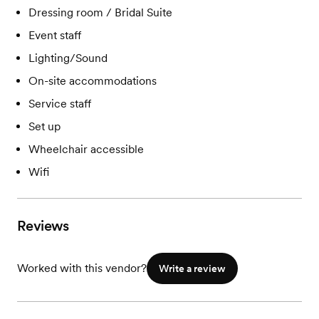
Dressing room / Bridal Suite
Event staff
Lighting/Sound
On-site accommodations
Service staff
Set up
Wheelchair accessible
Wifi
Reviews
Worked with this vendor?
Write a review