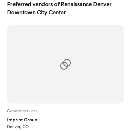
Preferred vendors of Renaissance Denver
Downtown City Center
General services
Imprint Group
Denver, CO