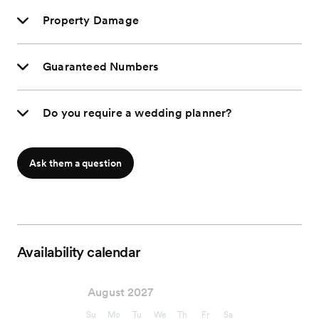
Property Damage
Guaranteed Numbers
Do you require a wedding planner?
Ask them a question
Availability calendar
August 2027
Su
Mo
Tu
We
Th
Fr
Sa