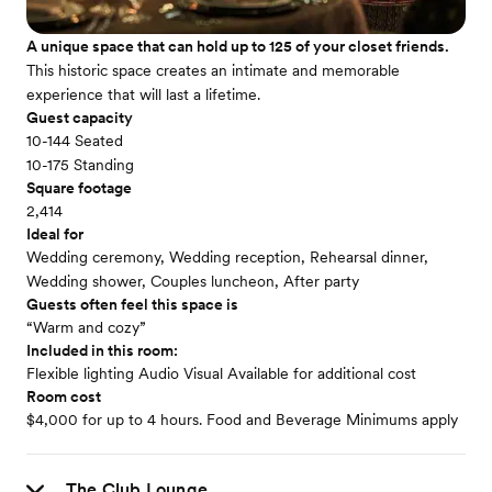
A unique space that can hold up to 125 of your closet friends.
This historic space creates an intimate and memorable
experience that will last a lifetime.
Guest capacity
10-144 Seated
10-175 Standing
Square footage
2,414
Ideal for
Wedding ceremony, Wedding reception, Rehearsal dinner,
Wedding shower, Couples luncheon, After party
Guests often feel this space is
“Warm and cozy”
Included in this room:
Flexible lighting Audio Visual Available for additional cost
Room cost
$4,000 for up to 4 hours. Food and Beverage Minimums apply
The Club Lounge