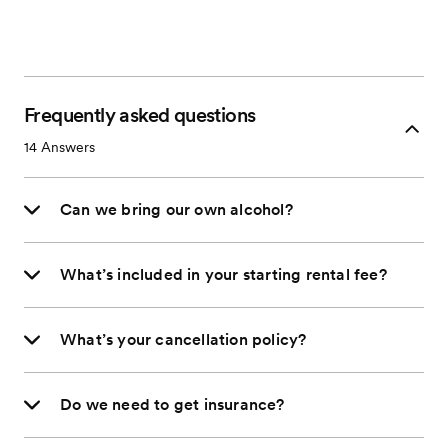
Frequently asked questions
14
Answers
Can we bring our own alcohol?
What’s included in your starting rental fee?
What’s your cancellation policy?
Do we need to get insurance?