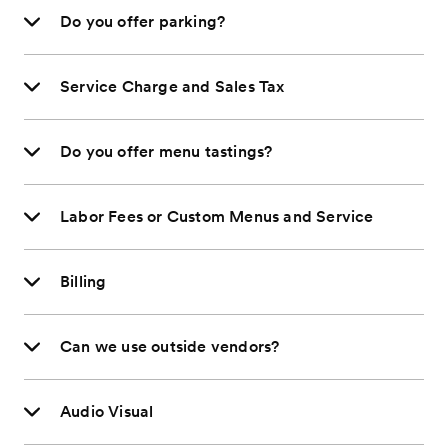
Do you offer parking?
Service Charge and Sales Tax
Do you offer menu tastings?
Labor Fees or Custom Menus and Service
Billing
Can we use outside vendors?
Audio Visual