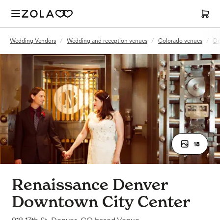
Wedding Vendors
/
Wedding and reception venues
/
Colorado venues
/
De
18
Renaissance Denver
Downtown City Center