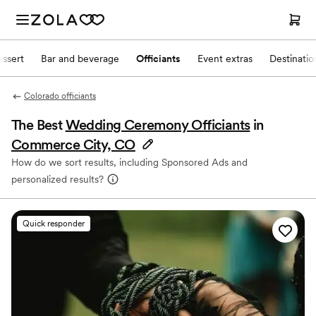
ssert
Bar and beverage
Officiants
Event extras
Destinati
Colorado officiants
The Best
Wedding Ceremony Officiants
in
Commerce City, CO
How do we sort results, including Sponsored Ads and
personalized results?
Quick responder