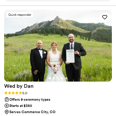
timelines and managing the details, my goal is to help
you feel grounded, present, and fully in love with your
with us to create a secular ceremony that
moment!
perfectly reflected our unique experience as a
Quick responder
couple. She took the time to meet with us
beforehand to discuss our vision and joined us
again at the rehearsal to ensure everyone was
entirely on the same page. On the big day, Ally
executed the ceremony flawlessly. She was the
utmost professional while bringing a wonderful,
positive energy to the space that we absolutely
loved. Everything was perfect from start to
finish!
”
Wed by
Dan
Rating: 5.0 (8 reviews)
5.0
Offers 9 ceremony types
Starts at $350
Serves Commerce City, CO