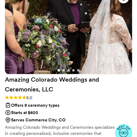
creating an impressive and memorable
experience for us and our guests. Rev. Kelly
truly helped make our special day everything we
had hoped for!
”
Amazing Colorado Weddings and
Ceremonies,
LLC
Rating: 5.0 (3 reviews)
5.0
Offers 9 ceremony types
Starts at $600
Serves Commerce City, CO
Amazing Colorado Weddings and Ceremonies specializes
in creating personalized, inclusive ceremonies that