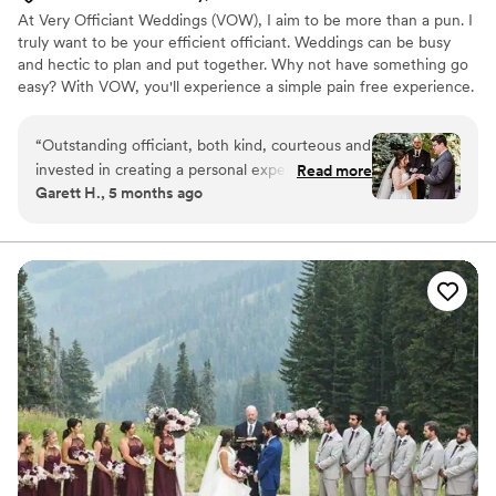
At Very Officiant Weddings (VOW), I aim to be more than a pun. I
truly want to be your efficient officiant. Weddings can be busy
and hectic to plan and put together. Why not have something go
easy? With VOW, you'll experience a simple pain free experience.
After our first contact, we'll set a call up to discuss what you have
in mind. Next, we will call/zoom one to maybe three times
“
Outstanding officiant, both kind, courteous and
leading up to the ceremony (feel free to inquire about my Rock
invested in creating a personal experience. Mr.
Read more
Paper Scissors vows). Of course, you are more than welcome to
Garett H., 5 months ago
Septrick took time to ask about the small things
reach me more than that if needed. Finally, it's your big day! We'll
that made my wife and I's relationships special
show up, I'll say some words, then you're both enjoying life as
one!
and ultimately incorporated that into the
ceremony. Mr. Septrick has a knack for both
heart felt and humorous delivery. I highly
recommend Mr. Septrick if you are looking for a
genuine person to officiate your special day.
”