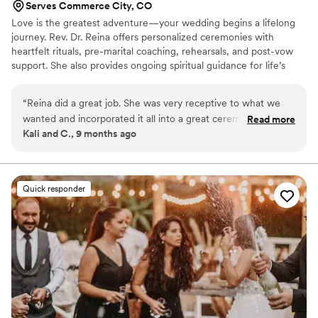
Serves Commerce City, CO
amazing at what she does. We had a wonderful
Love is the greatest adventure—your wedding begins a lifelong
wedding and a large part of that is thanks to
journey. Rev. Dr. Reina offers personalized ceremonies with
Jen.
”
heartfelt rituals, pre-marital coaching, rehearsals, and post-vow
support. She also provides ongoing spiritual guidance for life’s
milestones. Based in Colorado Springs, her compassionate
approach helps you build a meaningful, lifelong connection.
“
Reina did a great job. She was very receptive to what we
wanted and incorporated it all into a great ceremony. She's
Read more
Kali and C., 9 months ago
very easy to work with.
”
Quick responder