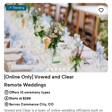
your choice. I’ll join you and your guests in creating a circle of love
to enfold you on your special day. If you have any questions,
Trending
would like to schedule a free no-obligation consultation, or
reserve my services for your wedding, please contact me. I’d be
happy to talk with you.
[Online Only] Vowed and Clear
Remote
Weddings
Offers 10 ceremony types
Starts at $299
Serves Commerce City, CO
Vowed and Clear is a team of online wedding officiants built on