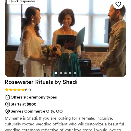
Quick responder
how calm and heartfelt he was throughout everything. He
performed our ceremony with such care and precision that it
felt like he'd known us forever, and he nailed every detail we
discussed. Our entire wedding party couldn't stop talking
about how amazing Michael was—everyone agreed he
made our day feel truly special. We can't recommend him
highly enough to any couple looking for an officiant who
genuinely cares about making your ceremony
unforgettable.
”
Rosewater Rituals by
Shadi
Rating: 5.0 (1 review)
5.0
Offers 9 ceremony types
Starts at $800
Serves Commerce City, CO
My name is Shadi. If you are looking for a female, inclusive,
culturally rooted wedding officiant who will customize a beautiful
wedding ceremony reflective of your love story, I would love to