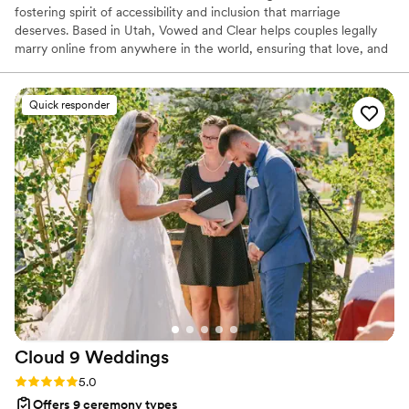
fostering spirit of accessibility and inclusion that marriage
deserves. Based in Utah, Vowed and Clear helps couples legally
marry online from anywhere in the world, ensuring that love, and
not logistics, guides the ceremony. Vowed and Clear’s officiants
have proudly helped couples across the globe celebrate their
commitment. Whether joining from different cities or different
Quick responder
continents, we help couples create a moment that’s both deeply
personal and fully legal, all while honoring the belief that
everyone deserves the right to marry the person they love.
Cloud 9
Weddings
Rating: 5.0 (3 reviews)
5.0
Offers 9 ceremony types