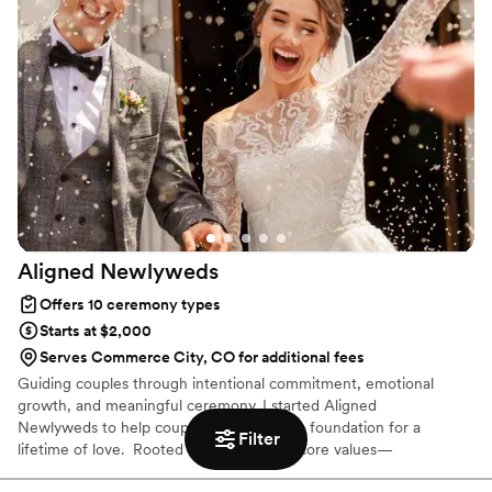
even volunteered to get clothing that matched
our wedding colors well. Her speech was well-
tailored and lovely, just the perfect length (as
one would expect from a great writer). Couldn't
recommend more!
”
Aligned
Newlyweds
Offers 10 ceremony types
Starts at $2,000
Serves Commerce City, CO for additional fees
Guiding couples through intentional commitment, emotional
growth, and meaningful ceremony. I started Aligned
Newlyweds to help couples build a strong foundation for a
Filter
lifetime of love. Rooted in our company core values—
Tenderness, Harmony, Curation, and Celebration—I'm honored to