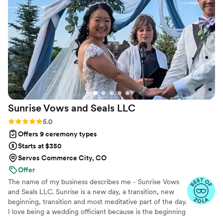
support. If you're looking for a wedding officiant
who will take the time to get to know you, craft
a beautiful ceremony, and make the experience
wonderful for your family, look no further than
Rev Russ. He is a true gem, and we couldn't
have asked for a better person to marry us.
Thank you, Rev Russ, for making our day so
incredibly special!
”
Sunrise Vows and Seals
LLC
Rating: 5.0 (6 reviews)
5.0
Offers 9 ceremony types
Starts at $350
Serves Commerce City, CO
Offer
The name of my business describes me - Sunrise Vows
and Seals LLC. Sunrise is a new day, a transition, new
beginning, transition and most meditative part of the day.
I love being a wedding officiant because is the beginning
of a new chapter for the couples. My wedding is Truly