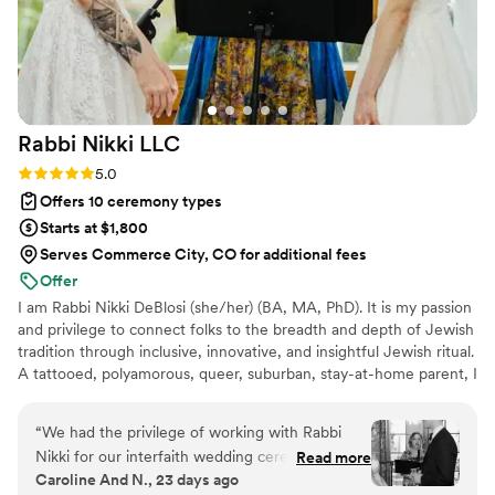
Rabbi Nikki
LLC
Rating: 5.0 (3 reviews)
5.0
Offers 10 ceremony types
Starts at $1,800
Serves Commerce City, CO for additional fees
Offer
I am Rabbi Nikki DeBlosi (she/her) (BA, MA, PhD). It is my passion
and privilege to connect folks to the breadth and depth of Jewish
tradition through inclusive, innovative, and insightful Jewish ritual.
A tattooed, polyamorous, queer, suburban, stay-at-home parent, I
was raised Catholic and converted to Judaism as an adult. I
approach my work nonjudgmentally, and I know too many of us
“
We had the privilege of working with Rabbi
carry religious trauma. I want to make sure your wedding feels
Nikki for our interfaith wedding ceremony, and
Read more
meaningful, relevant, and affirming. I'm an avid reader (especially
Caroline And N., 23 days ago
we cannot recommend her highly enough. Nikki
romance), a fan of Buffy the Vampire Slayer, & a choral singer.