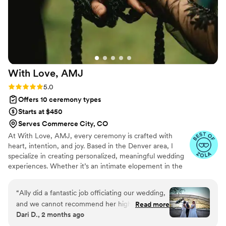
With Love,
AMJ
Rating: 5.0 (16 reviews)
5.0
Offers 10 ceremony types
Starts at $450
Serves Commerce City, CO
At With Love, AMJ, every ceremony is crafted with
heart, intention, and joy. Based in the Denver area, I
specialize in creating personalized, meaningful wedding
experiences. Whether it’s an intimate elopement in the
mountains, a vibrant micro-wedding, or a heartfelt
celebration surrounded by family and friends. As a
“
Ally did a fantastic job officiating our wedding,
licensed officiant and ordained minister, I’m here to bring
and we cannot recommend her highly enough.
Read more
ease, organization, and a little magic to your day. From
Dari D., 2 months ago
From the very beginning, she was incredibly
writing a custom ceremony script and vows to curating
responsive to our feedback and worked closely