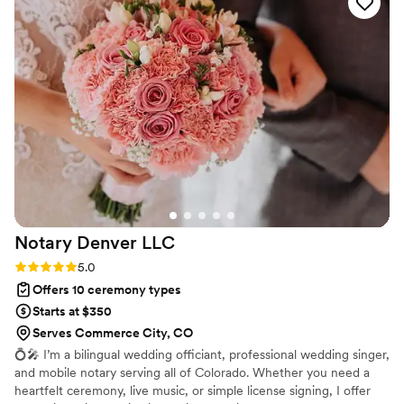
what to expect. Scot was professional,
thoughtful, and friendly approach was evident in
how smoothly the ceremony went - we wish all
our vendors had been as great as him. Scot also
went the extra mile to make our family feel
really welcome and comfortable. We are so
grateful for what he did and highly recommend
him. Tell him Alan & Trish sent you!
”
Notary Denver
LLC
Rating: 5.0 (1 review)
5.0
Offers 10 ceremony types
Starts at $350
Serves Commerce City, CO
💍🎤 I’m a bilingual wedding officiant, professional wedding singer,
and mobile notary serving all of Colorado. Whether you need a
heartfelt ceremony, live music, or simple license signing, I offer