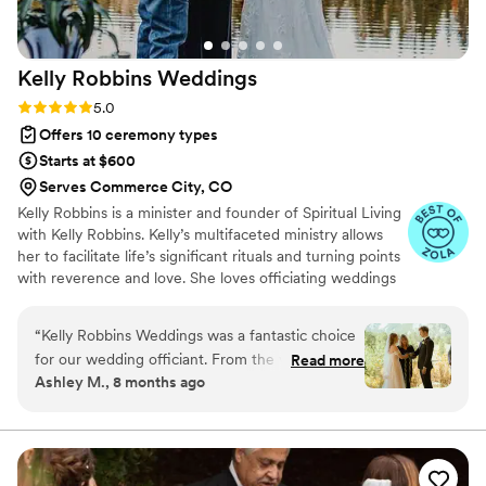
Kelly Robbins
Weddings
Rating: 5.0 (6 reviews)
5.0
Offers 10 ceremony types
Starts at $600
Serves Commerce City, CO
Kelly Robbins is a minister and founder of Spiritual Living
with Kelly Robbins. Kelly’s multifaceted ministry allows
her to facilitate life’s significant rituals and turning points
with reverence and love. She loves officiating weddings
and providing premarital counseling. She is also a
chaplain at St. Anthony North Hospital (and St.
“
Kelly Robbins Weddings was a fantastic choice
Anthony's) and performs Celebrations of Life for many.
for our wedding officiant. From the very first
Read more
Kelly, the author of Trust Your Next Step: Creating the
Ashley M., 8 months ago
interaction, she demonstrated a detailed, open,
Confidence to Cut Fresh Tracks, is working on her
and responsive communication style, providing
second book to be released soon.
us with all the information we needed to feel
informed and prepared. Their officiation of our
ceremony was both humorous and elegant,