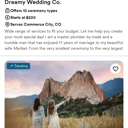
Dreamy Wedding
Co.
Offers 10 ceremony types
Starts at $200
Serves Commerce City, CO
Wide range of services to fit your budget. Let me help you create
your most special day! I am a master plumber by trade and a
humble man that has enjoyed 17 years of marriage to my beautiful
wife Maribel. From the very smallest ceremony to the very largest
you can imagine, I would be delighted to help you achieve. Very
reasonable rates starting as low as 200.00 and goes up
depending on the complexity and location of the ceremony.
Trending