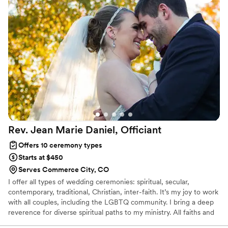
Rev. Jean Marie Daniel,
Officiant
Offers 10 ceremony types
Starts at $450
Serves Commerce City, CO
I offer all types of wedding ceremonies: spiritual, secular,
contemporary, traditional, Christian, inter-faith. It’s my joy to work
with all couples, including the LGBTQ community. I bring a deep
reverence for diverse spiritual paths to my ministry. All faiths and
all couples are welcome! I officiate ceremonies at the location of