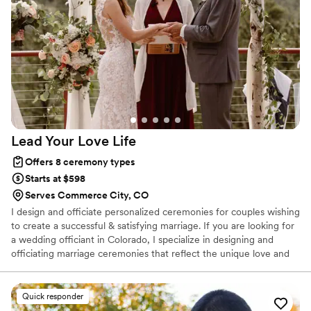
just for us. On our wedding day, the ceremony was
absolutely perfect and truly made the celebration feel like it
was ours alone. We felt so taken care of by her
professionalism and genuine care for making our day
special.
”
Lead Your Love
Life
Offers 8 ceremony types
Starts at $598
Serves Commerce City, CO
I design and officiate personalized ceremonies for couples wishing
to create a successful & satisfying marriage. If you are looking for
a wedding officiant in Colorado, I specialize in designing and
officiating marriage ceremonies that reflect the unique love and
bond between couples. My goal is to help you create not just a
memorable wedding day, but a ceremony that lays the foundation
for a successful and fulfilling marriage. Together, we will craft a
Quick responder
ceremony that is meaningful, heartfelt, and truly your own!