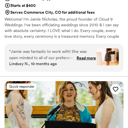
Starts at $400
Serves Commerce City, CO for additional fees
Welcome! I'm Jamie Nicholas, the proud founder of Cloud 9
Weddings. I've been officiating weddings since 2010 & I can say
with absolute certainty: I LOVE what I do. Every couple, every
love story, every ceremony is a treasured memory. Every couple
has a beautiful story to tell, & it’s my passion to bring that story to
life in words. I take the time to get to know my couples so that
“
Jamie was fantastic to work with! She was
each ceremony reflects their unique love story. Whether your
open minded to all of our preferences and really
Read more
vision is an intimate elopement or a grand celebration, your
Lindsey N., 10 months ago
understood how to highlight our love story. She
ceremony will be perfectly crafted, authentic, & unforgettable.
was willing to talk us through everything and
My goal is to make your special day as magical & unique as your
love story.
made edits as we requested. She even filled in
last minute when our planner could not make it
Quick responder
to the rehearsal and executed smoothly. She
alleviated so much stress and added value to
our day. Her calming presence on the day of
was exactly what we both needed to feel our
best. She was professional and kept us on track
of paperwork while keeping romance as the
focus for us.
”