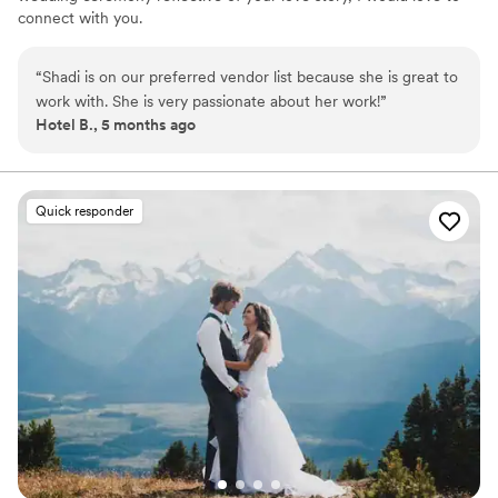
connect with you.
“
Shadi is on our preferred vendor list because she is great to
work with. She is very passionate about her work!
”
Hotel B., 5 months ago
Quick responder