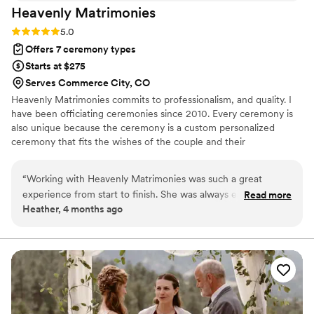
Heavenly
Matrimonies
Rating: 5.0 (1 review)
5.0
Offers 7 ceremony types
Starts at $275
Serves Commerce City, CO
Heavenly Matrimonies commits to professionalism, and quality. I
have been officiating ceremonies since 2010. Every ceremony is
also unique because the ceremony is a custom personalized
ceremony that fits the wishes of the couple and their
personalities. I take time to discuss important details about each
couple and how they envision their special day through a free
“
Working with Heavenly Matrimonies was such a great
consultation. After the ceremony has been completed, the script
experience from start to finish. She was always easy to reach
Read more
will be provided to the couple for their approval or request for
Heather, 4 months ago
and got back to us quickly whenever we had questions,
adjustments. This was there will be no surprises and your
which made the planning process smooth and stress-free.
ceremony is exactly what you want. I reside in Colorado Springs
but I am willing to travel.
What really set her apart was how much time she spent
getting to know us as a couple—she asked thoughtful
questions about our story, our values, and what we wanted
our ceremony to feel like. She then wrote our entire
ceremony script from scratch, making it personal and unique