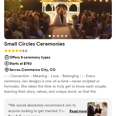
Small Circles
Ceremonies
Rating: 5.0 (1 review)
5.0
Offers 9 ceremony types
Starts at $750
Serves Commerce City, CO
: : : Connection - Meaning - Love - Belonging : : : Every
ceremony Jen designs is one-of-a-kind—never scripted or
formulaic. She takes the time to truly get to know each couple,
learning their story, values, and unique bond, so that the
ceremony becomes an intimate reflection of their love. Whether
it’s joyful, deep, playful, or poetic, Jen blends storytelling,
“
We would absolutely recommend Jen to
emotion, and laughter to make every moment feel real and
anyone looking to get married. Even though we
Read more
unforgettable.