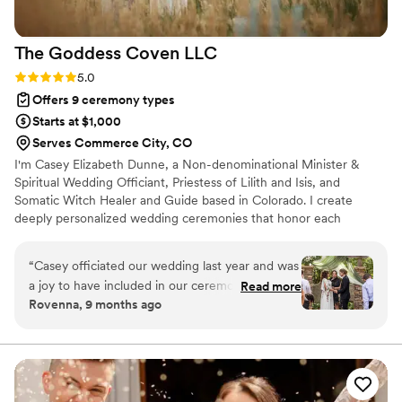
The Goddess Coven
LLC
Rating: 5.0 (2 reviews)
5.0
Offers 9 ceremony types
Starts at $1,000
Serves Commerce City, CO
I'm Casey Elizabeth Dunne, a Non-denominational Minister &
Spiritual Wedding Officiant, Priestess of Lilith and Isis, and
Somatic Witch Healer and Guide based in Colorado. I create
deeply personalized wedding ceremonies that honor each
couple's unique love story and spiritual path. I bring deep
sensitivity to energies and connection to nature, body wisdom,
“
Casey officiated our wedding last year and was
and universal mysteries to every ceremony. Whether you're
a joy to have included in our ceremony. She got
Read more
seeking a traditional ceremony, earth-based ritual, or something
Rovenna, 9 months ago
to know both of us as individuals and as a
incorporating goddess wisdom and pagan elements, I craft an
couple and asked us great questions about our
experience that feels authentically yours. All couples are
welcome--love knows no bounds.
style, tone, and personal preferences for the
officiant speech. She made great
recommendations for a unity ceremony too, and