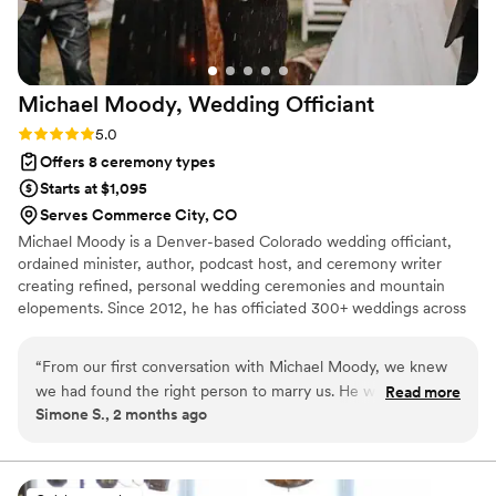
Michael Moody, Wedding
Officiant
Rating: 5.0 (1 review)
5.0
Offers 8 ceremony types
Starts at $1,095
Serves Commerce City, CO
Michael Moody is a Denver-based Colorado wedding officiant,
ordained minister, author, podcast host, and ceremony writer
creating refined, personal wedding ceremonies and mountain
elopements. Since 2012, he has officiated 300+ weddings across
Denver, Boulder, Golden, Larkspur, Aspen, Summit County, and
scenic Colorado locations. His services include custom
“
From our first conversation with Michael Moody, we knew
ceremonies, Colorado elopements, non-religious, interfaith,
we had found the right person to marry us. He was
Read more
spiritually inclusive, LGBTQ, vow renewal, simple legal, rehearsal,
Simone S., 2 months ago
genuinely interested in learning who we are as a couple and
and vow guidance. His work is shaped by storytelling, presence,
spent real time getting to know our story before the
and a calm, planner-aware approach for couples who value
meaning.
ceremony. On our wedding day, Michael showed up on time
and looked sharp in his attire, but what really stood out was