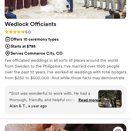
Wedlock
Officiants
Rating: 5.0 (1 review)
5.0
Offers 10 ceremony types
Starts at $795
Serves Commerce City, CO
I've officiated weddings in all sorts of places around the world
from Sweden to the Philippines. I've married over 1500 people
over the past 10 years. I've worked at weddings with total budgets
from $250 to $500,000. And while those facts may demonstrate
my professionalism, frankly I think they are irrelevant. You can
ignore all that because what's important at a ceremony isn't me,
“
Scot was wonderful to work with. He had a
where I've been or what I've done. It's the two of you. Yes! YOU
thorough, friendly, and helpful communication
Read more
are the most important thing at your ceremony. Let me craft a
Alan & T., a year ago
style that put us at ease from the first
story about your love. I do not discriminate and believe everyone
consultation. He walked us through everything
can love whoever they want and that everyone deserves to be
loved.
we needed to know about the ceremony, which
was incredibly helpful since we had no idea