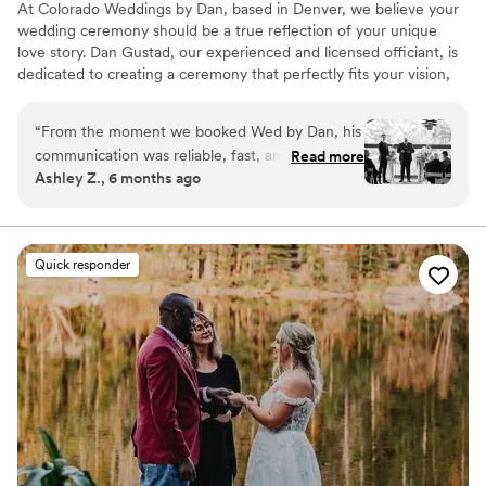
At Colorado Weddings by Dan, based in Denver, we believe your
wedding ceremony should be a true reflection of your unique
love story. Dan Gustad, our experienced and licensed officiant, is
dedicated to creating a ceremony that perfectly fits your vision,
whether it's secular or spiritual.
“
From the moment we booked Wed by Dan, his
communication was reliable, fast, and
Read more
Ashley Z., 6 months ago
informative. Dan was incredibly professional
throughout the entire process and kept our
wedding ceremony romantic and personal the
whole way through. He did an excellent job
Quick responder
incorporating our own love story and special
details into the vows, which made the
ceremony feel truly unique and meaningful. We
couldn't have asked for a better officiant to
guide us through our special day.
”