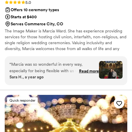
Rating: 5.0 (3 reviews)
5.0
Offers 10 ceremony types
Starts at $400
Serves Commerce City, CO
The Image Maker is Marcia Ward. She has experience providing
services for those hosting civil union, interfaith, non-religious, and
single religion wedding ceremonies. Valuing inclusivity and
diversity, Marcia welcomes those from all walks of life and any
religious affiliation to reach out to her. Her ceremonies are fun
and unique and reflect the couples desires and beliefs. To ensure
“
Marcia was so wonderful in every way,
that big days run as smoothly as possible, she is happy to arrange
especially for being flexible with us when we
Read more
rehearsals. Additionally, the Image Maker offers photography,
Sara H., a year ago
had to reschedule and change venues last
videography, and planning services.
minute when my husband got covid. She is very
professional, helpful, and kind. We highly
recommend her to every couple! Thanks Marcia
Quick responder
for helping us have the perfect wedding day!
”