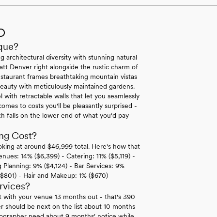
O
que?
 architectural diversity with stunning natural
att Denver right alongside the rustic charm of
staurant frames breathtaking mountain vistas
auty with meticulously maintained gardens.
with retractable walls that let you seamlessly
mes to costs you'll be pleasantly surprised -
 falls on the lower end of what you'd pay
ng Cost?
king at around $46,999 total. Here's how that
enues: 14% ($6,399) - Catering: 11% ($5,119) -
Planning: 9% ($4,124) - Bar Services: 9%
($801) - Hair and Makeup: 1% ($670)
rvices?
t with your venue 13 months out - that's 390
r should be next on the list about 10 months
deographer need about 9 months' notice while