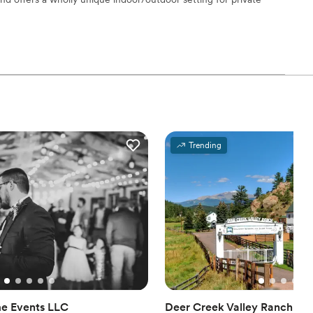
ble
ng services
open spaces
loor
staff
Trending
mmodations
e Events LLC
Deer Creek Valley Ranch We