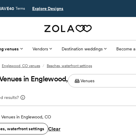
AVE40
Explore Designs
Terms
ng venues
Vendors
Destination weddings
Become a
Englewood, CO venues
/
Beaches, waterfront settings
Venues in Englewood,
d results?
 Venues in Englewood, CO
Clear
es, waterfront settings