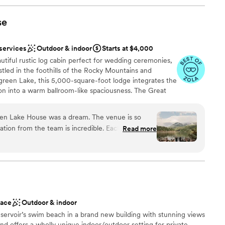
se
 services
Outdoor & indoor
Starts at $4,000
tiful rustic log cabin perfect for wedding ceremonies,
stled in the foothills of the Rocky Mountains and
green Lake, this 5,000-square-foot lodge integrates the
on into a warm ballroom-like spaciousness. The Great
ople, is fitted with a large stone fireplace and several
hat provide easy access to the spectacular view beyond.
een Lake House was a dream. The venue is so
s seven windowed sides– so no matter where you are
tion from the team is incredible. Each time I
Read more
re never hidden from view! For outdoor ceremonies, the
ion, she responded immediately. I ended up having
ith additional standing room). The deck features log
due to the beauty of the view and the venue
 down to the grassy lawn. We host weddings year-round:
 sunsets, the abundance of golden aspens in September,
fireplace is to die for. So many of our guests said
anuary at Evergreen Lake.
nue they have ever seen. They also give a list of
h made our wedding planning experience much
mmend!
”
ace
Outdoor & indoor
am on-site
ervoir’s swim beach in a brand new building with stunning views
here
nd offers a wholly unique indoor/outdoor setting for private