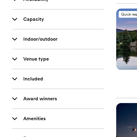
Quick re
Capacity
Indoor/outdoor
Venue type
Included
Award winners
Amenities