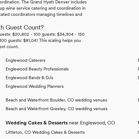
ordination. The Grand Hyatt Denver includes
up wine service catering and coordination in
cated coordinators managing timelines and
th Guest Count?
guests: $20,802 - 100 guests: $34,304 - 150
00 guests: $81,041 This scaling helps you
est count.
Englewood Caterers
Englewood Beauty Professionals
Englewood Bands & DJs
Englewood Wedding Planners
Beach and Waterfront Boulder, CO wedding venues
Beach and Waterfront Greeley, CO wedding venues
Wedding Cakes & Desserts
near Englewood, CO
Littleton, CO Wedding Cakes & Desserts