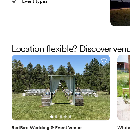
Event types
Location flexible? Discover ve
RedBird Wedding & Event Venue
White