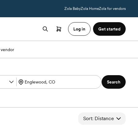
Zola Baby
Zola Home
Zola for vendors
Log in
Get started
 vendor
Search
Sort: Distance