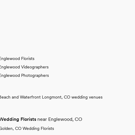
Englewood Florists
Englewood Videographers
Englewood Photographers
Beach and Waterfront Longmont, CO wedding venues
Wedding Florists
near Englewood, CO
Golden, CO Wedding Florists