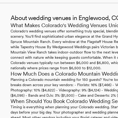
About wedding venues in Englewood, C
What Makes Colorado's Wedding Venues Uni
Colorado's wedding venues offer something truly special, blending
scenery. You'll find sophisticated urban elegance at the Grand Hy
Spruce Mountain Ranch. Every window at the Flagstaff House Re
while Tapestry House By Wedgewood Weddings pairs Victorian be
Mountain View Ranch takes indoor-outdoor flow to the next level 
connect with nature while keeping guests comfortable. When it co
Colorado venues typically run between $6,000 and $6,800, which
nationally where prices range from $6,500 to $12,000.
How Much Does a Colorado Mountain Weddi
Planning a Colorado mountain wedding for 150 guests? You're loo
breaks down across your key vendors: - Florists: 16% ($7,466) - V
Photography: 10% ($4,622) - Videography: 9% ($4,124) - Wedding 
($4,095) - Bands and DJs: 3% ($1,500) - Cake and Desserts: 2% 
When Should You Book Colorado Wedding Se
Timing is everything when planning your Colorado wedding. Star
days before your big day. Your photographer and wedding planne
ahead. Most other vendors including your florist caterer and vi