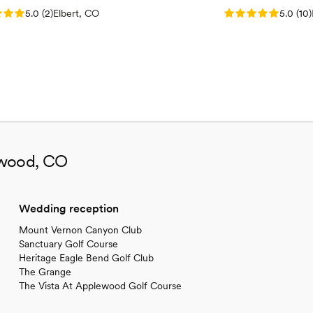
: 5.0 (2 reviews)
Rating: 5.0 (10 re
5.0
(
2
)
Elbert, CO
5.0
(
10
)
ewood, CO
Wedding reception
Mount Vernon Canyon Club
Sanctuary Golf Course
Heritage Eagle Bend Golf Club
The Grange
The Vista At Applewood Golf Course