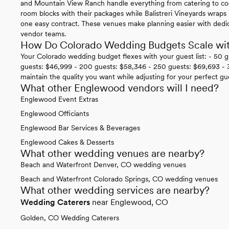
and Mountain View Ranch handle everything from catering to co
room blocks with their packages while Balistreri Vineyards wraps 
one easy contract. These venues make planning easier with dedi
vendor teams.
How Do Colorado Wedding Budgets Scale wi
Your Colorado wedding budget flexes with your guest list: - 50 
guests: $46,999 - 200 guests: $58,346 - 250 guests: $69,693 - 3
maintain the quality you want while adjusting for your perfect gu
What other Englewood vendors will I need?
Englewood Event Extras
Englewood Officiants
Englewood Bar Services & Beverages
Englewood Cakes & Desserts
What other wedding venues are nearby?
Beach and Waterfront Denver, CO wedding venues
Beach and Waterfront Colorado Springs, CO wedding venues
What other wedding services are nearby?
Wedding Caterers
near Englewood, CO
Golden, CO Wedding Caterers