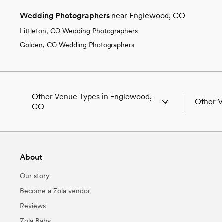
Wedding Photographers
near Englewood, CO
Littleton, CO Wedding Photographers
Golden, CO Wedding Photographers
Other Venue Types in Englewood,
Other 
CO
Aquarium & Zoo Wedding Venues in
Wedding
Englewood, CO
Wedding
Ballroom & Banquet Hall Wedding Venues in
Wedding 
About
Englewood, CO
CO
Beach & Waterfront Wedding Venues in
Wedding
Our story
Englewood, CO
Wedding 
Barn & Farm Wedding Venues in Englewood,
Wedding
Become a Zola vendor
CO
Wedding
Reviews
Country Club & Golf Club Wedding Venues
Wedding
in Englewood, CO
CO
Zola Baby