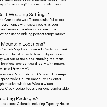
ng a fall wedding? Book even earlier since
Best Wedding Settings?
The Grange shows off spectacular fall colors
oor ceremonies with snowy peaks as your
e and summer celebrations shine under
most popular combining perfect temperatures
Mountain Locations?
y Colorado's got you covered. Craftwood Peak
strial-chic style with Denver skyline views.
 by Garden of the Gods' stunning red rocks.
locations connect you directly with nature.
nues Provide?
your way. Mount Vernon Canyon Club keeps
on space while Church Ranch Event Center
ough massive windows. Want a winter
dow Creek Lodge keeps everyone comfortable
Wedding Packages?
ies across Colorado including Tapestry House