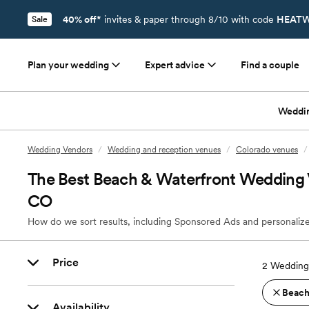
40% off*
invites & paper through 8/10 with code
HEATW
Sale
Plan your wedding
Expert advice
Find a couple
Weddi
Wedding Vendors
/
Wedding and reception venues
/
Colorado venues
/
The Best Beach & Waterfront Wedding 
CO
How do we sort results, including Sponsored Ads and personalize
Price
2
Wedding
Beach
Availability