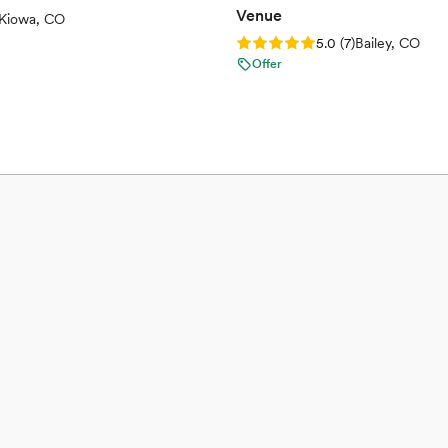
Venue
views)
Kiowa, CO
Rating: 5.0 (7 reviews)
5.0
(
7
)
Bailey, CO
Offer