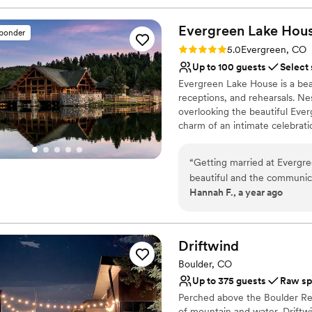
Evergreen Lake
Hou
sponder
Rating: 5.0 (8 reviews)
5.0
Evergreen, CO
Up to 100 guests
Select
Evergreen Lake House is a beau
receptions, and rehearsals. Ne
overlooking the beautiful Ever
charm of an intimate celebrati
Room, which seats up to 200 pe
floor-to-ceiling glass doors t
“
Getting married at Evergr
The smaller Octagon Room ha
beautiful and the communica
inside, the scenic outdoors a
Hannah F., a year ago
emailed Krista with a quest
deck seats up to 100 people (w
minimal flowers and decor 
railings and a flagstone step
enjoy the warmth of late-July
itself. The natural wood and 
or the fairytale snowfalls in J
it was the most beautiful ve
Driftwind
recommended vendors whic
Boulder, CO
Why you'll love this venue
easier. I would highly reco
Up to 375 guests
Raw sp
Provides a dedicated te
Perched above the Boulder Res
Has an intimate atmosp
of mountain and water, Driftwi