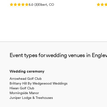
Rating: 5.0 (3 reviews)
Rating
5.0
(
3
)
Elbert, CO
Event types for wedding venues in Engl
Wedding ceremony
Arrowhead Golf Club
Brittany Hill By Wedgewood Weddings
Hiwan Golf Club
Morningside Manor
Juniper Lodge & Treehouses