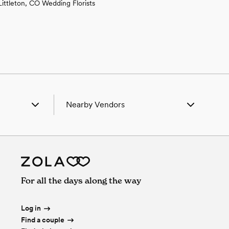
Littleton, CO Wedding Florists
Nearby Vendors
, CO
Wedding Vendors in Arvada, CO
, CO
Wedding Vendors in Aurora, CO
Pines, CO
Wedding Vendors in Castle Pines, CO
ial, CO
Wedding Vendors in Centennial, CO
ine, CO
Wedding Vendors in Columbine, CO
For all the days along the way
ce City, CO
Wedding Vendors in Commerce City,
, CO
CO
, CO
Wedding Vendors in Conifer, CO
Log in
, CO
Wedding Vendors in Denver, CO
Find a couple
ter, CO
Wedding Vendors in Dupont, CO