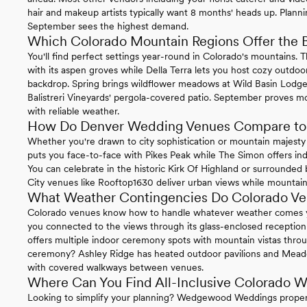
hair and makeup artists typically want 8 months' heads up. Planni
September sees the highest demand.
Which Colorado Mountain Regions Offer the 
You'll find perfect settings year-round in Colorado's mountains. 
with its aspen groves while Della Terra lets you host cozy outd
backdrop. Spring brings wildflower meadows at Wild Basin Lodg
Balistreri Vineyards' pergola-covered patio. September proves 
with reliable weather.
How Do Denver Wedding Venues Compare to 
Whether you're drawn to city sophistication or mountain majest
puts you face-to-face with Pikes Peak while The Simon offers indu
You can celebrate in the historic Kirk Of Highland or surrounded
City venues like Rooftop1630 deliver urban views while mountain 
What Weather Contingencies Do Colorado Ve
Colorado venues know how to handle whatever weather comes 
you connected to the views through its glass-enclosed recepti
offers multiple indoor ceremony spots with mountain vistas thr
ceremony? Ashley Ridge has heated outdoor pavilions and Mea
with covered walkways between venues.
Where Can You Find All-Inclusive Colorado 
Looking to simplify your planning? Wedgewood Weddings propert