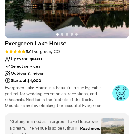
Evergreen Lake
House
Rating: 5.0 (8 reviews)
5.0
Evergreen, CO
Up to 100 guests
Select services
Outdoor & indoor
Starts at $4,000
Evergreen Lake House is a beautiful rustic log cabin
perfect for wedding ceremonies, receptions, and
rehearsals. Nestled in the foothills of the Rocky
Mountains and overlooking the beautiful Evergreen
Lake, this 5,000-square-foot lodge integrates the charm
of an intimate celebration into a warm ballroom-like
“
Getting married at Evergreen Lake House was
spaciousness. The Great Room, which seats up to 200
a dream. The venue is so beautiful and the
Read more
people, is fitted with a large stone fireplace and several