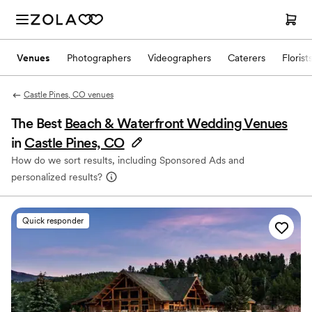
Venues
Photographers
Videographers
Caterers
Florist
Castle Pines, CO venues
The Best
Beach & Waterfront Wedding Venues
in
Castle Pines, CO
How do we sort results, including Sponsored Ads and
personalized results?
Quick responder