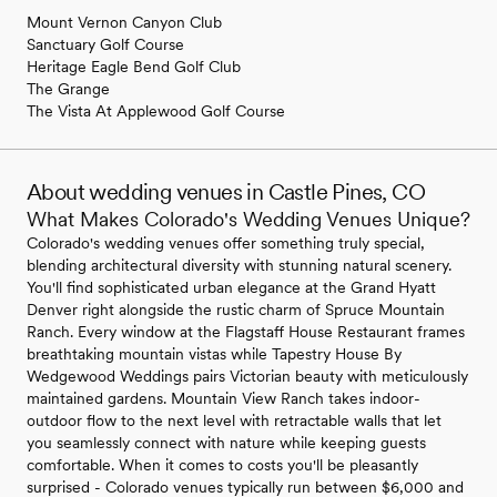
Mount Vernon Canyon Club
Sanctuary Golf Course
Heritage Eagle Bend Golf Club
The Grange
The Vista At Applewood Golf Course
About wedding venues in Castle Pines, CO
What Makes Colorado's Wedding Venues Unique?
Colorado's wedding venues offer something truly special,
blending architectural diversity with stunning natural scenery.
You'll find sophisticated urban elegance at the Grand Hyatt
Denver right alongside the rustic charm of Spruce Mountain
Ranch. Every window at the Flagstaff House Restaurant frames
breathtaking mountain vistas while Tapestry House By
Wedgewood Weddings pairs Victorian beauty with meticulously
maintained gardens. Mountain View Ranch takes indoor-
outdoor flow to the next level with retractable walls that let
you seamlessly connect with nature while keeping guests
comfortable. When it comes to costs you'll be pleasantly
surprised - Colorado venues typically run between $6,000 and