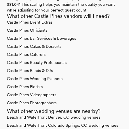
$81,041 This scaling helps you maintain the quality you want
while adjusting for your perfect guest count.
What other Castle Pines vendors will I need?
Castle Pines Event Extras
Castle Pines Officiants
Castle Pines Bar Services & Beverages
Castle Pines Cakes & Desserts
Castle Pines Caterers
Castle Pines Beauty Professionals
Castle Pines Bands & DJs
Castle Pines Wedding Planners
Castle Pines Florists
Castle Pines Videographers
Castle Pines Photographers
What other wedding venues are nearby?
Beach and Waterfront Denver, CO wedding venues
Beach and Waterfront Colorado Springs, CO wedding venues