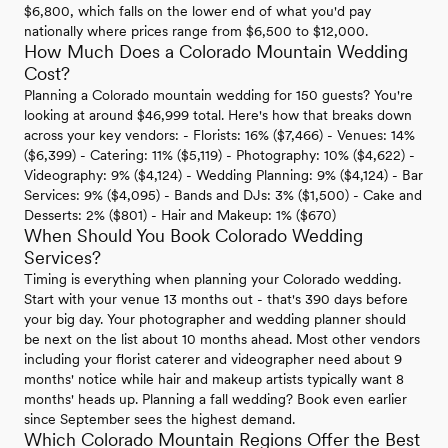
$6,800, which falls on the lower end of what you'd pay
nationally where prices range from $6,500 to $12,000.
How Much Does a Colorado Mountain Wedding
Cost?
Planning a Colorado mountain wedding for 150 guests? You're
looking at around $46,999 total. Here's how that breaks down
across your key vendors: - Florists: 16% ($7,466) - Venues: 14%
($6,399) - Catering: 11% ($5,119) - Photography: 10% ($4,622) -
Videography: 9% ($4,124) - Wedding Planning: 9% ($4,124) - Bar
Services: 9% ($4,095) - Bands and DJs: 3% ($1,500) - Cake and
Desserts: 2% ($801) - Hair and Makeup: 1% ($670)
When Should You Book Colorado Wedding
Services?
Timing is everything when planning your Colorado wedding.
Start with your venue 13 months out - that's 390 days before
your big day. Your photographer and wedding planner should
be next on the list about 10 months ahead. Most other vendors
including your florist caterer and videographer need about 9
months' notice while hair and makeup artists typically want 8
months' heads up. Planning a fall wedding? Book even earlier
since September sees the highest demand.
Which Colorado Mountain Regions Offer the Best