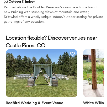
Outdoor & indoor
Perched above the Boulder Reservoir’s swim beach in a brand
new building with stunning views of mountain and water,
Driftwind offers a wholly unique indoor/outdoor setting for private
gatherings of any occasion.
Why you'll love this venue
Location flexible? Discover venues near
Feels like a getaway
Natural elegance with open spaces
Castle Pines, CO
Flexible event spaces
Venue considerations
Does not have a dance floor
Does not provide event staff
No on-site guest accommodations
RedBird Wedding & Event Venue
White Willow