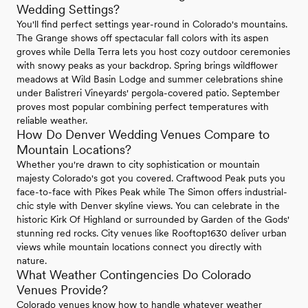
Wedding Settings?
You'll find perfect settings year-round in Colorado's mountains.
The Grange shows off spectacular fall colors with its aspen
groves while Della Terra lets you host cozy outdoor ceremonies
with snowy peaks as your backdrop. Spring brings wildflower
meadows at Wild Basin Lodge and summer celebrations shine
under Balistreri Vineyards' pergola-covered patio. September
proves most popular combining perfect temperatures with
reliable weather.
How Do Denver Wedding Venues Compare to
Mountain Locations?
Whether you're drawn to city sophistication or mountain
majesty Colorado's got you covered. Craftwood Peak puts you
face-to-face with Pikes Peak while The Simon offers industrial-
chic style with Denver skyline views. You can celebrate in the
historic Kirk Of Highland or surrounded by Garden of the Gods'
stunning red rocks. City venues like Rooftop1630 deliver urban
views while mountain locations connect you directly with
nature.
What Weather Contingencies Do Colorado
Venues Provide?
Colorado venues know how to handle whatever weather