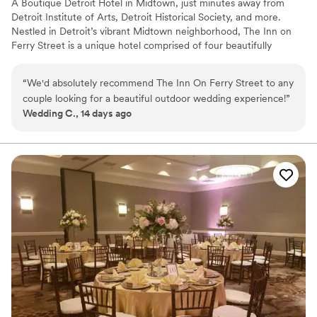
A Boutique Detroit Hotel in Midtown, just minutes away from
Detroit Institute of Arts, Detroit Historical Society, and more.
Nestled in Detroit’s vibrant Midtown neighborhood, The Inn on
Ferry Street is a unique hotel comprised of four beautifully
restored Victorian homes and a carriage house, totaling 33
guestrooms for an intimate gathering. Just steps from the city’s
“
We'd absolutely recommend The Inn On Ferry Street to any
finest museums, the Detroit Medical Center, and Wayne State
couple looking for a beautiful outdoor wedding experience!
”
University, the Inn blends historic charm with modern comfort.
Wedding C., 14 days ago
Whether you’re here looking to host a private celebration or
traveling with friends and families for your big night, The Inn on
Ferry Street offers elegant accommodations, warm hospitality,
and an unforgettable stay in the heart of Detroit.
Why you'll love this venue
Offers full flexibility in setup and decor
Allows pets
Caters to out-of-town guests
Venue considerations
No on-site bridal suite
Small venue, not ideal for a large guest lists
Does not have a dance floor