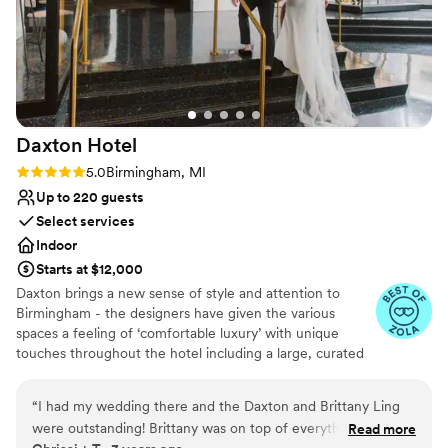
Daxton
Hotel
Rating: 5.0 (4 reviews)
5.0
Birmingham, MI
Up to 220 guests
Select services
Indoor
Starts at $12,000
Daxton brings a new sense of style and attention to
Birmingham - the designers have given the various
spaces a feeling of ‘comfortable luxury’ with unique
touches throughout the hotel including a large, curated
art collection. The overall spirit of Daxton is dreamy,
vibrant, and social.
“
I had my wedding there and the Daxton and Brittany Ling
were outstanding! Brittany was on top of everything. The
Read more
Why you'll love this venue