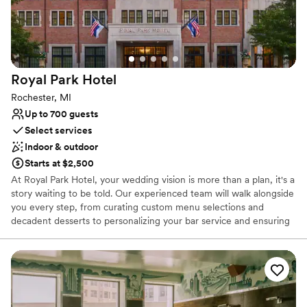
On-site parking not available
Venue feels large for events with small guest lists
Royal Park
Hotel
Rochester, MI
Up to 700 guests
Select services
Indoor & outdoor
Starts at $2,500
At Royal Park Hotel, your wedding vision is more than a plan, it's a
story waiting to be told. Our experienced team will walk alongside
you every step, from curating custom menu selections and
decadent desserts to personalizing your bar service and ensuring
every detail reflects your style and story. Explore Our Signature
Newly Renovated Spaces: Our Belgium Glass Conservatory,
crafted in Brussels and hand-assembled in Rochester, offers
timeless romance with its private garden setting, Italian limestone
fountain, and radiant Murano glass chandelier. The newly
refreshed Royal Grand Ballroom blends modern luxury with old-