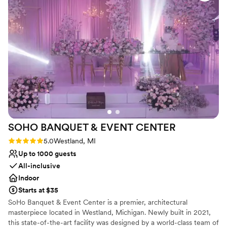
We would highly recommend Detroit Marriott Livonia to any
couple looking for a wedding venue that combines quality
and affordability.
”
SOHO BANQUET & EVENT
CENTER
Rating: 5.0 (2 reviews)
5.0
Westland, MI
Up to 1000 guests
All-inclusive
Indoor
Starts at $35
SoHo Banquet & Event Center is a premier, architectural
masterpiece located in Westland, Michigan. Newly built in 2021,
this state-of-the-art facility was designed by a world-class team of