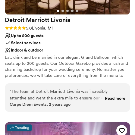
Detroit Marriott
Livonia
Rating: 5.0 (3 reviews)
5.0
Livonia, MI
Up to 200 guests
Select services
Indoor & outdoor
Eat, drink and be married in our elegant Grand Ballroom which
seats up to 200 guests. Our Outdoor Gazebo provides a lush and
charming backdrop for your wedding ceremony. No matter your
preferences, we will take care of everything from the menu to
the linens to the coordination of your vendors so that you can
take care of the memories.
“
The team at Detroit Marriott Livonia was incredibly
attentive and went the extra mile to ensure our clients’ day
Read more
Why you'll love this venue
Carpe Diem Events, 2 years ago
was perfect. Their communication throughout the planning
Handles all cleanup logistics
process was excellent, and they were always quick to
Multiple event spaces
respond to our questions and concerns. The venue itself was
Provides lighting and sound
a great space that provided excellent value - the ballroom
Venue considerations
Trending
was beautifully appointed and the catering was top-notch.
Best for events with big guest lists