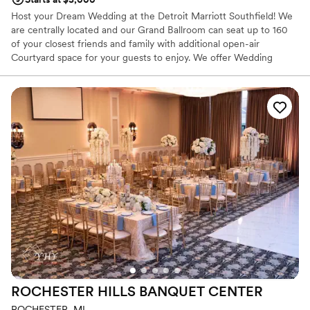
Host your Dream Wedding at the Detroit Marriott Southfield! We
are centrally located and our Grand Ballroom can seat up to 160
of your closest friends and family with additional open-air
Courtyard space for your guests to enjoy. We offer Wedding
Packages that are customizable to fit exactly what you Dream of
for your Wedding Celebration!
Why you'll love this venue
Caters to out-of-town guests
Designed for grand celebrations
Provides a dedicated team on-site
Venue considerations
No in-house lighting and sound packages available
On-site parking not available
Not wheelchair accessible
ROCHESTER HILLS BANQUET
CENTER
ROCHESTER, MI