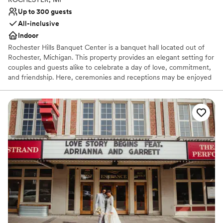
Up to 300 guests
All-inclusive
Indoor
Rochester Hills Banquet Center is a banquet hall located out of
Rochester, Michigan. This property provides an elegant setting for
couples and guests alike to celebrate a day of love, commitment,
and friendship. Here, ceremonies and receptions may be enjoyed
in luxury and convenience as two people join together in
matrimony. Combine the beautiful decor and spacious
surroundings with an attentive staff committed to creating an
enjoyable experience, and this venue is certainly an alluring
option.
Why you'll love this venue
Provides a dedicated team on-site
Full catering menu to choose from
Offers convenient lodging options
Venue considerations
No free parking
Does not allow pets