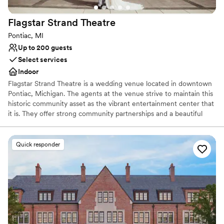
Not for you if you are looking for something
nontraditional
Flagstar Strand
Theatre
Pontiac, MI
Up to 200 guests
Select services
Indoor
Flagstar Strand Theatre is a wedding venue located in downtown
Pontiac, Michigan. The agents at the venue strive to maintain this
historic community asset as the vibrant entertainment center that
it is. They offer strong community partnerships and a beautiful
venue to aid in designing your intimate wedding day. This state-
of-the-art theater space is sure to leave a lasting impression on
both couples and their loved ones.
Quick responder
Why you'll love this venue
Provides a dedicated team on-site
Provides setup and cleanup
Combines timeless elegance with history
Venue considerations
Does not allow pets