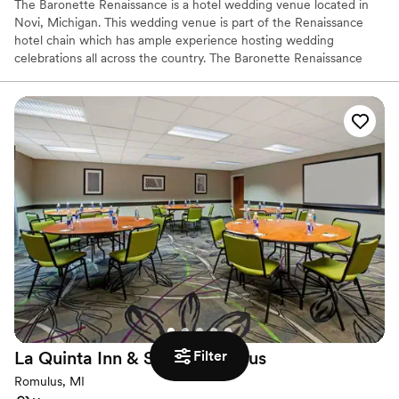
The Baronette Renaissance is a hotel wedding venue located in
Novi, Michigan. This wedding venue is part of the Renaissance
hotel chain which has ample experience hosting wedding
celebrations all across the country. The Baronette Renaissance
offers elegance and a contemporary style to couples looking to
celebrate their wedding ceremony & reception. The various
settings paired with excellent service delivers a wonderful
experience for couples looking to tie the knot.
Why you'll love this venue
Provides a dedicated team on-site
Has a glamorous vibe
Offers convenient lodging options
Venue considerations
Does not allow pets
Limited cleanup and setup services
Venue feels large for events with small guest lists
Filter
La Quinta Inn & Suites
Romulus
Romulus, MI