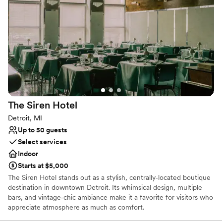
world charm, featuring elegant wall coverings and cobblestone-
inspired carpeting for a more expansive affair. Our Park Pavilion
provides a breathtaking outdoor setting under a white canopy
with crystal chandeliers for those who dream of an open-air
celebration.
Why you'll love this venue
Multiple event spaces
Offers convenient lodging options
Has a luxe vibe
The Siren
Hotel
Venue considerations
Detroit, MI
Best for events with big guest lists
Up to 50 guests
Additional event staff required
Select services
No dedicated areas for getting ready
Indoor
Starts at $5,000
The Siren Hotel stands out as a stylish, centrally‑located boutique
destination in downtown Detroit. Its whimsical design, multiple
bars, and vintage‑chic ambiance make it a favorite for visitors who
appreciate atmosphere as much as comfort.