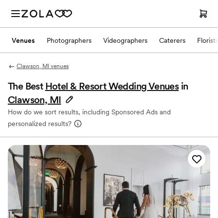
Venues
Photographers
Videographers
Caterers
Florist
Clawson, MI venues
The Best
Hotel & Resort Wedding Venues
in
Clawson, MI
How do we sort results, including Sponsored Ads and
personalized results?