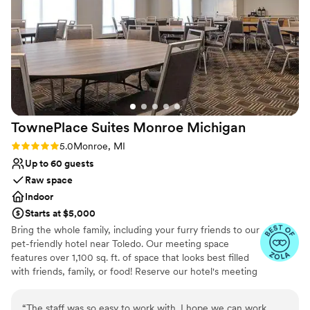
decorated. Overall, Weber's provided the best
Not for you if you are looking for something
value we found, and we couldn't be happier
nontraditional
with how our wedding day turned out. We
highly recommend this venue to any couple
looking for an exceptional experience.
”
TownePlace Suites Monroe
Michigan
Rating: 5.0 (4 reviews)
5.0
Monroe, MI
Up to 60 guests
Raw space
Indoor
Starts at $5,000
Bring the whole family, including your furry friends to our
pet-friendly hotel near Toledo. Our meeting space
features over 1,100 sq. ft. of space that looks best filled
with friends, family, or food! Reserve our hotel's meeting
room to gather and celebrate during your time here. Our
hotel also offers a dedicated booking website for all
“
The staff was so easy to work with. I hope we can work