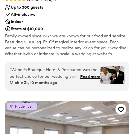
Up to 300 guests
All-inclusive
Indoor
Starts at $10,000
Family owned since 1937 we are known for our food and service.
Featuring 9,000 sq. Ft. Of magical interior event space. Each
venue can be personalized to realize any vision for your wedding.
Whether lavish or intimate in scale, a wedding at weber’s
combines true sophistication with an effortless sense of ease and
refinement. Experienced, talented and creative professionals are
“
Weber's Boutique Hotel & Restaurant was the
available to assist you in planning your wedding event to the
perfect choice for our wedding venue. From the
Read more
smallest detail.
Mickie Z., 10 months ago
very beginning, they were incredibly responsive
and helpful as we planned our special day. Their
Why you'll love this venue
service staff was stellar, ensuring everything ran
Provides catering services
smoothly and our guests felt well taken care of.
Caters to out-of-town guests
Hidden gem
The food was fantastic, and it was so
Accommodates more than 200 guests
convenient having our guests stay right at the
Venue considerations
hotel. The bridal suite was outstanding -
Not wheelchair accessible
spacious, comfortable, and beautifully
Does not allow pets