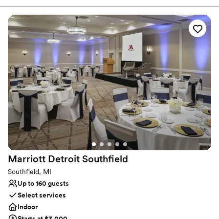
downtown Detroit, MI. Guests of our Warren, MI hotel enjoy
unmatched amenities and service. We offer a terrific Fitness
Center, an indoor heated pool. Our updated rooms and suites are
an oasis of comfort. And don't miss a super dining experience at
our Picasso's Restaurant. See why our guests keep coming back
to our hotel in Warren, MI.
Why you'll love this venue
Offers convenient lodging options
Venue considerations
No venue-provided food services
Does not allow pets
Not wheelchair accessible
Marriott Detroit
Southfield
Southfield, MI
Up to 160 guests
Select services
Indoor
Starts at $3,000