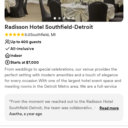
Caters to out-of-town guests
Venue considerations
Not for you if you are drawn to more
unconventional venues
Radisson Hotel
Southfield-Detroit
No built-in audiovisual options
Rating: 5.0 (2 reviews)
5.0
Southfield, MI
Not wheelchair accessible
Up to 400 guests
All-inclusive
Indoor
Starts at $7,000
From weddings to special celebrations, our venue provides the
perfect setting with modern amenities and a touch of elegance
for every occasion With one of the largest hotel event space and
meeting rooms in the Detroit Metro area. We are a full-service
events facility, with a range of flexible venues that can be
customized and arranged for large conferences, social events,
“
From the moment we reached out to the Radisson Hotel
and small group meetings, and everything in between. The Bride
Southfield-Detroit, the team was collaborative, fun, and
Read more
and Groom also receive a complimentary King Penthouse Suite on
Aastha, a year ago
incredibly prompt in their communication. Their open and
the Day of the Wedding. We also offer great discounted Wedding
enjoyable approach made the entire wedding planning
Room Rates for your room block.
process a breeze. The luxurious property and event space