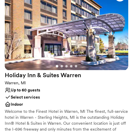
a stylish restaurant, and a whimsical bar and grille.
Why you'll love this venue
Provides catering services
Has a chic vibe
Caters to out-of-town guests
Venue considerations
On-site parking not available
Not for you if you are looking for something
nontraditional
Large venue, not ideal for small guest lists
Holiday Inn & Suites
Warren
Warren, MI
Up to 60 guests
Select services
Indoor
Welcome to the Finest Hotel in Warren, MI The finest, full-service
hotel in Warren - Sterling Heights, MI is the outstanding Holiday
Inn® Hotel & Suites in Warren. Our convenient location is just off
the I-696 freeway and only minutes from the excitement of