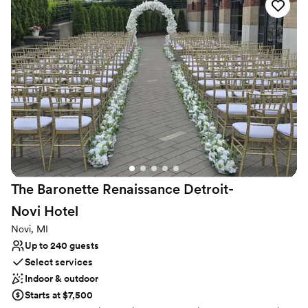
Why you'll love this venue
Full catering menu to choose from
Has a dance floor for celebration
All-inclusive venue packages
Venue considerations
Best for events with big guest lists
Not for you if you are looking for something
nontraditional
Does not allow pets
The Baronette Renaissance Detroit-
Novi
Hotel
Novi, MI
Up to 240 guests
Select services
Indoor & outdoor
Starts at $7,500