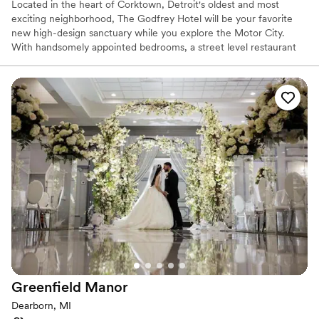
Located in the heart of Corktown, Detroit's oldest and most
exciting neighborhood, The Godfrey Hotel will be your favorite
new high-design sanctuary while you explore the Motor City.
With handsomely appointed bedrooms, a street level restaurant
crafted by acclaimed Detroit restaurateur, Samy Eid, a four-
season rooftop lounge with retractable glass ceiling and walls and
a 5,000 square foot ballroom, The Godfrey is perfectly designed
with the modern traveler at it's core.
Why you'll love this venue
Has a chic vibe
Both indoor and outdoor options
Provides event staff
Venue considerations
Large venue, not ideal for small guest lists
No free parking
Not wheelchair accessible
Greenfield
Manor
Dearborn, MI