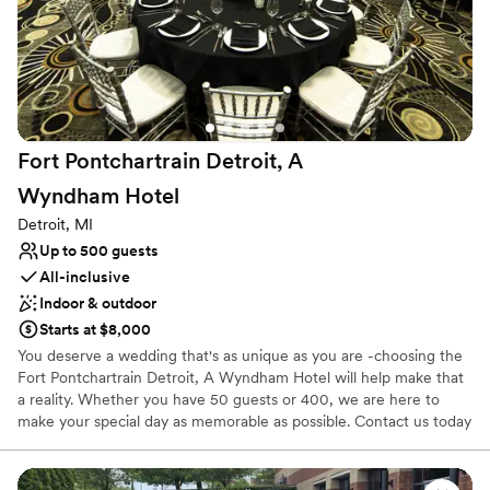
Why you'll love this venue
Multiple event spaces
Provides event staff
Handles all cleanup logistics
Venue considerations
No free parking
Fort Pontchartrain Detroit, A
Wyndham
Hotel
Detroit, MI
Up to 500 guests
All-inclusive
Indoor & outdoor
Starts at $8,000
You deserve a wedding that's as unique as you are -choosing the
Fort Pontchartrain Detroit, A Wyndham Hotel will help make that
a reality. Whether you have 50 guests or 400, we are here to
make your special day as memorable as possible. Contact us today
to learn more about our custom wedding packages, book a site
tour, or to begin planning the wedding of your dreams.