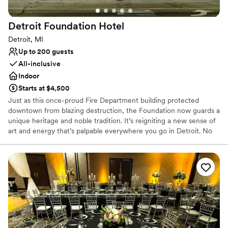
Detroit Foundation
Hotel
Detroit, MI
Up to 200 guests
All-inclusive
Indoor
Starts at $4,500
Just as this once-proud Fire Department building protected
downtown from blazing destruction, the Foundation now guards a
unique heritage and noble tradition. It’s reigniting a new sense of
art and energy that’s palpable everywhere you go in Detroit. No
doubt, it’s a building that’s seen it all – standing the test of time.
Earning its honored place among the city’s ultimate legacy. Now,
the Foundation beckons locals and visitors from far and wide to
come and be a witness. To discover and experience the real heart
and soul of Detroit. With sophisticated function spaces that play
host to the day of your dreams. You’ll find our singular service is
most exemplified in our attention to detail and exquisite catering
by the Apparatus Room. Here, we convene, converse and
celebrate. Always grateful. Electric. Playful. Eclectic.