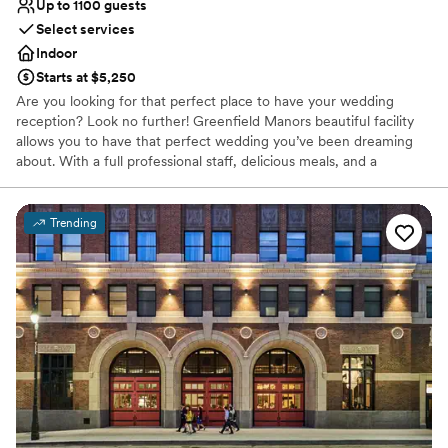
Up to 1100 guests
Select services
Indoor
Starts at $5,250
Are you looking for that perfect place to have your wedding
reception? Look no further! Greenfield Manors beautiful facility
allows you to have that perfect wedding you’ve been dreaming
about. With a full professional staff, delicious meals, and a
beautiful atmosphere Greenfield Manor is the perfect place to
hold your wedding! Greenfield Manor is ready to celebrate your
birthdays, reunions, bridal showers, baby showers, graduations,
Trending
and any other special occasion.
Why you'll love this venue
Provides catering services
Provides event staff
Provides setup and cleanup
Venue considerations
No on-site guest accommodations
Lighting and sound are not included
Does not allow pets