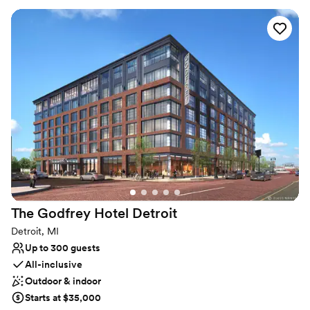
Why you'll love this venue
Allows pets
Multiple event spaces
Offers convenient lodging options
Venue considerations
Small venue, not ideal for a large guest lists
Not wheelchair accessible
Additional event staff required
The Godfrey Hotel
Detroit
Detroit, MI
Up to 300 guests
All-inclusive
Outdoor & indoor
Starts at $35,000