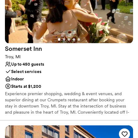
so many thoughtful touches that made our day
Venue considerations
that much more special. I would highly
Does not allow pets
recommend the DoubleTree Port Huron for any
No built-in audiovisual options
event, especially a wedding. Riley and the entire
No on-site bridal suite
staff contributed to our perfect day in every
way.
”
Somerset
Inn
Troy, MI
Up to 450 guests
Select services
Indoor
Starts at $1,200
Experience premier shopping, wedding & event venues, and
superior dining at our Crumpets restaurant after booking your
stay in downtown Troy, MI. Stay at the intersection of business
and pleasure in the heart of Troy, MI. Conveniently located off I-
75 in the center of Troy's business and financial district, the
Somerset Inn hotel blurs the line between work and play with
outstanding meeting facilities, 250 comfortable, boutique-style
guestrooms or suites, and relaxing amenities like a fitness center,