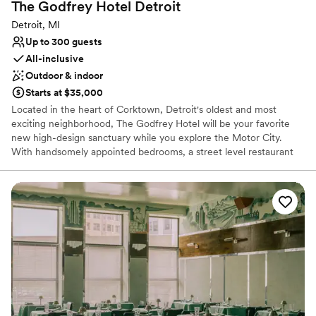
The Godfrey Hotel
Detroit
Detroit, MI
Up to 300 guests
All-inclusive
Outdoor & indoor
Starts at $35,000
Located in the heart of Corktown, Detroit's oldest and most
exciting neighborhood, The Godfrey Hotel will be your favorite
new high-design sanctuary while you explore the Motor City.
With handsomely appointed bedrooms, a street level restaurant
crafted by acclaimed Detroit restaurateur, Samy Eid, a four-
season rooftop lounge with retractable glass ceiling and walls and
a 5,000 square foot ballroom, The Godfrey is perfectly designed
with the modern traveler at it's core.
Why you'll love this venue
Has a chic vibe
Both indoor and outdoor options
Provides event staff
Venue considerations