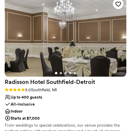
award winning restaurants, scenic walking paths with
they are franchised with Qahwa house so we
beautiful waterfall gardens, apparel and golf shops,
purchased the Adeni tea package at our event
Trackman driving range, and a 18-hole championship golf
as well, which is one of my favorite drinks. The
course.
guests were able to drink as much Adeni as
they’d like. There’s many more extras that I plan
Why you'll love this venue
to have at my wedding (Which I now plan to
Multiple event spaces
have here as well!) 100000/10 I highly
Dressing room available
recommend this banquet!
”
Wheelchair accessible
Venue considerations
Venue feels large for events with small guest
lists
Does not allow pets
Radisson Hotel
Southfield-Detroit
Rating: 5.0 (2 reviews)
5.0
Southfield, MI
Up to 400 guests
All-inclusive
Indoor
Starts at $7,000
From weddings to special celebrations, our venue provides the
perfect setting with modern amenities and a touch of elegance