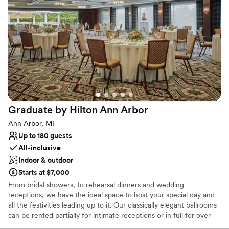
Why you'll love this venue
Offers convenient lodging options
Venue considerations
No venue-provided food services
Does not allow pets
Not wheelchair accessible
Graduate by Hilton Ann
Arbor
Ann Arbor, MI
Up to 180 guests
All-inclusive
Indoor & outdoor
Starts at $7,000
From bridal showers, to rehearsal dinners and wedding
receptions, we have the ideal space to host your special day and
all the festivities leading up to it. Our classically elegant ballrooms
can be rented partially for intimate receptions or in full for over-
the-top celebrations. For couples who wish to incorporate an