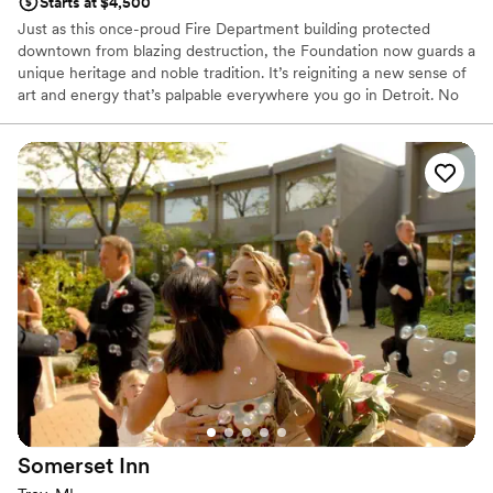
Starts at $4,500
Just as this once-proud Fire Department building protected
downtown from blazing destruction, the Foundation now guards a
unique heritage and noble tradition. It’s reigniting a new sense of
art and energy that’s palpable everywhere you go in Detroit. No
doubt, it’s a building that’s seen it all – standing the test of time.
Earning its honored place among the city’s ultimate legacy. Now,
the Foundation beckons locals and visitors from far and wide to
come and be a witness. To discover and experience the real heart
and soul of Detroit. With sophisticated function spaces that play
host to the day of your dreams. You’ll find our singular service is
most exemplified in our attention to detail and exquisite catering
by the Apparatus Room. Here, we convene, converse and
celebrate. Always grateful. Electric. Playful. Eclectic.
Why you'll love this venue
Multiple event spaces
Provides event staff
Handles all cleanup logistics
Venue considerations
No free parking
Somerset
Inn