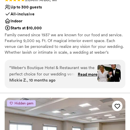
Up to 300 guests
All-inclusive
Indoor
Starts at $10,000
Family owned since 1937 we are known for our food and service.
Featuring 9,000 sq. Ft. Of magical interior event space. Each
venue can be personalized to realize any vision for your wedding.
Whether lavish or intimate in scale, a wedding at weber’s
combines true sophistication with an effortless sense of ease and
refinement. Experienced, talented and creative professionals are
“
Weber's Boutique Hotel & Restaurant was the
available to assist you in planning your wedding event to the
perfect choice for our wedding venue. From the
Read more
smallest detail.
Mickie Z., 10 months ago
very beginning, they were incredibly responsive
and helpful as we planned our special day. Their
Why you'll love this venue
service staff was stellar, ensuring everything ran
Provides catering services
smoothly and our guests felt well taken care of.
Caters to out-of-town guests
Hidden gem
The food was fantastic, and it was so
Accommodates more than 200 guests
convenient having our guests stay right at the
Venue considerations
hotel. The bridal suite was outstanding -
Not wheelchair accessible
spacious, comfortable, and beautifully
Does not allow pets