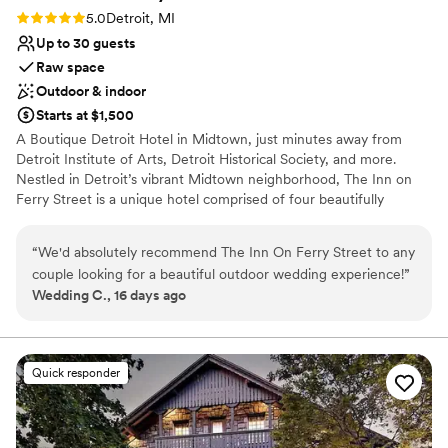
Rating: 5.0 (1 review)
5.0
Detroit, MI
Up to 30 guests
Raw space
Outdoor & indoor
Starts at $1,500
A Boutique Detroit Hotel in Midtown, just minutes away from
Detroit Institute of Arts, Detroit Historical Society, and more.
Nestled in Detroit’s vibrant Midtown neighborhood, The Inn on
Ferry Street is a unique hotel comprised of four beautifully
restored Victorian homes and a carriage house, totaling 33
guestrooms for an intimate gathering. Just steps from the city’s
“
We'd absolutely recommend The Inn On Ferry Street to any
finest museums, the Detroit Medical Center, and Wayne State
couple looking for a beautiful outdoor wedding experience!
”
University, the Inn blends historic charm with modern comfort.
Wedding C., 16 days ago
Whether you’re here looking to host a private celebration or
traveling with friends and families for your big night, The Inn on
Ferry Street offers elegant accommodations, warm hospitality,
and an unforgettable stay in the heart of Detroit.
Quick responder
Why you'll love this venue
Offers full flexibility in setup and decor
Allows pets