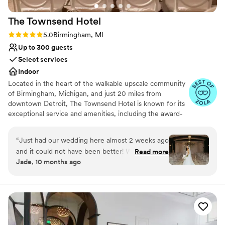
The Townsend
Hotel
Rating: 5.0 (14 reviews)
5.0
Birmingham, MI
Up to 300 guests
Select services
Indoor
Located in the heart of the walkable upscale community
of Birmingham, Michigan, and just 20 miles from
downtown Detroit, The Townsend Hotel is known for its
exceptional service and amenities, including the award-
winning upscale contemporary restaurant, Rugby Grille,
Afternoon Tea, The Townsend Bakery and a variety of
“
Just had our wedding here almost 2 weeks ago
world-class banquet, catering, and wedding services.
and it could not have been better! We worked
Read more
Opened in 1988, The Townsend Hotel is AAA Four-
Jade, 10 months ago
with Ashley Willis and she was incredible at
Diamond and Forbes Travel Guide Four-Star boutique
making sure everything during the planning
luxury property with 150 guestrooms, including nine
penthouses and specialty suites. Since opening, The
process went smoothly and was too our liking.
Townsend has been the proud recipient of a variety of
She made suggestions when we wanted a
travel and hospitality industry publication and traveler
different setup or different ideas for appetizers
survey accolades, including Travel + Leisure’s (T+L) Best
or desserts that were more unique and satisfied
Hotel in Michigan and T+L 500: The World’s Best Hotels,