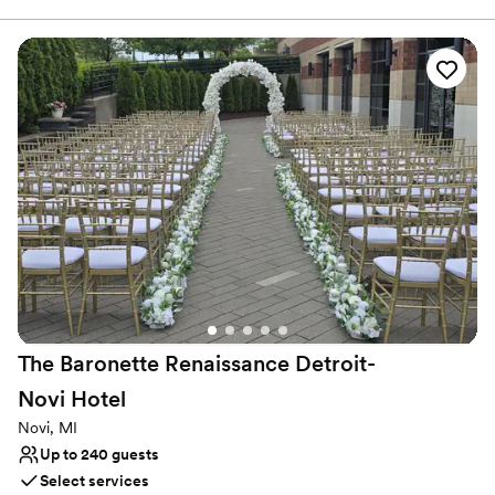
Packages that are customizable to fit exactly what you Dream of
for your Wedding Celebration!
Why you'll love this venue
Caters to out-of-town guests
Designed for grand celebrations
Provides a dedicated team on-site
Venue considerations
No in-house lighting and sound packages available
On-site parking not available
Not wheelchair accessible
The Baronette Renaissance Detroit-
Novi
Hotel
Novi, MI
Up to 240 guests
Select services