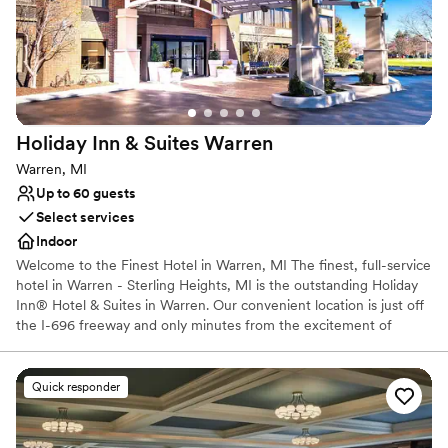
Does not allow pets
On-site parking not available
Venue feels large for events with small guest lists
Holiday Inn & Suites
Warren
Warren, MI
Up to 60 guests
Select services
Indoor
Welcome to the Finest Hotel in Warren, MI The finest, full-service
hotel in Warren - Sterling Heights, MI is the outstanding Holiday
Inn® Hotel & Suites in Warren. Our convenient location is just off
the I-696 freeway and only minutes from the excitement of
downtown Detroit, MI. Guests of our Warren, MI hotel enjoy
unmatched amenities and service. We offer a terrific Fitness
Center, an indoor heated pool. Our updated rooms and suites are
Quick responder
an oasis of comfort. And don't miss a super dining experience at
our Picasso's Restaurant. See why our guests keep coming back
to our hotel in Warren, MI.