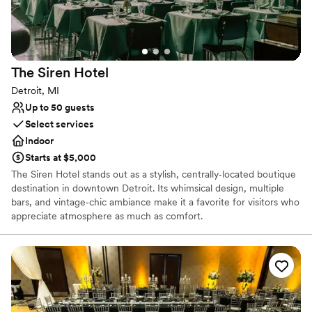
Large venue, not ideal for small guest lists
No free parking
Not wheelchair accessible
The Siren
Hotel
Detroit, MI
Up to 50 guests
Select services
Indoor
Starts at $5,000
The Siren Hotel stands out as a stylish, centrally‑located boutique
destination in downtown Detroit. Its whimsical design, multiple
bars, and vintage‑chic ambiance make it a favorite for visitors who
appreciate atmosphere as much as comfort.
Why you'll love this venue
Allows pets
Multiple event spaces
Offers convenient lodging options
Venue considerations