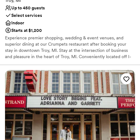
Troy, MI
Up to 450 guests
Select services
Indoor
Starts at $1,200
Experience premier shopping, wedding & event venues, and
superior dining at our Crumpets restaurant after booking your
stay in downtown Troy, MI. Stay at the intersection of business
and pleasure in the heart of Troy, MI. Conveniently located off I-
75 in the center of Troy's business and financial district, the
Somerset Inn hotel blurs the line between work and play with
outstanding meeting facilities, 250 comfortable, boutique-style
guestrooms or suites, and relaxing amenities like a fitness center,
a stylish restaurant, and a whimsical bar and grille.
Why you'll love this venue
Provides catering services
Has a chic vibe
Caters to out-of-town guests
Venue considerations
On-site parking not available