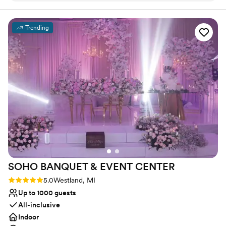
Multiple event spaces
respond to our questions and concerns. The venue itself was
Provides lighting and sound
a great space that provided excellent value - the ballroom
Venue considerations
Trending
was beautifully appointed and the catering was top-notch.
Best for events with big guest lists
We would highly recommend Detroit Marriott Livonia to any
couple looking for a wedding venue that combines quality
and affordability.
”
SOHO BANQUET & EVENT
CENTER
Rating: 5.0 (2 reviews)
5.0
Westland, MI
Up to 1000 guests
All-inclusive
Indoor