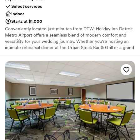
Select services
Indoor
Starts at $1,000
Conveniently located just minutes from DTW, Holiday Inn Detroit
Metro Airport offers a seamless blend of modern comfort and
versatility for your wedding journey. Whether you're hosting an
intimate rehearsal dinner at the Urban Steak Bar & Grill or a grand
reception in our flexible event spaces, our venue serves as a
polished backdrop for every celebration. With full catering
services, a heated indoor pool, and a 24-hour airport shuttle, we
ensure a stress-free experience for local and out-of-town guests
alike. Experience the ease of an all-in-one destination where your
"I do" moment meets effortless Michigan hospitality.
Why you'll love this venue
Full catering menu to choose from
Designed for grand celebrations
Caters to out-of-town guests
Venue considerations
Not for you if you are drawn to more unconventional