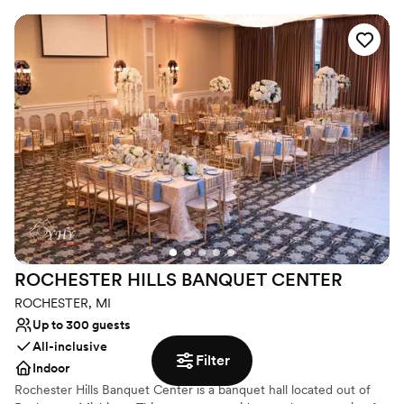
outdoor element in Ann Arbor, we offer a private third- floor
terrace to continue the celebrations outside. Topped off by our
award-winning catering, our creative culinary team will work with
you to create a custom menu that perfectly reflects the soon-to-
be-couple!
Why you'll love this venue
Private area for the wedding party
Allows pets
Has a dance floor to dance the night away
Venue considerations
Not wheelchair accessible
Not for you if you are drawn to more unconventional
venues
ROCHESTER HILLS BANQUET
CENTER
On-site parking not available
ROCHESTER, MI
Up to 300 guests
All-inclusive
Filter
Indoor
Rochester Hills Banquet Center is a banquet hall located out of