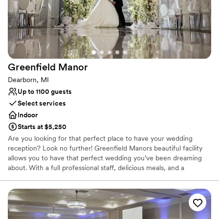
Perfect for a micro-wedding
Venue considerations
No free parking
Dance floor not included
Does not allow pets
Greenfield
Manor
Dearborn, MI
Up to 1100 guests
Select services
Indoor
Starts at $5,250
Are you looking for that perfect place to have your wedding
reception? Look no further! Greenfield Manors beautiful facility
allows you to have that perfect wedding you’ve been dreaming
about. With a full professional staff, delicious meals, and a
beautiful atmosphere Greenfield Manor is the perfect place to
hold your wedding! Greenfield Manor is ready to celebrate your
birthdays, reunions, bridal showers, baby showers, graduations,
and any other special occasion.