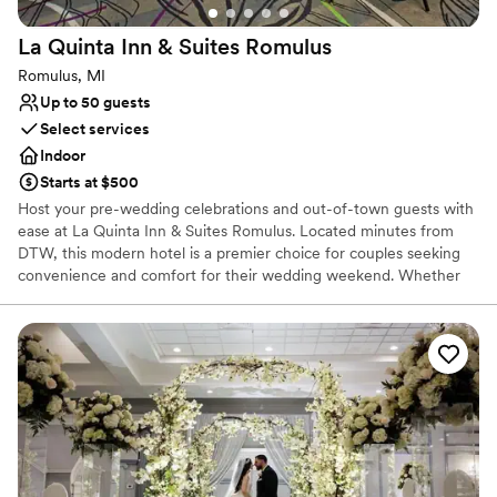
venues
No in-house lighting and sound packages available
La Quinta Inn & Suites
Romulus
Dance floor not included
Romulus, MI
Up to 50 guests
Select services
Indoor
Starts at $500
Host your pre-wedding celebrations and out-of-town guests with
ease at La Quinta Inn & Suites Romulus. Located minutes from
DTW, this modern hotel is a premier choice for couples seeking
convenience and comfort for their wedding weekend. Whether
you are hosting an intimate rehearsal dinner, a post-wedding
brunch, or looking for a seamless room block with a 24/7 airport
shuttle, this venue provides a bright, welcoming atmosphere.
With flexible spaces and "Here for You" service, it's the perfect
home base for your Detroit-area wedding festivities.
Why you'll love this venue
Caters to out-of-town guests
Dressing room available