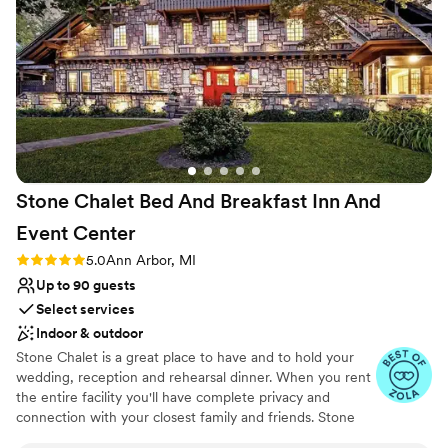
Caters to out-of-town guests
Venue considerations
No on-site bridal suite
Small venue, not ideal for a large guest lists
Does not have a dance floor
Stone Chalet Bed And Breakfast Inn And
Event
Center
Rating: 5.0 (3 reviews)
5.0
Ann Arbor, MI
Up to 90 guests
Select services
Indoor & outdoor
Stone Chalet is a great place to have and to hold your
wedding, reception and rehearsal dinner. When you rent
the entire facility you'll have complete privacy and
connection with your closest family and friends. Stone
Chalet is only available for weddings under 100. The