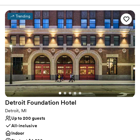
to learn more about our custom wedding packages, book a site
tour, or to begin planning the wedding of your dreams.
Trending
Why you'll love this venue
Full catering menu to choose from
Has a dance floor for celebration
All-inclusive venue packages
Venue considerations
Best for events with big guest lists
Not for you if you are looking for something
nontraditional
Does not allow pets
Detroit Foundation
Hotel
Detroit, MI
Up to 200 guests
All-inclusive
Indoor