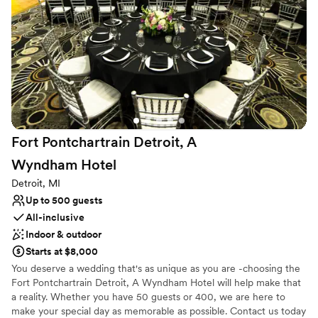
Small venue, not ideal for a large guest lists
Not wheelchair accessible
Additional event staff required
Fort Pontchartrain Detroit, A
Wyndham
Hotel
Detroit, MI
Up to 500 guests
All-inclusive
Indoor & outdoor
Starts at $8,000
You deserve a wedding that's as unique as you are -choosing the
Fort Pontchartrain Detroit, A Wyndham Hotel will help make that
a reality. Whether you have 50 guests or 400, we are here to
make your special day as memorable as possible. Contact us today