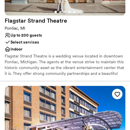
Not for you if you are looking for something
nontraditional
Large venue, not ideal for small guest lists
Flagstar Strand
Theatre
Pontiac, MI
Up to 200 guests
Select services
Indoor
Flagstar Strand Theatre is a wedding venue located in downtown
Pontiac, Michigan. The agents at the venue strive to maintain this
historic community asset as the vibrant entertainment center that
it is. They offer strong community partnerships and a beautiful
venue to aid in designing your intimate wedding day. This state-
of-the-art theater space is sure to leave a lasting impression on
both couples and their loved ones.
Why you'll love this venue
Provides a dedicated team on-site
Provides setup and cleanup
Combines timeless elegance with history
Venue considerations