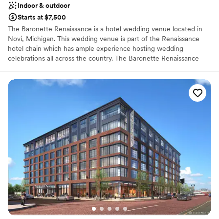
Indoor & outdoor
Starts at $7,500
The Baronette Renaissance is a hotel wedding venue located in
Novi, Michigan. This wedding venue is part of the Renaissance
hotel chain which has ample experience hosting wedding
celebrations all across the country. The Baronette Renaissance
offers elegance and a contemporary style to couples looking to
celebrate their wedding ceremony & reception. The various
settings paired with excellent service delivers a wonderful
experience for couples looking to tie the knot.
Why you'll love this venue
Provides a dedicated team on-site
Has a glamorous vibe
Offers convenient lodging options
Venue considerations
Does not allow pets
Limited cleanup and setup services
Venue feels large for events with small guest lists