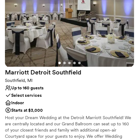
Why you'll love this venue
Provides catering services
Provides event staff
Provides setup and cleanup
Venue considerations
No on-site guest accommodations
Lighting and sound are not included
Does not allow pets
Marriott Detroit
Southfield
Southfield, MI
Up to 160 guests
Select services
Indoor
Starts at $3,000
Host your Dream Wedding at the Detroit Marriott Southfield! We
are centrally located and our Grand Ballroom can seat up to 160
of your closest friends and family with additional open-air
Courtyard space for your guests to enjoy. We offer Wedding