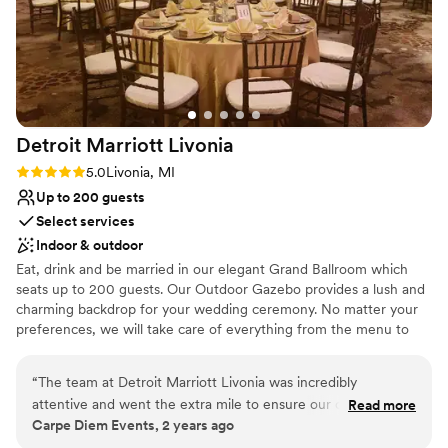
Detroit Marriott
Livonia
Rating: 5.0 (3 reviews)
5.0
Livonia, MI
Up to 200 guests
Select services
Indoor & outdoor
Eat, drink and be married in our elegant Grand Ballroom which
seats up to 200 guests. Our Outdoor Gazebo provides a lush and
charming backdrop for your wedding ceremony. No matter your
preferences, we will take care of everything from the menu to
the linens to the coordination of your vendors so that you can
take care of the memories.
“
The team at Detroit Marriott Livonia was incredibly
attentive and went the extra mile to ensure our clients’ day
Read more
Why you'll love this venue
Carpe Diem Events, 2 years ago
was perfect. Their communication throughout the planning
Handles all cleanup logistics
process was excellent, and they were always quick to