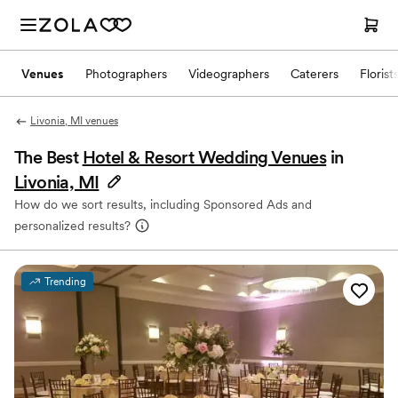
Venues
Photographers
Videographers
Caterers
Florist
Livonia, MI venues
The Best
Hotel & Resort Wedding Venues
in
Livonia, MI
How do we sort results, including Sponsored Ads and
personalized results?
Trending