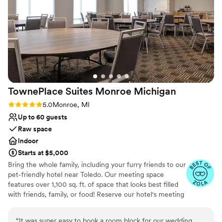
decorated. Overall, Weber's provided the best
Not for you if you are looking for something
value we found, and we couldn't be happier
nontraditional
with how our wedding day turned out. We
highly recommend this venue to any couple
looking for an exceptional experience.
”
TownePlace Suites Monroe
Michigan
Rating: 5.0 (4 reviews)
5.0
Monroe, MI
Up to 60 guests
Raw space
Indoor
Starts at $5,000
Bring the whole family, including your furry friends to our
pet-friendly hotel near Toledo. Our meeting space
features over 1,100 sq. ft. of space that looks best filled
with friends, family, or food! Reserve our hotel's meeting
room to gather and celebrate during your time here. Our
hotel also offers a dedicated booking website for all
“
It was super easy to book a room block for our wedding