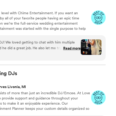
 level with Chime Entertainment. If you want an
y all of your favorite people having an epic time
hen we’re the full-service wedding entertainment
ainment was started with the single purpose to help
heir lives on their wedding day. Our experienced DJs
for your wedding from romantic ceremony music to bops
J! We loved getting to chat with him multiple
 packed throughout the reception.
 he did a great job. He also let me try out the
Read more
er fun!
”
ing
DJs
rves Livonia, MI
sts of more than just an incredible DJ/Emcee. At Love
 provide support and guidance throughout your
s to make it an enjoyable experience. Our
inment Planner keeps your custom details organized so
Your wedding plans are unique. Let us help you make it a