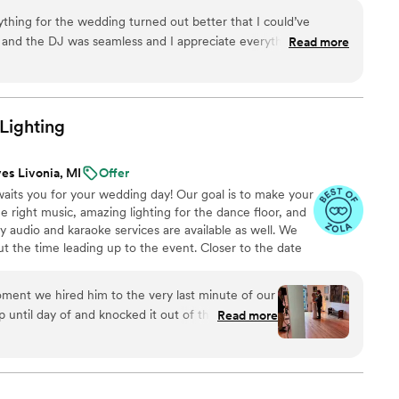
h are also available.
thing for the wedding turned out better that I could’ve
 and the DJ was seamless and I appreciate everything that you
Read more
ed. You and your team were amazing. Thank you for making our
us.
”
Lighting
es Livonia, MI
Offer
aits you for your wedding day! Our goal is to make your
 right music, amazing lighting for the dance floor, and
audio and karaoke services are available as well. We
ut the time leading up to the event. Closer to the date
ew the details of the planning sheet. Finally, during your
 sound and lighting while you and your guests dance the
ment we hired him to the very last minute of our
until day of and knocked it out of the park with
Read more
rter wedding day and limited time to set up, but
. We had a snafu before our ceremony with our
derstanding and helpful about the delay, it really
very small venue and his set up was perfect - I