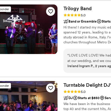
Trilogy
Band
sponder
Rating: 5.0 (9 reviews)
5.0
Band or Ensemble
Starts
Hi there! I started my music ed
spanned 12 years.. leading to
study abroad in Rome, Italy. I
churches throughout Metro Det
I joined Trilogy Band 10 years a
days. There’s nothing like seei
“
LOVE LOVE LOVE! We had th
My Clients’ happiness is my prio
at our wedding, and we coul
Ireland Ingram P., 2 years a
cannot say enough wonderfu
began to play, they captivat
musical talent. Their attenti
performance, from the seam
Turntable Delight
DJ'
sponder
selection of music that perf
Rating: 5.0 (6 reviews)
5.0
member is a powerhouse in t
DJ
Starts at $850
Ser
sound that was both polish
We have been in the business f
their ability to read the cr
top 40 and the current hits, A
an atmosphere of pure joy, 