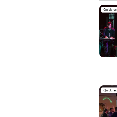
Quick re
Quick re