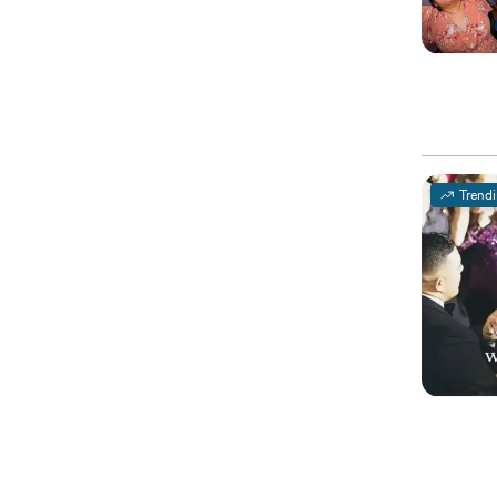
Trend