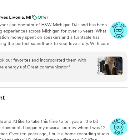
ugh our dancing space was small. I will be
 friends in need of an awesome DJ!
”
rves Livonia, MI
Offer
owner and operator of H&W Michigan DJs and has been
g experiences across Michigan for over 15 years. What
uation money spent on speakers and a turntable has
ting the perfect soundtrack to your love story. With core
eamless transitions, and professional event
ay music—we create an experience tailored to your
ook our favorites and incorporated them with
higan DJs, a great time isn’t just promised, it’s
the energy up! Great communicator.
”
nt
nd I’d like to take this time to tell you a little bit
rtainment. I began my musical journey when I was 12
mer. Over ten years ago, I built a home recording studio
hortly after, I DJ’d my first wedding and CC King