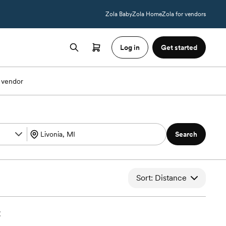
Zola Baby
Zola Home
Zola for vendors
Log in
Get started
 vendor
Search
Sort: Distance
t