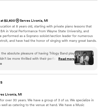
 at $2,600
Serves Livonia, MI
ucation at 8 years old, starting with private piano lessons that
 a BA in Vocal Performance from Wayne State University, and
’ve performed as a Soprano soloist/section leader for numerous
roit, and have had the honor of singing with many great bands.
go, and truly fell in love with being a part of couples’ special
ng their faces full of joy, and the energy of a packed dance floor!
e absolute pleasure of having Trilogy Band play
rity.
dn’t be more thrilled with their performance! I
Read more
go
l things about this band! From the moment they
ed our guests with their incredible energy and
on to detail was evident in every aspect of their
less transitions between songs to the thoughtful
s
ectly matched the vibe of our celebration. Each
heir own right, and together, they created a
ves Livonia, MI
ed and dynamic! What truly set them apart was
or over 30 years. We have a group of 3 of us. We specialize in
owd and get everyone on their feet. They crafted
s well as catering to the venue at hand. We have a Music
ensuring that the dance floor was packed all night