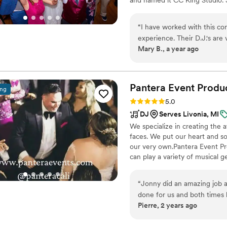
Entertainment was born! Afte
to leave my 16-year career as 
“
I have worked with this company severa
personalize my wedding service
experience. Their D.J.'s are very
amazing team of Michigan we
Mary B., a year ago
well with any vendor. Their 
floor packed is amazing. All 
heir them.
”
Pantera Event
Produ
ing
Rating: 5.0 (39 reviews)
5.0
DJ
Serves Livonia, MI
We specialize in creating the 
faces. We put our heart and so
our very own.Pantera Event Pr
can play a variety of musical 
immersive entertainment exper
vision for your big day so they 
“
Jonny did an amazing job a
done for us and both times
Pierre, 2 years ago
had a blast. My parents just