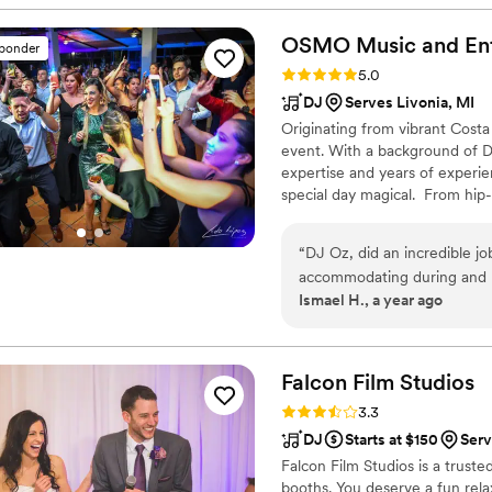
OSMO Music and Ent
sponder
Rating: 5.0 (6 reviews)
5.0
DJ
Serves Livonia, MI
Originating from vibrant Costa
event. With a background of D
expertise and years of experi
special day magical. From hip
occasion an extraordinary exp
to creating the exact musical 
“
DJ Oz, did an incredible job for my bilingual wedding. He was very communicative and
guarantee your guests will hav
accommodating during and b
Ismael H., a year ago
ceremony and the reception.
floor moving till we closed
Falcon Film
Studios
Rating: 3.3 (6 reviews)
3.3
DJ
Starts at $150
Serv
Falcon Film Studios is a trust
booths. You deserve a fun rel