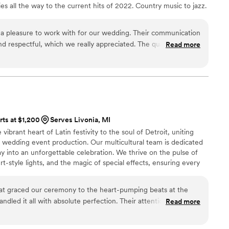
ies all the way to the current hits of 2022. Country music to jazz.
ng about the band, and many commented that
 wedding! If you’re looking for a band that knows
e party going, look no further. Triology Band
 a pleasure to work with for our wedding. Their communication
ns and made our special day unforgettable. We
nd respectful, which we really appreciated. The quality of their
Read more
y enough! Special thanks to Band
nal - they were professional, selfless, and provided high-
 was a delight to work with and ensured we were
an open-minded approach. For example, Roy was able to
f the way! XOXO
”
 up for our outdoor ceremony and then resetting inside for
 listener who will do whatever you ask while also catering to
sly playing a specific slow song the bride requested and
ncing. Roy made the whole wedding DJ experience so easy for
rts at $1,200
Serves Livonia, MI
expectations!
”
ibrant heart of Latin festivity to the soul of Detroit, uniting
n wedding event production. Our multicultural team is dedicated
ay into an unforgettable celebration. We thrive on the pulse of
rt-style lights, and the magic of special effects, ensuring every
est potential. Our joy lies in curating soundscapes that resonate
're grooving to Latin beats or global tunes.
hat graced our ceremony to the heart-pumping beats at the
dled it all with absolute perfection. Their attention to detail
Read more
 made sure every moment sounded its best.
”