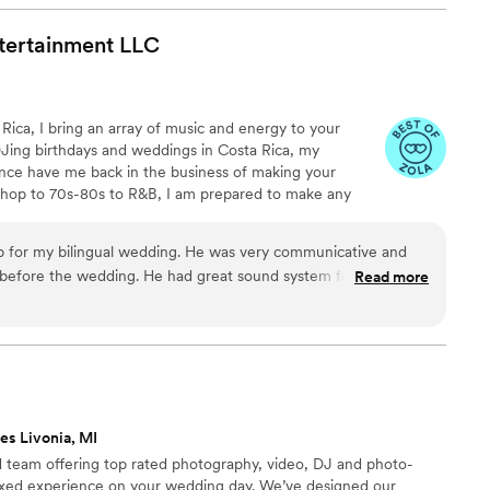
ertainment
LLC
 Rica, I bring an array of music and energy to your
Jing birthdays and weddings in Costa Rica, my
ence have me back in the business of making your
-hop to 70s-80s to R&B, I am prepared to make any
erience. As a fun and easy-to-work-with DJ, I am open
atmosphere you desire. Interacting with the crowd, I
e a great time!
efore the wedding. He had great sound system for the
Read more
 Excellent MC skills (ingles and spanish) He had the dance
 the place down. Muy Bien
”
es Livonia, MI
ed team offering top rated photography, video, DJ and photo-
axed experience on your wedding day. We’ve designed our