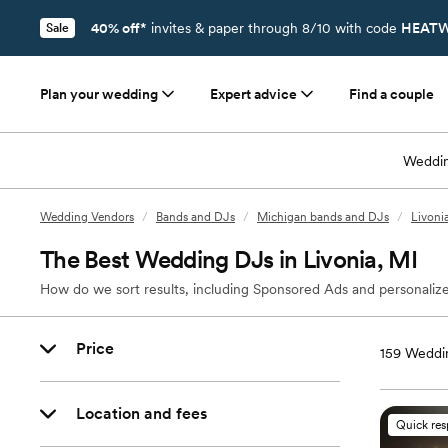
40% off*
invites & paper through 8/10 with code
HEATW
Sale
Plan your wedding
Expert advice
Find a couple
Weddin
Wedding Vendors
/
Bands and DJs
/
Michigan bands and DJs
/
Livoni
The Best Wedding DJs in Livonia, MI
How do we sort results, including Sponsored Ads and personalize
Price
159
Weddin
Location and fees
Quick re