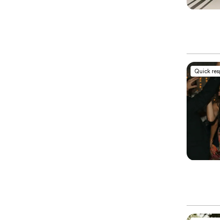
Quick re