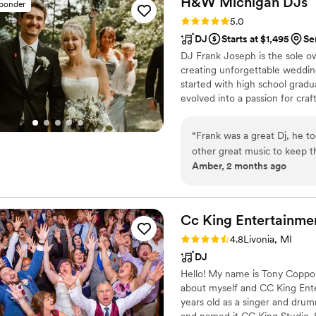
H&W Michigan
DJs
sponder
never felt cramped even tho
Rating: 5.0 (51 reviews)
5.0
recommending him to all my
DJ
Starts at $1,495
Se
DJ Frank Joseph is the sole 
creating unforgettable weddin
started with high school grad
evolved into a passion for craf
competencies in punctuality, s
management, we don’t just pl
“
Frank was a great Dj, he t
vision. With Frank and H&W Mic
other great music to keep 
guaranteed.
Amber, 2 months ago
Cc King
Entertainme
Rating: 4.8 (21 reviews)
4.8
Livonia, MI
DJ
Hello! My name is Tony Coppola a
about myself and CC King Ente
years old as a singer and drum
and named it CC King Studio. S