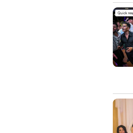
Quick re