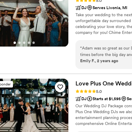
Rating: 5.0 (78 reviews)
5.0
DJ
Serves Livonia, MI
Take your wedding to the next
unforgettable day surrounded b
celebrating your love story, t
company for you! Chime Entert
couples have the best day of t
will handle setting the tone 
“
Adam was so great as our D
that will keep the dance floor
times before the big day and
Emily F., 2 years ago
turn tables and that was sup
Love Plus One Wedd
sponder
Rating: 5.0 (14 reviews)
5.0
DJ
Starts at $1,595
Se
Our Wedding DJ Package consi
Plus One Wedding DJs we also
entertainment planning proces
comprehensive Online Enterta
your planning is stress-free. 