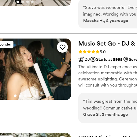
reality. Uplighting & photo boot
“
Steve was wonderful! Every
imagined. Working with you
Maesha H., 2 years ago
did and the service provid
wedding day fun and fabulo
Music Set Go - DJ &
sponder
Rating: 5.0 (6 reviews)
5.0
DJ
Starts at $995
Serv
The ultimate DJ experience aw
celebration memorable with the
awesome uplighting. Ceremony 
will consult with you througho
of the celebration we will revi
event we will provide amazing
“
Tim was great from the mo
night away.
wedding!! Communicative up 
Grace S., 3 months ago
music! We had a bit of a sho
he was great through it all
officiant and he was very un
eased my worries. We had a 