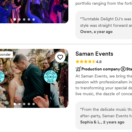
portfolio ranging from the fort
long. Our guests were ravi
they were a highlight of the
how to have fun and keep th
“
Turntable Delight DJ's was
exceeded all our expectatio
style was straight forward a
can't recommend them highl
Owen, a year ago
work and value was exceptio
Leader/vocalist, Kylee who
quality communication and 
taken care of every step o
quickly accommodate setting
the reception. He is a great
Saman
Events
sponder
what you want, like seamles
Rating: 4.8 (6 reviews)
4.8
jumping right back into da
Production company
Sta
us and exceeded all of our 
At Saman Events, we bring the v
passion with professionalism i
to transforming your special d
live music, the dazzle of conce
moment is amplified to its full
with every guest, whether they
“
From the delicate music t
after-party, Saman Events han
Sophia & L., 2 years ago
and the on-site technician