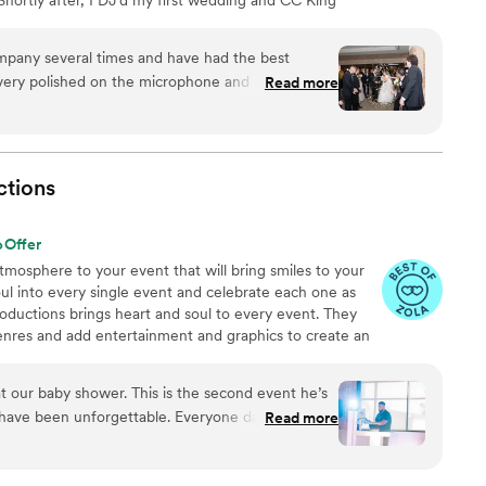
r DJing hundreds of weddings, my business allowed me
an occupational therapist. I ALWAYS go the extra mile to
l times and have had the best
s. I also have the distinct honor to work with an
 polished on the microphone and the work
Read more
dding DJs!
ability to read the room and to keep the dance
I can say is you won't be disappointed at all if you
ctions
Offer
atmosphere to your event that will bring smiles to your
ul into every single event and celebrate each one as
oductions brings heart and soul to every event. They
genres and add entertainment and graphics to create an
ience. You can have a consultation to discuss your
can make it a reality.
t our baby shower. This is the second event he’s
 have been unforgettable. Everyone danced and
Read more
 booked them for their 40th anniversary as well.
”