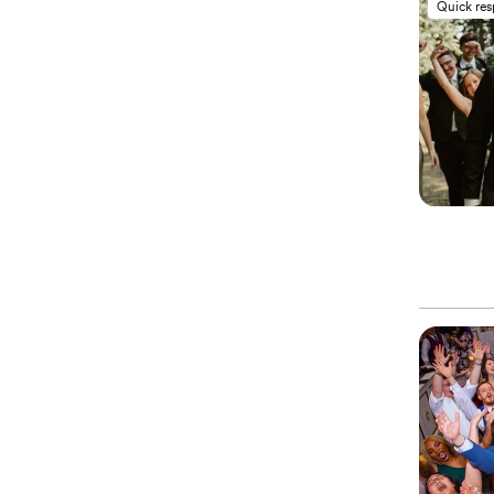
Quick re