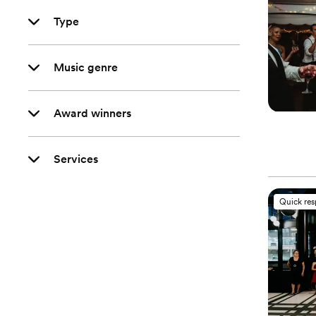
Type
Music genre
Award winners
Services
Quick re