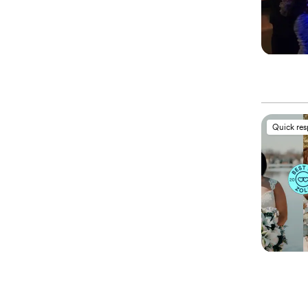
Quick re