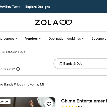
AVE40
Explore Designs
Terms
g venues
Vendors
Destination weddings
Become a
a, MI bands and DJs
d results?
g Bands & DJs in Livonia, MI
Chime
Entertainmen
sponder