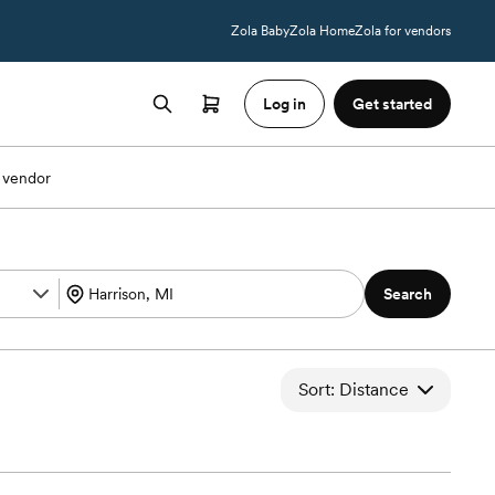
Zola Baby
Zola Home
Zola for vendors
Log in
Get started
 vendor
Search
Sort: Distance