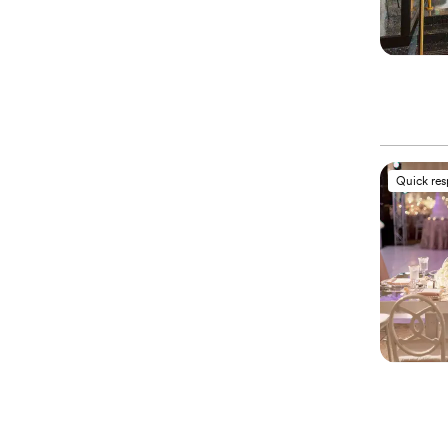
Quick re