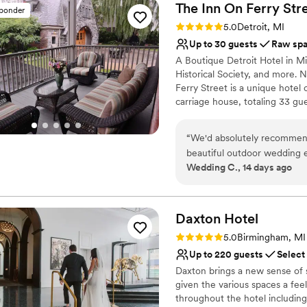
The Inn On Ferry
Str
sponder
Rating: 5.0 (1 review)
5.0
Detroit, MI
Up to 30 guests
Raw sp
A Boutique Detroit Hotel in Mi
Historical Society, and more. 
Ferry Street is a unique hotel
carriage house, totaling 33 gu
finest museums, the Detroit M
historic charm with modern com
“
We'd absolutely recommend
or traveling with friends and f
beautiful outdoor wedding 
accommodations, warm hospitali
Wedding C., 14 days ago
Why you'll love this venue
Offers full flexibility i
Daxton
Allows pets
Hotel
Caters to out-of-town g
Rating: 5.0 (4 reviews)
5.0
Birmingham, MI
Venue considerations
Up to 220 guests
Select
No on-site bridal suite
Daxton brings a new sense of 
Small venue, not ideal fo
given the various spaces a fee
Does not have a dance f
throughout the hotel including a