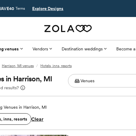
AVE40
Explore Designs
Terms
ng venues
Vendors
Destination weddings
Become a
Harrison, MI venues
/
Hotels, inns, resorts
 in Harrison, MI
d results?
 Venues in Harrison, MI
Clear
, inns, resorts