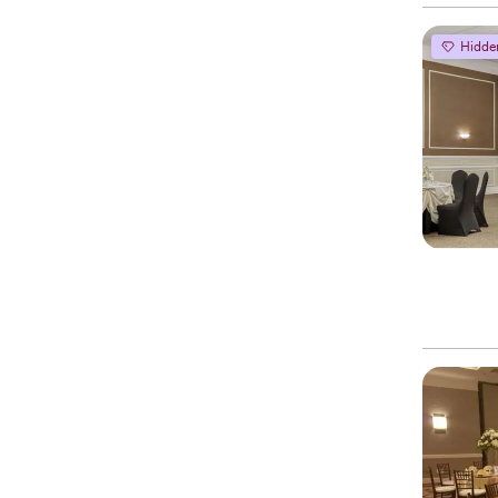
Hidde