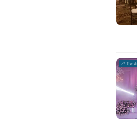
Trend