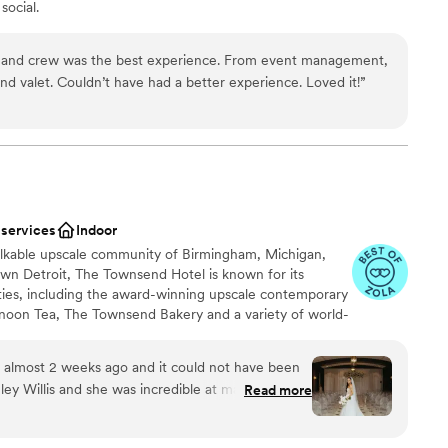
social.
g and crew was the best experience. From event management,
 valet. Couldn’t have had a better experience. Loved it!
”
an 200 guests
nce the night away
guest lists
ble
 services
Indoor
alkable upscale community of Birmingham, Michigan,
wn Detroit, The Townsend Hotel is known for its
ties, including the award-winning upscale contemporary
ernoon Tea, The Townsend Bakery and a variety of world-
wedding services. Opened in 1988, The Townsend Hotel is
Travel Guide Four-Star boutique luxury property with
 almost 2 weeks ago and it could not have been
e penthouses and specialty suites. Since opening, The
ey Willis and she was incredible at making sure
Read more
cipient of a variety of travel and hospitality industry
ing process went smoothly and was too our liking.
 accolades, including Travel + Leisure’s (T+L) Best Hotel
we wanted a different setup or different ideas
orld’s Best Hotels, as well as Condé Nast Traveler‘s