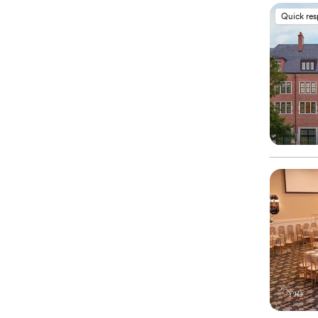
Quick re