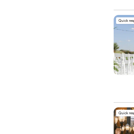
Quick re
Quick re