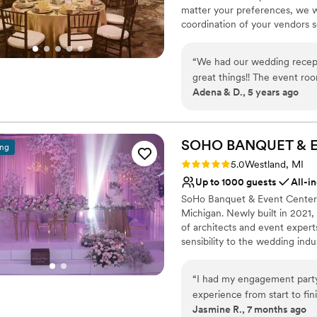
matter your preferences, we wi
coordination of your vendors s
Why you'll love this venue
“
We had our wedding recepti
Handles all cleanup logi
great things!! The event roo
Multiple event spaces
Adena & D., 5 years ago
awesome to work with, she 
Provides lighting and s
open communication and answ
Venue considerations
staff, servers, and bartende
Best for events with big 
us even knowing. We had a pe
SOHO BANQUET & 
ing
Whether it's your reception
Rating: 5.0 (2 reviews)
5.0
Westland, MI
Marriott Livonia!!
”
Up to 1000 guests
All-i
SoHo Banquet & Event Center i
Michigan. Newly built in 2021, 
of architects and event exper
sensibility to the wedding indu
sophisticated design, SoHo of
intimate engagements to massi
“
I had my engagement party 
we treat every event with ca
experience from start to finish I had w
matter.
Jasmine R., 7 months ago
was greeted by the two frie