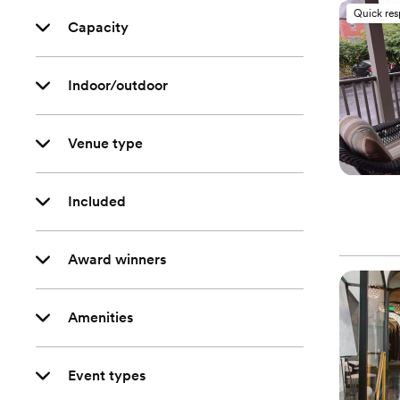
Quick re
Capacity
Indoor/outdoor
Venue type
Included
Award winners
Amenities
Event types