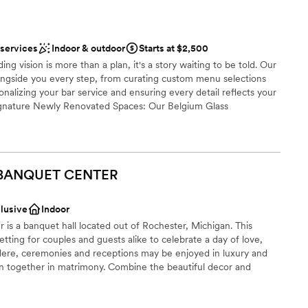
ng options
 services
Indoor & outdoor
Starts at $2,500
 services
ng vision is more than a plan, it's a story waiting to be told. Our
ongside you every step, from curating custom menu selections
ble
nalizing your bar service and ensuring every detail reflects your
Signature Newly Renovated Spaces: Our Belgium Glass
sels and hand-assembled in Rochester, offers timeless romance
, Italian limestone fountain, and radiant Murano glass chandelier.
and Ballroom blends modern luxury with old-world charm,
gs and cobblestone-inspired carpeting for a more expansive affair.
 BANQUET
CENTER
reathtaking outdoor setting under a white canopy with crystal
m of an open-air celebration.
clusive
Indoor
 is a banquet hall located out of Rochester, Michigan. This
tting for couples and guests alike to celebrate a day of love,
ng options
ere, ceremonies and receptions may be enjoyed in luxury and
n together in matrimony. Combine the beautiful decor and
attentive staff committed to creating an enjoyable experience,
guest lists
lluring option.