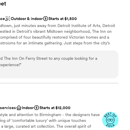
eet
ace
Outdoor & indoor
Starts at $1,500
dtown, just minutes away from Detroit Institute of Arts, Detroit
Nestled in Detroit’s vibrant Midtown neighborhood, The Inn on
 comprised of four beautifully restored Victorian homes and a
estrooms for an intimate gathering. Just steps from the city’s
edical Center, and Wayne State University, the Inn blends
fort. Whether you’re here looking to host a private celebration
 The Inn On Ferry Street to any couple looking for a
amilies for your big night, The Inn on Ferry Street offers elegant
experience!
”
ty, and an unforgettable stay in the heart of Detroit.
n setup and decor
uests
 services
Indoor
Starts at $12,000
style and attention to Birmingham - the designers have
r a large guest lists
ling of ‘comfortable luxury’ with unique touches
loor
 large, curated art collection. The overall spirit of