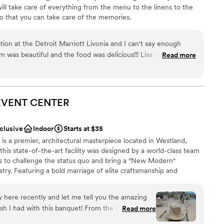
ll take care of everything from the menu to the linens to the
o that you can take care of the memories.
on at the Detroit Marriott Livonia and I can't say enough
stics
m was beautiful and the food was delicious!!! Lisa was
Read more
made the whole process easy and stress free, and kept great,
ound
ered all my questions (crazy bride questions) quickly. The
rs super friendly and handled any glitches the day of without
guest lists
rfect night celebrating with our friends and family!!
EVENT
CENTER
 or any other type of event, we highly recommend the Detroit
nclusive
Indoor
Starts at $35
s a premier, architectural masterpiece located in Westland,
this state-of-the-art facility was designed by a world-class team
ts to challenge the status quo and bring a "New Modern"
stry. Featuring a bold marriage of elite craftsmanship and
fers a soulful and high-energy environment for everything from
ve celebrations. From elegant celebrations to seamless service,
here recently and let me tell you the amazing
re—because your guests are our guests, and your moments
ith this banquet! From the beginning, I
Read more
ndliest ladies, Saba and Suna, who walked