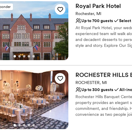
Royal Park
Hotel
sponder
Why you'll love this venue
Offers convenient lodgi
Rochester, MI
Venue considerations
Up to 700 guests
Select
No venue-provided food
At Royal Park Hotel, your weddi
Does not allow pets
experienced team will walk al
Not wheelchair accessi
and decadent desserts to perso
style and story. Explore Our 
Conservatory, crafted in Brus
with its private garden setting
The newly refreshed Royal Gr
featuring elegant wall coverin
ROCHESTER HILLS
Our Park Pavilion provides a b
chandeliers for those who drea
ROCHESTER, MI
Up to 300 guests
All-in
Why you'll love this venue
Rochester Hills Banquet Center
Multiple event spaces
property provides an elegant se
Offers convenient lodgi
commitment, and friendship. H
Has a luxe vibe
convenience as two people joi
Venue considerations
spacious surroundings with an 
Best for events with big 
and this venue is certainly an a