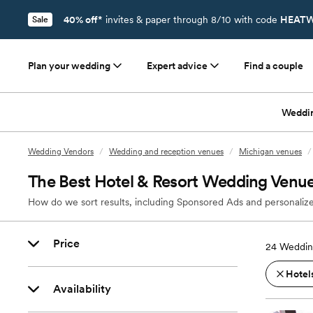
40% off*
invites & paper through 8/10 with code
HEATW
Sale
Plan your wedding
Expert advice
Find a couple
Weddi
Wedding Vendors
/
Wedding and reception venues
/
Michigan venues
/
The Best Hotel & Resort Wedding Venues
How do we sort results, including Sponsored Ads and personalize
Price
24
Wedding
Hotels
Availability