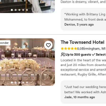
Daxton is dreamy, vibrant, and 
Why you'll love this venue
“
Working with Brittany Lin
Allows pets
Mohammed, to front desk and
Accommodates more th
Denise, 3 years ago
Has a dance floor to da
Venue considerations
Best for events with big 
The Townsend
Hotel
sponder
Not wheelchair accessi
Rating: 5.0 (14 reviews)
No free parking
5.0
Birmingham, MI
Up to 300 guests
Select
Located in the heart of the w
and just 20 miles from downto
exceptional service and ameni
restaurant, Rugby Grille, Aft
class banquet, catering, and 
AAA Four-Diamond and Forbes 
“
Just had our wedding here
150 guestrooms, including nin
better! We worked with Ashl
Townsend has been the proud re
Jade, 10 months ago
everything during the plann
publication and traveler survey
She made suggestions when 
in Michigan and T+L 500: The W