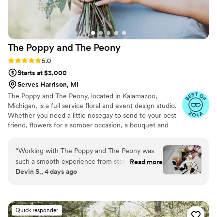
The Poppy and The
Peony
Rating: 5.0 (10 reviews)
5.0
Starts at $3,000
Serves Harrison, MI
The Poppy and The Peony, located in Kalamazoo,
Michigan, is a full service floral and event design studio.
Whether you need a little nosegay to send to your best
friend, flowers for a somber occasion, a bouquet and
buttonhole for a happy little elopement, a hand-beaded
crown, or a full event planned - we can help! We also
“
Working with The Poppy and The Peony was
specialize in event design and coordination, so that you
such a smooth experience from start to finish.
Read more
can spend your time with those you love and not
Devin S., 4 days ago
Bunny, the florist, made the whole process fun
worrying about the seating chart.
and easy to navigate, even when I kept
adjusting my budget—she rolled with every
change without making me feel rushed or
Quick responder
pressured. Her knowledge and creativity really