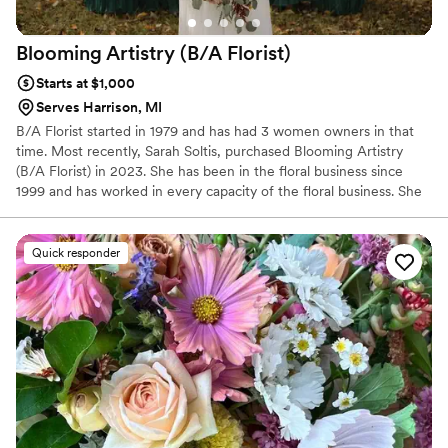
Blooming Artistry (B/A
Florist)
Starts at $1,000
Serves Harrison, MI
B/A Florist started in 1979 and has had 3 women owners in that
time. Most recently, Sarah Soltis, purchased Blooming Artistry
(B/A Florist) in 2023. She has been in the floral business since
1999 and has worked in every capacity of the floral business. She
is a Michigan Certified Florist and continues her education by
taking design classes yearly. She also takes her team to design
classes as well, so the entire staff is up to date on all the latest
Quick responder
trends and can expertly craft the wedding florals of your dreams.