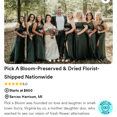
shone through in how she understood exactly
what I was picturing and brought it to life
perfectly. The flowers on our wedding day
looked just as I'd imagined them, and Bunny's
attention to detail made such a difference. She's
a joy to work with and clearly talented at what
she does. I'd absolutely recommend The Poppy
and The Peony to any couple looking for a florist
who genuinely cares about making your vision
happen.
”
Pick A Bloom-Preserved & Dried Florist-
Shipped
Nationwide
Rating: 5.0 (9 reviews)
5.0
Starts at $500
Serves Harrison, MI
Pick a Bloom was founded on love and laughter in small-
town Surry, Virginia by us, a mother daughter duo, who
wanted to see our vision of fresh flower alternatives