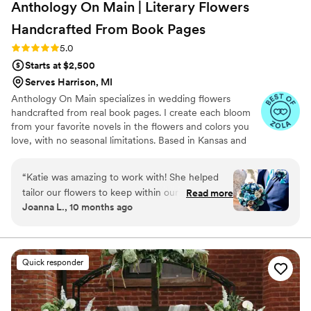
Anthology On Main | Literary Flowers
Handcrafted From Book
Pages
Rating: 5.0 (7 reviews)
5.0
Starts at $2,500
Serves Harrison, MI
Anthology On Main specializes in wedding flowers
handcrafted from real book pages. I create each bloom
from your favorite novels in the flowers and colors you
love, with no seasonal limitations. Based in Kansas and
shipping nationwide, I design meaningful florals that
remain beautiful for decades.
“
Katie was amazing to work with! She helped
tailor our flowers to keep within our budget,
Read more
Joanna L., 10 months ago
and they came out AMAZING. I'm so happy I
get to keep them as an amazing keepsake.
Everyone at the wedding was floored that they
were paper and not real. And having quotes
Quick responder
from our favorite books to look at all day was
just a memorable experience.
”