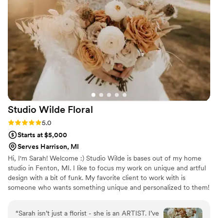
from their great professionalism, Zombie
Flowers is a super creative company. Their floral
arrangements can be described as wild, yet put
together giving a very unique aesthetic that you
can't find from Etsy. The best thing that brides
say about their products is that their lightweight
and already preserved for life. We cannot
recommend them enough to add something
special to your wedding day!
”
Studio Wilde
Floral
Rating: 5.0 (5 reviews)
5.0
Starts at $5,000
Serves Harrison, MI
Hi, I'm Sarah! Welcome :) Studio Wilde is bases out of my home
studio in Fenton, MI. I like to focus my work on unique and artful
design with a bit of funk. My favorite client to work with is
someone who wants something unique and personalized to them!
“
Sarah isn’t just a florist - she is an ARTIST. I’ve