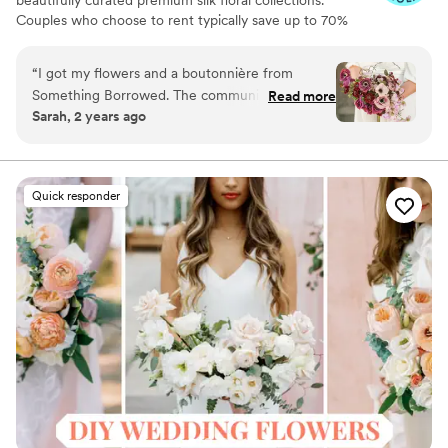
beautifully curated premium silk floral collections.
Couples who choose to rent typically save up to 70%
compared to the cost of traditional fresh flowers. Our
collections include everything you need for your
“
I got my flowers and a boutonnière from
wedding day, from bridal and bridesmaid bouquets to
Something Borrowed. The communication
Read more
boutonnieres, garlands, centerpieces, aisle markers, cake
Sarah, 2 years ago
before the wedding was great and the flowers
flowers, swags, flower combs and crowns, wedding
were beautiful!
”
décor, and more. Each design is thoughtfully curated to
create a cohesive, elevated look from ceremony to
reception.
Quick responder