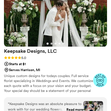
Keepsake Designs,
LLC
Rating: 5.0 (7 reviews)
5.0
Starts at $1
Serves Harrison, MI
Unique custom designs for todays couples. Full service
florist specializing in Weddings and Events. We customize
each quote with a focus on your vision and your budget.
Your special day should be a statement of your personal
style! It is our intention to take your vision and transform
your ceremony and reception into the wedding day
“
Keepsake Designs was an absolute pleasure to
setting of your dreams. Our elegant and romantic floral
work with for our wedding flowers. Their
Read more
arrangements vary from vintage to nautical, tropical, and