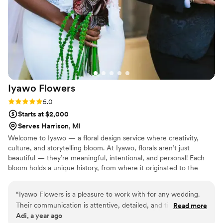
Iyawo
Flowers
Rating: 5.0 (2 reviews)
5.0
Starts at $2,000
Serves Harrison, MI
Welcome to Iyawo — a floral design service where creativity,
culture, and storytelling bloom. At Iyawo, florals aren’t just
beautiful — they’re meaningful, intentional, and personal! Each
bloom holds a unique history, from where it originated to the
cultural meanings it carries. Whether it’s a bride walking down the
aisle or someone planning their next event, we craft florals that
“
Iyawo Flowers is a pleasure to work with for any wedding.
tell these stories, adding depth and significance to every
Their communication is attentive, detailed, and timely
Read more
arrangement. Chicago florist | modern wedding florals | Moody
Adi, a year ago
throughout the planning process. The quality of their work is
wedding florals