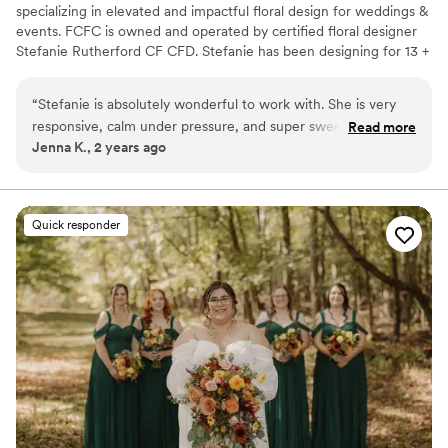
specializing in elevated and impactful floral design for weddings &
events. FCFC is owned and operated by certified floral designer
Stefanie Rutherford CF CFD. Stefanie has been designing for 13 +
years, has two national certifications, competes in competitions,
has been published, and is always furthering her education to best
“
Stefanie is absolutely wonderful to work with. She is very
serve her clients.
responsive, calm under pressure, and super sweet and
Read more
Jenna K., 2 years ago
friendly. On top of that, she is so creative and her floral
designs are exquisite. If you want a great experience during
planning and beautiful flowers for your wedding day, I would
not hesitate to hire Fresh Coast Floral Co.! We look forward
Quick responder
to working with them more and more for weddings.
”