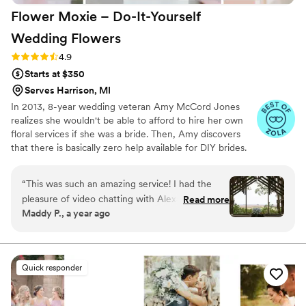
Flower Moxie – Do-It-Yourself
Wedding
Flowers
Rating: 4.9 (98 reviews)
4.9
Starts at $350
Serves Harrison, MI
In 2013, 8-year wedding veteran Amy McCord Jones
realizes she wouldn't be able to afford to hire her own
floral services if she was a bride. Then, Amy discovers
that there is basically zero help available for DIY brides.
No flower recipes. No instructions. No access to florist-
grade blooms. Rude. So she launches Flower Moxie!
“
This was such an amazing service! I had the
Flower Moxie remains a humble, tucked-away small
pleasure of video chatting with Alexa, and she
Read more
business out of Oklahoma City. We don’t zoom around
Maddy P., a year ago
truly brought every part of my floral vision to
on scooters in some fancy high-rise. We stock an
life. We explored different flower options
average kitchen with canned wine and Aldi chips and
listen to true crime podcasts while photographing curvy
together, dissected my Pinterest board, and she
ranunculus. Join us. There’s cake, hugs, and acceptance
helped me craft pure magic—all within my
Quick responder
here.
budget. The custom recipes she created were
incredibly helpful and gave me the perfect
guidance to DIY the flowers of my dreams. Here