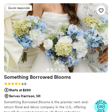
experienced and dedicated team of florists can provide you with
an amazing array of flowers and plants for each and every
Quick responder
occasion. We are able to meet any budget, and promise that
every order – no matter how large or small – is put together with
care and attention to detail.
Something Borrowed
Blooms
Rating: 4.9 (116 reviews)
4.9
Starts at $250
Serves Harrison, MI
Something Borrowed Blooms is the premier rent-and-
return floral and décor company in the U.S., offering