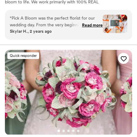
bloom to life. We work primarily with 100% REAL
preserved and dried flowers and foliage.
“
Pick A Bloom was the perfect florist for our
wedding day. From the very beginning, their
Read more
Skylar H., 2 years ago
communication was fast and responsive, which
put us at ease during the planning process. The
floral arrangements they created were
absolutely beautiful and high quality, perfectly
Quick responder
matching the vision we had for our special day.
We were thrilled with the exceptional service
and value that Pick A Bloom provided, and
would highly recommend them to any couple
looking for a talented, professional florist.
”