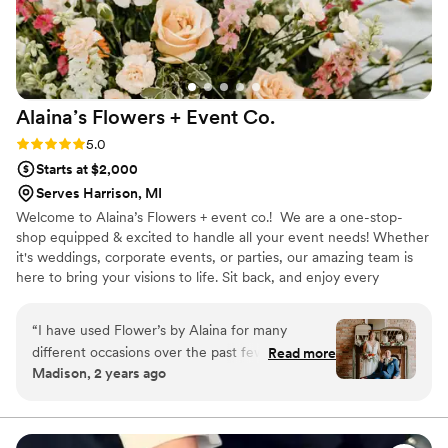
Alaina’s Flowers + Event
Co.
Rating: 5.0 (6 reviews)
5.0
Starts at $2,000
Serves Harrison, MI
Welcome to Alaina’s Flowers + event co.! We are a one-stop-
shop equipped & excited to handle all your event needs! Whether
it's weddings, corporate events, or parties, our amazing team is
here to bring your visions to life. Sit back, and enjoy every
moment as we create unforgettable experiences just for you!
“
I have used Flower’s by Alaina for many
different occasions over the past few years,
Read more
Madison, 2 years ago
always beyond happy with her beautiful work.
Booking her to create our bouquet and
boutonnière for the biggest day of our lives was
easily my favorite, and the best decision. She