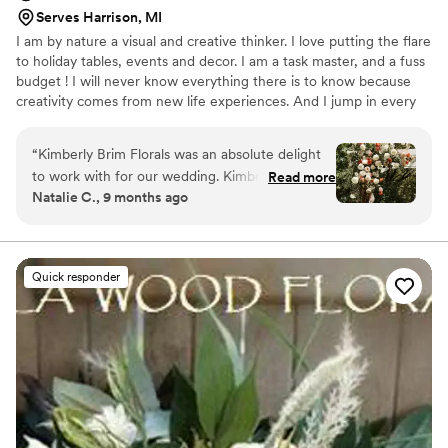
Serves Harrison, MI
I am by nature a visual and creative thinker. I love putting the flare
to holiday tables, events and decor. I am a task master, and a fuss
budget ! I will never know everything there is to know because
creativity comes from new life experiences. And I jump in every
chance I get.
“
Kimberly Brim Florals was an absolute delight
to work with for our wedding. Kimberly's
Read more
Natalie C., 9 months ago
communication style was personalized and
knowledgeable - she took the time to
understand our vision and made expert
recommendations on the flowers and colors
Quick responder
that would look best. The quality of Kimberly's
work was truly stunning. The bouquets,
centerpieces, and other floral arrangements
were beautifully crafted and exceeded our
expectations. Kimberly handled the entire set
up on the day of the wedding, ensuring
everything was perfect. We were thrilled with
how the flowers complemented the venue and