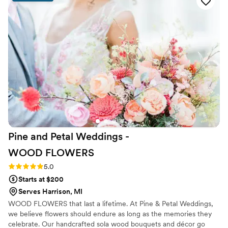
created arrangements that matched perfectly.
The quality of her work is incredible—my
flowers turned out even better than I imagined,
and I'm keeping them forever as a reminder of
our special day. I loved every single detail and
would definitely recommend her to any couple
looking for a florist who truly cares about
getting it right.
”
Pine and Petal Weddings -
WOOD
FLOWERS
Rating: 5.0 (2 reviews)
5.0
Starts at $200
Serves Harrison, MI
WOOD FLOWERS that last a lifetime. At Pine & Petal Weddings,
we believe flowers should endure as long as the memories they
celebrate. Our handcrafted sola wood bouquets and décor go