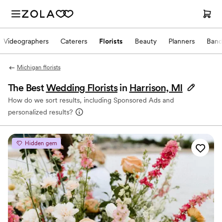
Videographers
Caterers
Florists
Beauty
Planners
Band
Michigan florists
The Best
Wedding Florists
in
Harrison, MI
How do we sort results, including Sponsored Ads and
personalized results?
Hidden gem