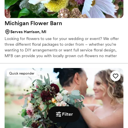
Michigan Flower
Barn
Serves Harrison, MI
Looking for flowers to use for your wedding or event? We offer
three different floral packages to order from – whether you’re
wanting to DIY arrangements or want full service floral design,
MFB can provide you with locally grown cut-flowers no matter
the budget. A buyer’s pass is not required for these options! We
are open by order appointment only, check out our ordering
options below to learn more about our seasonal flowers for your
Quick responder
celebrations!
Filter