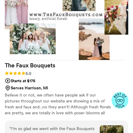
are some pictures of my bouquet, my
bridesmaids’ bouquets, and the
ceremony/reception arrangements. I couldn’t
recommend Flower Moxie enough—and fingers
crossed you get the amazing Alexa to help
make your flower dreams come true too!
”
The Faux
Bouquets
Rating: 5.0 (43 reviews)
5.0
Starts at $175
Serves Harrison, MI
Believe it or not, we often have people ask if our
pictures throughout our website are showing a mix of
fresh and faux and…no they aren’t! Although fresh florals
are pretty, we are totally in love with poser-blooms all
the way here and that’s what we design 100% of our
orders with.
“
I’m so glad we went with the Faux Bouquets