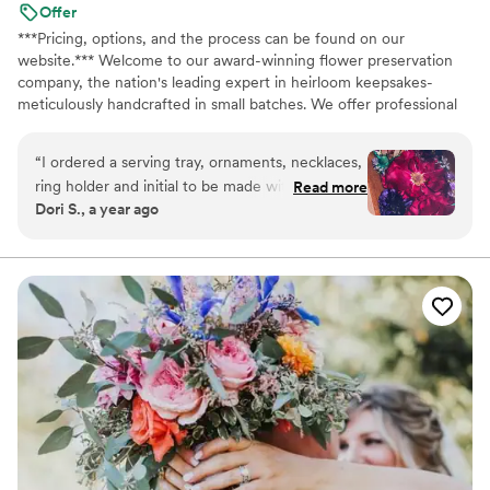
Our flowers were in good condition, and the
Offer
company we had clearly took good care of the
***Pricing, options, and the process can be found on our
flowers prior to delivering them to us. Would we
website.*** Welcome to our award-winning flower preservation
company, the nation's leading expert in heirloom keepsakes-
do it again? Probably not, but it made for good
meticulously handcrafted in small batches. We offer professional
laughs and bonding time and we have stories to
flower preservation services so you can cherish your wedding
tell from it!
”
bouquet flowers forever! Accepting fresh, dried, and artificial
“
I ordered a serving tray, ornaments, necklaces,
bouquets from across the USA. All couples welcome. Let us turn
ring holder and initial to be made with my
Read more
your special flowers into a cherished piece of art. Limited
Dori S., a year ago
wedding flowers. The communication was great!
availability, book your spot today!
The product was even better! These are
cherished and worth every penny.
”