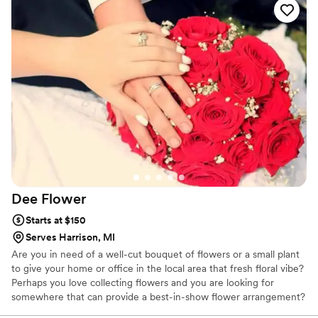
created the most beautiful arrangement,
bringing to life what I envisioned when speaking
with her about the florals and look we were
going for. She makes it seem effortless, always
providing quality and stunning presentations of
her talent through her arrangements. You will
not regret booking her for your florals!
”
Dee
Flower
Starts at $150
Serves Harrison, MI
Are you in need of a well-cut bouquet of flowers or a small plant
to give your home or office in the local area that fresh floral vibe?
Perhaps you love collecting flowers and you are looking for
somewhere that can provide a best-in-show flower arrangement?
Whether it's a wedding, birthday, anniversary or funeral, our