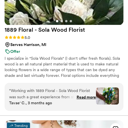
brought our wedding vision to life. Kimberly's
professionalism and personalized service made
her a joy to work with, and we highly
recommend her to any couple planning their
1889 Floral - Sola Wood
Florist
dream wedding.
”
Rating: 5.0 (2 reviews)
5.0
Serves Harrison, MI
Offer
I specialize in "Sola Wood Florals" (I don't offer fresh florals). Sola
wood is an all natural plant material that is used to make natural
looking flowers in a wide range of types that can be dyed any
shade and last virtually forever. Floral options include everything
up to but not including large pieces unless they can be picked up
locally.
“
Working with 1889 Floral - Sola Wood Florist
was such a great experience from start to finish.
Read more
Tavae' C., 3 months ago
The florist communicated with us clearly and
always responded on time, which made the
planning process so smooth. She really
understood the vision I had for my colors and
Trending