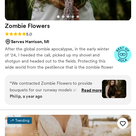
Zombie
Flowers
Rating: 5.0 (5 reviews)
5.0
Serves Harrison, MI
After the global zombie apocalypse, in the early winter
of '24, I heeded the call, picked up my shovel and
shotgun and headed out to the fields. Protecting this
wide world from the pestilence that is the zombie flower
is no small feat, but I've learned to survive. I've made it
my mission to hunt these jokers down, wrangle them
“
We contracted Zombie Flowers to provide
together, and to serve to you dead off the proverbial
bouquets for our runway models at Uncon
Read more
platter. In these post-apocalyptic times, the zombie
Philip, a year ago
Bridal Con. They were amazing at their
flowers make for excellent mantle trophies, but some
communication leading up to the event and
have said they make awesome wedding bouquets.
Whatever your cup of tea, these zombie flowers are one
delivered the bouquets promptly according to
of a kind prepared just for you.
our schedule the day of the event. Their
Trending
punctuality gave our models enough time to
rehearse the runway with their florals. Aside