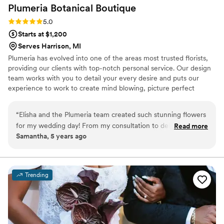
Plumeria Botanical
Boutique
out!
”
Rating: 5.0 (2 reviews)
5.0
Starts at $1,200
Serves Harrison, MI
Plumeria has evolved into one of the areas most trusted florists,
providing our clients with top-notch personal service. Our design
team works with you to detail your every desire and puts our
experience to work to create mind blowing, picture perfect
flowers for your wedding day.
“
Elisha and the Plumeria team created such stunning flowers
for my wedding day! From my consultation to delivery, the
Read more
Samantha, 5 years ago
process was seamless. I came in with some ideas of what I'd
like, including adding succulents to my bouquet, and with
Elisha's help and creativity, she created timeless flowers that
I will treasure forever. Plumeria exceeded my expectations
Trending
on all levels!
”