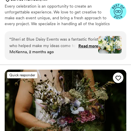
Every celebration is an opportunity to create an
unforgettable experience. We love to get creative to
make each event unique, and bring a fresh approach to
every project. We specialize in handling all of the logistics
and details it takes to make the vision for your event
come to life. Let's make your event successful, stress
“
Sheri at Blue Daisy Events was a fantastic florist
free and memorable.
who helped make my ideas come to life and in a
Read more
McKenna, 2 months ago
reasonable budget! She was super
communicative and flexible all the way to
wedding day, even able to add more to the
order late in the game. As a bride planning the
Quick responder
wedding out of state, we really valued her
knowledge of our venue, seasonal flowers and
creative ways to move ceremony arrangements
into the reception. Highly recommend!
”