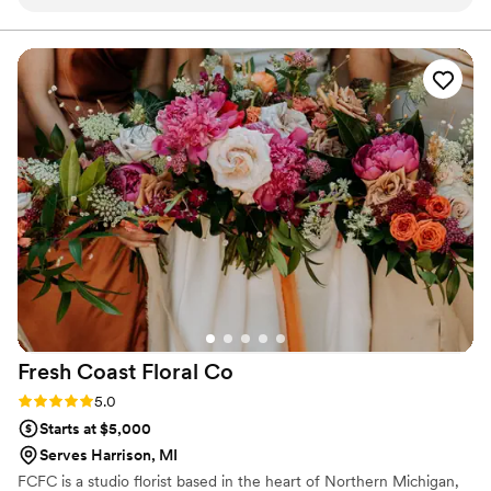
premium - they were detail-oriented and created absolutely
gorgeous florals that perfectly executed the couples vision.
The personal touch they brought to the couple's wedding
florals was so appreciated and made their special day even
more beautiful. I highly recommend Iyawo Flowers to any
couple looking for a talented and dedicated wedding florist.
”
Fresh Coast Floral
Co
Rating: 5.0 (1 review)
5.0
Starts at $5,000
Serves Harrison, MI
FCFC is a studio florist based in the heart of Northern Michigan,