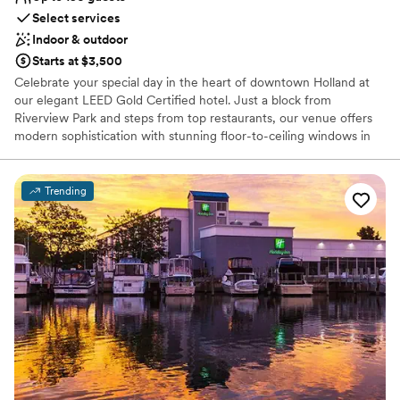
Select services
Indoor & outdoor
Starts at $3,500
Celebrate your special day in the heart of downtown Holland at
our elegant LEED Gold Certified hotel. Just a block from
Riverview Park and steps from top restaurants, our venue offers
modern sophistication with stunning floor-to-ceiling windows in
every room. Hope College and the scenic Windmill Island Gardens
are minutes away, providing a charming backdrop for your
wedding. Let us make your day unforgettable with breathtaking
Trending
views, exceptional service, and a prime location.
Why you'll love this venue
Caters to out-of-town guests
Both indoor and outdoor options
Has a dance floor to dance the night away
Venue considerations
Not wheelchair accessible
No dedicated areas for getting ready
On-site parking not available