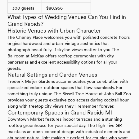
300 guests
$80,956
What Types of Wedding Venues Can You Find in
Grand Rapids?
Historic Venues with Urban Character
The Cheney Place welcomes you with polished concrete floors
original hardwood and urban-vintage aesthetics that
photograph beautifully. If skyline views matter to you The
Ballroom at McKay offers rooftop ceremonies with city
panoramas and excellent accessibility options for all your
guests.
Natural Settings and Garden Venues
Frederik Meijer Gardens accommodates your celebration with
specialized indoor-outdoor spaces that flow seamlessly. For
something truly unique The Bissell Tree House at John Ball Zoo
provides your guests exclusive zoo access during cocktail hour
along with treetop city views they'll remember forever.
Contemporary Spaces in Grand Rapids MI
Downtown Market features indoor terraces and a stunning
rooftop greenhouse for your special day. The High Five GR
maintains an open-concept design with industrial elements and
abundant natural light making it perfect for couples who want