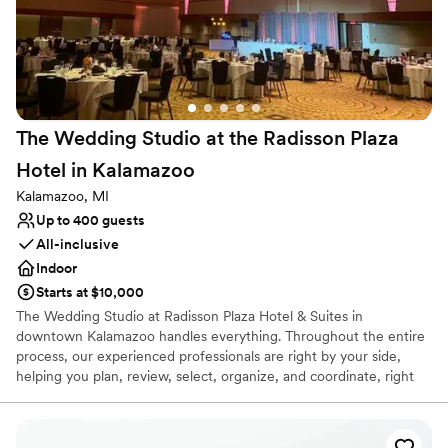
post wedding brunch options, our goal is to provide the ultimate
wedding-staycation experience for you, your friends and your
family.
Why you'll love this venue
Multiple event spaces
The Wedding Studio at the Radisson Plaza
Private area for the wedding party
Hotel in
Kalamazoo
Flexible event spaces
Venue considerations
Kalamazoo, MI
Not wheelchair accessible
Up to 400 guests
Does not allow pets
All-inclusive
No built-in audiovisual options
Indoor
Starts at $10,000
The Wedding Studio at Radisson Plaza Hotel & Suites in
downtown Kalamazoo handles everything. Throughout the entire
process, our experienced professionals are right by your side,
helping you plan, review, select, organize, and coordinate, right
down to the very last detail. Relax, leave it all to us, and enjoy the
most important day of your lives.