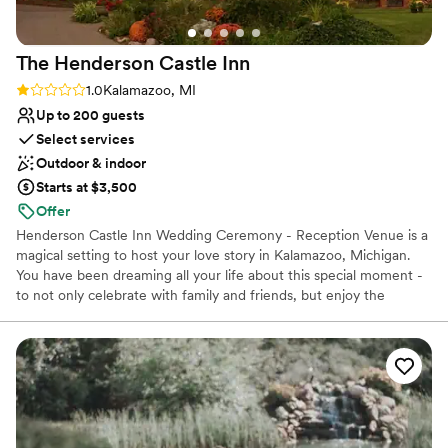
Not wheelchair accessible
The Henderson Castle
Inn
Rating: 1.0 (1 review)
1.0
Kalamazoo, MI
Up to 200 guests
Select services
Outdoor & indoor
Starts at $3,500
Offer
Henderson Castle Inn Wedding Ceremony - Reception Venue is a
magical setting to host your love story in Kalamazoo, Michigan.
You have been dreaming all your life about this special moment -
to not only celebrate with family and friends, but enjoy the
planning process as well. Learn about our Top Three Packages and
their benefits. This is your event; you should enjoy planning it.
Find out how to host your event at the Castle for 23 hours where
32 guests may stay over night and enjoy a delicious brunch.
Divulge in assorted selections prepared by a gourmet chef for an
indoor wedding reception of 115 people and outdoor wedding
reception of 200 people.