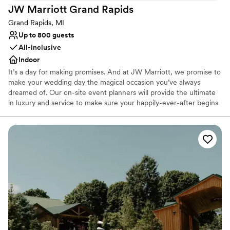
JW Marriott Grand
Rapids
Not wheelchair accessible
Does not allow pets
Grand Rapids, MI
Up to 800 guests
All-inclusive
Indoor
It’s a day for making promises. And at JW Marriott, we promise to
make your wedding day the magical occasion you’ve always
dreamed of. Our on-site event planners will provide the ultimate
in luxury and service to make sure your happily-ever-after begins
right here. The JW provides the perfect setting for the latest
chapter of your love story. Celebrate in our stylish International
Ballroom, or choose one of our other rooms for intimate parties or
rehearsal dinners.
Why you'll love this venue
Offers a sense of luxury
Provides event staff
Offers full-service amenities
Venue considerations
Not wheelchair accessible