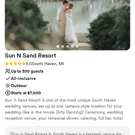
Why you'll love this venue
Provides catering services
Allows pets
Provides lighting and sound
Venue considerations
On-site parking not available
Large venue, not ideal for small guest lists
Sun N Sand
Resort
Not wheelchair accessible
Rating: 5.0 (1 review)
5.0
South Haven, MI
Up to 300 guests
All-inclusive
Outdoor
Starts at $7,000
Sun ‘n Sand Resort is one of the most unique South Haven
wedding venues, set up as one campus-style location for your
wedding (like in the movie Dirty Dancing)! Ceremony, wedding
reception venue, your rehearsal dinner, catering, full bar, hotel
rooms and your celebratory brunch, all possible in one place, with
you and your guests enjoying a weekend away from the busyness
“
Sun 'n Sand Resort in South Haven is a fantastic venue for