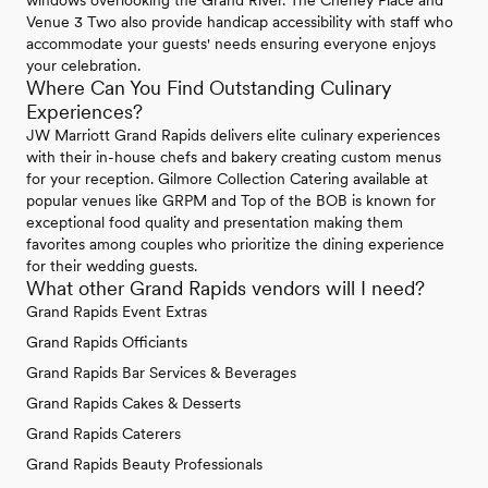
windows overlooking the Grand River. The Cheney Place and
Venue 3 Two also provide handicap accessibility with staff who
accommodate your guests' needs ensuring everyone enjoys
your celebration.
Where Can You Find Outstanding Culinary
Experiences?
JW Marriott Grand Rapids delivers elite culinary experiences
with their in-house chefs and bakery creating custom menus
for your reception. Gilmore Collection Catering available at
popular venues like GRPM and Top of the BOB is known for
exceptional food quality and presentation making them
favorites among couples who prioritize the dining experience
for their wedding guests.
What other Grand Rapids vendors will I need?
Grand Rapids Event Extras
Grand Rapids Officiants
Grand Rapids Bar Services & Beverages
Grand Rapids Cakes & Desserts
Grand Rapids Caterers
Grand Rapids Beauty Professionals