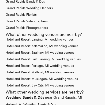
Grand Rapids Bands & DJs
Grand Rapids Wedding Planners
Grand Rapids Florists
Grand Rapids Videographers
Grand Rapids Photographers
What other wedding venues are nearby?
Hotel and Resort Lansing, MI wedding venues
Hotel and Resort Kalamazoo, MI wedding venues
Hotel and Resort Saginaw, MI wedding venues
Hotel and Resort East Lansing, MI wedding venues
Hotel and Resort Portage, MI wedding venues
Hotel and Resort Midland, MI wedding venues
Hotel and Resort Muskegon, MI wedding venues
Hotel and Resort Bay City, MI wedding venues
What other wedding services are nearby?
Wedding Bands & DJs
near Grand Rapids, MI
Holland, MI Wedding Bands & DJs