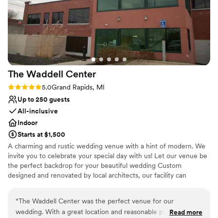
Exudes style
because I trusted the team to help. All of our
Provides lighting and sound
friends and family loved the food, the staff, the
Bridal suite on site
gorgeous ceilings, and the open layout of the
Venue considerations
space. We are so happy we had our wedding
Limited cleanup and setup services
here!
”
Not for you if you are looking for something
nontraditional
The Waddell
Center
Does not allow pets
Rating: 5.0 (1 review)
5.0
Grand Rapids, MI
Up to 250 guests
All-inclusive
Indoor
Starts at $1,500
A charming and rustic wedding venue with a hint of modern. We
invite you to celebrate your special day with us! Let our venue be
the perfect backdrop for your beautiful wedding Custom
designed and renovated by local architects, our facility can
accommodate up to 250 of your guests, with ample free parking
on-site, and a unique reception area available for ceremonies as
“
The Waddell Center was the perfect venue for our
well. With our impeccable reputation of outstanding service by
wedding. With a great location and reasonable prices, it was
Read more
Distinctive Catering Food & Bar Services, and effortless style, your