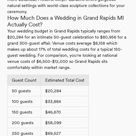
natural settings with world-class sculpture collections for your
ceremony.
How Much Does a Wedding in Grand Rapids MI
Actually Cost?
Your wedding budget in Grand Rapids typically ranges from
$20,284 for an intimate 50-guest celebration to $80,956 for a
grand 300-guest affair. Venue costs average $8,158 which
makes up about 17% of total wedding costs for a typical 150-
guest wedding. For comparison, you're looking at national
venue costs of $6,500-$12,000 so Grand Rapids sits
comfortably within market range.
Guest Count
Estimated Total Cost
50 guests
$20,284
100 guests
$33,884
150 guests
$46,670
200 guests
$58,099
250 guests
$69,527