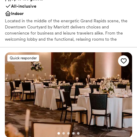
All-inclusive
Indoor
Located in the middle of the energetic Grand Rapids scene, the
Downtown Courtyard by Marriott delivers choices and
convenience for business and leisure travelers alike. From the
welcoming lobby and the functional, relaxing rooms to the
friendly service and city views, it’s a stay you’ll feel good about.
This Downtown Grand Rapids Hotel features multiple spaces to
work or relax in, free Wi-Fi throughout and easy access to news,
Quick responder
weather, maps, directions and city events. A skywalk offers
convenient access to Devos Place Convention Center, Van Andel
Arena, and dozens of restaurants and nightclubs. The Courtyard
Downtown also offers easy access to Downtown businesses and
the various medical buildings.
Why you'll love this venue
Has a dance floor to dance the night away
Full catering menu to choose from
Caters to out-of-town guests
Venue considerations
No free parking