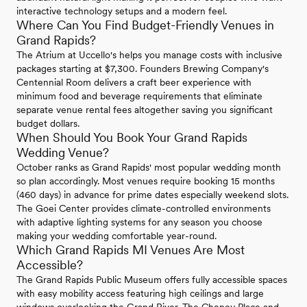
interactive technology setups and a modern feel.
Where Can You Find Budget-Friendly Venues in
Grand Rapids?
The Atrium at Uccello's helps you manage costs with inclusive
packages starting at $7,300. Founders Brewing Company's
Centennial Room delivers a craft beer experience with
minimum food and beverage requirements that eliminate
separate venue rental fees altogether saving you significant
budget dollars.
When Should You Book Your Grand Rapids
Wedding Venue?
October ranks as Grand Rapids' most popular wedding month
so plan accordingly. Most venues require booking 15 months
(460 days) in advance for prime dates especially weekend slots.
The Goei Center provides climate-controlled environments
with adaptive lighting systems for any season you choose
making your wedding comfortable year-round.
Which Grand Rapids MI Venues Are Most
Accessible?
The Grand Rapids Public Museum offers fully accessible spaces
with easy mobility access featuring high ceilings and large