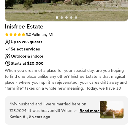
On-site parking not available
Venue feels large for events with small guest lists
Inisfree
Estate
Rating: 5.0 (2 reviews)
5.0
Pullman, MI
Up to 285 guests
Select services
Outdoor & indoor
Starts at $20,000
When you dream of a place for your special day, are you hoping
to find one place unlike any other? Inisfree Estate is that magical
place - where your spirit is rejuvenated, your cares drift away and
“farm life” takes on a whole new meaning. ​ Today, we have 30
acres of the farmland - a private and picturesque setting that we
call Home. Surrounded by numerous wineries, fruit orchards,
“
My husband and I were married here on
cheese farms, artists’ studios, and of course, intriguing coastal
7.13.2024. It was heavenly!!! When we toured
Read more
villages, there are plenty of places to explore. Inisfree Estate also
Katiun A., 2 years ago
other venues in the southwest Michigan region
has a Bed & Breakfast for your guests stay!
no place felt quite right. We happened to hear
about Inisfree in passing and decided to drive
Why you'll love this venue