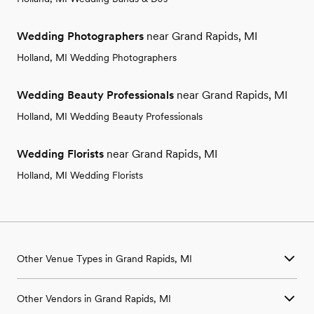
Wedding Photographers
near Grand Rapids, MI
Holland, MI Wedding Photographers
Wedding Beauty Professionals
near Grand Rapids, MI
Holland, MI Wedding Beauty Professionals
Wedding Florists
near Grand Rapids, MI
Holland, MI Wedding Florists
Other Venue Types in Grand Rapids, MI
Aquarium & Zoo Wedding Venues in Grand Rapids, MI
Other Vendors in Grand Rapids, MI
Ballroom & Banquet Hall Wedding Venues in Grand Rapids, MI
Beach & Waterfront Wedding Venues in Grand Rapids, MI