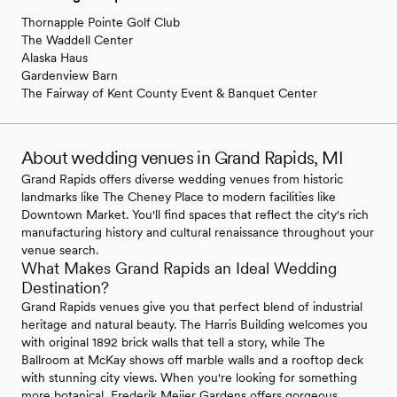
Thornapple Pointe Golf Club
The Waddell Center
Alaska Haus
Gardenview Barn
The Fairway of Kent County Event & Banquet Center
About wedding venues in Grand Rapids, MI
Grand Rapids offers diverse wedding venues from historic
landmarks like The Cheney Place to modern facilities like
Downtown Market. You'll find spaces that reflect the city's rich
manufacturing history and cultural renaissance throughout your
venue search.
What Makes Grand Rapids an Ideal Wedding
Destination?
Grand Rapids venues give you that perfect blend of industrial
heritage and natural beauty. The Harris Building welcomes you
with original 1892 brick walls that tell a story, while The
Ballroom at McKay shows off marble walls and a rooftop deck
with stunning city views. When you're looking for something
more botanical, Frederik Meijer Gardens offers gorgeous