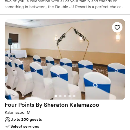
two of you, a celebration with all of your family and friends or
something in between, the Double JJ Resort is a perfect choice.
With over 20 ceremony sites to choose from, 2,000 private
acres, lakes, meadows, woods, gardens, golf courses, rustic barns,
horses, exquisite culinary and service staff, dedicated wedding
planners, customized details, luxury lodging, cabins, suites, log
homes there is more than one reason the Double JJ Resort a top
destination wedding location.
Why you'll love this venue
Both indoor and outdoor options
Provides catering services
Offers full-service amenities
Venue considerations
Large venue, not ideal for small guest lists
On-site parking not available
Not wheelchair accessible
Four Points By Sheraton
Kalamazoo
Kalamazoo, MI
Up to 200 guests
Select services