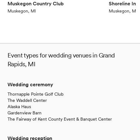
Muskegon Country Club
Shoreline In
Muskegon, MI
Muskegon, MI
Event types for wedding venues in Grand
Rapids, MI
Wedding ceremony
Thornapple Pointe Golf Club
The Waddell Center
Alaska Haus
Gardenview Barn
The Fairway of Kent County Event & Banquet Center
Wedding reception