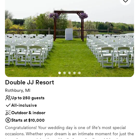
Why you'll love this venue
All-inclusive venue packages
Has a dance floor to dance the night away
Space for a large guest list
Venue considerations
No free parking
Not wheelchair accessible
Not for you if you are drawn to more unconventional
venues
Double JJ
Resort
Rothbury, MI
Up to 250 guests
All-inclusive
Outdoor & indoor
Starts at $10,000
Congratulations! Your wedding day is one of life’s most special
occasions. Whether your dream is an intimate moment for just the