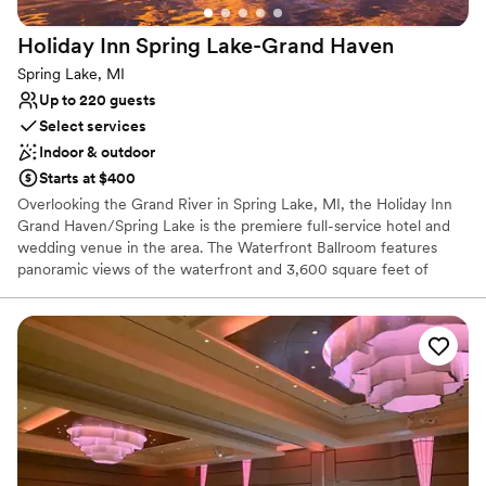
Holiday Inn Spring Lake-Grand
Haven
Spring Lake, MI
Up to 220 guests
Select services
Indoor & outdoor
Starts at $400
Overlooking the Grand River in Spring Lake, MI, the Holiday Inn
Grand Haven/Spring Lake is the premiere full-service hotel and
wedding venue in the area. The Waterfront Ballroom features
panoramic views of the waterfront and 3,600 square feet of
ambiance. Exclusive access to the adjoining 3,000 square foot
deck allows for the ultimate indoor-outdoor experience. This one-
of-a-kind space was designed for upscale events and to make
dream weddings on the lakeshore a reality. We strive to simplify
your wedding planning by offering inclusive yet customizable
wedding packages. Our Waterfront Ballroom Package is designed
to offer the reception essentials at a flat per person price.
Planning a destination wedding or expecting a few out-of-town
guests? With updated hotel accommodations, seasonal resort-
style amenities, and a wedding venue with rehearsal dinner and