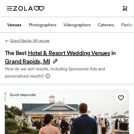
Venues
Photographers
Videographers
Caterers
Florist
Grand Rapids, MI venues
The Best
Hotel & Resort Wedding Venues
in
Grand Rapids, MI
How do we sort results, including Sponsored Ads and
personalized results?
Quick responder