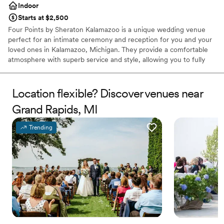
Indoor
Starts at $2,500
Four Points by Sheraton Kalamazoo is a unique wedding venue
perfect for an intimate ceremony and reception for you and your
loved ones in Kalamazoo, Michigan. They provide a comfortable
atmosphere with superb service and style, allowing you to fully
enjoy your day with the logistics handled by their talented staff.
This ballroom and hotel has a modern city style and on-site
catering services, making planning hassle-free. They provide you
Location flexible? Discover venues near
the ease of knowing every detail is taken care of with a
Grand Rapids, MI
complimentary event consultation.
Trending
Why you'll love this venue
Multiple event spaces
Has a dance floor to dance the night away
Wheelchair accessible
Venue considerations
Not for you if you are drawn to more unconventional
venues
Large venue, not ideal for small guest lists
No built-in audiovisual options