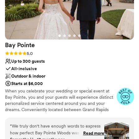
Bay
Pointe
Rating: 5.0 (36 reviews)
5.0
Up to 300 guests
All-inclusive
Outdoor & indoor
Starts at $6,000
When you celebrate your wedding or special event at
Bay Pointe, you and your guests will experience distinct
personalized service centered around you and your
dreams. Conveniently located between Grand Rapids
and Kalamazoo or Chicago and Detroit, Bay Pointe Inn
overlooks the islands of Gun Lake and offers a variety of
“
We truly don't have enough words to express
unique onsite event venues. The Lakefront Pavilion,
how perfect Bay Pointe Woods was for our
Read more
BoatHouse Villa and the all new Bay Pointe Woods, are