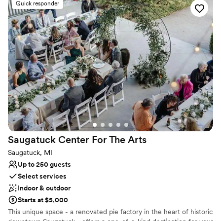
Quick responder
Why you'll love this venue
Classic seating dinner
Exudes old-world charm
Offers convenient lodging options
Venue considerations
No in-house catering options
Not for you if you prefer a more modern aesthetic
Does not provide event staff
Saugatuck Center For The
Arts
Saugatuck, MI
Up to 250 guests
Select services
Indoor & outdoor
Starts at $5,000
This unique space - a renovated pie factory in the heart of historic