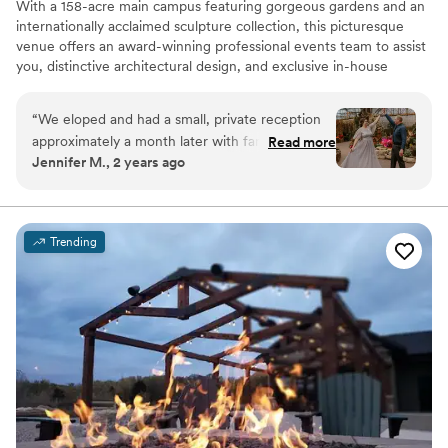
With a 158-acre main campus featuring gorgeous gardens and an
internationally acclaimed sculpture collection, this picturesque
venue offers an award-winning professional events team to assist
you, distinctive architectural design, and exclusive in-house
catering and bar services.
“
We eloped and had a small, private reception
Why you'll love this venue
approximately a month later with family and
Read more
Handles all cleanup logistics
Jennifer M., 2 years ago
friends at Frederik Meijer Gardens. I cannot say
Picturesque garden backdrop
enough amazing things about them. They went
Provides a dedicated team on-site
above and beyond, exceeded expectations, and
Venue considerations
the reception was beautiful and so much fun! I
Large venue, not ideal for small guest lists
Trending
would highly recommend them for any wedding
No on-site guest accommodations
(or party) activities.
”
Does not allow pets