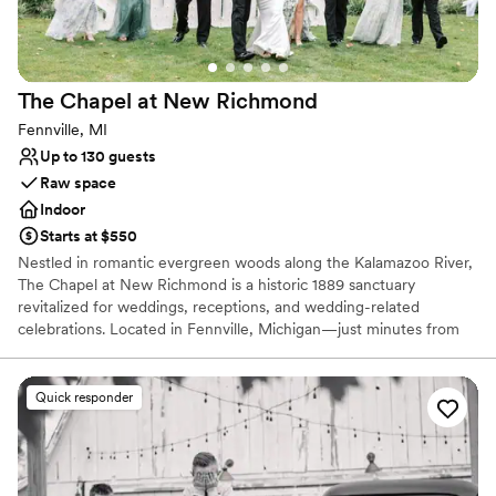
No all-inclusive dining options
The Chapel at New
Richmond
Fennville, MI
Up to 130 guests
Raw space
Indoor
Starts at $550
Nestled in romantic evergreen woods along the Kalamazoo River,
The Chapel at New Richmond is a historic 1889 sanctuary
revitalized for weddings, receptions, and wedding-related
celebrations. Located in Fennville, Michigan—just minutes from
Lake Michigan and vibrant Saugatuck—this storybook venue
seamlessly blends historic charm with a flexible, modern canvas.
Surrounded by lush orchards and peaceful forests, it offers a
Quick responder
tranquil haven where couples can design a bespoke event.
Whether hosting a wedding ceremony, reception, rehearsal
dinner, or engagement party, the chapel provides an inspiring
setting to begin your next chapter.