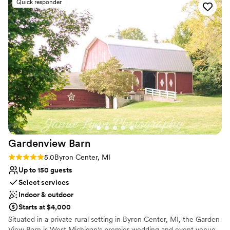
Quick responder
Multiple event spaces
Pets can join the celebration
Full catering menu to choose from
Venue considerations
On-site parking not available
No on-premises lodging options
Not wheelchair accessible
Gardenview
Barn
Rating: 5.0 (5 reviews)
5.0
Byron Center, MI
Up to 150 guests
Select services
Indoor & outdoor
Starts at $4,000
Situated in a private rural setting in Byron Center, MI, the Garden
View Barn is West Michigan's premier wedding and event venue.