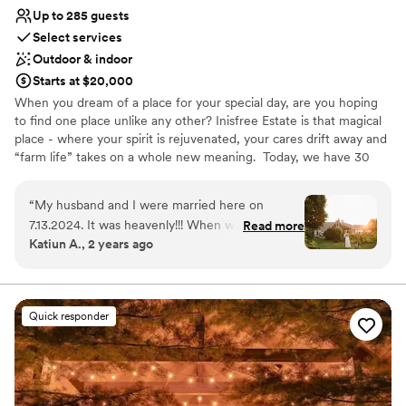
Up to 285 guests
Select services
Outdoor & indoor
Starts at $20,000
When you dream of a place for your special day, are you hoping
to find one place unlike any other? Inisfree Estate is that magical
place - where your spirit is rejuvenated, your cares drift away and
“farm life” takes on a whole new meaning. ​ Today, we have 30
acres of the farmland - a private and picturesque setting that we
call Home. Surrounded by numerous wineries, fruit orchards,
“
My husband and I were married here on
cheese farms, artists’ studios, and of course, intriguing coastal
7.13.2024. It was heavenly!!! When we toured
Read more
villages, there are plenty of places to explore. Inisfree Estate also
Katiun A., 2 years ago
other venues in the southwest Michigan region
has a Bed & Breakfast for your guests stay!
no place felt quite right. We happened to hear
about Inisfree in passing and decided to drive
Why you'll love this venue
over. Peggy and Bruce (the owners) couldn't
Flexible event spaces
Quick responder
have been kinder and more welcoming and they
Wheelchair accessible
remained that way the entire process and
Caters to out-of-town guests
continue to be! They have so much passion for
Venue considerations
Inisfree and it shows. The ground are beautiful
Large venue, not ideal for small guest lists
and immaculate and they truly love to engage