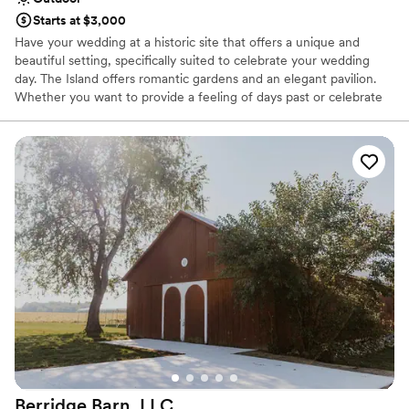
Starts at $3,000
Have your wedding at a historic site that offers a unique and
beautiful setting, specifically suited to celebrate your wedding
day. The Island offers romantic gardens and an elegant pavilion.
Whether you want to provide a feeling of days past or celebrate
your marriage in a truly enchanting garden, our staff is prepared
to meet your every need and attend to every detail, helping you
create memories for a lifetime.
Why you'll love this venue
Surrounded by nature
Raw space for complete customization
Dressing room available
Venue considerations
Not wheelchair accessible
Lighting and sound are not included
Does not have a dance floor
Berridge Barn,
LLC