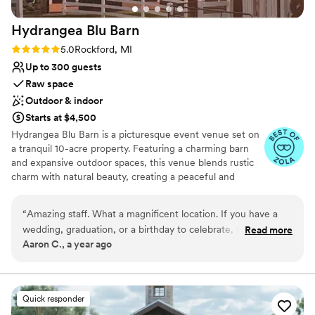
Hydrangea Blu
Barn
Rating: 5.0 (3 reviews)
5.0
Rockford, MI
Up to 300 guests
Raw space
Outdoor & indoor
Starts at $4,500
Hydrangea Blu Barn is a picturesque event venue set on
a tranquil 10-acre property. Featuring a charming barn
and expansive outdoor spaces, this venue blends rustic
charm with natural beauty, creating a peaceful and
private setting for a variety of events. With flexible event
styling, Hydrangea Blu Barn accommodates everything
“
Amazing staff. What a magnificent location. If you have a
from weddings and receptions to corporate gatherings,
wedding, graduation, or a birthday to celebrate, this is the
Read more
charity events, private concerts, and entertainment. Its
Aaron C., a year ago
space.
”
idyllic surroundings and thoughtfully designed spaces
evoke a warmth and elegance best experienced in
person.
Quick responder
Why you'll love this venue