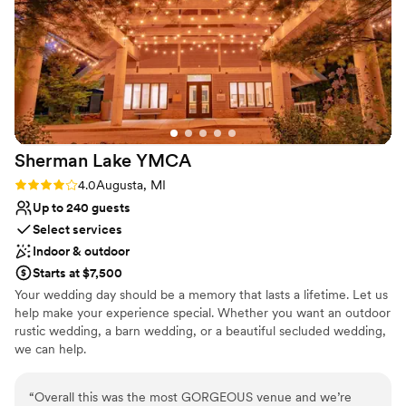
Not for you if you don't want a rustic vibe
with people. We also rented all ten rooms out at
Does not allow pets
the bed and breakfast for our wedding
weekend and got special and intimate time with
our friends- from pool time, garden/patio
hangs, and delicious home made breakfasts
(quiche, zucchini bread, blueberry muffins just
to name some of my favorites). Our
Sherman Lake
YMCA
friends/wedding party who stayed onsite
continue to rave about their stay and the guests
Rating: 4.0 (1 review)
4.0
Augusta, MI
of our wedding party couldn't get over how
Up to 240 guests
beautiful the property is. Everyone loved silent
Select services
disco!!! Do you self a favor and book a tour. The
Indoor & outdoor
place speaks for itself. We can't wait to return
Starts at $7,500
for our anniversary :)
”
Your wedding day should be a memory that lasts a lifetime. Let us
help make your experience special. Whether you want an outdoor
rustic wedding, a barn wedding, or a beautiful secluded wedding,
we can help.
Why you'll love this venue
“
Overall this was the most GORGEOUS venue and we’re