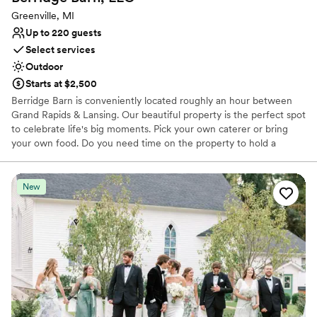
Greenville, MI
Up to 220 guests
Select services
Outdoor
Starts at $2,500
Berridge Barn is conveniently located roughly an hour between
Grand Rapids & Lansing. Our beautiful property is the perfect spot
to celebrate life's big moments. Pick your own caterer or bring
your own food. Do you need time on the property to hold a
rehearsal and extra time on Sunday to clean up? No problem! We
pride ourselves giving couples the space and time to create a day
that fits their vision.
New
Why you'll love this venue
Has a relaxed and casual vibe
Has a dance floor for celebration
Allows pets
Venue considerations
No built-in audiovisual options
Not wheelchair accessible