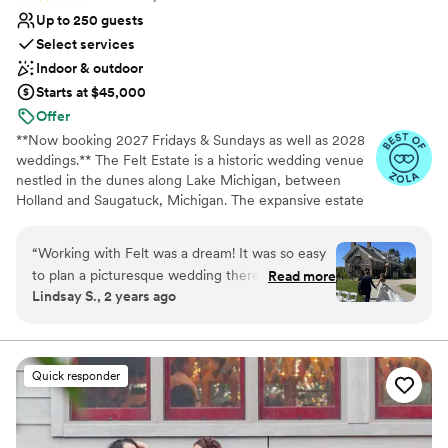
Up to 250 guests
Select services
Indoor & outdoor
Starts at $45,000
Offer
**Now booking 2027 Fridays & Sundays as well as 2028
weddings.** The Felt Estate is a historic wedding venue
nestled in the dunes along Lake Michigan, between
Holland and Saugatuck, Michigan. The expansive estate
features the majestic 1920's Felt Mansion, the Rustic
Carriage house, and the quaint Chapel at Shore Acres.
“
Working with Felt was a dream! It was so easy
All around this beautiful architecture are carefully
to plan a picturesque wedding there because
Read more
manicured grounds, a grotto, and lush gardens. The Felt
Lindsay S., 2 years ago
the house and the grounds are gorgeous as-is.
Mansion boasts modern amenities, seasonal tents, and
From unique details like walking paths to the
optional overnight accommodations. Here, couples will
be able to make use of a convenient and comfortable
lake and a piano for us to enjoy in the house, to
environment as they host their wedding festivities.
the convenience and fun of having the
Quick responder
ceremony, cocktail hour, photo shoots, and
Why you'll love this venue
reception all at different beautiful spots right
Provides event staff
onsite, Felt was the perfect combination of