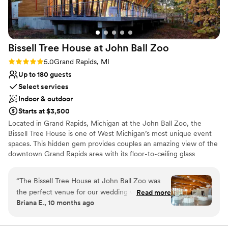
Bissell Tree House at John Ball
Zoo
Rating: 5.0 (5 reviews)
5.0
Grand Rapids, MI
Up to 180 guests
Select services
Indoor & outdoor
Starts at $3,500
Located in Grand Rapids, Michigan at the John Ball Zoo, the
Bissell Tree House is one of West Michigan’s most unique event
spaces. This hidden gem provides couples an amazing view of the
downtown Grand Rapids area with its floor-to-ceiling glass
windows. With its tree house feel and large covered veranda
sitting at one of Grand Rapids' highest land points, couples can
“
The Bissell Tree House at John Ball Zoo was
get that sense of being on top of the world as they share their
the perfect venue for our wedding weekend.
Read more
love with family and friends. All proceeds benefit the conservation
Briana E., 10 months ago
From the moment we first reached out, the
missions and animals of John Ball Zoo!
communication with the venue was fast,
efficient, and the staff were incredibly friendly
Why you'll love this venue