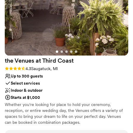
coordinate all of our vendors and made our
wedding day the dream that we had envisioned.
We couldn't have asked for a better venue to
host our special day. 10/10 recommend
”
the Venues at Third
Coast
Rating: 4.3 (4 reviews)
4.3
Saugatuck, MI
Up to 300 guests
Select services
Indoor & outdoor
Starts at $1,000
Whether you're looking for place to hold your ceremony,
reception, or entire wedding day, the Venues offers a variety of
spaces to bring your dream to life on your perfect day. Venues
can be booked in combination packages.