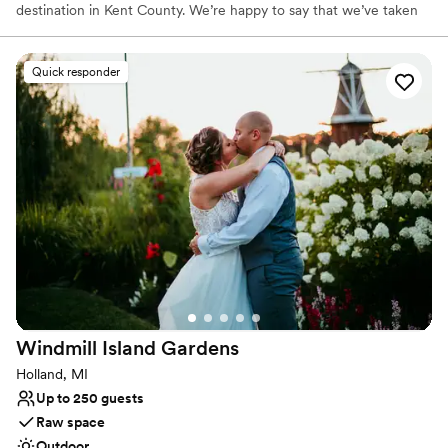
destination in Kent County. We’re happy to say that we’ve taken
the best of what was at the facility before and combined it with
our own new and exciting changes for an even better event
experience! With a variety of new menu and bar options, along
Quick responder
with gorgeous new improvements to to the facility, we know
you’ll love having your wedding or event at The Fairway! We look
forward to working with you to customize your event to suit your
own unique style.
Why you'll love this venue
Classic seating dinner
Multiple event spaces
Provides event staff
Venue considerations
Not for you if you're looking for a sleek and
contemporary space
Windmill Island
Gardens
Best for events with big guest lists
Lighting and sound are not included
Holland, MI
Up to 250 guests
Raw space
Outdoor