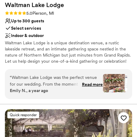
Waltman Lake
Lodge
Rating: 5.0 (2 reviews)
5.0
Pierson, MI
Up to 300 guests
Select services
Indoor & outdoor
Waltman Lake Lodge is a unique destination venue, a rustic
lakeside retreat, and an intimate gathering space nestled in the
nature of Northern Michigan but just minutes from Grand Rapids.
Let us help design your one-of-a-kind gathering or celebration!
Why you'll love this venue
“
Waltman Lake Lodge was the perfect venue
Both indoor and outdoor options
for our wedding. From the moment we first
Read more
Provides a dedicated team on-site
Emily N., a year ago
reached out, their communication was fast,
Offers convenient lodging options
easy, and so helpful. Emma was quick to
Venue considerations
respond to my questions and acted quickly
No in-house catering options
when my veil fell out seconds before I walked
Does not allow pets
Quick responder
down the aisle. The venue itself was absolutely
Not for you if you don't want a rustic vibe
beautiful and worth every penny - it truly felt
magical. They went above and beyond to help