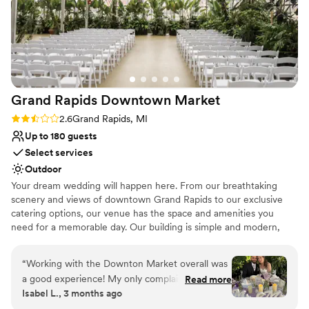
Grand Rapids Downtown
Market
Rating: 2.6 (5 reviews)
2.6
Grand Rapids, MI
Up to 180 guests
Select services
Outdoor
Your dream wedding will happen here. From our breathtaking
scenery and views of downtown Grand Rapids to our exclusive
catering options, our venue has the space and amenities you
need for a memorable day. Our building is simple and modern,
making it the perfect canvas for your wedding reception or
ceremony. Our fun, collaborative, and hard-working events team
“
Working with the Downton Market overall was
coordinates 70+ wedding celebrations annually, so they know
a good experience! My only complaint is some
Read more
exactly how important your big day is. They will treat you with
Isabel L., 3 months ago
delay in answering from the coordinators but
individuality, respect, and compassion to create unforgettable
they are constantly busy with weddings and