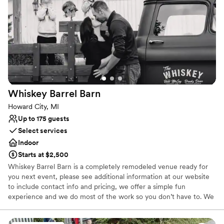
Why you'll love this venue
Historic touches
Offers full flexibility in setup and decor
Picturesque garden backdrop
Venue considerations
No on-site guest accommodations
Does not allow pets
Whiskey Barrel
Barn
Lighting and sound are not included
Howard City, MI
Up to 175 guests
Select services
Indoor
Starts at $2,500
Whiskey Barrel Barn is a completely remodeled venue ready for
you next event, please see additional information at our website
to include contact info and pricing, we offer a simple fun
experience and we do most of the work so you don’t have to. We
understand how hard it is getting married let us take the stress
away and you just enjoy your event