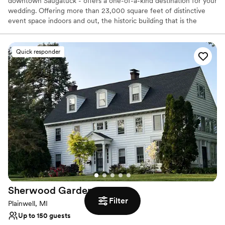
downtown Saugatuck - offers a one-of-a-kind destination for your
wedding. Offering more than 23,000 square feet of distinctive
event space indoors and out, the historic building that is the
Saugatuck Center for the Arts is truly unique, providing beautiful
landscaping and an artistic environment.
Quick responder
Why you'll love this venue
Has a dance floor to dance the night away
Allows pets
Provides event staff
Venue considerations
Limited cleanup and setup services
No built-in audiovisual options
Not wheelchair accessible
Sherwood
Gardens
Filter
Plainwell, MI
Up to 150 guests