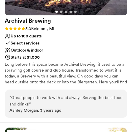
Archival
Brewing
Rating: 5.0 (4 reviews)
5.0
Belmont, MI
Up to 100 guests
Select services
Outdoor & indoor
Starts at $1,000
Long before this space became Archival Brewing, it used to be a
sprawling golf course and club house. Transformed to what it is
today, a Brewery with a beautiful view. On good days you can
head outside onto the deck or into the Biergarten. Here you'll find
three fire pits surrounded by cozy Adirondack chairs. There are
four cornhole courts and two bocce ball courts. Seating for up to
“
Great people to work with and always Serving the best food
100 but plenty of space for more to roam. Archival Brewing prides
and drinks!
”
itself in its historic brews. Taking recipes right out of history for
Ashley Morgan, 3 years ago
you to enjoy today. Enjoy Beer, Cider, and Mead. As well as
handcrafted farm to table food!
Why you'll love this venue