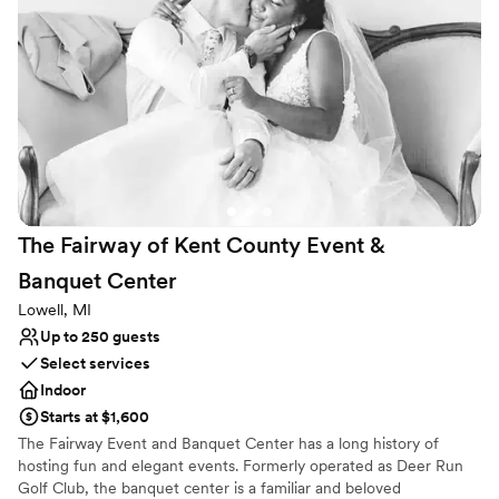
services are provided in-house exclusively by West Michigan's
premier catering and bar service, Gilmore Catering. With an array
of food and beverage options to choose from, your guests will be
artfully entertained with a culinary experience like no other.
Choose from buffet, plated, family style or strolling dinner
stations. Let our team create a custom bar menu that's sure to
dazzle your guests and satisfy their palette.
Why you'll love this venue
Lush gardens
Flexible event spaces
The Fairway of Kent County Event &
Dressing room available
Banquet
Center
Venue considerations
Best for events with big guest lists
Lowell, MI
No built-in audiovisual options
Up to 250 guests
Not for you if you are looking for something
Select services
nontraditional
Indoor
Starts at $1,600
The Fairway Event and Banquet Center has a long history of
hosting fun and elegant events. Formerly operated as Deer Run
Golf Club, the banquet center is a familiar and beloved