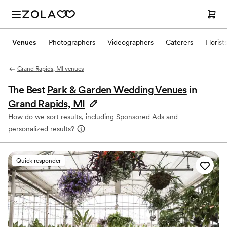
Venues
Photographers
Videographers
Caterers
Florist
Grand Rapids, MI venues
The Best
Park & Garden Wedding Venues
in
Grand Rapids, MI
How do we sort results, including Sponsored Ads and
personalized results?
Quick responder