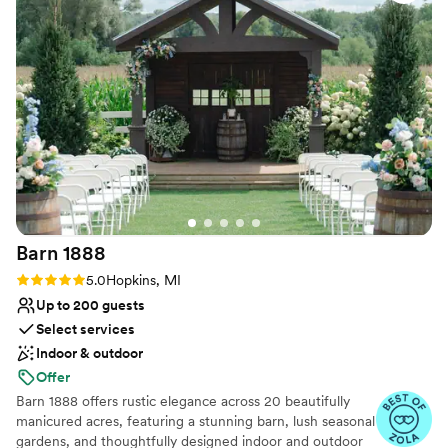
Provides lighting and sound
Raw space for complete customization
Has an energetic and exciting atmosphere
Venue considerations
Large venue, not ideal for small guest lists
No on-premises lodging options
No all-inclusive dining options
Barn
1888
Rating: 5.0 (6 reviews)
5.0
Hopkins, MI
Up to 200 guests
Select services
Indoor & outdoor
Offer
Barn 1888 offers rustic elegance across 20 beautifully
manicured acres, featuring a stunning barn, lush seasonal
gardens, and thoughtfully designed indoor and outdoor