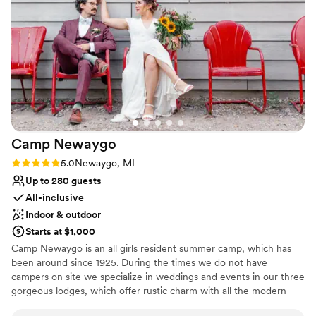
Offers convenient lodging options
relaxed and elegant and it made for an
Historic touches
absolutely perfect and stress-free day.
”
Venue considerations
Best for events with big guest lists
Does not have a dance floor
Not wheelchair accessible
Camp
Newaygo
Rating: 5.0 (2 reviews)
5.0
Newaygo, MI
Up to 280 guests
All-inclusive
Indoor & outdoor
Starts at $1,000
Camp Newaygo is an all girls resident summer camp, which has
been around since 1925. During the times we do not have
campers on site we specialize in weddings and events in our three
gorgeous lodges, which offer rustic charm with all the modern
amenities. Groups of all sizes are welcome, from more intimate