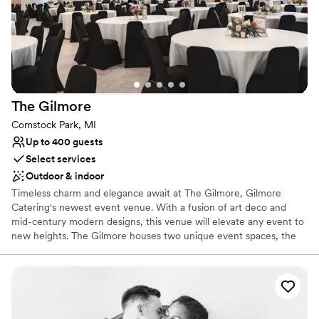
We were thrilled to have the venue so late, which kept the
Does not have a dance floor
energy high and the party going strong. At such a reasonable
price for a space this impressive, Grand Ledge Opera House
is an outstanding choice for couples who want flexibility and
genuine support from start to finish.
”
The
Gilmore
Comstock Park, MI
Up to 400 guests
Select services
Outdoor & indoor
Timeless charm and elegance await at The Gilmore, Gilmore
Catering's newest event venue. With a fusion of art deco and
mid-century modern designs, this venue will elevate any event to
new heights. The Gilmore houses two unique event spaces, the
Mercury Room and the Grand Luxe Ballroom, as well as an
outdoor ceremony space, the Garden Terrace. When hosting your
ceremony on site, you'll also have access to our brand-new bridal
suite, complete with four hair and makeup stations, an oversized
mirror, private restroom, and lounge furniture. Catering and bar