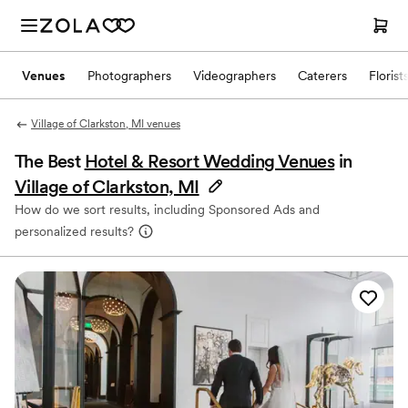
Venues
Photographers
Videographers
Caterers
Florist
Village of Clarkston, MI venues
The Best
Hotel & Resort Wedding Venues
in
Village of Clarkston, MI
How do we sort results, including Sponsored Ads and
personalized results?