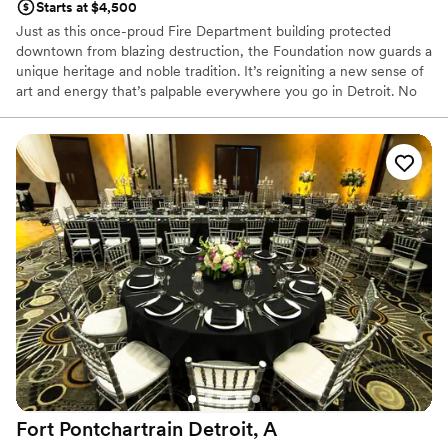
Starts at $4,500
Just as this once-proud Fire Department building protected
downtown from blazing destruction, the Foundation now guards a
unique heritage and noble tradition. It’s reigniting a new sense of
art and energy that’s palpable everywhere you go in Detroit. No
doubt, it’s a building that’s seen it all – standing the test of time.
Earning its honored place among the city’s ultimate legacy. Now,
the Foundation beckons locals and visitors from far and wide to
come and be a witness. To discover and experience the real heart
and soul of Detroit. With sophisticated function spaces that play
host to the day of your dreams. You’ll find our singular service is
most exemplified in our attention to detail and exquisite catering
by the Apparatus Room. Here, we convene, converse and
celebrate. Always grateful. Electric. Playful. Eclectic.
Why you'll love this venue
Multiple event spaces
Provides event staff
Handles all cleanup logistics
Venue considerations
No free parking
Fort Pontchartrain Detroit, A