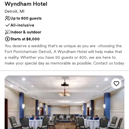
Wyndham
Hotel
Detroit, MI
Up to 500 guests
All-inclusive
Indoor & outdoor
Starts at $8,000
You deserve a wedding that's as unique as you are -choosing the
Fort Pontchartrain Detroit, A Wyndham Hotel will help make that
a reality. Whether you have 50 guests or 400, we are here to
make your special day as memorable as possible. Contact us today
to learn more about our custom wedding packages, book a site
tour, or to begin planning the wedding of your dreams.
Why you'll love this venue
Full catering menu to choose from
Has a dance floor for celebration
All-inclusive venue packages
Venue considerations
Best for events with big guest lists
Not for you if you are looking for something