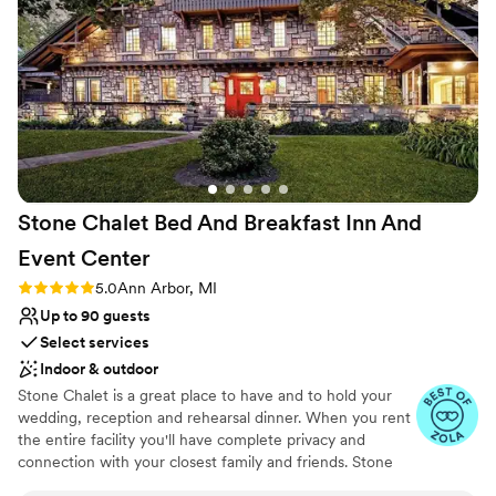
they’d like. There’s many more extras that I plan
Caters to out-of-town guests
to have at my wedding (Which I now plan to
Venue considerations
have here as well!) 100000/10 I highly
No on-site bridal suite
recommend this banquet!
”
Small venue, not ideal for a large guest lists
Does not have a dance floor
Stone Chalet Bed And Breakfast Inn And
Event
Center
Rating: 5.0 (3 reviews)
5.0
Ann Arbor, MI
Up to 90 guests
Select services
Indoor & outdoor
Stone Chalet is a great place to have and to hold your
wedding, reception and rehearsal dinner. When you rent
the entire facility you'll have complete privacy and
connection with your closest family and friends. Stone
Chalet is only available for weddings under 100. The