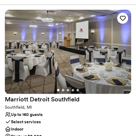
75 in the center of Troy's business and financial district, the
Somerset Inn hotel blurs the line between work and play with
outstanding meeting facilities, 250 comfortable, boutique-style
guestrooms or suites, and relaxing amenities like a fitness center,
a stylish restaurant, and a whimsical bar and grille.
Why you'll love this venue
Provides catering services
Has a chic vibe
Caters to out-of-town guests
Venue considerations
On-site parking not available
Not for you if you are looking for something
nontraditional
Large venue, not ideal for small guest lists
Marriott Detroit
Southfield
Southfield, MI
Up to 160 guests
Select services
Indoor