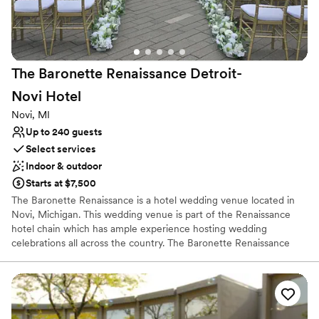
Venue considerations
Limited cleanup and setup services
Does not allow pets
Dance floor not included
The Baronette Renaissance Detroit-
Novi
Hotel
Novi, MI
Up to 240 guests
Select services
Indoor & outdoor
Starts at $7,500
The Baronette Renaissance is a hotel wedding venue located in
Novi, Michigan. This wedding venue is part of the Renaissance
hotel chain which has ample experience hosting wedding
celebrations all across the country. The Baronette Renaissance
offers elegance and a contemporary style to couples looking to
celebrate their wedding ceremony & reception. The various
settings paired with excellent service delivers a wonderful
experience for couples looking to tie the knot.