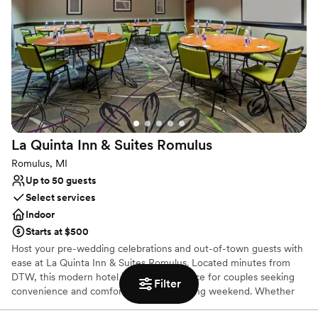
Why you'll love this venue
Full catering menu to choose from
Designed for grand celebrations
Caters to out-of-town guests
Venue considerations
Not for you if you are drawn to more unconventional
venues
No in-house lighting and sound packages available
La Quinta Inn & Suites
Romulus
Dance floor not included
Romulus, MI
Up to 50 guests
Select services
Indoor
Starts at $500
Host your pre-wedding celebrations and out-of-town guests with
ease at La Quinta Inn & Suites Romulus. Located minutes from
DTW, this modern hotel is a premier choice for couples seeking
Filter
convenience and comfort for their wedding weekend. Whether
you are hosting an intimate rehearsal dinner, a post-wedding