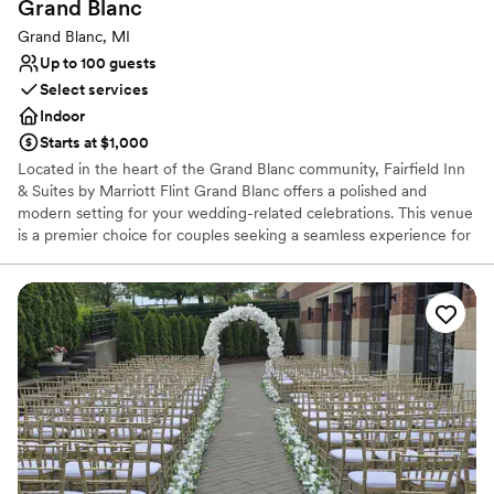
Grand
Blanc
Best for events with big guest lists
Additional event staff required
Grand Blanc, MI
No dedicated areas for getting ready
Up to 100 guests
Select services
Indoor
Starts at $1,000
Located in the heart of the Grand Blanc community, Fairfield Inn
& Suites by Marriott Flint Grand Blanc offers a polished and
modern setting for your wedding-related celebrations. This venue
is a premier choice for couples seeking a seamless experience for
rehearsal dinners, post-wedding brunches, or intimate micro-
weddings. With a focus on stress-free planning and Marriott’s
signature hospitality, the hotel provides a stylish backdrop that
ensures your guests feel right at home. Its proximity to local
attractions and comfortable suite accommodations make it the
ultimate home base for your entire wedding weekend journey.
Why you'll love this venue
Bridal suite on site
Versatile for various event styles
Caters to out-of-town guests