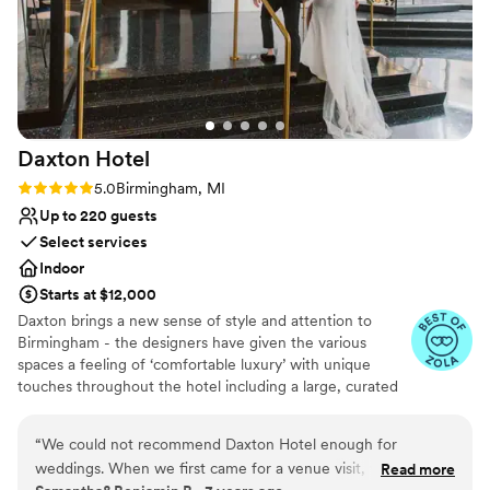
Daxton
Hotel
Rating: 5.0 (4 reviews)
5.0
Birmingham, MI
Up to 220 guests
Select services
Indoor
Starts at $12,000
Daxton brings a new sense of style and attention to
Birmingham - the designers have given the various
spaces a feeling of ‘comfortable luxury’ with unique
touches throughout the hotel including a large, curated
art collection. The overall spirit of Daxton is dreamy,
vibrant, and social.
“
We could not recommend Daxton Hotel enough for
weddings. When we first came for a venue visit, we were
Read more
Why you'll love this venue