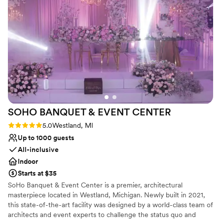
course.
Why you'll love this venue
Multiple event spaces
Dressing room available
Wheelchair accessible
Venue considerations
Venue feels large for events with small guest
lists
Does not allow pets
SOHO BANQUET & EVENT
CENTER
Rating: 5.0 (2 reviews)
5.0
Westland, MI
Up to 1000 guests
All-inclusive
Indoor
Starts at $35
SoHo Banquet & Event Center is a premier, architectural
masterpiece located in Westland, Michigan. Newly built in 2021,
this state-of-the-art facility was designed by a world-class team of
architects and event experts to challenge the status quo and