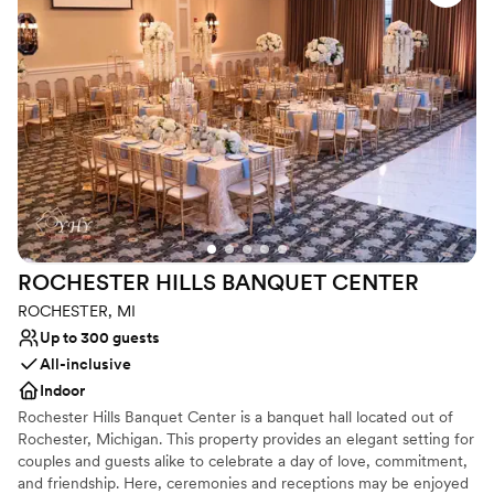
Why you'll love this venue
Provides a dedicated team on-site
Provides setup and cleanup
Combines timeless elegance with history
Venue considerations
Does not allow pets
On-site parking not available
Venue feels large for events with small guest lists
ROCHESTER HILLS BANQUET
CENTER
ROCHESTER, MI
Up to 300 guests
All-inclusive
Indoor
Rochester Hills Banquet Center is a banquet hall located out of
Rochester, Michigan. This property provides an elegant setting for
couples and guests alike to celebrate a day of love, commitment,
and friendship. Here, ceremonies and receptions may be enjoyed