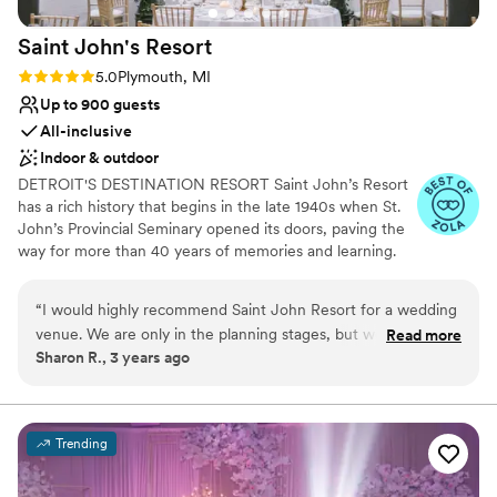
Saint John's
Resort
Rating: 5.0 (3 reviews)
5.0
Plymouth, MI
Up to 900 guests
All-inclusive
Indoor & outdoor
DETROIT'S DESTINATION RESORT Saint John’s Resort
has a rich history that begins in the late 1940s when St.
John’s Provincial Seminary opened its doors, paving the
way for more than 40 years of memories and learning. ​
In 2021, William Pulte Family Management purchased
The Inn at St. John's from the Catholic Archdiocese of
“
I would highly recommend Saint John Resort for a wedding
Detroit. 100% of profits from the resort go to The Pulte
venue. We are only in the planning stages, but we have been
Read more
Family Charitable Foundation and are used to serve
Sharon R., 3 years ago
treated courteously throughout our process so far. Emails
those most in need around the Metro Detroit area and
and phone calls are answered promptly, and the staff have
the world. With just under 200 acres, Saint John's resort
boasts of 100,000 sq. ft. of conference and meeting
honored every request we have had. Can't wait for the big
space, 118 spacious and luxurious rooms and suites, three
day in such a glorious setting!
”
Trending
award winning restaurants, scenic walking paths with
beautiful waterfall gardens, apparel and golf shops,
Trackman driving range, and a 18-hole championship golf