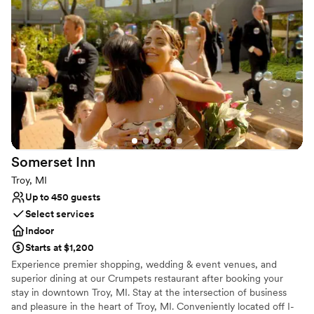
Why you'll love this venue
Provides a dedicated team on-site
Has a glamorous vibe
Offers convenient lodging options
Venue considerations
Does not allow pets
Limited cleanup and setup services
Venue feels large for events with small guest lists
Somerset
Inn
Troy, MI
Up to 450 guests
Select services
Indoor
Starts at $1,200
Experience premier shopping, wedding & event venues, and
superior dining at our Crumpets restaurant after booking your
stay in downtown Troy, MI. Stay at the intersection of business
and pleasure in the heart of Troy, MI. Conveniently located off I-