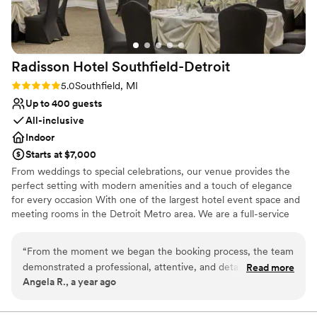
Caters to out-of-town guests
Venue considerations
Not for you if you are drawn to more
unconventional venues
Radisson Hotel
Southfield-Detroit
No built-in audiovisual options
Rating: 5.0 (2 reviews)
5.0
Southfield, MI
Not wheelchair accessible
Up to 400 guests
All-inclusive
Indoor
Starts at $7,000
From weddings to special celebrations, our venue provides the
perfect setting with modern amenities and a touch of elegance
for every occasion With one of the largest hotel event space and
meeting rooms in the Detroit Metro area. We are a full-service
events facility, with a range of flexible venues that can be
customized and arranged for large conferences, social events,
“
From the moment we began the booking process, the team
and small group meetings, and everything in between. The Bride
demonstrated a professional, attentive, and detail-oriented
Read more
and Groom also receive a complimentary King Penthouse Suite on
Angela R., a year ago
approach that put us at ease. On the day of our event,
the Day of the Wedding. We also offer great discounted Wedding
everything ran seamlessly thanks to their exceptional service.
Room Rates for your room block.
The ballroom space was elegant and spacious, providing the