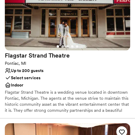
decorated. Overall, Weber's provided the best
Not for you if you are looking for something
value we found, and we couldn't be happier
nontraditional
with how our wedding day turned out. We
highly recommend this venue to any couple
looking for an exceptional experience.
”
Flagstar Strand
Theatre
Pontiac, MI
Up to 200 guests
Select services
Indoor
Flagstar Strand Theatre is a wedding venue located in downtown
Pontiac, Michigan. The agents at the venue strive to maintain this
historic community asset as the vibrant entertainment center that
it is. They offer strong community partnerships and a beautiful
venue to aid in designing your intimate wedding day. This state-
of-the-art theater space is sure to leave a lasting impression on
both couples and their loved ones.