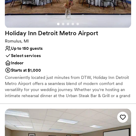
nontraditional
Does not allow pets
Holiday Inn Detroit Metro
Airport
Romulus, MI
Up to 150 guests
Select services
Indoor
Starts at $1,000
Conveniently located just minutes from DTW, Holiday Inn Detroit
Metro Airport offers a seamless blend of modern comfort and
versatility for your wedding journey. Whether you're hosting an
intimate rehearsal dinner at the Urban Steak Bar & Grill or a grand
reception in our flexible event spaces, our venue serves as a
polished backdrop for every celebration. With full catering
services, a heated indoor pool, and a 24-hour airport shuttle, we
ensure a stress-free experience for local and out-of-town guests
alike. Experience the ease of an all-in-one destination where your
"I do" moment meets effortless Michigan hospitality.