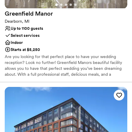
Greenfield
Manor
Dearborn, MI
Up to 1100 guests
Select services
Indoor
Starts at $5,250
Are you looking for that perfect place to have your wedding
reception? Look no further! Greenfield Manors beautiful facility
allows you to have that perfect wedding you’ve been dreaming
about. With a full professional staff, delicious meals, and a
beautiful atmosphere Greenfield Manor is the perfect place to
hold your wedding! Greenfield Manor is ready to celebrate your
birthdays, reunions, bridal showers, baby showers, graduations,
and any other special occasion.
Why you'll love this venue
Provides catering services
Provides event staff
Provides setup and cleanup