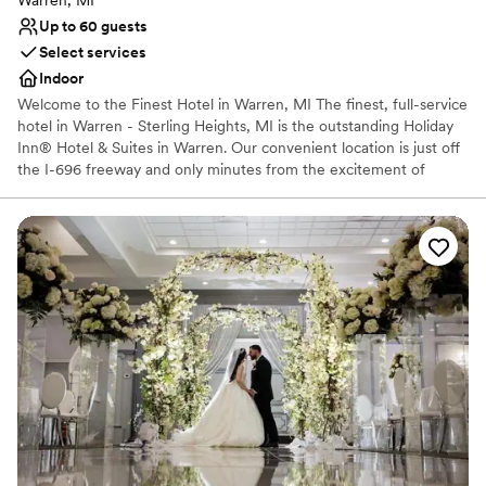
Warren, MI
Up to 60 guests
Select services
Indoor
Welcome to the Finest Hotel in Warren, MI The finest, full-service
hotel in Warren - Sterling Heights, MI is the outstanding Holiday
Inn® Hotel & Suites in Warren. Our convenient location is just off
the I-696 freeway and only minutes from the excitement of
downtown Detroit, MI. Guests of our Warren, MI hotel enjoy
unmatched amenities and service. We offer a terrific Fitness
Center, an indoor heated pool. Our updated rooms and suites are
an oasis of comfort. And don't miss a super dining experience at
our Picasso's Restaurant. See why our guests keep coming back
to our hotel in Warren, MI.
Why you'll love this venue
Offers convenient lodging options
Venue considerations
No venue-provided food services
Does not allow pets
Not wheelchair accessible