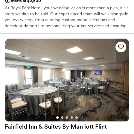
Starts at $2,500
At Royal Park Hotel, your wedding vision is more than a plan, it's a
story waiting to be told. Our experienced team will walk alongside
you every step, from curating custom menu selections and
decadent desserts to personalizing your bar service and ensuring
every detail reflects your style and story. Explore Our Signature
Newly Renovated Spaces: Our Belgium Glass Conservatory,
crafted in Brussels and hand-assembled in Rochester, offers
timeless romance with its private garden setting, Italian limestone
fountain, and radiant Murano glass chandelier. The newly
refreshed Royal Grand Ballroom blends modern luxury with old-
world charm, featuring elegant wall coverings and cobblestone-
inspired carpeting for a more expansive affair. Our Park Pavilion
provides a breathtaking outdoor setting under a white canopy
with crystal chandeliers for those who dream of an open-air
celebration.
Why you'll love this venue
Multiple event spaces
Offers convenient lodging options
Has a luxe vibe
Fairfield Inn & Suites By Marriott Flint
Venue considerations