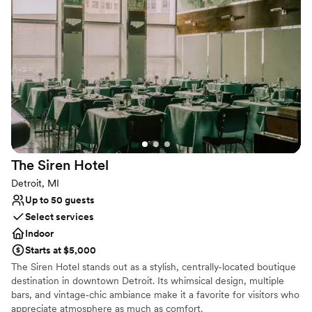
Why you'll love this venue
Has a chic vibe
Both indoor and outdoor options
Provides event staff
Venue considerations
Large venue, not ideal for small guest lists
No free parking
Not wheelchair accessible
The Siren
Hotel
Detroit, MI
Up to 50 guests
Select services
Indoor
Starts at $5,000
The Siren Hotel stands out as a stylish, centrally‑located boutique
destination in downtown Detroit. Its whimsical design, multiple
bars, and vintage‑chic ambiance make it a favorite for visitors who
appreciate atmosphere as much as comfort.