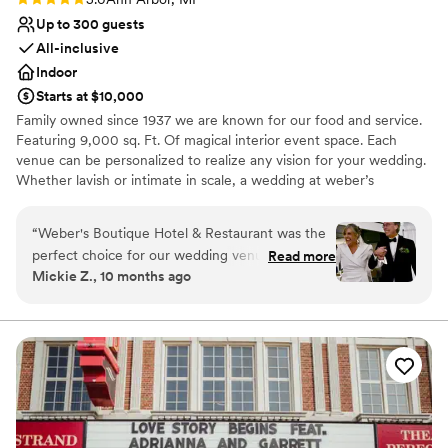
Up to 300 guests
All-inclusive
Indoor
Starts at $10,000
Family owned since 1937 we are known for our food and service.
Featuring 9,000 sq. Ft. Of magical interior event space. Each
venue can be personalized to realize any vision for your wedding.
Whether lavish or intimate in scale, a wedding at weber’s
combines true sophistication with an effortless sense of ease and
refinement. Experienced, talented and creative professionals are
“
Weber's Boutique Hotel & Restaurant was the
available to assist you in planning your wedding event to the
perfect choice for our wedding venue. From the
Read more
smallest detail.
Mickie Z., 10 months ago
very beginning, they were incredibly responsive
and helpful as we planned our special day. Their
Why you'll love this venue
service staff was stellar, ensuring everything ran
Provides catering services
smoothly and our guests felt well taken care of.
Caters to out-of-town guests
The food was fantastic, and it was so
Accommodates more than 200 guests
convenient having our guests stay right at the
Venue considerations
hotel. The bridal suite was outstanding -
Not wheelchair accessible
spacious, comfortable, and beautifully
Does not allow pets