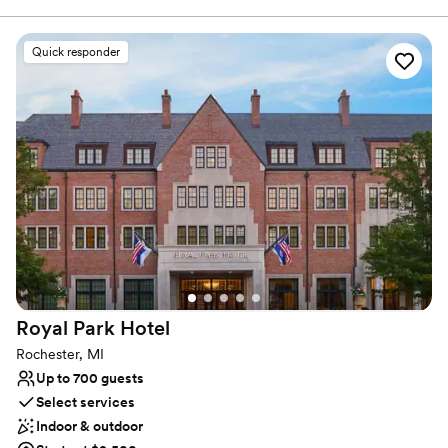
in luxury and convenience as two people join together in
matrimony. Combine the beautiful decor and spacious
surroundings with an attentive staff committed to creating an
Quick responder
enjoyable experience, and this venue is certainly an alluring
option.
Why you'll love this venue
Provides a dedicated team on-site
Full catering menu to choose from
Offers convenient lodging options
Venue considerations
No free parking
Does not allow pets
Not for you if you are looking for something
nontraditional
Royal Park
Hotel
Rochester, MI
Up to 700 guests
Select services
Indoor & outdoor