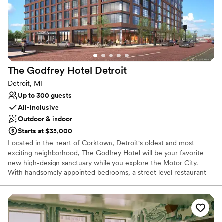
Venue considerations
No on-site guest accommodations
Lighting and sound are not included
Does not allow pets
The Godfrey Hotel
Detroit
Detroit, MI
Up to 300 guests
All-inclusive
Outdoor & indoor
Starts at $35,000
Located in the heart of Corktown, Detroit's oldest and most
exciting neighborhood, The Godfrey Hotel will be your favorite
new high-design sanctuary while you explore the Motor City.
With handsomely appointed bedrooms, a street level restaurant
crafted by acclaimed Detroit restaurateur, Samy Eid, a four-
season rooftop lounge with retractable glass ceiling and walls and
a 5,000 square foot ballroom, The Godfrey is perfectly designed
with the modern traveler at it's core.