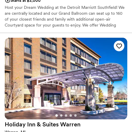
Starts at $3,000
Host your Dream Wedding at the Detroit Marriott Southfield! We
are centrally located and our Grand Ballroom can seat up to 160
of your closest friends and family with additional open-air
Courtyard space for your guests to enjoy. We offer Wedding
Packages that are customizable to fit exactly what you Dream of
for your Wedding Celebration!
Why you'll love this venue
Caters to out-of-town guests
Designed for grand celebrations
Provides a dedicated team on-site
Venue considerations
No in-house lighting and sound packages available
On-site parking not available
Not wheelchair accessible
Holiday Inn & Suites
Warren