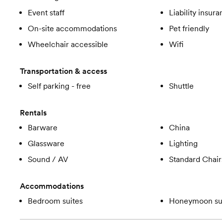
Event staff
Liability insur
On-site accommodations
Pet friendly
Wheelchair accessible
Wifi
Transportation & access
Self parking - free
Shuttle
Rentals
Barware
China
Glassware
Lighting
Sound / AV
Standard Chair
Accommodations
Bedroom suites
Honeymoon su