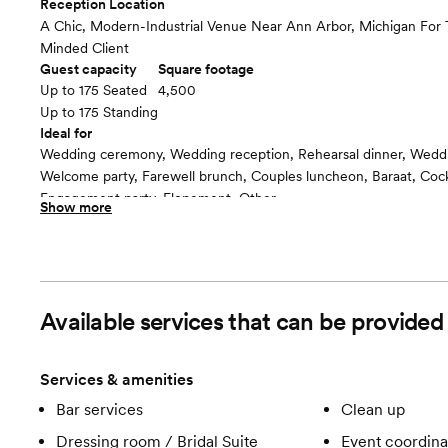
Reception Location
A Chic, Modern-Industrial Venue Near Ann Arbor, Michigan For
Minded Client
Guest capacity
Square footage
Up to 175 Seated
4,500
Up to 175 Standing
Ideal for
Wedding ceremony, Wedding reception, Rehearsal dinner, Wedd
Welcome party, Farewell brunch, Couples luncheon, Baraat, Cockt
Engagement party, Elopement, Other
Show more
Guests often feel this space is
“Luxurious and chic”
Room cost
8,500- 16,500
Available services that can be provided
Services & amenities
Bar services
Clean up
Dressing room / Bridal Suite
Event coordina