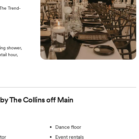
 The Trend-
ing shower,
ail hour,
 by The Collins off Main
Dance floor
tor
Event rentals