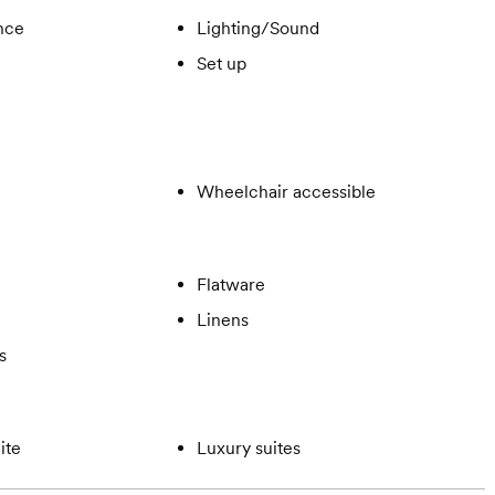
ance
Lighting/Sound
Set up
Wheelchair accessible
Flatware
Linens
s
ite
Luxury suites