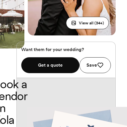
View all (
34
+)
Want them for your wedding?
Get a quote
Save
ook a
endor
n
ola