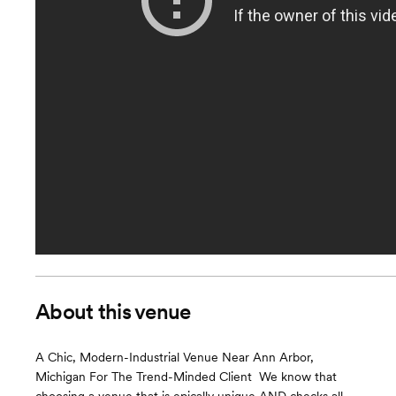
About this venue
A Chic, Modern-Industrial Venue Near Ann Arbor,
Michigan For The Trend-Minded Client ​ We know that