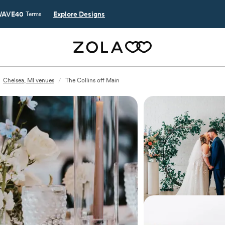
AVE40
Explore Designs
Terms
Chelsea, MI venues
/
The Collins off Main