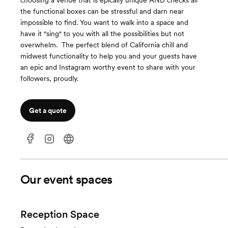
choosing a venue that is epically unique AND checks all
the functional boxes can be stressful and darn near
impossible to find. You want to walk into a space and
have it "sing" to you with all the possibilities but not
overwhelm. ​ The perfect blend of California chill and
midwest functionality to help you and your guests have
an epic and Instagram worthy event to share with your
followers, proudly.
Get a quote
Our event spaces
Reception Space