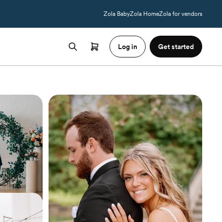
Zola Baby
Zola Home
Zola for vendors
Log in
Get started