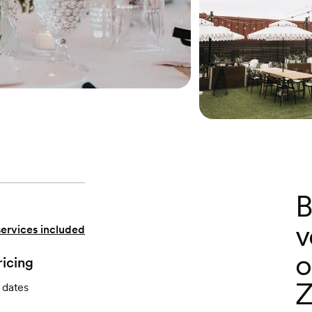
B
v
services included
o
ricing
Z
 dates