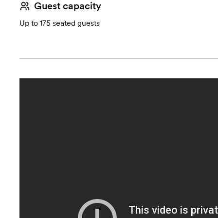
Guest capacity
Up to 175 seated guests