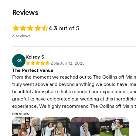
Reviews
Rating: 4.3
4.3
out of 5
3 reviews
Kelsey S.
KS
Zola
Jun 12, 2025
Rating: 5
•
•
The Perfect Venue
From the moment we reached out to The Collins off Main,
truly went above and beyond anything we could have imag
beautiful atmosphere that exceeded our expectations, an
grateful to have celebrated our wedding at this incredible
experience. We highly recommend The Collins off Main to
service.