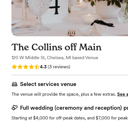
The Collins off Main
120 W Middle St
,
Chelsea, MI
based
Venue
Rating: 4.3 (3 reviews)
4.3
(
3 reviews
)
Select services venue
The venue will provide the space, plus a few extras.
See 
Full wedding (ceremony and reception) p
Starting at $4,000 for off-peak dates, and $7,000 for peak