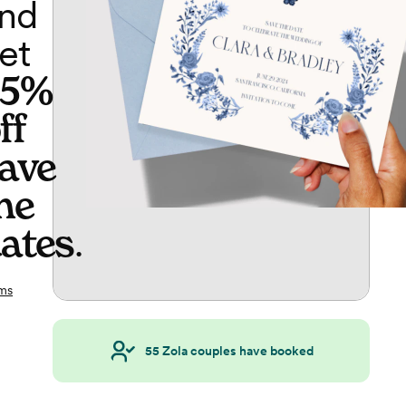
nd
et
65%
ff
ave
he
ates
.
ms
55
Zola couples have booked