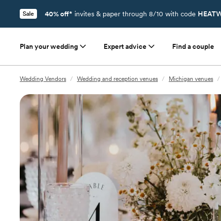
40% off*
invites & paper through 8/10 with code
HEATW
Sale
Plan your wedding
Expert advice
Find a couple
Wedding Vendors
/
Wedding and reception venues
/
Michigan venues
/