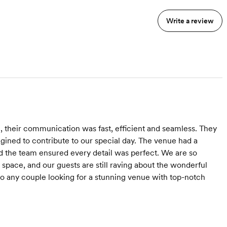
Write a review
 their communication was fast, efficient and seamless. They
ined to contribute to our special day. The venue had a
d the team ensured every detail was perfect. We are so
 space, and our guests are still raving about the wonderful
 any couple looking for a stunning venue with top-notch