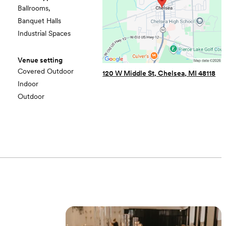
Ballrooms,
Banquet Halls
Industrial Spaces
Venue setting
Covered Outdoor
120 W Middle St, Chelsea, MI 48118
Indoor
Outdoor