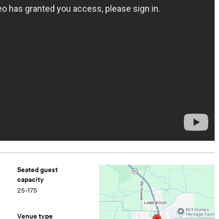
Seated guest
capacity
25-175
Venue type