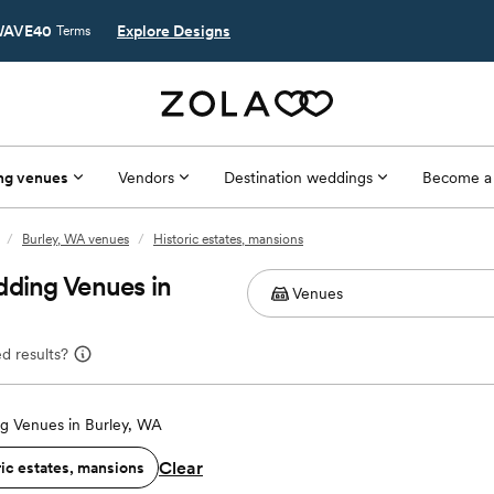
AVE40
Explore Designs
Terms
ng venues
Vendors
Destination weddings
Become a
/
Burley, WA venues
/
Historic estates, mansions
dding Venues in
d results?
g Venues in Burley, WA
Clear
ric estates, mansions