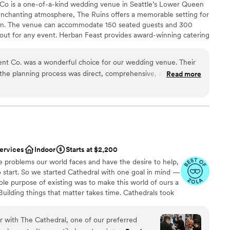
Co is a one-of-a-kind wedding venue in Seattle’s Lower Queen
ities
nchanting atmosphere, The Ruins offers a memorable setting for
tion. The venue can accommodate 150 seated guests and 300
ble
layout for any event. Herban Feast provides award-winning catering
options
xceptional food and service tailored to your event for a smooth,
lable
nt Co. was a wonderful choice for our wedding venue. Their
he planning process was direct, comprehensive, and always
Read more
reciated. The venue itself was truly unique - a captivating
nspired design elements that created a beautiful, interesting
ation
above and beyond to contribute to our special day, from
lebration
emony without being prompted, to making last-minute changes
e thrilled with the exceptional service and quality of work
ble
nd would highly recommend them to any couple looking for a
 options
services
Indoor
Starts at $2,200
rience.
”
options
e problems our world faces and have the desire to help,
 start. So we started Cathedral with one goal in mind —
sole purpose of existing was to make this world of ours a
Building things that matter takes time. Cathedrals took
who began the work didn’t see its completion. The
s would never see their spires rise. The mason laying
r with The Cathedral, one of our preferred
nder their cover.