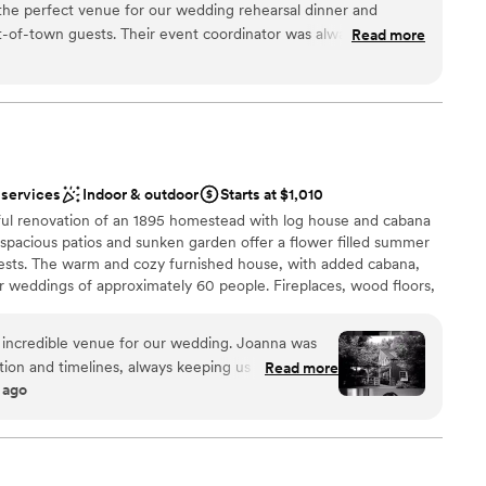
the perfect venue for our wedding rehearsal dinner and
lyweds and their guests can enjoy all Seattle has to offer in a
-of-town guests. Their event coordinator was always quick to
Read more
 this modern space.
 calls, making planning a breeze even from out of state. The
ith beautiful, modern rooms that wowed our guests. The
top floor was the ideal space for our rehearsal dinner. The
ckages
Seattle were one of a kind. Our guests raved about the
location right off campus put everyone close to all the wedding
ance with history
recommend The Graduate Seattle - they made our wedding
 services
Indoor & outdoor
Starts at $1,010
 through their fantastic communication, event space and
loor
ul renovation of an 1895 homestead with log house and cabana
drawn to more unconventional venues
 spacious patios and sunken garden offer a flower filled summer
equired
ests. The warm and cozy furnished house, with added cabana,
or weddings of approximately 60 people. Fireplaces, wood floors,
 of Robinswood Park, dancing under the stars, and privacy are
l find.
ncredible venue for our wedding. Joanna was
n and timelines, always keeping us updated
Read more
 ago
 met. The space itself was absolutely beautiful
am on-site
ommodated the unexpected rain with ease and
open spaces
e helped ensure that all of our needs were met and
ound
minute weather change, contributing greatly to
ect. We could not have asked for a better venue