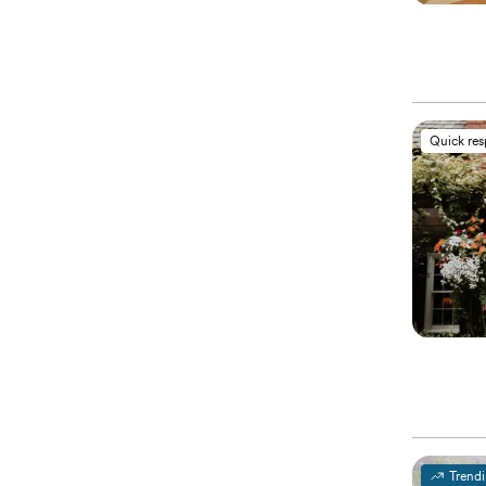
Quick re
Trend