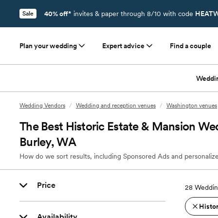
40% off*
invites & paper through 8/10 with code
HEATW
Sale
Plan your wedding
Expert advice
Find a couple
Weddi
Wedding Vendors
/
Wedding and reception venues
/
Washington venues
The Best Historic Estate & Mansion We
Burley, WA
How do we sort results, including Sponsored Ads and personalize
Price
28
Weddin
Histo
Availability