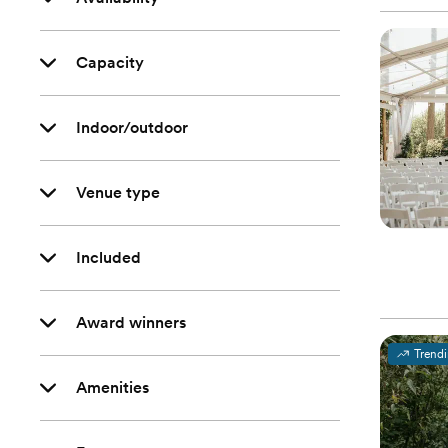
Capacity
Indoor/outdoor
Venue type
Included
Award winners
Trend
Amenities