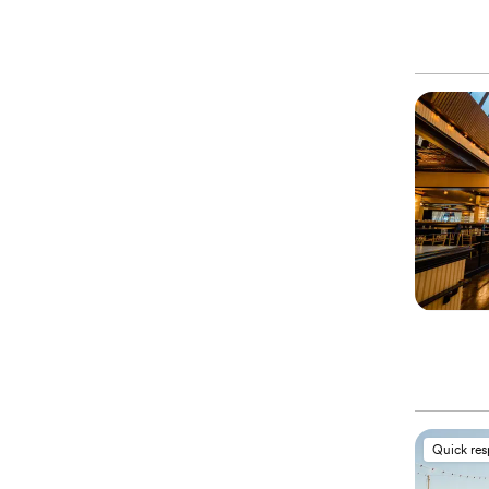
Quick re