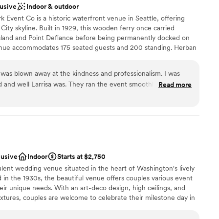
ooking for something nontraditional
lusive
Indoor & outdoor
Lake Union team for making our wedding day extra
Event Co is a historic waterfront venue in Seattle, offering
”
ity skyline. Built in 1929, this wooden ferry once carried
land and Point Defiance before being permanently docked on
enue accommodates 175 seated guests and 200 standing. Herban
atering at all our venues, delivering exceptional food and
ent for a seamless experience.
 was blown away at the kindness and professionalism. I was
 and well Larrisa was. They ran the event smoothly and made
Read more
ests were well taken care of. My fiance and I are now
am on-site
our wedding.
”
ces
ckages
options
ble
lusive
Indoor
Starts at $2,750
d
lent wedding venue situated in the heart of Washington's lively
d in the 1930s, the beautiful venue offers couples various event
eir unique needs. With an art-deco design, high ceilings, and
fixtures, couples are welcome to celebrate their milestone day in
d family. The full-service venue is conveniently located just a 30-
a Airport and is also easily accessible by the light rail. Not just