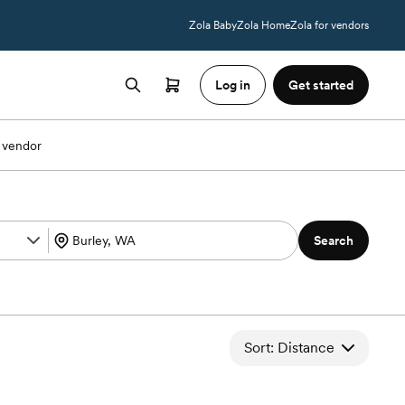
Zola Baby
Zola Home
Zola for vendors
Log in
Get started
 vendor
Search
Sort: Distance