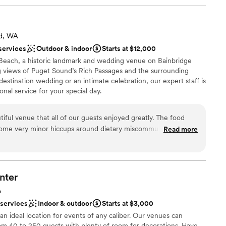
nd, WA
services
Outdoor & indoor
Starts at $12,000
Beach, a historic landmark and wedding venue on Bainbridge
ng views of Puget Sound’s Rich Passages and the surrounding
estination wedding or an intimate celebration, our expert staff is
nal service for your special day.
iful venue that all of our guests enjoyed greatly. The food
diness
 some very minor hiccups around dietary miscommunications,
Read more
anup
r wedding flowed very smoothly. In the planning stage, there
choose from
nication that made planning our wedding from a distance
we found the staff to be pleasant, the venue to be gorgeous,
ble
thout a hitch.
”
nter
A
 services
Indoor & outdoor
Starts at $3,000
an ideal location for events of any caliber. Our venues can
m 40 to 250 guests with plenty of room for decorations. Have