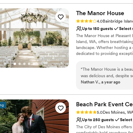
The Manor
House
Rating: 4.0 (1 review)
4.0
Bainbridge Isla
Up to 150 guests
Select 
The Manor House at Pleasant 
Island, WA, offers breathtaki
landscape. Whether hosting a d
dedicated to providing exceptio
Why you'll love this venue
“
The Manor House is a beaut
Blends luxury with tren
was delicious and, despite
Provides setup and cle
Nathan V., a year ago
everything on the day of ou
Full catering menu to 
were minor lapses in commu
Venue considerations
more difficult, but overall 
Not wheelchair accessi
and our wedding went off wi
Beach Park Event
Ce
ing
No free parking
Rating: 5.0 (2 reviews)
5.0
Des Moines, W
Up to 250 guests
Select
The City of Des Moines offers 
comfortably hold anywhere fro