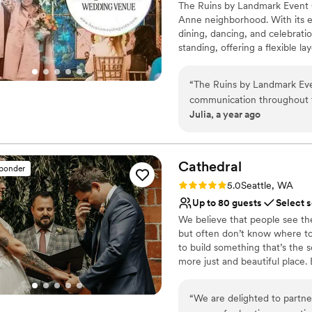
The Ruins by Landmark Event 
Offers full-service amen
Anne neighborhood. With its e
Venue considerations
dining, dancing, and celebra
Not wheelchair accessi
standing, offering a flexible 
No built-in audiovisual 
at all our venues, delivering e
On-site parking not avai
seamless experience.
“
The Ruins by Landmark Eve
communication throughout t
Why you'll love this venue
Julia, a year ago
timely, which we greatly app
Multiple event spaces
blend of eclectic, baroque-i
Pets can join the celebr
atmosphere. The team went 
Has a dance floor for ce
setting up our dessert cer
Cathedral
Venue considerations
sponder
to the table runners. We wer
Not wheelchair accessi
Rating: 5.0 (10 reviews)
5.0
Seattle, WA
from Landmark Event Co., a
No on-premises lodging
Up to 80 guests
Select 
one-of-a-kind wedding expe
No built-in audiovisual 
We believe that people see th
but often don’t know where to
to build something that’s the 
more just and beautiful place. 
generations to build — those 
architect who drew up the plan
“
We are delighted to partne
the bricks would never stand u