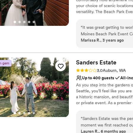
your choice of scenic location
versatility. The Beach Park Ev
Our shelters and parks offer 
parties. Take your pick of pict
“
It was great getting to wo
Moines Beach Park Event Ce
Why you'll love this venue
Marissa R., 3 years ago
and answered all the questi
Multiple event spaces
timely manner and followed
Dressing room availabl
found their venue to be abso
Accommodates more th
outdoor/indoor wedding to 
Sanders
Estate
Venue considerations
n gem
outdoor space or a combinat
No all-inclusive dining 
Rating: 3.0 (2 reviews)
3.0
Auburn, WA
was wonderful to work with 
Not wheelchair accessi
Up to 400 guests
All-in
Venue feels large for ev
As you step into the gardens 
Seattle, you’ll feel like you ar
a historic mansion, and beauti
or private event. As a premier
aspects of your day. The mansi
backdrop for those special, g
“
Sanders Estate was the pe
locations, each offering views 
moment we first reached ou
inspire and impress your guest
Lauren R., 6 months ago
genuinely kind in all of th
tent!