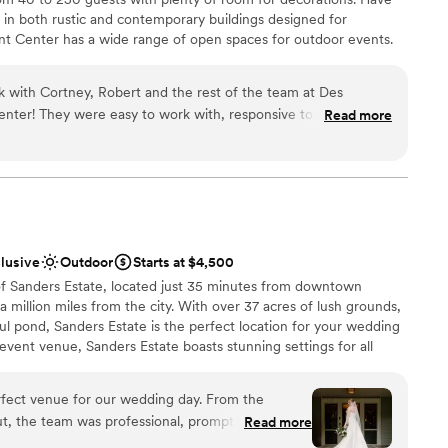
s in both rustic and contemporary buildings designed for
ent Center has a wide range of open spaces for outdoor events.
space for occasions from company picnics to summer birthday
uresque locations whether on the beach or in a park.
rk with Cortney, Robert and the rest of the team at Des
nter! They were easy to work with, responsive to our needs
Read more
ons we had regarding the venue. They followed up with us in a
 through on what was needed for our wedding vision. We
e
lutely beautiful and it brought the vision of an
an 200 guests
life! We recommend this venue to everyone in need of an
ion of outdoor and indoor settings for a wedding. The team
options
overall!
”
ble
clusive
Outdoor
Starts at $4,500
ents with small guest lists
of Sanders Estate, located just 35 minutes from downtown
e a million miles from the city. With over 37 acres of lush grounds,
ful pond, Sanders Estate is the perfect location for your wedding
 event venue, Sanders Estate boasts stunning settings for all
on features picturesque, classic architectural details—a refined
etting-ready moments—and the grounds showcase four idyllic
rfect venue for our wedding day. From the
that will make your heart sing. Celebrate with a menu that will
t, the team was professional, prompt, and
Read more
s, and dance the night away under twinkle lights in the expansive
eir communications. On the day of, our wedding