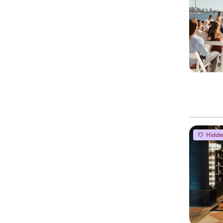
Hidde