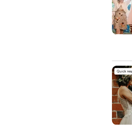
Quick re