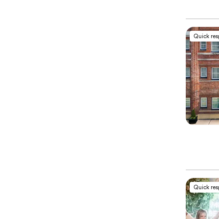
Quick re
Quick re