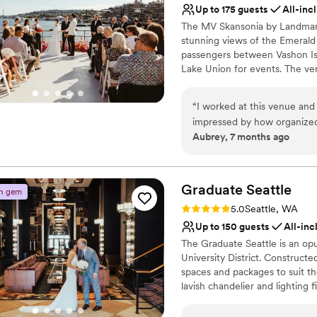
Not for you if you are l
Up to 175 guests
All-inc
so grateful to the Imperia 
The MV Skansonia by Landmark 
special. Thank you so much!
stunning views of the Emerald C
passengers between Vashon Is
Lake Union for events. The v
Feast provides award-winning c
service customized to your ev
“
I worked at this venue and
impressed by how organized
Why you'll love this venue
Aubrey, 7 months ago
sure all the vendors and gu
Provides a dedicated te
considering this venue for 
Provides catering servi
All-inclusive venue pa
Graduate
Seattle
Venue considerations
n gem
No built-in audiovisual 
Rating: 5.0 (2 reviews)
5.0
Seattle, WA
Not wheelchair accessi
Up to 150 guests
All-inc
Dance floor not include
The Graduate Seattle is an opu
University District. Constructe
spaces and packages to suit th
lavish chandelier and lighting 
style, surrounded by friends an
minute drive from Seattle Tacom