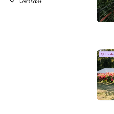
Event types
Hidde