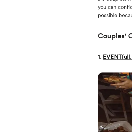
you can confid
possible becau
Couples' 
1.
EVENTfull