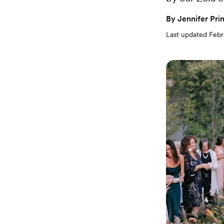
By
Jennifer Pri
Last updated
Febr