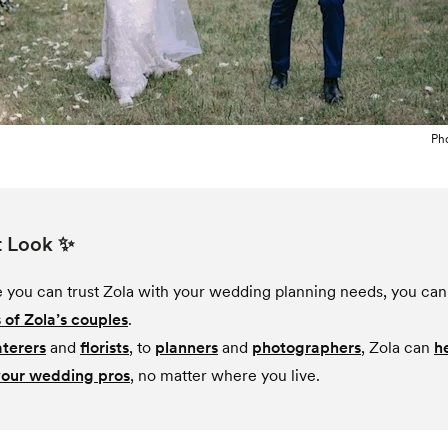
Ph
t Look ✨
ke you can trust Zola with your wedding planning needs, you can 
 of Zola’s couples
.
aterers
and
florists
, to
planners
and
photographers
, Zola can
h
your wedding pros
, no matter where you live.