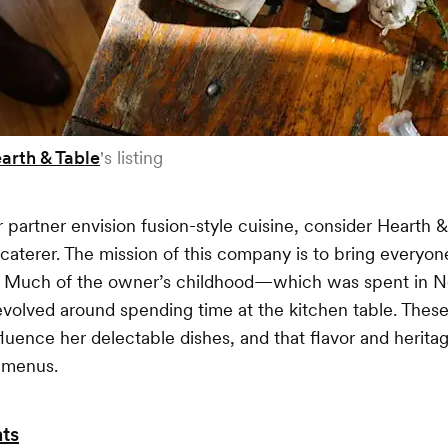
arth & Table
's listing
r partner envision fusion-style cuisine, consider Hearth &
terer. The mission of this company is to bring everyon
s. Much of the owner’s childhood—which was spent in 
volved around spending time at the kitchen table. Thes
fluence her delectable dishes, and that flavor and herit
 menus.
ts