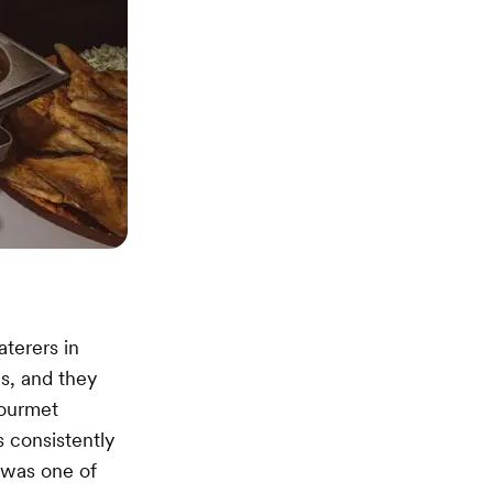
aterers in
es, and they
gourmet
 consistently
r was one of