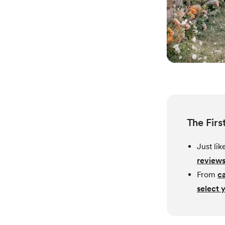
The Firs
Just li
reviews
From
c
select 