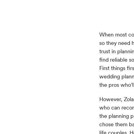
When most cou
so they need h
trust in planni
find reliable 
First things fi
wedding planne
the pros who’ll
However, Zola’
who can recom
the planning p
chose them bas
life couples. 