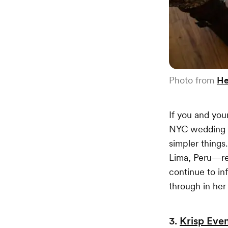
Photo from
He
If you and you
NYC wedding ca
simpler thing
Lima, Peru—re
continue to in
through in her
3.
Krisp Even