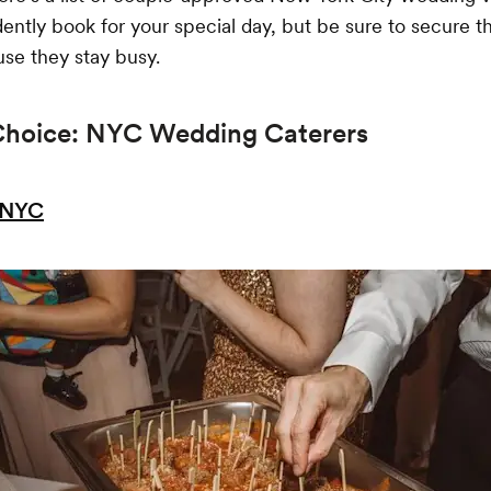
ently book for your special day, but be sure to secure 
se they stay busy.
Choice: NYC Wedding Caterers
.NYC