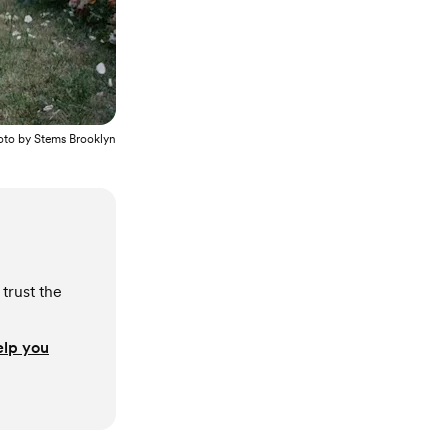
oto by
Stems Brooklyn
trust the
elp you