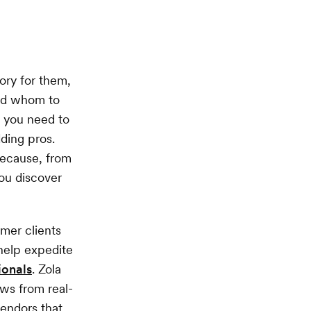
ory for them,
and whom to
, you need to
ding pros.
because, from
ou discover
mer clients
help expedite
ionals
. Zola
ews from real-
vendors that