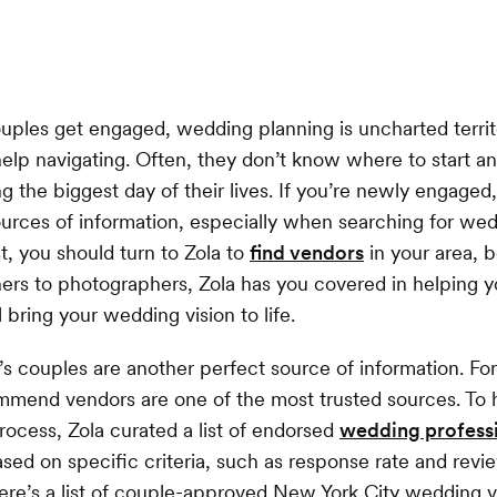
ples get engaged, wedding planning is uncharted territ
elp navigating. Often, they don’t know where to start 
ng the biggest day of their lives. If you’re newly engaged
sources of information, especially when searching for wed
rst, you should turn to Zola to
find vendors
in your area, 
rs to photographers, Zola has you covered in helping y
 bring your wedding vision to life.
s couples are another perfect source of information. For
mend vendors are one of the most trusted sources. To 
rocess, Zola curated a list of endorsed
wedding profess
ed on specific criteria, such as response rate and revi
Here’s a list of couple-approved New York City wedding 