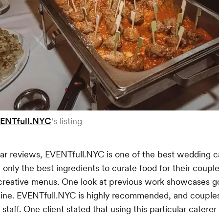
ENTfull.NYC
's listing
star reviews, EVENTfull.NYC is one of the best wedding c
only the best ingredients to curate food for their coupl
n creative menus. One look at previous work showcases 
sine. EVENTfull.NYC is highly recommended, and couples
staff. One client stated that using this particular catere