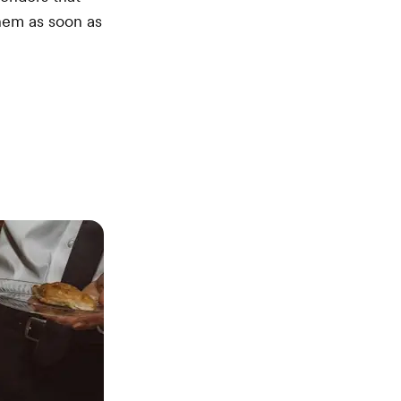
them as soon as