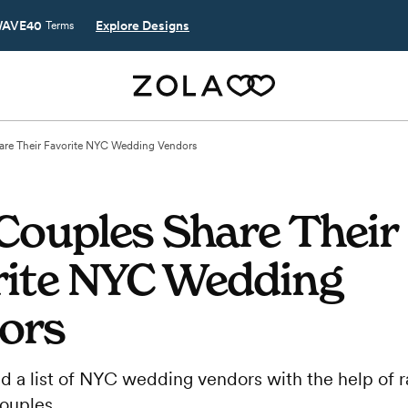
AVE40
Explore Designs
Terms
are Their Favorite NYC Wedding Vendors
Couples Share Their
rite NYC Wedding
ors
d a list of NYC wedding vendors with the help of r
couples.