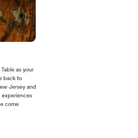
 Table as your
e back to
New Jersey and
e experiences
age come