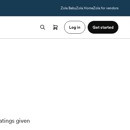
Zola Baby
Zola Home
Zola for vendors
Log in
Get started
atings given