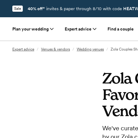
40% off*
invites & paper through 8/10 with code
HEATW
Sale
Plan your wedding
Expert advice
Find a couple
Expert advice
/
Venues & vendors
/
Wedding venues
/
Zola Couples Sh
Zola 
Favo
Vend
We've curate
by our Zola 