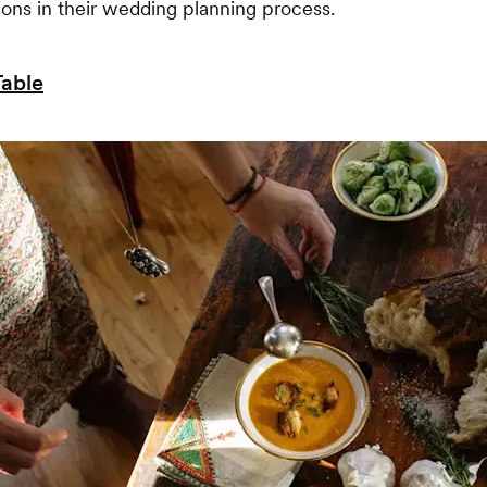
ions in their wedding planning process.
Table