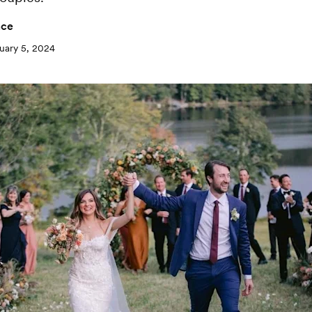
nce
uary 5, 2024