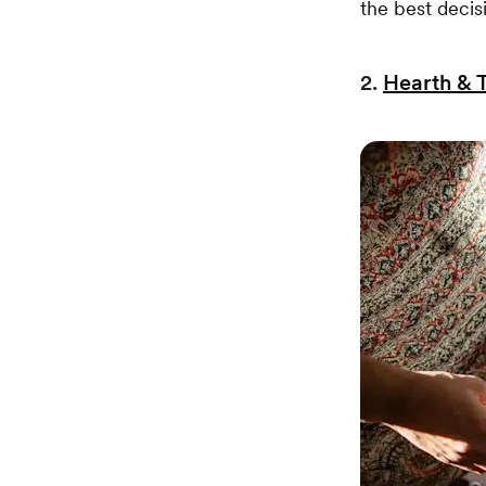
the best decis
2.
Hearth & 