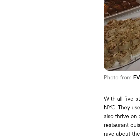
Photo from
EV
With all five-
NYC. They use 
also thrive o
restaurant cui
rave about the 